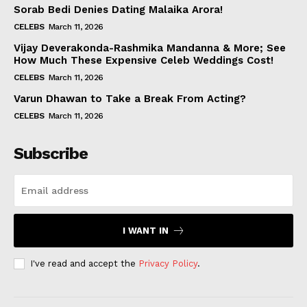
Sorab Bedi Denies Dating Malaika Arora!
CELEBS
March 11, 2026
Vijay Deverakonda-Rashmika Mandanna & More; See
How Much These Expensive Celeb Weddings Cost!
CELEBS
March 11, 2026
Varun Dhawan to Take a Break From Acting?
CELEBS
March 11, 2026
Subscribe
I WANT IN
I've read and accept the
Privacy Policy
.