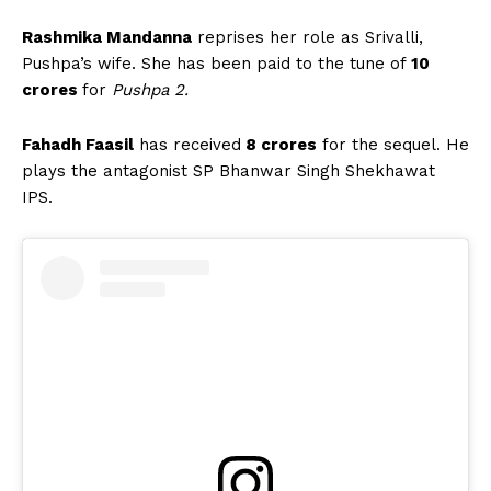
Rashmika Mandanna
reprises her role as Srivalli,
Pushpa’s wife. She has been paid to the tune of
10
crores
for
Pushpa 2.
Fahadh Faasil
has received
8 crores
for the sequel. He
plays the antagonist SP Bhanwar Singh Shekhawat
IPS.