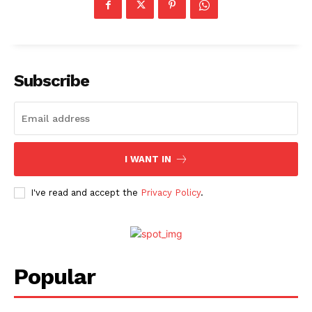
Fashion
Web Series
Stories
Subscribe
I WANT IN
I've read and accept the
Privacy Policy
.
Popular