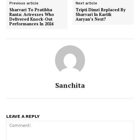
Previous article
Next article
Sharvari To Pratibha
Tripti Dimri Replaced By
Ranta: Actresses Who
Sharvari In Kartik
Delivered Knock-Out
Aaryan’s Next?
Performances In 2024
Sanchita
LEAVE A REPLY