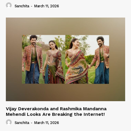
Sanchita
-
March 11, 2026
Vijay Deverakonda and Rashmika Mandanna
Mehendi Looks Are Breaking the Internet!
Sanchita
-
March 11, 2026