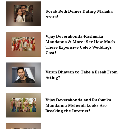
Sorab Bedi Denies Dating Malaika
Arora!
Vijay Deverakonda-Rashmika
Mandanna & More; See How Much
These Expensive Celeb Weddings
Cost!
Varun Dhawan to Take a Break From
Acting?
Vijay Deverakonda and Rashmika
Mandanna Mehendi Looks Are
Breaking the Internet!