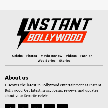
Celebs
Photos
Movie Review
Videos
Fashion
Web Series
Stories
About us
Discover the latest in Bollywood entertainment at Instant
Bollywood. Get latest news, gossip, reviews, and updates
about your favorite celebs.