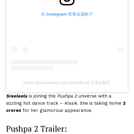
在 Instagram 查看这篇帖子
Mythri Movie Makers (@mythriofficial) 分享的帖子
Sreeleela
is joining the
Pushpa 2
universe with a
sizzling hot dance track –
Kissik
. She is taking home
2
crores
for her glamorous appearance.
Pushpa 2 Trailer: