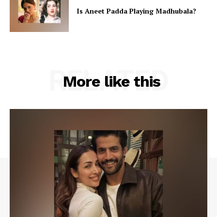
Is Aneet Padda Playing Madhubala?
RELATED
More like this