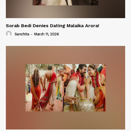
Sorab Bedi Denies Dating Malaika Arora!
Sanchita
-
March 11, 2026