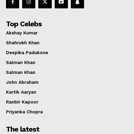
Top Celebs
Akshay Kumar
Shahrukh Khan
Deepika Padukone
Salman Khan
Salman Khan
John Abraham
Kartik Aaryan
Ranbir Kapoor
Priyanka Chopra
The latest