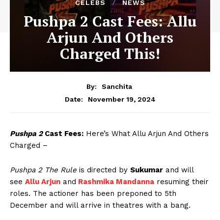
CELEBS
NEWS
Pushpa 2 Cast Fees: Allu
Arjun And Others
Charged This!
By:
Sanchita
November 19, 2024
Date:
Pushpa 2
Cast Fees:
Here’s What Allu Arjun And Others
Charged –
Pushpa 2 The Rule
is directed by
Sukumar
and will
see
Allu Arjun
and
Rashmika Mandanna
resuming their
roles. The actioner has been preponed to 5th
December and will arrive in theatres with a bang.