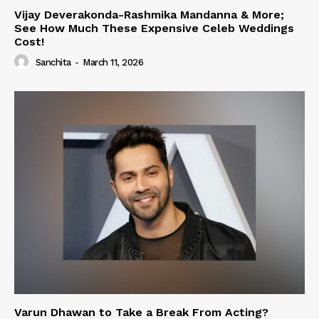
Vijay Deverakonda-Rashmika Mandanna & More;
See How Much These Expensive Celeb Weddings
Cost!
Sanchita
-
March 11, 2026
Varun Dhawan to Take a Break From Acting?