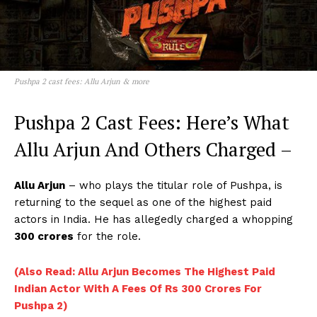
Pushpa 2 cast fees: Allu Arjun & more
Pushpa 2 Cast Fees: Here’s What
Allu Arjun And Others Charged –
Allu Arjun
– who plays the titular role of Pushpa, is
returning to the sequel as one of the highest paid
actors in India. He has allegedly charged a whopping
300 crores
for the role.
(Also Read: Allu Arjun Becomes The Highest Paid
Indian Actor With A Fees Of Rs 300 Crores For
Pushpa 2)