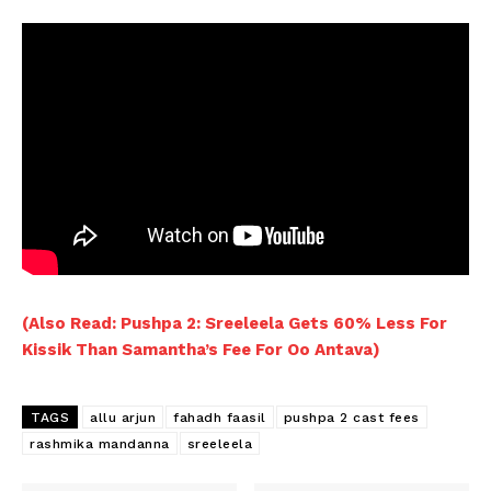
(Also Read: Pushpa 2: Sreeleela Gets 60% Less For
Kissik Than Samantha’s Fee For Oo Antava)
TAGS
allu arjun
fahadh faasil
pushpa 2 cast fees
rashmika mandanna
sreeleela