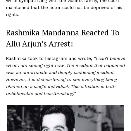
While sympathizing with the victim’s family, the court
maintained that the actor could not be deprived of his
rights.
Rashmika Mandanna Reacted To
Allu Arjun’s Arrest:
Rashmika took to Instagram and wrote,
“I can’t believe
what I am seeing right now. The incident that happened
was an unfortunate and deeply saddening incident.
However, it is disheartening to see everything being
blamed on a single individual. This situation is both
unbelievable and heartbreaking.”