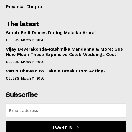
Priyanka Chopra
The latest
Sorab Bedi Denies Dating Malaika Arora!
CELEBS
March 11, 2026
Vijay Deverakonda-Rashmika Mandanna & More; See
How Much These Expensive Celeb Weddings Cost!
CELEBS
March 11, 2026
Varun Dhawan to Take a Break From Acting?
CELEBS
March 11, 2026
Subscribe
I WANT IN