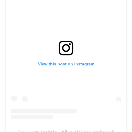
View this post on Instagram
A post shared by Instant Bollywood (@instantbollywood)