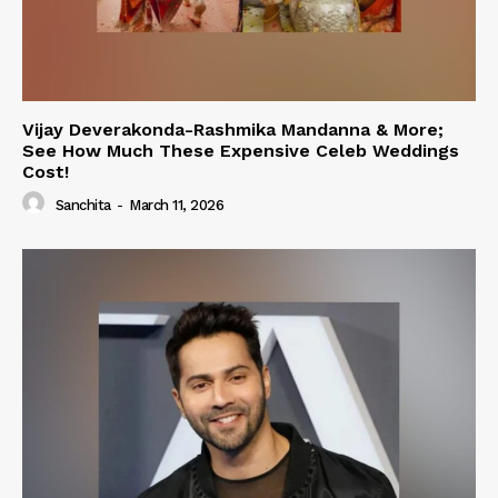
Vijay Deverakonda-Rashmika Mandanna & More;
See How Much These Expensive Celeb Weddings
Cost!
Sanchita
-
March 11, 2026