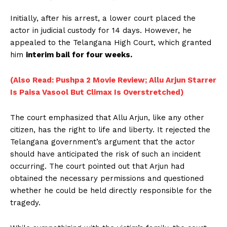
Initially, after his arrest, a lower court placed the
actor in judicial custody for 14 days. However, he
appealed to the Telangana High Court, which granted
him
interim bail for four weeks.
(Also Read: Pushpa 2 Movie Review; Allu Arjun Starrer
Is Paisa Vasool But Climax Is Overstretched)
The court emphasized that Allu Arjun, like any other
citizen, has the right to life and liberty. It rejected the
Telangana government’s argument that the actor
should have anticipated the risk of such an incident
occurring. The court pointed out that Arjun had
obtained the necessary permissions and questioned
whether he could be held directly responsible for the
tragedy.