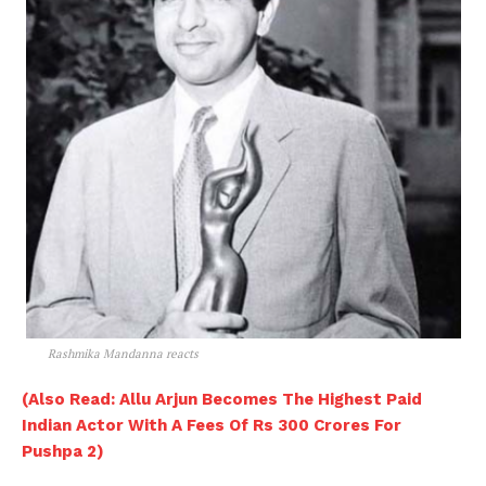
Rashmika Mandanna reacts
(Also Read: Allu Arjun Becomes The Highest Paid
Indian Actor With A Fees Of Rs 300 Crores For
Pushpa 2)