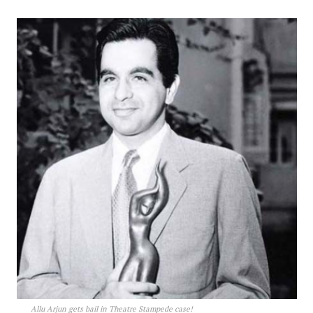
Allu Arjun gets bail in Theatre Stampede case!