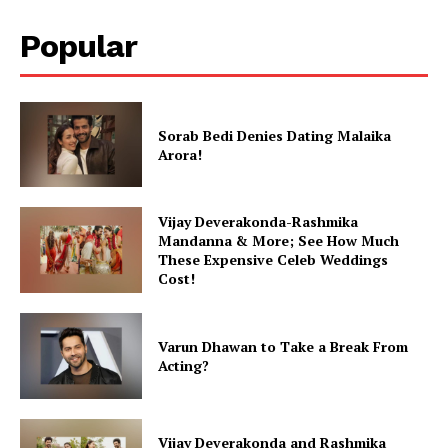
Popular
Sorab Bedi Denies Dating Malaika
Arora!
Vijay Deverakonda-Rashmika
Mandanna & More; See How Much
These Expensive Celeb Weddings
Cost!
Varun Dhawan to Take a Break From
Acting?
Vijay Deverakonda and Rashmika