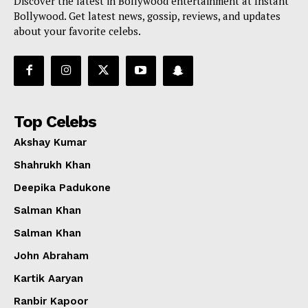
Discover the latest in Bollywood entertainment at Instant
Bollywood. Get latest news, gossip, reviews, and updates
about your favorite celebs.
Top Celebs
Akshay Kumar
Shahrukh Khan
Deepika Padukone
Salman Khan
Salman Khan
John Abraham
Kartik Aaryan
Ranbir Kapoor