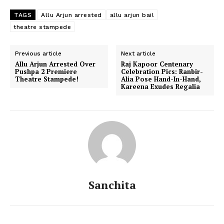
TAGS
Allu Arjun arrested
allu arjun bail
theatre stampede
Previous article
Next article
Allu Arjun Arrested Over
​Raj Kapoor Centenary
Pushpa 2 Premiere
Celebration Pics: Ranbir-
Theatre Stampede!
Alia Pose Hand-In-Hand,
Kareena Exudes Regalia
Sanchita