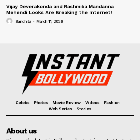
Vijay Deverakonda and Rashmika Mandanna
Mehendi Looks Are Breaking the Internet!
Sanchita
-
March 11, 2026
Celebs
Photos
Movie Review
Videos
Fashion
Web Series
Stories
About us