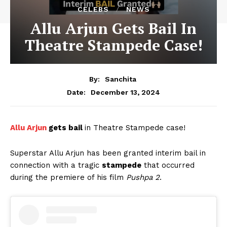
CELEBS
NEWS
Allu Arjun Gets Bail In
Theatre Stampede Case!
By:
Sanchita
December 13, 2024
Date:
Allu Arjun
gets bail
in Theatre Stampede case!
Superstar Allu Arjun has been granted interim bail in
connection with a tragic
stampede
that occurred
during the premiere of his film
Pushpa 2
.