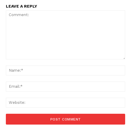
LEAVE A REPLY
Comment:
Na
Ema
Web
Menu
Celebs
Photos