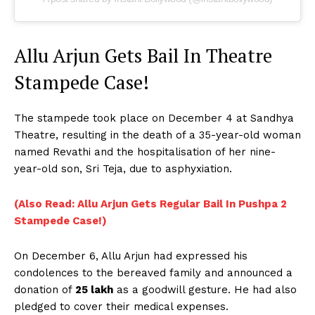
Allu Arjun Gets Bail In Theatre
Stampede Case!
The stampede took place on December 4 at Sandhya
Theatre, resulting in the death of a 35-year-old woman
named Revathi and the hospitalisation of her nine-
year-old son, Sri Teja, due to asphyxiation.
(Also Read: Allu Arjun Gets Regular Bail In Pushpa 2
Stampede Case!)
On December 6, Allu Arjun had expressed his
condolences to the bereaved family and announced a
donation of
₹25 lakh
as a goodwill gesture. He had also
pledged to cover their medical expenses.