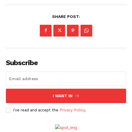
Movie Review
Videos
SHARE POST:
Fashion
Web Series
Stories
Subscribe
I WANT IN
I've read and accept the
Privacy Policy
.