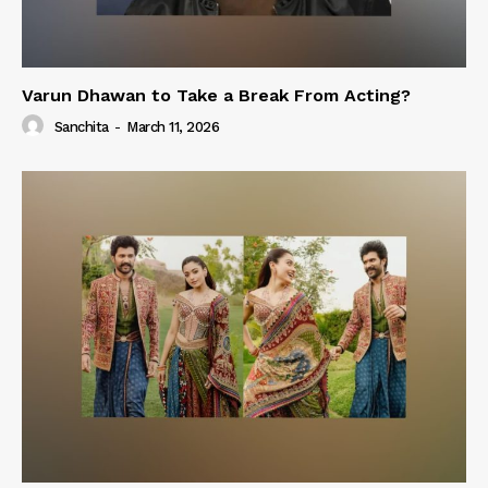
Varun Dhawan to Take a Break From Acting?
Sanchita
-
March 11, 2026