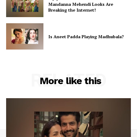
Mandanna Mehendi Looks Are
Breaking the Internet!
Is Aneet Padda Playing Madhubala?
RELATED
More like this