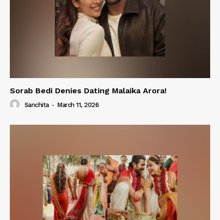
Sorab Bedi Denies Dating Malaika Arora!
Sanchita
-
March 11, 2026