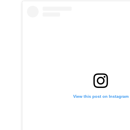
View this post on Instagram