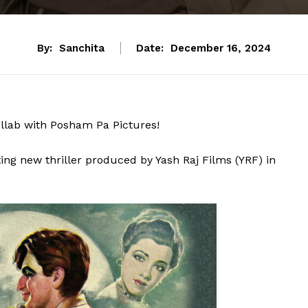
By:
Sanchita
Date:
December 16, 2024
ollab with Posham Pa Pictures!
ng new thriller produced by Yash Raj Films (YRF) in