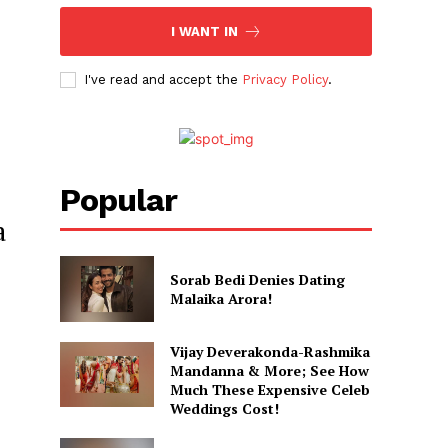
I WANT IN
I've read and accept the
Privacy Policy
.
Popular
a
Sorab Bedi Denies Dating
Malaika Arora!
Vijay Deverakonda-Rashmika
Mandanna & More; See How
Much These Expensive Celeb
Weddings Cost!