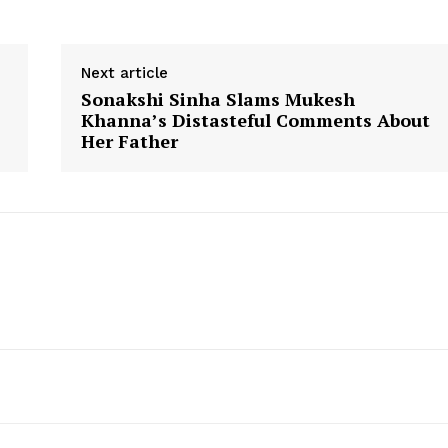
Next article
Sonakshi Sinha Slams Mukesh
Khanna’s Distasteful Comments About
Her Father