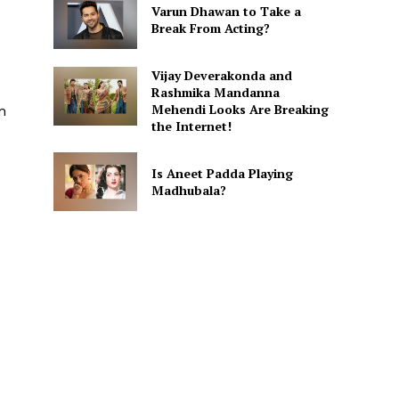
Varun Dhawan to Take a
Break From Acting?
Vijay Deverakonda and
Rashmika Mandanna
Mehendi Looks Are Breaking
m
the Internet!
Is Aneet Padda Playing
Madhubala?