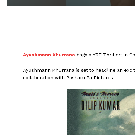
Ayushmann Khurrana
bags a YRF Thriller; In C
Ayushmann Khurrana is set to headline an exciti
collaboration with Posham Pa Pictures.