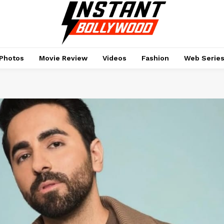
Photos
Movie Review
Videos
Fashion
Web Serie