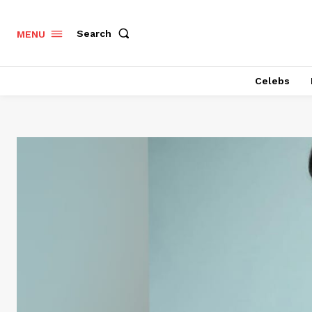
Search
MENU
Celebs