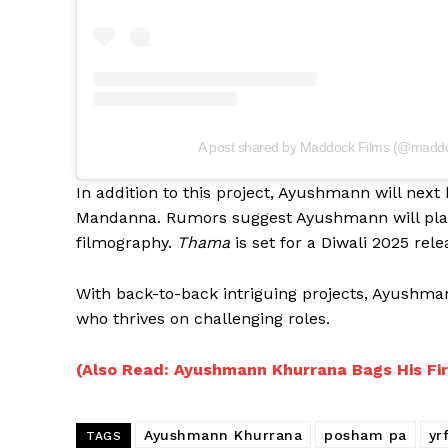
A post shared by Maddock Films (@maddo
In addition to this project, Ayushmann will next
Mandanna. Rumors suggest Ayushmann will play a
filmography.
Thama
is set for a Diwali 2025 rele
With back-to-back intriguing projects, Ayushmann
who thrives on challenging roles.
(Also Read: Ayushmann Khurrana Bags His Fir
Ayushmann Khurrana
posham pa
yr
TAGS