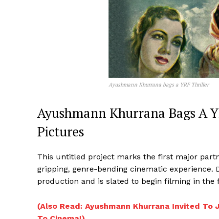
Ayushmann Khurrana bags a YRF Thriller
Ayushmann Khurrana Bags A YR
Pictures
This untitled project marks the first major par
gripping, genre-bending cinematic experience. 
production and is slated to begin filming in the f
(Also Read: Ayushmann Khurrana Invited To 
To Cinema!)