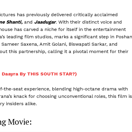
ictures has previously delivered critically acclaimed
me Shanti,
and
Jaadugar
. With their distinct voice and
house has carved a niche for itself in the entertainment
ia’s leading film studios, marks a significant step in Posha
rs Sameer Saxena, Amit Golani, Biswapati Sarkar, and
 this partnership, calling it a pivotal moment for their
n Daayra By THIS SOUTH STAR?)
-of-the-seat experience, blending high-octane drama with
Menu
na’s knack for choosing unconventional roles, this film is
 insiders alike.
Celebs
g Movie:
Photos
Movie Review