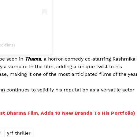
ckfilms)
 be seen in
Thama
, a horror-comedy co-starring Rashmika
 vampire in the film, adding a unique twist to his
ase, making it one of the most anticipated films of the year
 continues to solidify his reputation as a versatile actor
st Dharma Film, Adds 10 New Brands To His Portfolio)
f
yrf thriller