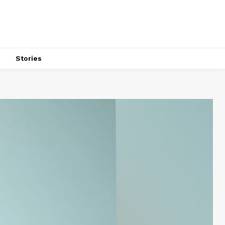
s
Stories