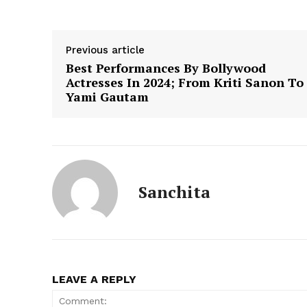
Previous article
Best Performances By Bollywood
Actresses In 2024; From Kriti Sanon To
Yami Gautam
Sanchita
LEAVE A REPLY