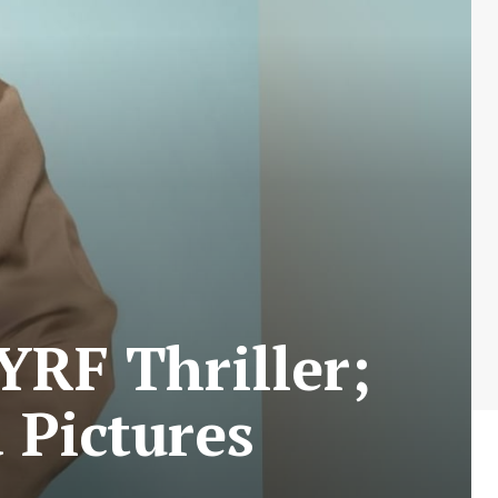
RF Thriller;
 Pictures