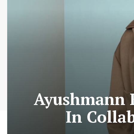
Ayushmann K
In Colla