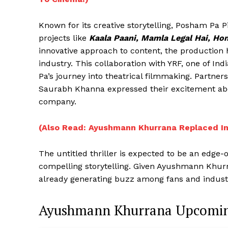
Known for its creative storytelling, Posham Pa P
projects like
Kaala Paani, Mamla Legal Hai, Ho
innovative approach to content, the production 
industry. This collaboration with YRF, one of Ind
Pa’s journey into theatrical filmmaking. Partne
Saurabh Khanna expressed their excitement about
company.
(Also Read: Ayushmann Khurrana Replaced I
The untitled thriller is expected to be an edge
compelling storytelling. Given Ayushmann Khurra
already generating buzz among fans and industry
Ayushmann Khurrana Upcomin