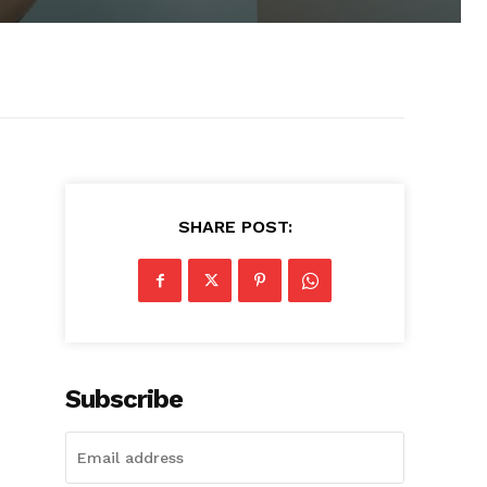
SHARE POST:
Subscribe