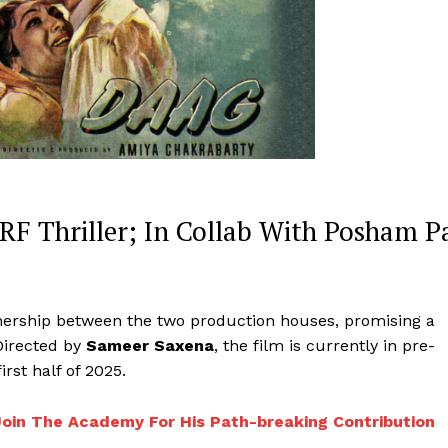
F Thriller; In Collab With Posham P
tnership between the two production houses, promising a
Directed by
Sameer Saxena
, the film is currently in pre-
irst half of 2025.
Join The Academy For His Path-breaking Contribution