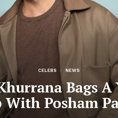
CELEBS
NEWS
hurrana Bags A Y
b With Posham Pa