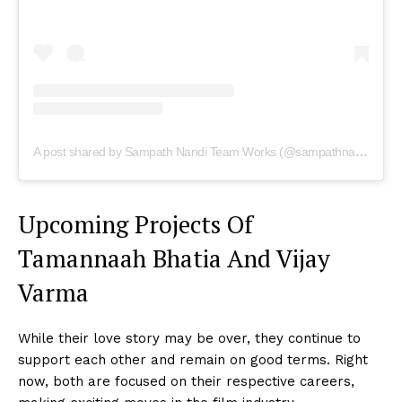
A post shared by Sampath Nandi Team Works (@sampathnanditeamworks)
Upcoming Projects Of
Tamannaah Bhatia And Vijay
Varma
While their love story may be over, they continue to
support each other and remain on good terms. Right
now, both are focused on their respective careers,