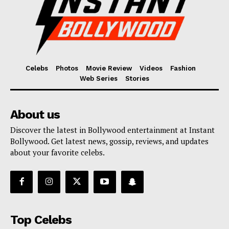
Celebs
Photos
Movie Review
Videos
Fashion
Web Series
Stories
About us
Discover the latest in Bollywood entertainment at Instant
Bollywood. Get latest news, gossip, reviews, and updates
about your favorite celebs.
Top Celebs