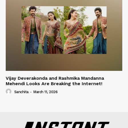
Vijay Deverakonda and Rashmika Mandanna
Mehendi Looks Are Breaking the Internet!
Sanchita
-
March 11, 2026