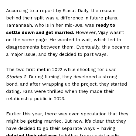
According to a report by Siasat Daily, the reason
behind their split was a difference in future plans.
Tamannaah, who is in her mid-30s, was
ready to
settle down and get married.
However, Vijay wasn’t
on the same page. He wanted to wait, which led to
disagreements between them. Eventually, this became
a major issue, and they decided to part ways.
The two first met in 2022 while shooting for
Lust
Stories 2
. During filming, they developed a strong
bond, and after wrapping up the project, they started
dating. Fans were thrilled when they made their
relationship public in 2023.
Earlier this year, there was even speculation that they
might be getting married. But now, it’s clear that they
have decided to go their separate ways – having
deleted their pictures
together from social media.