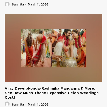
Sanchita
-
March 11, 2026
Vijay Deverakonda-Rashmika Mandanna & More;
See How Much These Expensive Celeb Weddings
Cost!
Sanchita
-
March 11, 2026