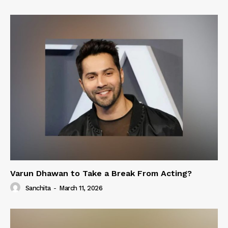
Varun Dhawan to Take a Break From Acting?
Sanchita
-
March 11, 2026