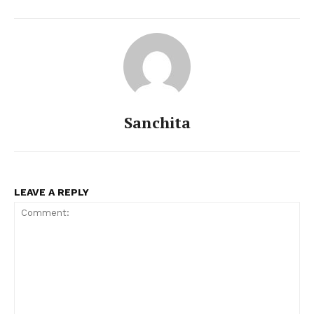
Sanchita
LEAVE A REPLY