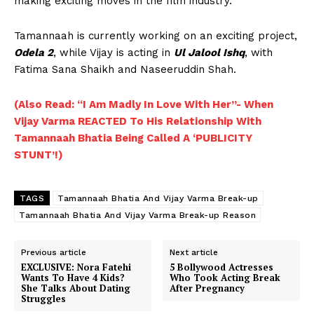
making exciting moves in the film industry.
Tamannaah is currently working on an exciting project,
Odela 2
, while Vijay is acting in
Ul Jalool Ishq
, with
Fatima Sana Shaikh and Naseeruddin Shah.
(Also Read: “I Am Madly In Love With Her”- When
Vijay Varma REACTED To His Relationship With
Tamannaah Bhatia Being Called A ‘PUBLICITY
STUNT’!)
TAGS
Tamannaah Bhatia And Vijay Varma Break-up
Tamannaah Bhatia And Vijay Varma Break-up Reason
Previous article
Next article
EXCLUSIVE: Nora Fatehi
5 Bollywood Actresses
Wants To Have 4 Kids?
Who Took Acting Break
She Talks About Dating
After Pregnancy
Struggles