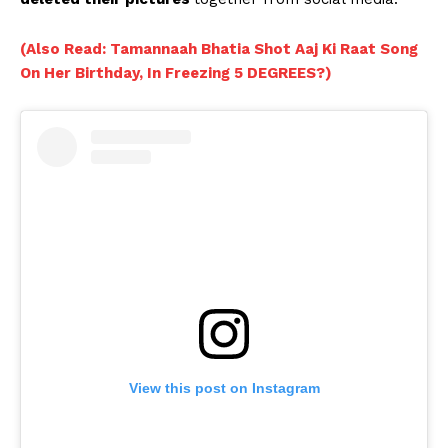
(Also Read: Tamannaah Bhatia Shot Aaj Ki Raat Song
On Her Birthday, In Freezing 5 DEGREES?)
View this post on Instagram