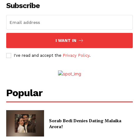
Web Series
Subscribe
Stories
I WANT IN
I've read and accept the
Privacy Policy
.
Popular
Sorab Bedi Denies Dating Malaika
Arora!