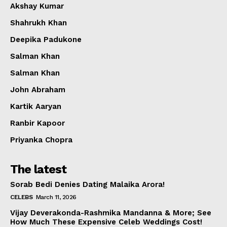
Akshay Kumar
Shahrukh Khan
Deepika Padukone
Salman Khan
Salman Khan
John Abraham
Kartik Aaryan
Ranbir Kapoor
Priyanka Chopra
The latest
Sorab Bedi Denies Dating Malaika Arora!
CELEBS
March 11, 2026
Vijay Deverakonda-Rashmika Mandanna & More; See
How Much These Expensive Celeb Weddings Cost!