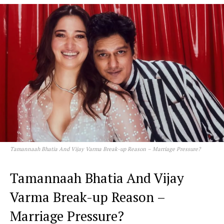
Tamannaah Bhatia And Vijay Varma Break-up Reason – Marriage Pressure?
Tamannaah Bhatia And Vijay
Varma Break-up Reason –
Marriage Pressure?