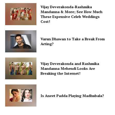
Vijay Deverakonda-Rashmika
Mandanna & More; See How Much
These Expensive Celeb Weddings
Cost!
Varun Dhawan to Take a Break From
Acting?
Vijay Deverakonda and Rashmika
Mandanna Mehendi Looks Are
Breaking the Internet!
Is Aneet Padda Playing Madhubala?