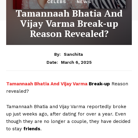
CELEBS
NEWS
Tamannaah Bhatia And
Vijay Varma Break-up
Reason Revealed?
By:
Sanchita
March 6, 2025
Date:
Tamannaah Bhatia And Vijay Varma
Break-up
Reason
revealed?
Tamannaah Bhatia and Vijay Varma reportedly broke
up just weeks ago, after dating for over a year. Even
though they are no longer a couple, they have decided
to stay
friends
.