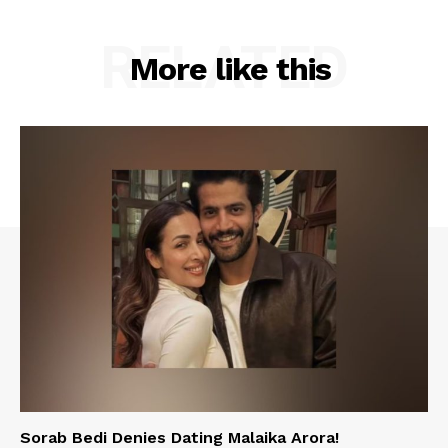
RELATED
More like this
Sorab Bedi Denies Dating Malaika Arora!