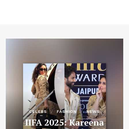
CELEBS
FASHION
NEWS
IIFA 2025: Kareena