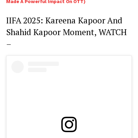
Made A Powerful Impact On OTT)
IIFA 2025: Kareena Kapoor And
Shahid Kapoor Moment, WATCH
–