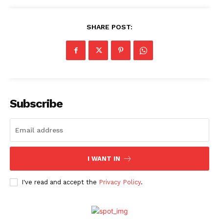
SHARE POST:
Subscribe
I WANT IN
I've read and accept the
Privacy Policy
.