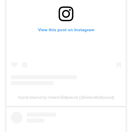
View this post on Instagram
A post shared by Instant Bollywood (@instantbollywood)