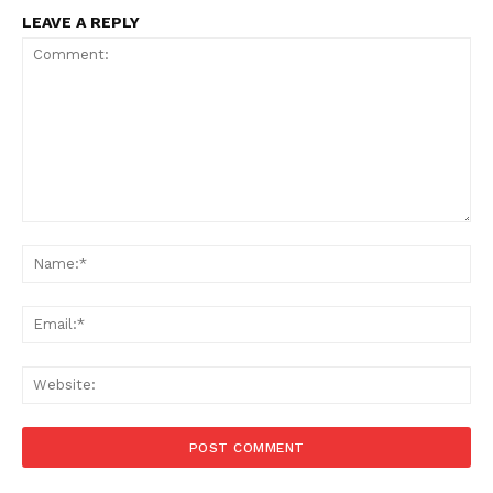
LEAVE A REPLY
Comment:
Na
Ema
Web