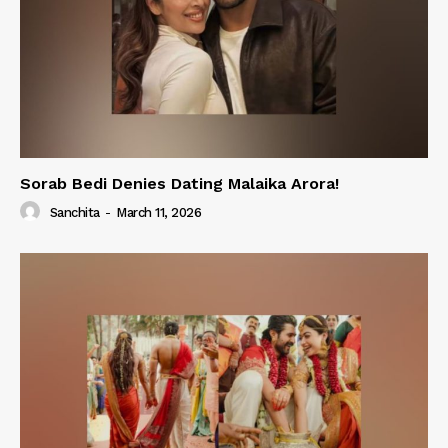
Sorab Bedi Denies Dating Malaika Arora!
Sanchita
-
March 11, 2026