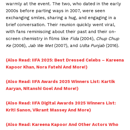
warmly at the event. The two, who dated in the early
2000s before parting ways in 2007, were seen
exchanging smiles, sharing a hug, and engaging in a
brief conversation. Their reunion quickly went viral,
with fans reminiscing about their past and their on-
screen chemistry in films like
Fida
(2004),
Chup Chup
Ke
(2006),
Jab We Met
(2007), and
Udta Punjab
(2016).
(Also Read: IIFA 2025: Best Dressed Celebs – Kareena
Kapoor Khan, Nora Fatehi And More!)
(Also Read: IIFA Awards 2025 Winners List: Kartik
Aaryan, Nitanshi Goel And More!)
(Also Read: IIFA Digital Awards 2025 Winners List:
Kriti Sanon, Vikrant Massey And More)
(Also Read: Kareena Kapoor And Other Actors Who