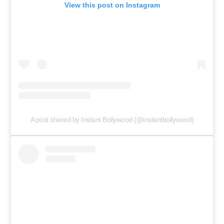
View this post on Instagram
A post shared by Instant Bollywood (@instantbollywood)