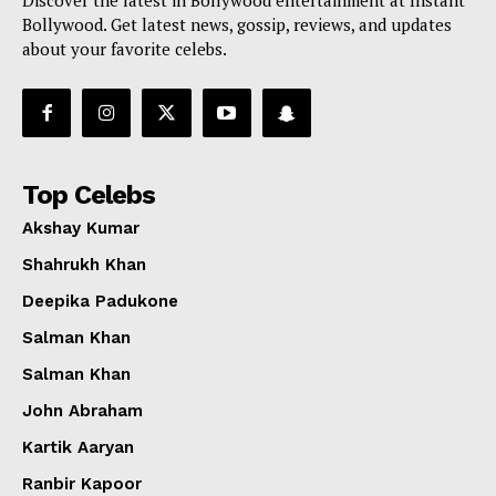
Bollywood. Get latest news, gossip, reviews, and updates
about your favorite celebs.
Top Celebs
Akshay Kumar
Shahrukh Khan
Deepika Padukone
Salman Khan
Salman Khan
John Abraham
Kartik Aaryan
Ranbir Kapoor