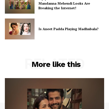
Mandanna Mehendi Looks Are
Breaking the Internet!
Is Aneet Padda Playing Madhubala?
RELATED
More like this