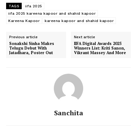
TAGS
iifa 2025
iifa 2025 kareena kapoor and shahid kapoor
Kareena Kapoor
kareena kapoor and shahid kapoor
Previous article
Next article
Sonakshi Sinha Makes
IIFA Digital Awards 2025
Telugu Debut With
Winners List: Kriti Sanon,
Jatadhara, Poster Out
Vikrant Massey And More
Sanchita