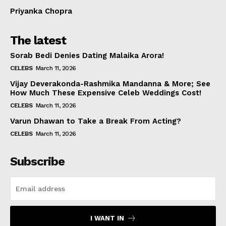
Priyanka Chopra
The latest
Sorab Bedi Denies Dating Malaika Arora!
CELEBS
March 11, 2026
Vijay Deverakonda-Rashmika Mandanna & More; See
How Much These Expensive Celeb Weddings Cost!
CELEBS
March 11, 2026
Varun Dhawan to Take a Break From Acting?
CELEBS
March 11, 2026
Subscribe
I WANT IN