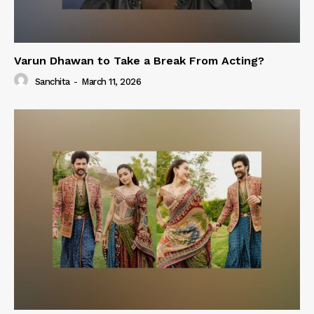
Varun Dhawan to Take a Break From Acting?
Sanchita
-
March 11, 2026