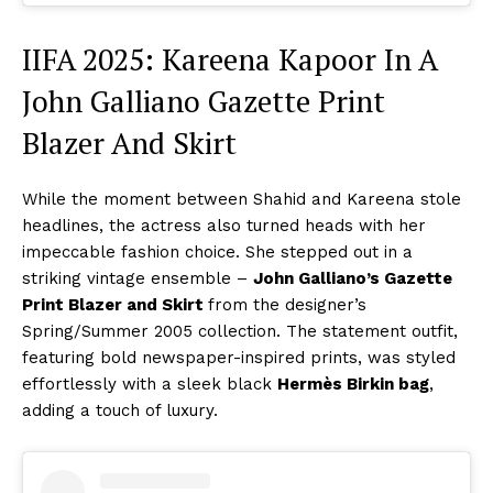
IIFA 2025: Kareena Kapoor In A
John Galliano Gazette Print
Blazer And Skirt
While the moment between Shahid and Kareena stole
headlines, the actress also turned heads with her
impeccable fashion choice. She stepped out in a
striking vintage ensemble –
John Galliano’s Gazette
Print Blazer and Skirt
from the designer’s
Spring/Summer 2005 collection. The statement outfit,
featuring bold newspaper-inspired prints, was styled
effortlessly with a sleek black
Hermès Birkin bag
,
adding a touch of luxury.