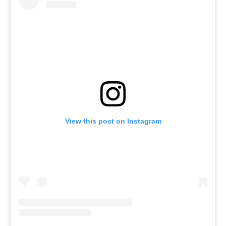
View this post on Instagram
Menu
Celebs
Photos