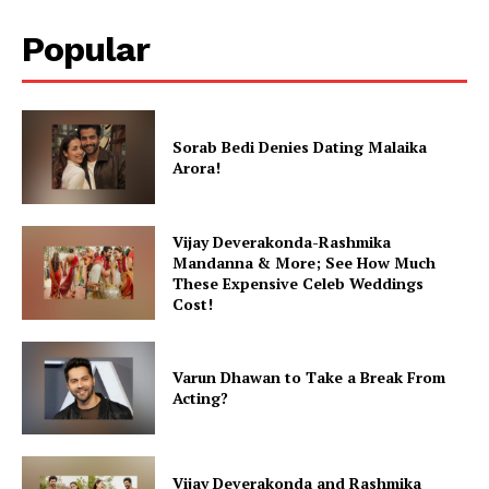
Popular
Sorab Bedi Denies Dating Malaika
Arora!
Vijay Deverakonda-Rashmika
Mandanna & More; See How Much
These Expensive Celeb Weddings
Cost!
Varun Dhawan to Take a Break From
Acting?
Vijay Deverakonda and Rashmika