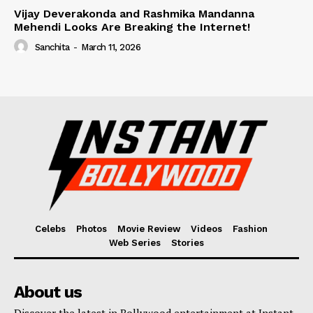
Vijay Deverakonda and Rashmika Mandanna
Mehendi Looks Are Breaking the Internet!
Sanchita
-
March 11, 2026
Celebs
Photos
Movie Review
Videos
Fashion
Web Series
Stories
About us
Discover the latest in Bollywood entertainment at Instant