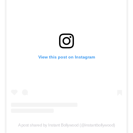
View this post on Instagram
A post shared by Instant Bollywood (@instantbollywood)