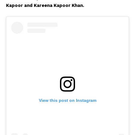
Kapoor and Kareena Kapoor Khan.
View this post on Instagram