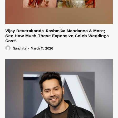
Vijay Deverakonda-Rashmika Mandanna & More;
See How Much These Expensive Celeb Weddings
Cost!
Sanchita
-
March 11, 2026