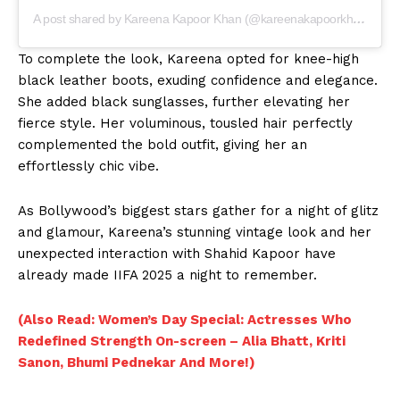
Movie Review
A post shared by Kareena Kapoor Khan (@kareenakapoorkhan)
Videos
To complete the look, Kareena opted for knee-high
Fashion
black leather boots, exuding confidence and elegance.
Web Series
She added black sunglasses, further elevating her
Stories
fierce style. Her voluminous, tousled hair perfectly
complemented the bold outfit, giving her an
effortlessly chic vibe.
As Bollywood’s biggest stars gather for a night of glitz
and glamour, Kareena’s stunning vintage look and her
unexpected interaction with Shahid Kapoor have
already made IIFA 2025 a night to remember.
(Also Read: Women’s Day Special: Actresses Who
Redefined Strength On-screen – Alia Bhatt, Kriti
Sanon, Bhumi Pednekar And More!)