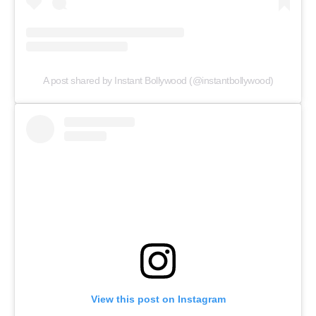
A post shared by Instant Bollywood (@instantbollywood)
View this post on Instagram