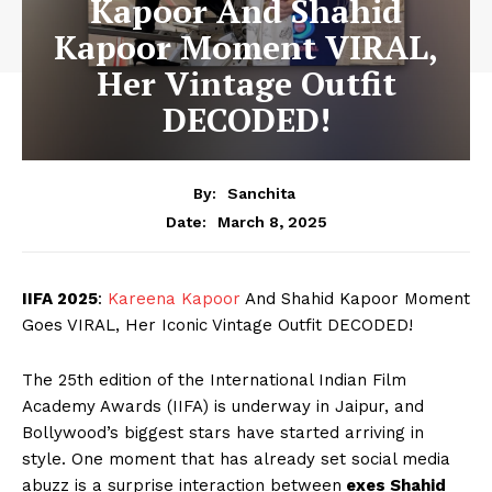
Kapoor And Shahid
Kapoor Moment VIRAL,
Her Vintage Outfit
DECODED!
By:
Sanchita
March 8, 2025
Date:
IIFA 2025
:
Kareena Kapoor
And Shahid Kapoor Moment
Goes VIRAL, Her Iconic Vintage Outfit DECODED!
The 25th edition of the International Indian Film
Academy Awards (IIFA) is underway in Jaipur, and
Bollywood’s biggest stars have started arriving in
style. One moment that has already set social media
abuzz is a surprise interaction between
exes Shahid