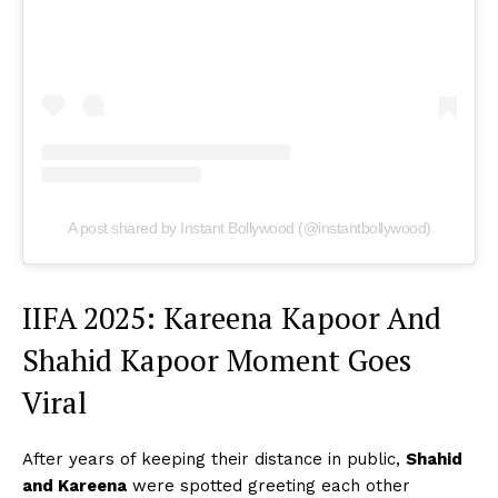
A post shared by Instant Bollywood (@instantbollywood)
IIFA 2025: Kareena Kapoor And
Shahid Kapoor Moment Goes
Viral
After years of keeping their distance in public,
Shahid
and Kareena
were spotted greeting each other