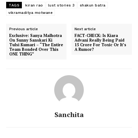
TAGS
kiran rao
lust stories 3
shakun batra
vikramaditya motwane
Previous article
Next article
Exclusive: Sanya Malhotra
FACT-CHECK: Is Kiara
On Sunny Sanskari Ki
Advani Really Being Paid
Tulsi Kumari – “The Entire
15 Crore For Toxic Or It’s
Team Bonded Over This
A Rumor?
ONE THING”
Sanchita