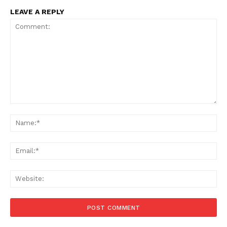
LEAVE A REPLY
Comment:
Na
Ema
Web