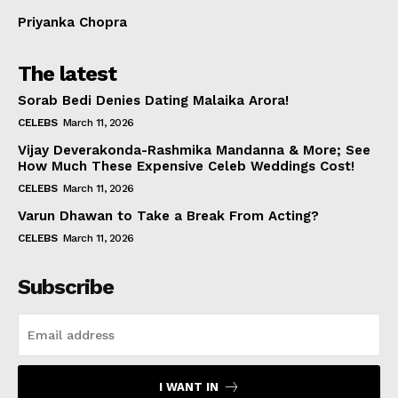
Priyanka Chopra
The latest
Sorab Bedi Denies Dating Malaika Arora!
CELEBS
March 11, 2026
Vijay Deverakonda-Rashmika Mandanna & More; See
How Much These Expensive Celeb Weddings Cost!
CELEBS
March 11, 2026
Varun Dhawan to Take a Break From Acting?
CELEBS
March 11, 2026
Subscribe
I WANT IN