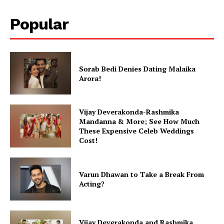
Popular
Sorab Bedi Denies Dating Malaika
Arora!
Vijay Deverakonda-Rashmika
Mandanna & More; See How Much
These Expensive Celeb Weddings
Cost!
Varun Dhawan to Take a Break From
Acting?
Vijay Deverakonda and Rashmika