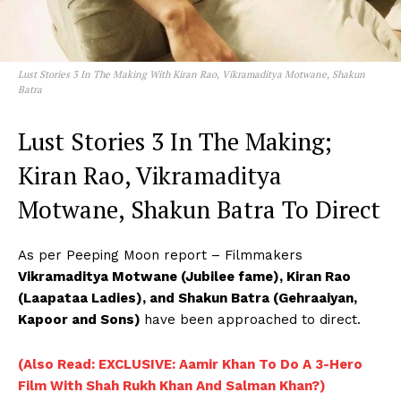
Lust Stories 3 In The Making With Kiran Rao, Vikramaditya Motwane, Shakun
Batra
Lust Stories 3 In The Making;
Kiran Rao, Vikramaditya
Motwane, Shakun Batra To Direct
As per Peeping Moon report – Filmmakers
Vikramaditya Motwane (Jubilee fame), Kiran Rao
(Laapataa Ladies), and Shakun Batra (Gehraaiyan,
Kapoor and Sons)
have been approached to direct.
(Also Read: EXCLUSIVE: Aamir Khan To Do A 3-Hero
Film With Shah Rukh Khan And Salman Khan?)