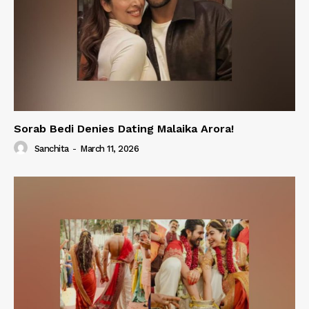
Sorab Bedi Denies Dating Malaika Arora!
Sanchita
-
March 11, 2026