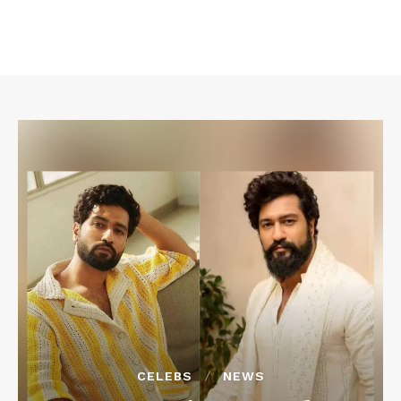
CELEBS
NEWS