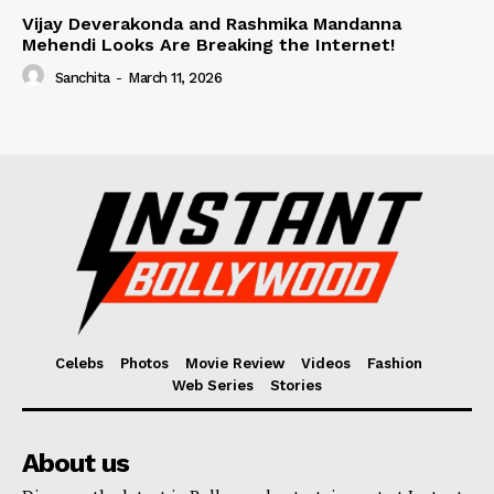
Vijay Deverakonda and Rashmika Mandanna
Mehendi Looks Are Breaking the Internet!
Sanchita
-
March 11, 2026
Celebs
Photos
Movie Review
Videos
Fashion
Web Series
Stories
About us