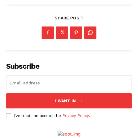
SHARE POST:
Menu
Celebs
Photos
Subscribe
Movie Review
Videos
Fashion
I WANT IN
Web Series
Stories
I've read and accept the
Privacy Policy
.