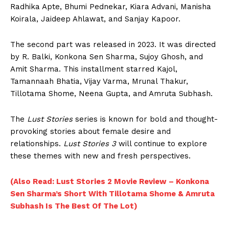
Radhika Apte, Bhumi Pednekar, Kiara Advani, Manisha
Koirala, Jaideep Ahlawat, and Sanjay Kapoor.
The second part was released in 2023. It was directed
by R. Balki, Konkona Sen Sharma, Sujoy Ghosh, and
Amit Sharma. This installment starred Kajol,
Tamannaah Bhatia, Vijay Varma, Mrunal Thakur,
Tillotama Shome, Neena Gupta, and Amruta Subhash.
The
Lust Stories
series is known for bold and thought-
provoking stories about female desire and
relationships.
Lust Stories 3
will continue to explore
these themes with new and fresh perspectives.
(Also Read: Lust Stories 2 Movie Review – Konkona
Sen Sharma’s Short With Tillotama Shome & Amruta
Subhash Is The Best Of The Lot)