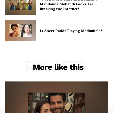
Mandanna Mehendi Looks Are
Breaking the Internet!
Is Aneet Padda Playing Madhubala?
RELATED
More like this