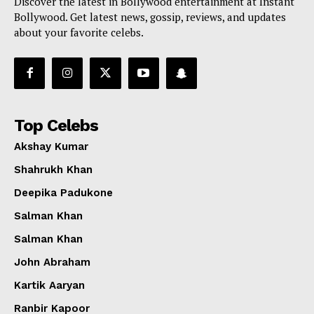
Discover the latest in Bollywood entertainment at Instant
Bollywood. Get latest news, gossip, reviews, and updates
about your favorite celebs.
Top Celebs
Akshay Kumar
Shahrukh Khan
Deepika Padukone
Salman Khan
Salman Khan
John Abraham
Kartik Aaryan
Ranbir Kapoor