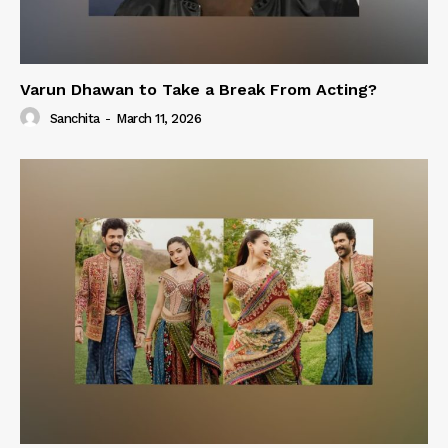
Varun Dhawan to Take a Break From Acting?
Sanchita
-
March 11, 2026