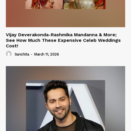
Vijay Deverakonda-Rashmika Mandanna & More;
See How Much These Expensive Celeb Weddings
Cost!
Sanchita
-
March 11, 2026