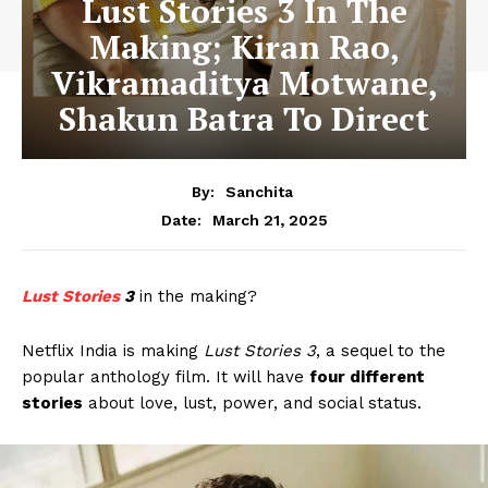
Lust Stories 3 In The
Making; Kiran Rao,
Vikramaditya Motwane,
Shakun Batra To Direct
By:
Sanchita
March 21, 2025
Date:
Lust Stories
3
in the making?
Netflix India is making
Lust Stories 3
, a sequel to the
popular anthology film. It will have
four different
stories
about love, lust, power, and social status.