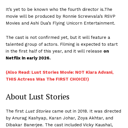
It’s yet to be known who the fourth director is.The
movie will be produced by Ronnie Screwvala’s RSVP
Movies and Ashi Dua’s Flying Unicorn Entertainment.
The cast is not confirmed yet, but it will feature a
talented group of actors. Filming is expected to start
in the first half of this year, and it will release
on
Netflix in early 2026.
(Also Read: Lust Stories Movie: NOT Kiara Advani,
THIS Actress Was The FIRST CHOICE!)
About Lust Stories
The first
Lust Stories
came out in 2018. It was directed
by Anurag Kashyap, Karan Johar, Zoya Akhtar, and
Dibakar Banerjee. The cast included Vicky Kaushal,