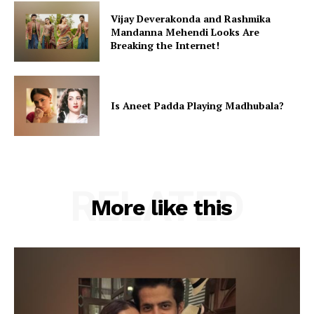
Vijay Deverakonda and Rashmika
Mandanna Mehendi Looks Are
Breaking the Internet!
Is Aneet Padda Playing Madhubala?
RELATED
More like this