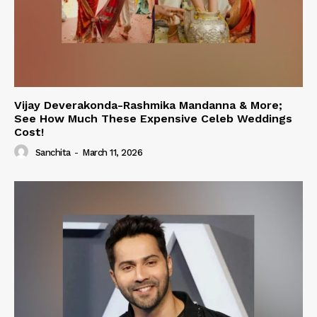
Vijay Deverakonda-Rashmika Mandanna & More;
See How Much These Expensive Celeb Weddings
Cost!
Sanchita
-
March 11, 2026