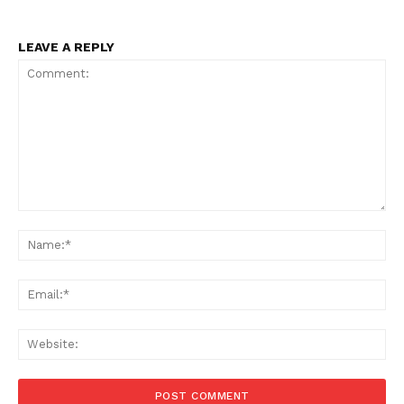
LEAVE A REPLY
Comment:
Na
Ema
Web