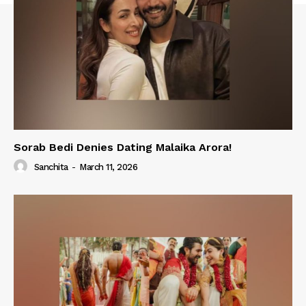
Sorab Bedi Denies Dating Malaika Arora!
Sanchita
-
March 11, 2026