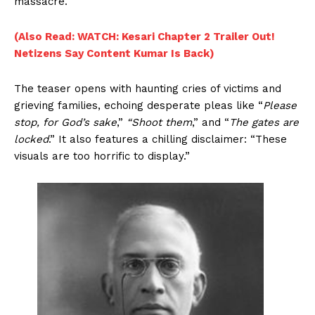
massacre.
(Also Read: WATCH: Kesari Chapter 2 Trailer Out!
Netizens Say Content Kumar Is Back)
The teaser opens with haunting cries of victims and
grieving families, echoing desperate pleas like “
Please
stop, for God’s sake
,”
“Shoot them
,” and “
The gates are
locked
.” It also features a chilling disclaimer: “These
visuals are too horrific to display.”