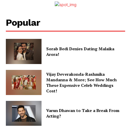
Popular
Sorab Bedi Denies Dating Malaika
Arora!
Vijay Deverakonda-Rashmika
Mandanna & More; See How Much
These Expensive Celeb Weddings
Cost!
Varun Dhawan to Take a Break From
Acting?