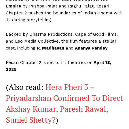
Empire
by Pushpa Palat and Raghu Palat, Kesari
Chapter 2 pushes the boundaries of Indian cinema with
its daring storytelling.
Backed by Dharma Productions, Cape of Good Films,
and Leo Media Collective, the film features a stellar
cast, including
R. Madhavan
and
Ananya Panday
.
Kesari Chapter 2 is set to hit theatres on
April 18,
2025
.
(Also read:
Hera Pheri 3 –
Priyadarshan Confirmed To Direct
Akshay Kumar, Paresh Rawal,
Suniel Shetty?
)