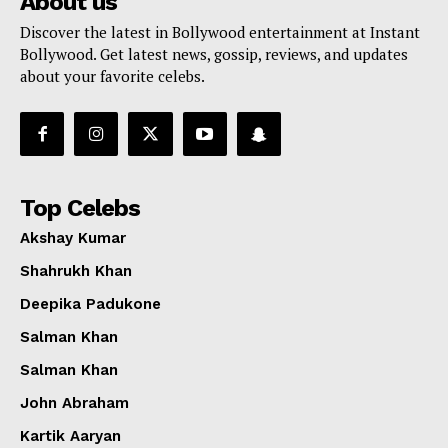
About us
Discover the latest in Bollywood entertainment at Instant
Bollywood. Get latest news, gossip, reviews, and updates
about your favorite celebs.
Top Celebs
Akshay Kumar
Shahrukh Khan
Deepika Padukone
Salman Khan
Salman Khan
John Abraham
Kartik Aaryan