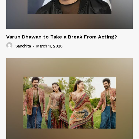
Varun Dhawan to Take a Break From Acting?
Sanchita
-
March 11, 2026