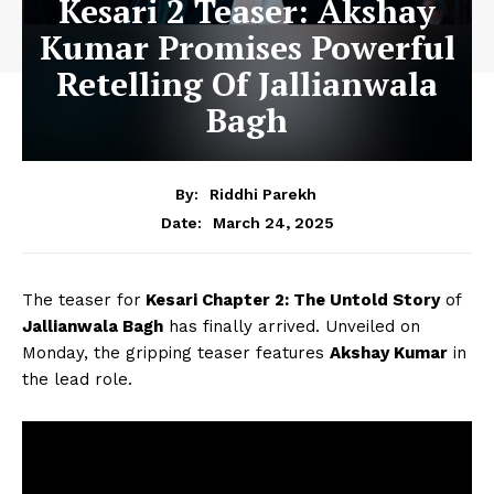
Kesari 2 Teaser: Akshay
Kumar Promises Powerful
Retelling Of Jallianwala
Bagh
By:
Riddhi Parekh
March 24, 2025
Date:
The teaser for
Kesari Chapter 2: The Untold Story
of
Jallianwala Bagh
has finally arrived. Unveiled on
Monday, the gripping teaser features
Akshay Kumar
in
the lead role.