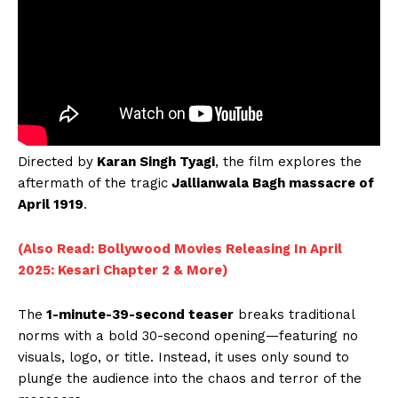
Directed by
Karan Singh Tyagi
, the film explores the
aftermath of the tragic
Jallianwala Bagh massacre of
April 1919
.
(Also Read: Bollywood Movies Releasing In April
2025: Kesari Chapter 2 & More)
The
1-minute-39-second teaser
breaks traditional
norms with a bold 30-second opening—featuring no
visuals, logo, or title. Instead, it uses only sound to
plunge the audience into the chaos and terror of the