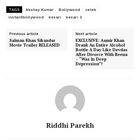
TAGS
Akshay Kumar
Bollywood
celeb
instantbollywood
kesari
kesari 2
Previous article
Next article
Salman Khan Sikandar
EXCLUSIVE: Aamir Khan
Movie Trailer RELEASED
Drank An Entire Alcohol
Bottle A Day Like Devdas
After Divorce With Reena
– “Was In Deep
Depression”!
Riddhi Parekh