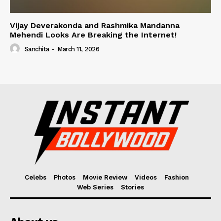
Vijay Deverakonda and Rashmika Mandanna
Mehendi Looks Are Breaking the Internet!
Sanchita
-
March 11, 2026
Celebs
Photos
Movie Review
Videos
Fashion
Web Series
Stories