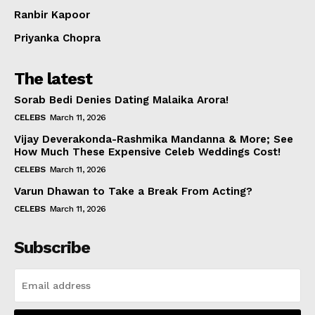
Ranbir Kapoor
Priyanka Chopra
The latest
Sorab Bedi Denies Dating Malaika Arora!
CELEBS
March 11, 2026
Vijay Deverakonda-Rashmika Mandanna & More; See
How Much These Expensive Celeb Weddings Cost!
CELEBS
March 11, 2026
Varun Dhawan to Take a Break From Acting?
CELEBS
March 11, 2026
Subscribe