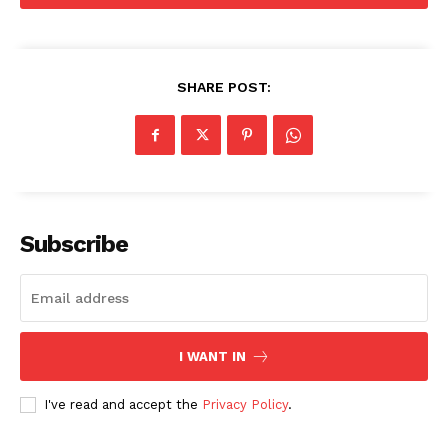
SHARE POST:
Menu
Celebs
Photos
Subscribe
Movie Review
Videos
Fashion
Web Series
I WANT IN
Stories
I've read and accept the
Privacy Policy
.