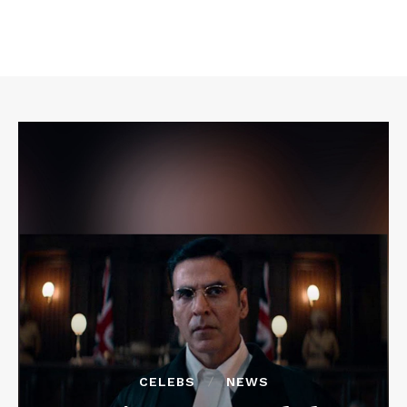
CELEBS
NEWS