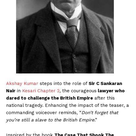
Akshay Kumar
steps into the role of
Sir C Sankaran
Nair
in
Kesari Chapter 2
, the courageous
lawyer who
dared to challenge the British Empire
after this
national tragedy. Enhancing the impact of the teaser, a
commanding voiceover reminds, “
Don’t forget that
you’re still a slave to the British Empire
.”
Inspired by the book
The Case That Shook The