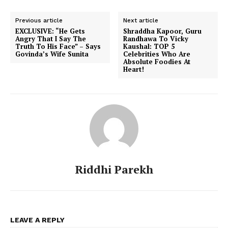
Previous article
Next article
EXCLUSIVE: “He Gets
Shraddha Kapoor, Guru
Angry That I Say The
Randhawa To Vicky
Truth To His Face” – Says
Kaushal: TOP 5
Govinda’s Wife Sunita
Celebrities Who Are
Absolute Foodies At
Heart!
Riddhi Parekh
LEAVE A REPLY