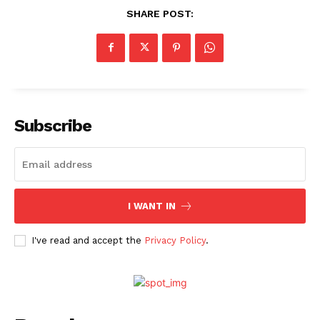
SHARE POST:
Videos
Fashion
Web Series
Stories
Subscribe
I WANT IN
I've read and accept the
Privacy Policy
.