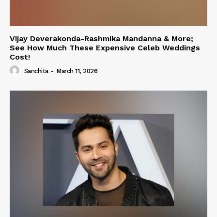
Vijay Deverakonda-Rashmika Mandanna & More;
See How Much These Expensive Celeb Weddings
Cost!
Sanchita
-
March 11, 2026