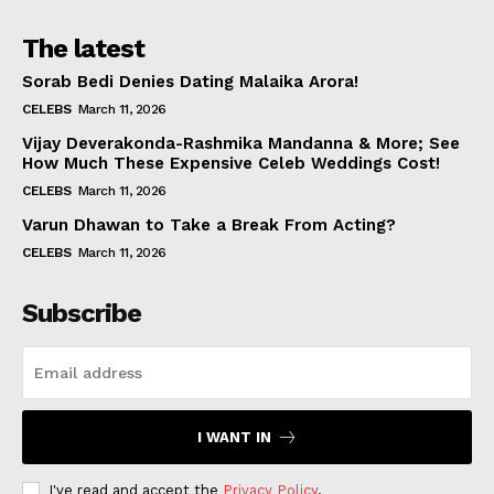
The latest
Sorab Bedi Denies Dating Malaika Arora!
CELEBS
March 11, 2026
Vijay Deverakonda-Rashmika Mandanna & More; See
How Much These Expensive Celeb Weddings Cost!
CELEBS
March 11, 2026
Varun Dhawan to Take a Break From Acting?
CELEBS
March 11, 2026
Subscribe
I WANT IN
I've read and accept the
Privacy Policy
.