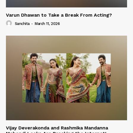
Varun Dhawan to Take a Break From Acting?
Sanchita
-
March 11, 2026
Vijay Deverakonda and Rashmika Mandanna