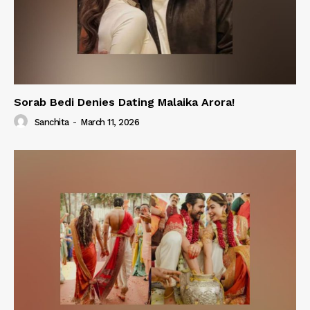
Sorab Bedi Denies Dating Malaika Arora!
Sanchita
-
March 11, 2026