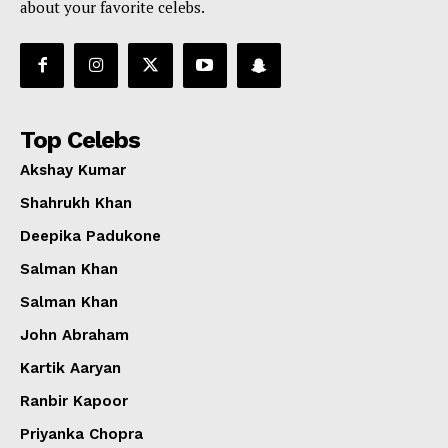
about your favorite celebs.
Top Celebs
Akshay Kumar
Shahrukh Khan
Deepika Padukone
Salman Khan
Salman Khan
John Abraham
Kartik Aaryan
Ranbir Kapoor
Priyanka Chopra