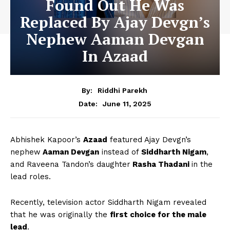
Found Out He Was
Replaced By Ajay Devgn’s
Nephew Aaman Devgan
In Azaad
By:
Riddhi Parekh
June 11, 2025
Date:
Abhishek Kapoor’s
Azaad
featured Ajay Devgn’s
nephew
Aaman Devgan
instead of
Siddharth Nigam
,
and Raveena Tandon’s daughter
Rasha Thadani
in the
lead roles.
Recently, television actor Siddharth Nigam revealed
that he was originally the
first choice for the male
lead
.