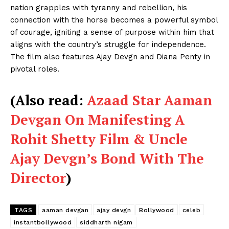
nation grapples with tyranny and rebellion, his
connection with the horse becomes a powerful symbol
of courage, igniting a sense of purpose within him that
aligns with the country’s struggle for independence.
The film also features Ajay Devgn and Diana Penty in
pivotal roles.
(Also read:
Azaad Star Aaman
Devgan On Manifesting A
Rohit Shetty Film & Uncle
Ajay Devgn’s Bond With The
Director
)
TAGS
aaman devgan
ajay devgn
Bollywood
celeb
instantbollywood
siddharth nigam