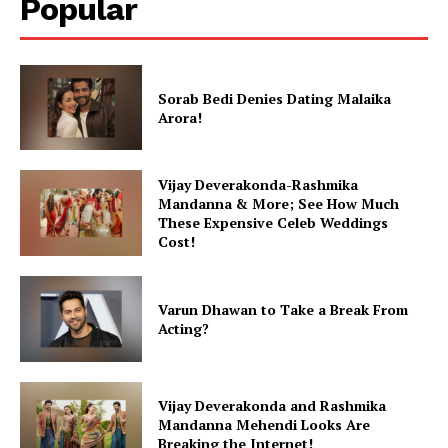
Popular
Sorab Bedi Denies Dating Malaika
Arora!
Vijay Deverakonda-Rashmika
Mandanna & More; See How Much
These Expensive Celeb Weddings
Cost!
Varun Dhawan to Take a Break From
Acting?
Vijay Deverakonda and Rashmika
Mandanna Mehendi Looks Are
Breaking the Internet!