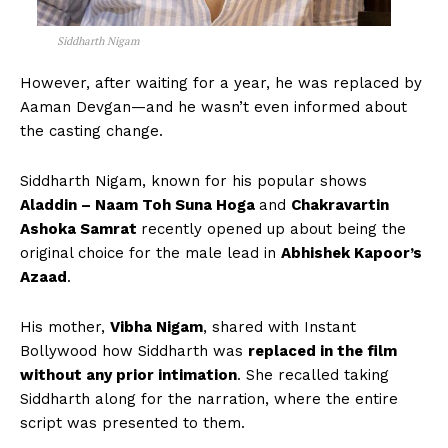
Siddharth Nigam
However, after waiting for a year, he was replaced by
Aaman Devgan—and he wasn’t even informed about
the casting change.
Siddharth Nigam, known for his popular shows
Aladdin – Naam Toh Suna Hoga
and
Chakravartin
Ashoka Samrat
recently opened up about being the
original choice for the male lead in
Abhishek Kapoor’s
Azaad
.
His mother,
Vibha Nigam
, shared with Instant
Bollywood how Siddharth was
replaced in the film
without any prior intimation
. She recalled taking
Siddharth along for the narration, where the entire
script was presented to them.