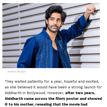
Aaman Devgan
They waited patiently for a year, hopeful and excited,
as she believed it would have been a strong launch for
Siddharth in Bollywood. However,
after two years,
Siddharth came across the film’s poster and showed
it to his mother, revealing that the movie had