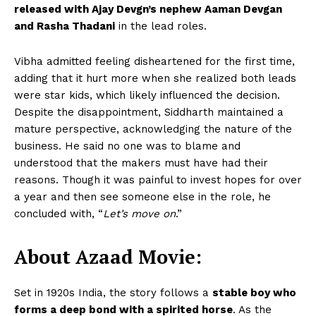
released with Ajay Devgn’s nephew Aaman Devgan
and Rasha Thadani
in the lead roles.
Vibha admitted feeling disheartened for the first time,
adding that it hurt more when she realized both leads
were star kids, which likely influenced the decision.
Despite the disappointment, Siddharth maintained a
mature perspective, acknowledging the nature of the
business. He said no one was to blame and
understood that the makers must have had their
reasons. Though it was painful to invest hopes for over
a year and then see someone else in the role, he
concluded with, “
Let’s move on
.”
About Azaad Movie:
Set in 1920s India, the story follows a
stable boy who
forms a deep bond with a spirited horse
. As the