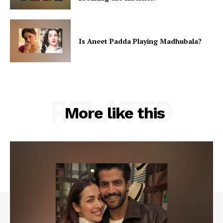
Is Aneet Padda Playing Madhubala?
RELATED
More like this