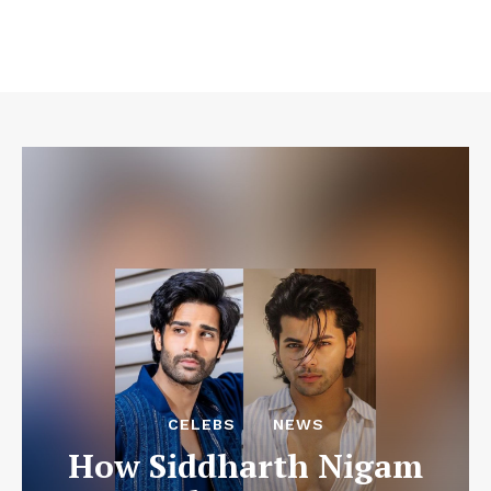
CELEBS
NEWS
How Siddharth Nigam