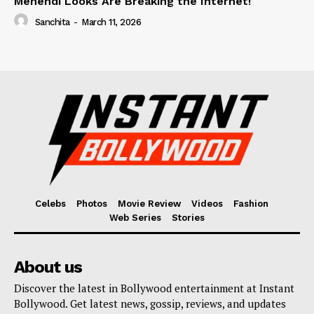
Mehendi Looks Are Breaking the Internet!
Sanchita
-
March 11, 2026
Celebs
Photos
Movie Review
Videos
Fashion
Web Series
Stories
About us
Discover the latest in Bollywood entertainment at Instant
Bollywood. Get latest news, gossip, reviews, and updates