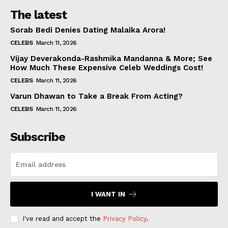
The latest
Sorab Bedi Denies Dating Malaika Arora!
CELEBS
March 11, 2026
Vijay Deverakonda-Rashmika Mandanna & More; See
How Much These Expensive Celeb Weddings Cost!
CELEBS
March 11, 2026
Varun Dhawan to Take a Break From Acting?
CELEBS
March 11, 2026
Subscribe
I WANT IN
I've read and accept the
Privacy Policy
.