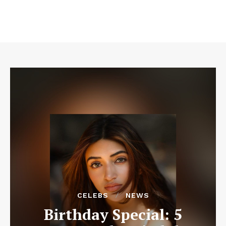
CELEBS
NEWS
Birthday Special: 5