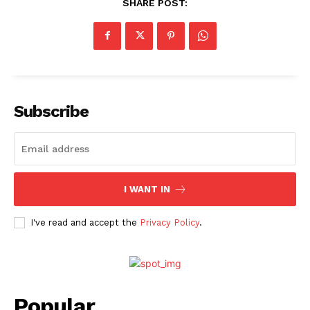
SHARE POST:
Subscribe
I WANT IN
I've read and accept the
Privacy Policy
.
Popular