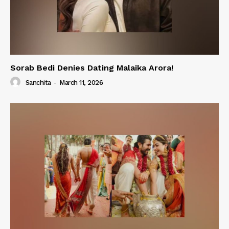
Sorab Bedi Denies Dating Malaika Arora!
Sanchita
-
March 11, 2026