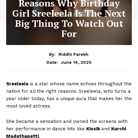
Reasons Why Birthday
Girl Sreeleela Is The Next
Big Thing To Watch Out
For
By:
Riddhi Parekh
June 14, 2025
Date:
Sreeleela
is a star whose name echoes throughout the
nation for all the right reasons. Sreeleela, who turns a
year older today, has a unique aura that makes her the
most loved actress.
She became a sensation and owned the screens with
her performance in dance hits like
Kissik
and
Kurchi
Madathapetti
.