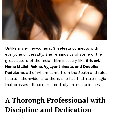
Unlike many newcomers, Sreeleela connects with
everyone universally. She reminds us of some of the
great actors of the Indian film industry like
Sridevi,
Hema Malini, Rekha, Vyjayanthimala, and Deepika
Padukone
, all of whom came from the South and ruled
hearts nationwide. Like them, she has that rare magic
that crosses all barriers and truly unites audiences.
A Thorough Professional with
Discipline and Dedication