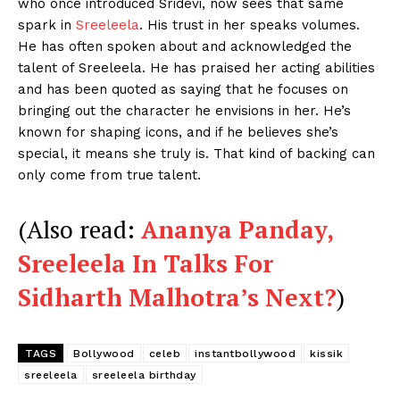
who once introduced Sridevi, now sees that same
Videos
spark in
Sreeleela
. His trust in her speaks volumes.
Fashion
He has often spoken about and acknowledged the
talent of Sreeleela. He has praised her acting abilities
Web Series
and has been quoted as saying that he focuses on
Stories
bringing out the character he envisions in her. He’s
known for shaping icons, and if he believes she’s
special, it means she truly is. That kind of backing can
only come from true talent.
(Also read:
Ananya Panday,
Sreeleela In Talks For
Sidharth Malhotra’s Next?
)
TAGS
Bollywood
celeb
instantbollywood
kissik
sreeleela
sreeleela birthday