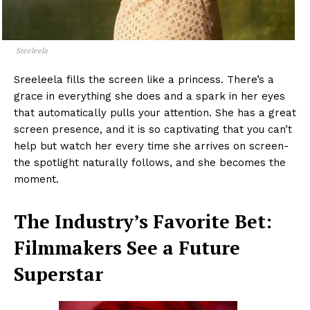
Sreeleela
Sreeleela fills the screen like a princess. There’s a
grace in everything she does and a spark in her eyes
that automatically pulls your attention. She has a great
screen presence, and it is so captivating that you can’t
help but watch her every time she arrives on screen-
the spotlight naturally follows, and she becomes the
moment.
The Industry’s Favorite Bet:
Filmmakers See a Future
Superstar