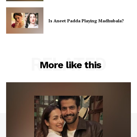
Is Aneet Padda Playing Madhubala?
RELATED
More like this