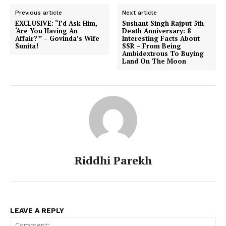
Previous article
Next article
EXCLUSIVE: “I’d Ask Him,
Sushant Singh Rajput 5th
‘Are You Having An
Death Anniversary: 8
Affair?'” – Govinda’s Wife
Interesting Facts About
Sunita!
SSR – From Being
Ambidextrous To Buying
Land On The Moon
Riddhi Parekh
LEAVE A REPLY