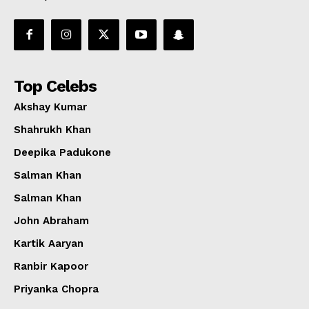
Top Celebs
Akshay Kumar
Shahrukh Khan
Deepika Padukone
Salman Khan
Salman Khan
John Abraham
Kartik Aaryan
Ranbir Kapoor
Priyanka Chopra