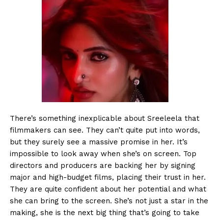
There’s something inexplicable about Sreeleela that
filmmakers can see. They can’t quite put into words,
but they surely see a massive promise in her. It’s
impossible to look away when she’s on screen. Top
directors and producers are backing her by signing
major and high-budget films, placing their trust in her.
They are quite confident about her potential and what
she can bring to the screen. She’s not just a star in the
making, she is the next big thing that’s going to take