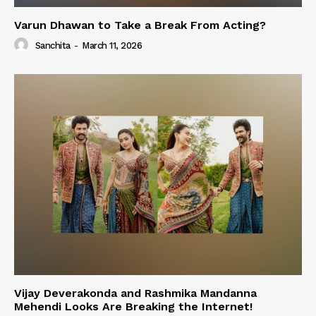
Varun Dhawan to Take a Break From Acting?
Sanchita
-
March 11, 2026
Vijay Deverakonda and Rashmika Mandanna
Mehendi Looks Are Breaking the Internet!