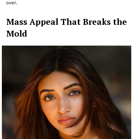
over.
Mass Appeal That Breaks the
Mold