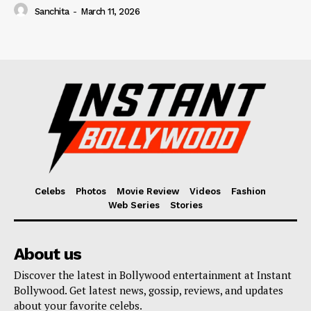
Sanchita
-
March 11, 2026
Celebs
Photos
Movie Review
Videos
Fashion
Web Series
Stories
About us
Discover the latest in Bollywood entertainment at Instant
Bollywood. Get latest news, gossip, reviews, and updates
about your favorite celebs.