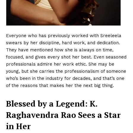
Everyone who has previously worked with Sreeleela
swears by her discipline, hard work, and dedication.
They have mentioned how she is always on time,
focused, and gives every shot her best. Even seasoned
professionals admire her work ethic. She may be
young, but she carries the professionalism of someone
who’s been in the industry for decades, and that’s one
of the reasons that makes her the next big thing.
Blessed by a Legend: K.
Raghavendra Rao Sees a Star
in Her