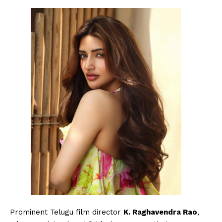
Menu
Celebs
Photos
Prominent Telugu film director
K. Raghavendra Rao
,
Movie Review