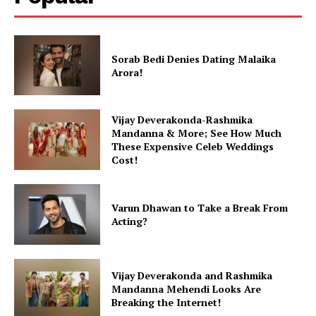
Sorab Bedi Denies Dating Malaika
Arora!
Vijay Deverakonda-Rashmika
Mandanna & More; See How Much
These Expensive Celeb Weddings
Cost!
Varun Dhawan to Take a Break From
Acting?
Vijay Deverakonda and Rashmika
Mandanna Mehendi Looks Are
Breaking the Internet!