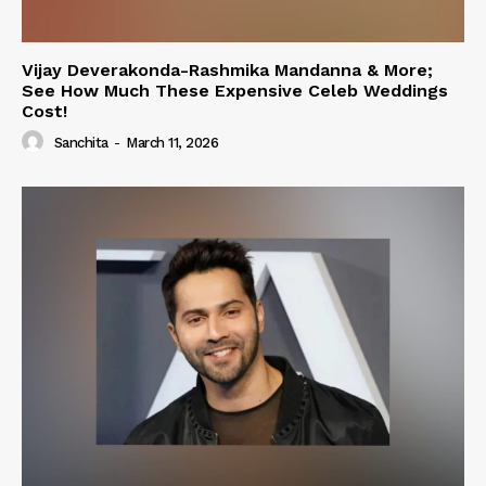
Vijay Deverakonda-Rashmika Mandanna & More;
See How Much These Expensive Celeb Weddings
Cost!
Sanchita
-
March 11, 2026