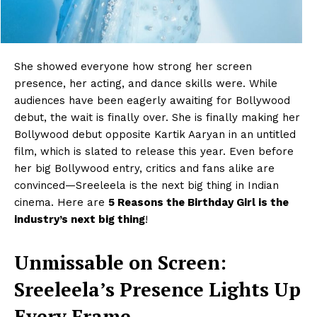
She showed everyone how strong her screen
presence, her acting, and dance skills were. While
audiences have been eagerly awaiting for Bollywood
debut, the wait is finally over. She is finally making her
Bollywood debut opposite Kartik Aaryan in an untitled
film, which is slated to release this year. Even before
her big Bollywood entry, critics and fans alike are
convinced—Sreeleela is the next big thing in Indian
cinema. Here are
5 Reasons the Birthday Girl is the
industry’s next big thing
!
Unmissable on Screen:
Sreeleela’s Presence Lights Up
Every Frame