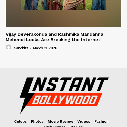
Vijay Deverakonda and Rashmika Mandanna
Mehendi Looks Are Breaking the Internet!
Sanchita
-
March 11, 2026
Celebs
Photos
Movie Review
Videos
Fashion