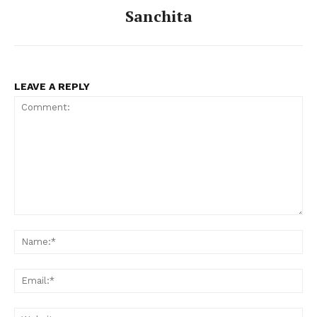
Sanchita
LEAVE A REPLY
Comment:
Na
Ema
Web