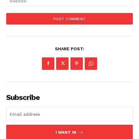
SHARE POST:
Subscribe
I WANT IN