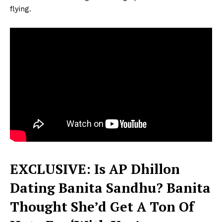
flying.
EXCLUSIVE: Is AP Dhillon
Dating Banita Sandhu? Banita
Thought She’d Get A Ton Of