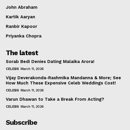
John Abraham
Kartik Aaryan
Ranbir Kapoor
Priyanka Chopra
The latest
Sorab Bedi Denies Dating Malaika Arora!
CELEBS
March 11, 2026
Vijay Deverakonda-Rashmika Mandanna & More; See
How Much These Expensive Celeb Weddings Cost!
CELEBS
March 11, 2026
Varun Dhawan to Take a Break From Acting?
CELEBS
March 11, 2026
Subscribe