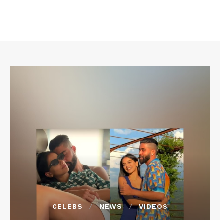
CELEBS
NEWS
VIDEOS