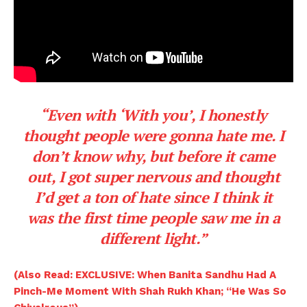
“Even with ‘With you’, I honestly
thought people were gonna hate me. I
don’t know why, but before it came
out, I got super nervous and thought
I’d get a ton of hate since I think it
was the first time people saw me in a
different light.”
(Also Read: EXCLUSIVE: When Banita Sandhu Had A
Pinch-Me Moment With Shah Rukh Khan; “He Was So