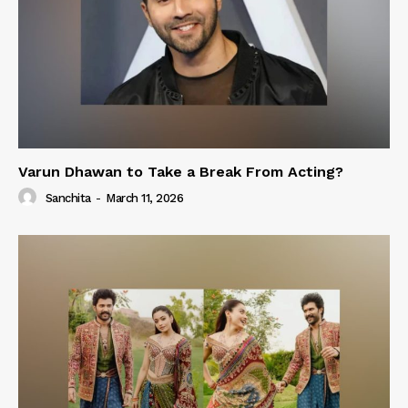
Varun Dhawan to Take a Break From Acting?
Sanchita
-
March 11, 2026