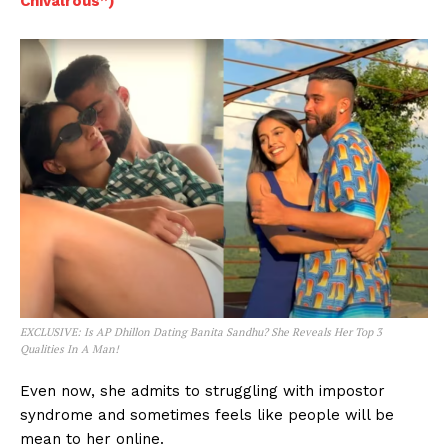
Chivalrous”)
EXCLUSIVE: Is AP Dhillon Dating Banita Sandhu? She Reveals Her Top 3
Qualities In A Man!
Even now, she admits to struggling with impostor
syndrome and sometimes feels like people will be
mean to her online.