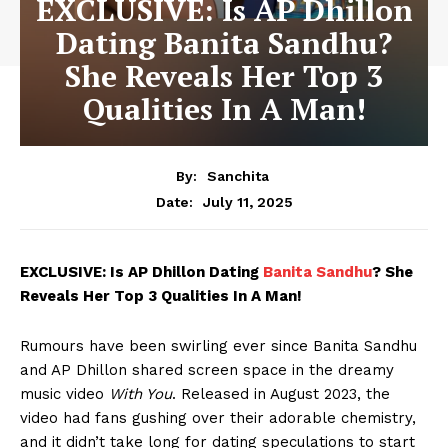
EXCLUSIVE: Is AP Dhillon
Dating Banita Sandhu?
She Reveals Her Top 3
Qualities In A Man!
By:
Sanchita
July 11, 2025
Date:
EXCLUSIVE: Is AP Dhillon Dating
Banita Sandhu
? She
Reveals Her Top 3 Qualities In A Man!
Rumours have been swirling ever since Banita Sandhu
and AP Dhillon shared screen space in the dreamy
music video
With You
. Released in August 2023, the
video had fans gushing over their adorable chemistry,
and it didn’t take long for dating speculations to start