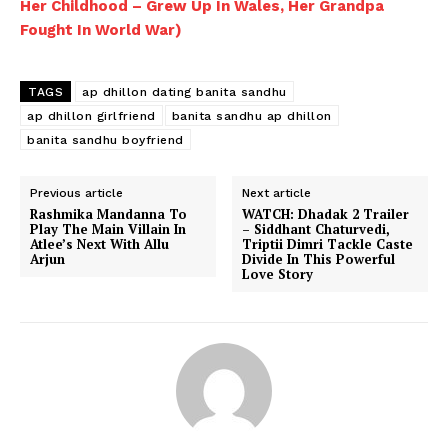
Her Childhood – Grew Up In Wales, Her Grandpa
Fought In World War)
TAGS
ap dhillon dating banita sandhu
ap dhillon girlfriend
banita sandhu ap dhillon
banita sandhu boyfriend
Menu
Previous article
Next article
Rashmika Mandanna To
WATCH: Dhadak 2 Trailer
Celebs
Play The Main Villain In
– Siddhant Chaturvedi,
Atlee’s Next With Allu
Triptii Dimri Tackle Caste
Photos
Arjun
Divide In This Powerful
Love Story
Movie Review
Videos
Fashion
Web Series
Stories