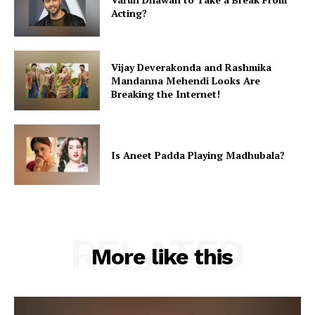
Acting?
Vijay Deverakonda and Rashmika
Mandanna Mehendi Looks Are
Breaking the Internet!
Is Aneet Padda Playing Madhubala?
RELATED
More like this