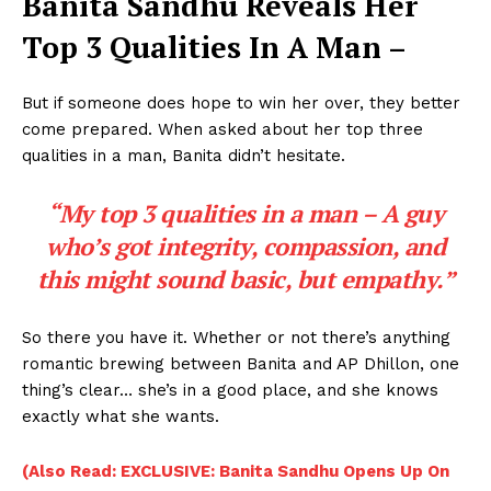
Banita Sandhu Reveals Her
Top 3 Qualities In A Man –
But if someone does hope to win her over, they better
come prepared. When asked about her top three
qualities in a man, Banita didn’t hesitate.
“My top 3 qualities in a man – A guy
who’s got integrity, compassion, and
this might sound basic, but empathy.”
So there you have it. Whether or not there’s anything
romantic brewing between Banita and AP Dhillon, one
thing’s clear… she’s in a good place, and she knows
exactly what she wants.
(Also Read: EXCLUSIVE: Banita Sandhu Opens Up On