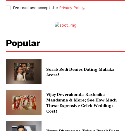
I've read and accept the
Privacy Policy
.
Popular
Sorab Bedi Denies Dating Malaika
Arora!
Vijay Deverakonda-Rashmika
Mandanna & More; See How Much
These Expensive Celeb Weddings
Cost!
Varun Dhawan to Take a Break From