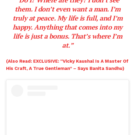
them. I don’t even want a man. I’m
truly at peace. My life is full, and I’m
happy. Anything that comes into my
life is just a bonus. That’s where I’m
at.”
(Also Read: EXCLUSIVE: “Vicky Kaushal Is A Master Of
His Craft, A True Gentleman” – Says Banita Sandhu)