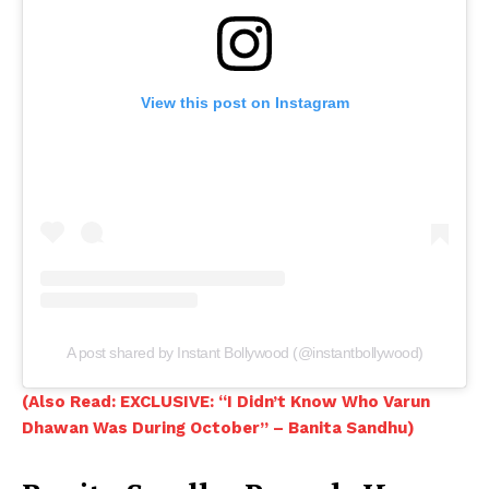
View this post on Instagram
A post shared by Instant Bollywood (@instantbollywood)
(Also Read: EXCLUSIVE: “I Didn’t Know Who Varun
Dhawan Was During October” – Banita Sandhu)