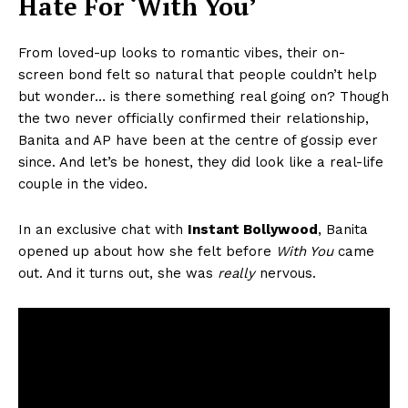
Hate For ‘With You’
From loved-up looks to romantic vibes, their on-
screen bond felt so natural that people couldn’t help
but wonder… is there something real going on? Though
the two never officially confirmed their relationship,
Banita and AP have been at the centre of gossip ever
since. And let’s be honest, they did look like a real-life
couple in the video.
In an exclusive chat with
Instant Bollywood
, Banita
opened up about how she felt before
With You
came
out. And it turns out, she was
really
nervous.