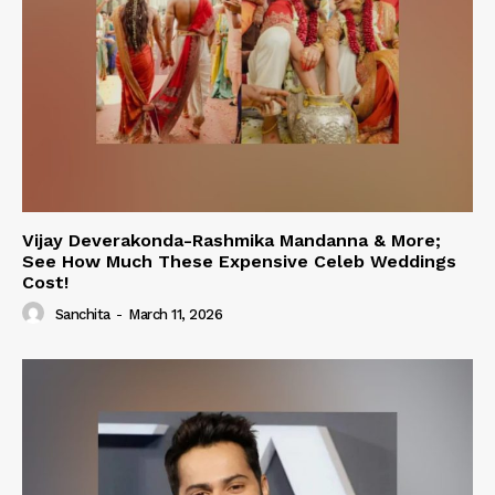
Vijay Deverakonda-Rashmika Mandanna & More;
See How Much These Expensive Celeb Weddings
Cost!
Sanchita
-
March 11, 2026