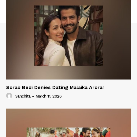
Sorab Bedi Denies Dating Malaika Arora!
Sanchita
-
March 11, 2026