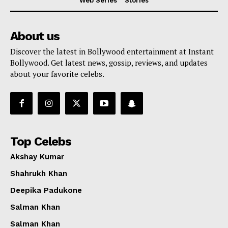
Web Series
Stories
About us
Discover the latest in Bollywood entertainment at Instant
Bollywood. Get latest news, gossip, reviews, and updates
about your favorite celebs.
Top Celebs
Akshay Kumar
Shahrukh Khan
Deepika Padukone
Salman Khan
Salman Khan