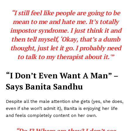
“I still feel like people are going to be
mean to me and hate me. It’s totally
impostor syndrome. I just think it and
then tell myself, ‘Okay, that’s a dumb
thought, just let it go. I probably need
to talk to my therapist about it.'”
“I Don’t Even Want A Man” –
Says Banita Sandhu
Despite all the male attention she gets (yes, she does,
even if she won’t admit it), Banita is enjoying her life
and feels completely content on her own.
“Do I? Where are they? I don’t see