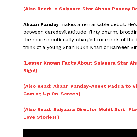
(Also Read: Is Saiyaara Star Ahaan Panday D
Ahaan Panday
makes a remarkable debut. He’s 
between daredevil attitude, flirty charm, broodi
the more emotionally-charged moments of the fi
think of a young Shah Rukh Khan or Ranveer Sin
(Lesser Known Facts About Saiyaara Star Ah
Sign!)
(Also Read: Ahaan Panday-Aneet Padda to Vi
Coming Up On-Screen)
(Also Read: Saiyaara Director Mohit Suri: ‘
Love Stories!’)