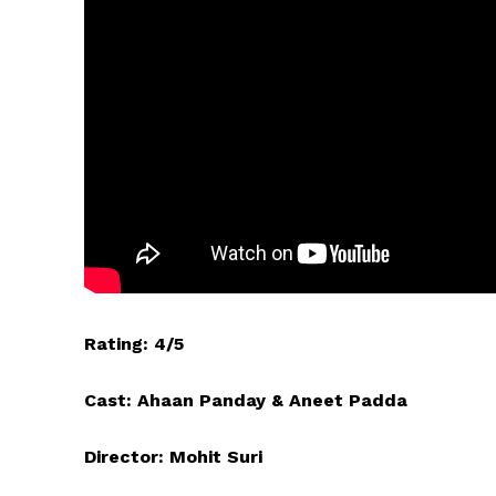
Rating: 4/5
Cast: Ahaan Panday & Aneet Padda
Director: Mohit Suri