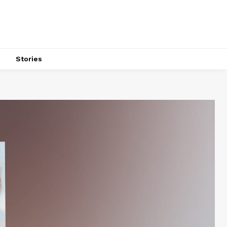
s
Stories