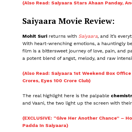
(Also Read: Saiyaara Stars Ahaan Panday, A
Saiyaara Movie Review:
Mohit Suri
returns with
Saiyaara
, and it’s ever
With heart-wrenching emotions, a hauntingly be
film is a bittersweet journey of love, pain, and pa
a potent blend of angst, melody, and raw intensi
(Also Read: Saiyaara 1st Weekend Box Office
Crores, Eyes 100 Crore Club)
The real highlight here is the palpable
chemistr
and Vaani, the two light up the screen with thei
(EXCLUSIVE: “Give Her Another Chance” – H
Padda In Saiyaara)