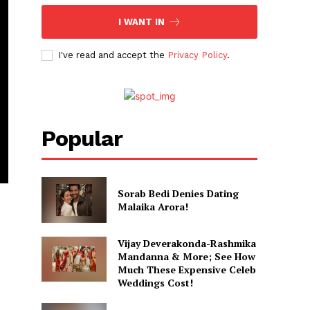
I WANT IN
I've read and accept the
Privacy Policy
.
Popular
Sorab Bedi Denies Dating
Malaika Arora!
Vijay Deverakonda-Rashmika
Mandanna & More; See How
Much These Expensive Celeb
Weddings Cost!