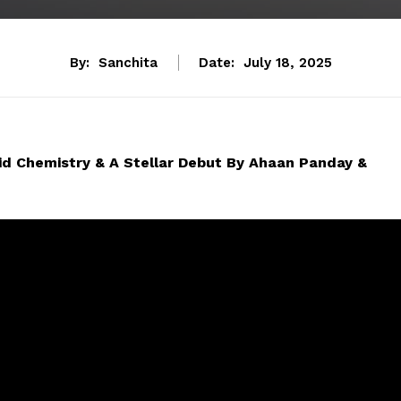
By:
Sanchita
Date:
July 18, 2025
id Chemistry & A Stellar Debut By Ahaan Panday &