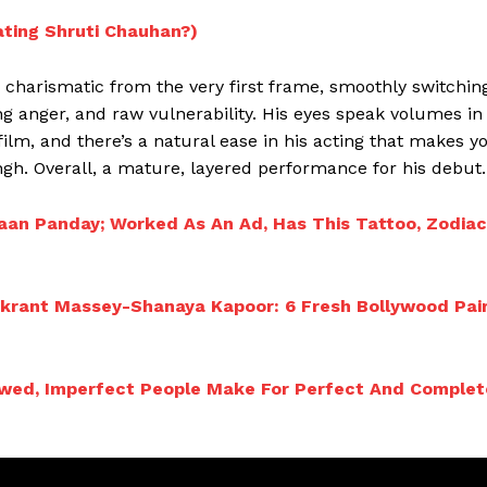
ating Shruti Chauhan?)
charismatic from the very first frame, smoothly switchin
ng anger, and raw vulnerability. His eyes speak volumes in
lm, and there’s a natural ease in his acting that makes y
gh. Overall, a mature, layered performance for his debut.
aan Panday; Worked As An Ad, Has This Tattoo, Zodiac
krant Massey-Shanaya Kapoor: 6 Fresh Bollywood Pai
Flawed, Imperfect People Make For Perfect And Complet