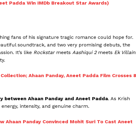
neet Padda Win IMDb Breakout Star Awards)
Videos
Fashion
Web Series
Stories
ything fans of his signature tragic romance could hope for.
autiful soundtrack, and two very promising debuts, the
ssion. It’s like
Rockstar
meets
Aashiqui
2
meets
Ek Villain
ty.
 Collection; Ahaan Panday, Aneet Padda Film Crosses 
y between Ahaan Panday and Aneet Padda
. As Krish
r energy, intensity, and genuine charm.
ow Ahaan Panday Convinced Mohit Suri To Cast Aneet