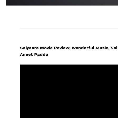
Saiyaara Movie Review; Wonderful Music, Sol
Aneet Padda