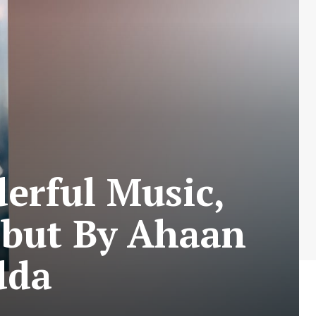
erful Music,
ebut By Ahaan
dda