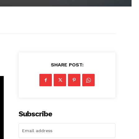
SHARE POST:
Subscribe