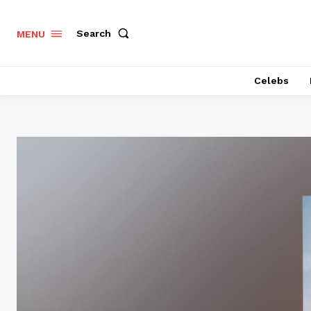
Search
MENU
Celebs