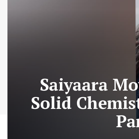
Saiyaara Mo
Solid Chemis
Pa