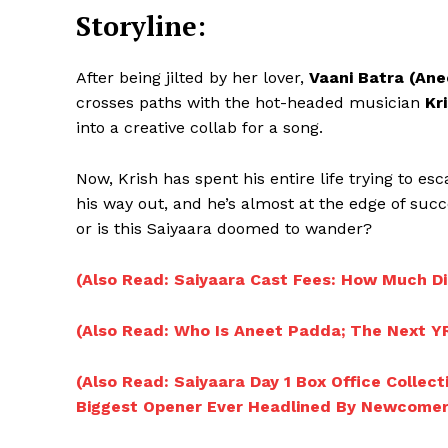
Storyline:
After being jilted by her lover,
Vaani Batra (An
crosses paths with the hot-headed musician
Kr
into a creative collab for a song.
Now, Krish has spent his entire life trying to es
his way out, and he’s almost at the edge of succ
or is this Saiyaara doomed to wander?
(Also Read: Saiyaara Cast Fees: How Much D
(Also Read: Who Is Aneet Padda; The Next Y
(Also Read: Saiyaara Day 1 Box Office Collec
Biggest Opener Ever Headlined By Newcomer