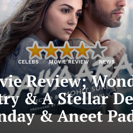
CELEBS
MOVIE REVIEW
NEWS
vie Review; Wond
try & A Stellar D
nday & Aneet Pa