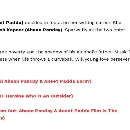
eet Padda)
decides to focus on her writing career. She
ish Kapoor (Ahaan Panday)
. Sparks fly as the two enter
cape poverty and the shadow of his alcoholic father. Music 
ess when life throws a curveball. Will young love perseve
id Ahaan Panday & Aneet Padda Earn?)
Menu
RF Heroine Who Is An Outsider)
Celebs
tion Out; Ahaan Panday & Aneet Padda Film Is The
s)
Photos
Movie Review