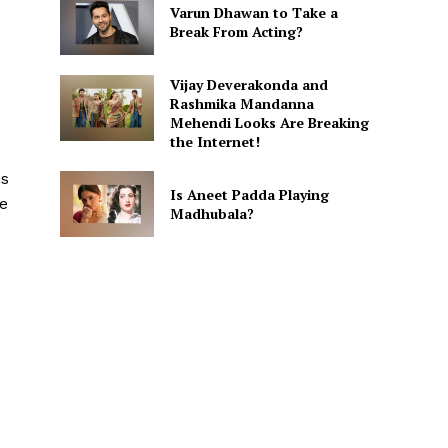
Varun Dhawan to Take a
Break From Acting?
Vijay Deverakonda and
Rashmika Mandanna
Mehendi Looks Are Breaking
the Internet!
is
Is Aneet Padda Playing
re
Madhubala?