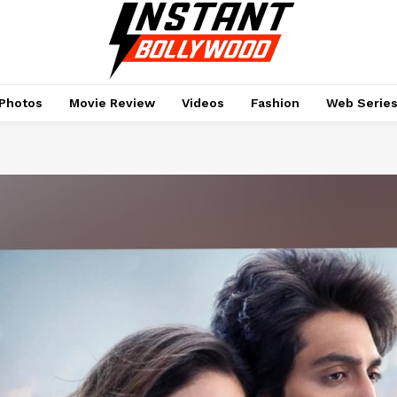
Photos
Movie Review
Videos
Fashion
Web Serie