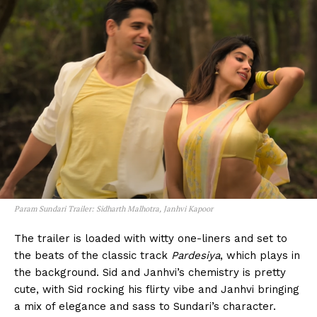
Param Sundari Trailer: Sidharth Malhotra, Janhvi Kapoor
The trailer is loaded with witty one-liners and set to
the beats of the classic track
Pardesiya
, which plays in
the background. Sid and Janhvi’s chemistry is pretty
cute, with Sid rocking his flirty vibe and Janhvi bringing
a mix of elegance and sass to Sundari’s character.