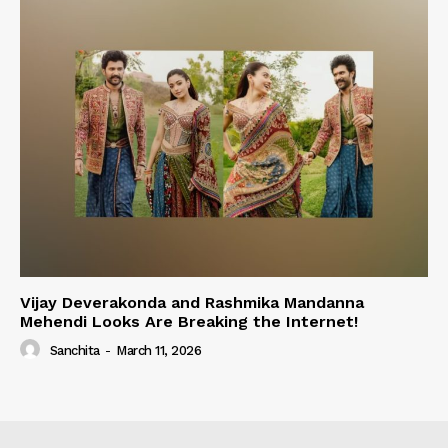
Vijay Deverakonda and Rashmika Mandanna
Mehendi Looks Are Breaking the Internet!
Sanchita
-
March 11, 2026