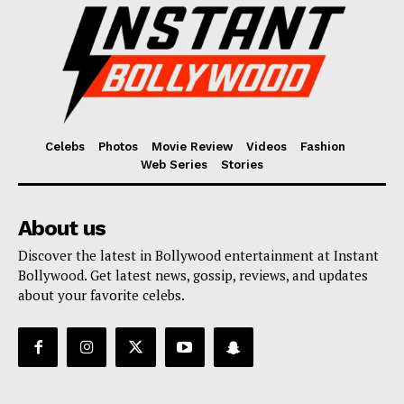
Celebs
Photos
Movie Review
Videos
Fashion
Web Series
Stories
About us
Discover the latest in Bollywood entertainment at Instant
Bollywood. Get latest news, gossip, reviews, and updates
about your favorite celebs.