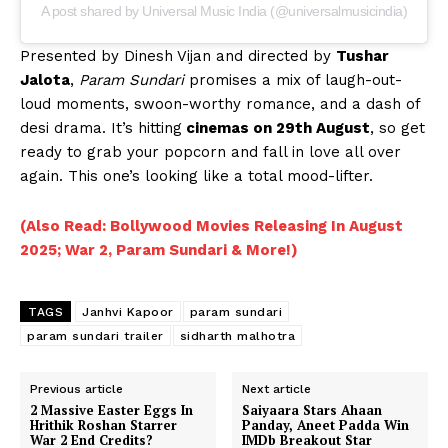
A post shared by Universal Music India (@universalmusicindia)
Presented by Dinesh Vijan and directed by
Tushar
Jalota
,
Param Sundari
promises a mix of laugh-out-
loud moments, swoon-worthy romance, and a dash of
desi drama. It’s hitting
cinemas on 29th August
, so get
ready to grab your popcorn and fall in love all over
again. This one’s looking like a total mood-lifter.
(Also Read: Bollywood Movies Releasing In August
2025; War 2, Param Sundari & More!)
TAGS
Janhvi Kapoor
param sundari
param sundari trailer
sidharth malhotra
Previous article
Next article
2 Massive Easter Eggs In
Saiyaara Stars Ahaan
Hrithik Roshan Starrer
Panday, Aneet Padda Win
War 2 End Credits?
IMDb Breakout Star