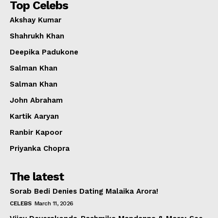
Top Celebs
Akshay Kumar
Shahrukh Khan
Deepika Padukone
Salman Khan
Salman Khan
John Abraham
Kartik Aaryan
Ranbir Kapoor
Priyanka Chopra
The latest
Sorab Bedi Denies Dating Malaika Arora!
CELEBS
March 11, 2026