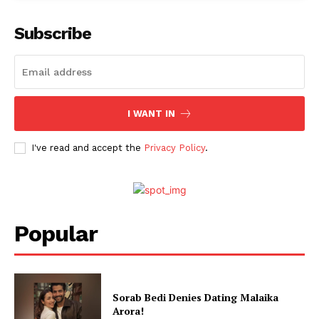
Subscribe
I WANT IN
I've read and accept the
Privacy Policy
.
Popular
Sorab Bedi Denies Dating Malaika
Arora!