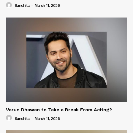
Sanchita
-
March 11, 2026
Varun Dhawan to Take a Break From Acting?
Sanchita
-
March 11, 2026