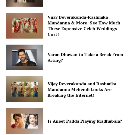
Vijay Deverakonda-Rashmika
Mandanna & More; See How Much
These Expensive Celeb Weddings
Cost!
Varun Dhawan to Take a Break From
Acting?
Vijay Deverakonda and Rashmika
Mandanna Mehendi Looks Are
Breaking the Internet!
Is Aneet Padda Playing Madhubala?