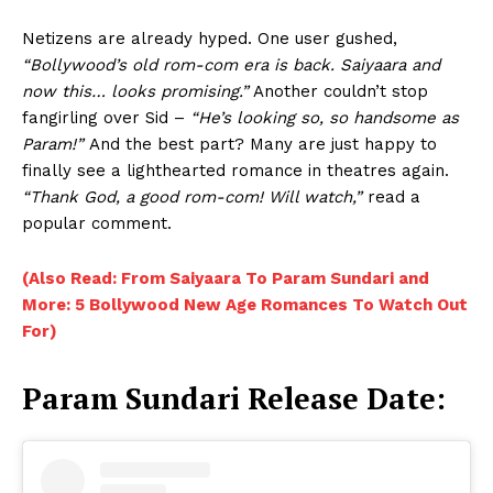
Netizens are already hyped. One user gushed,
“Bollywood’s old rom-com era is back. Saiyaara and
now this… looks promising.”
Another couldn’t stop
fangirling over Sid –
“He’s looking so, so handsome as
Param!”
And the best part? Many are just happy to
finally see a lighthearted romance in theatres again.
“Thank God, a good rom-com! Will watch,”
read a
popular comment.
(Also Read: From Saiyaara To Param Sundari and
More: 5 Bollywood New Age Romances To Watch Out
For)
Param Sundari Release Date: