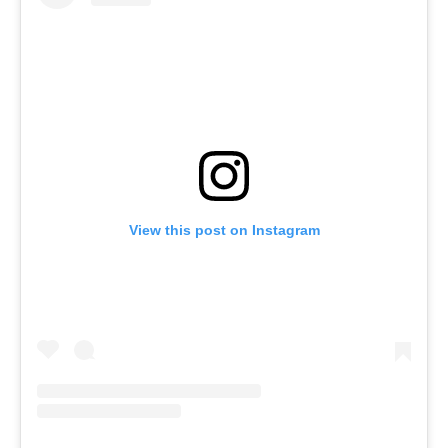
View this post on Instagram