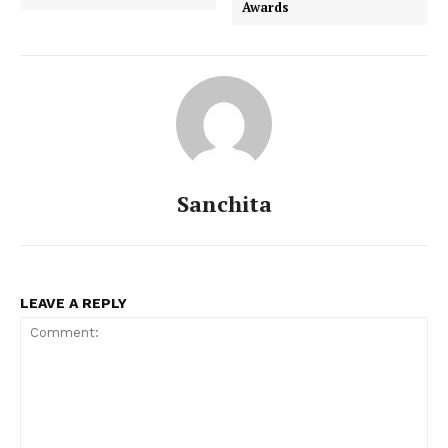
Awards
Sanchita
LEAVE A REPLY