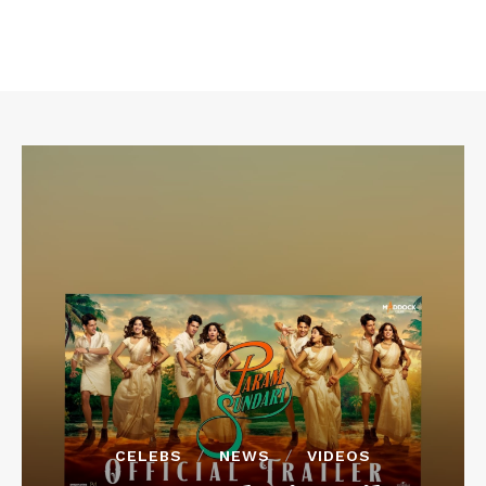
CELEBS
NEWS
VIDEOS