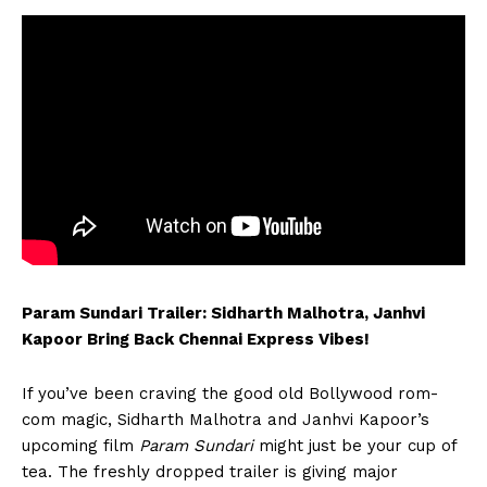
Param Sundari Trailer: Sidharth Malhotra, Janhvi
Kapoor Bring Back Chennai Express Vibes!
If you’ve been craving the good old Bollywood rom-
com magic, Sidharth Malhotra and Janhvi Kapoor’s
upcoming film
Param Sundari
might just be your cup of
tea. The freshly dropped trailer is giving major