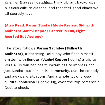
Chennai Express
nostalgia… think vibrant backdrops,
hilarious culture clashes, and that feel-good chaos we
all secretly love.
(Also Read: Param Sundari Movie Review: Sidharth
Malhotra-Janhvi Kapoor Starrer Is Fun, Light-
hearted But Average)
The story follows
Param Sachdev (Sidharth
Malhotra)
, a charming Delhi boy who finds himself
smitten with
Sundari (Janhvi Kapoor)
during a trip to
Kerala. To win her heart, Param has to impress not
just Sundari but her entire community. Cue the comedy
and awkward situations. And a whole lot of cross-
cultural confusion? Check. Big, over-the-top romance?
Double check.