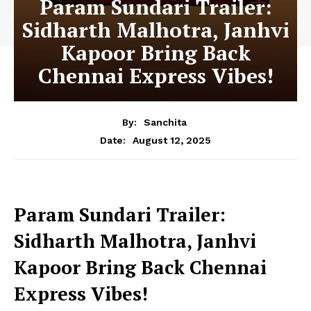
Param Sundari Trailer:
Sidharth Malhotra, Janhvi
Kapoor Bring Back
Chennai Express Vibes!
By:
Sanchita
August 12, 2025
Date:
Param Sundari Trailer:
Sidharth Malhotra, Janhvi
Kapoor Bring Back Chennai
Express Vibes!