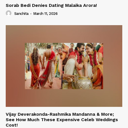
Sorab Bedi Denies Dating Malaika Arora!
Sanchita
-
March 11, 2026
Vijay Deverakonda-Rashmika Mandanna & More;
See How Much These Expensive Celeb Weddings
Cost!