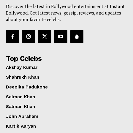
Discover the latest in Bollywood entertainment at Instant
Bollywood. Get latest news, gossip, reviews, and updates
about your favorite celebs.
Top Celebs
Akshay Kumar
Shahrukh Khan
Deepika Padukone
Salman Khan
Salman Khan
John Abraham
Kartik Aaryan