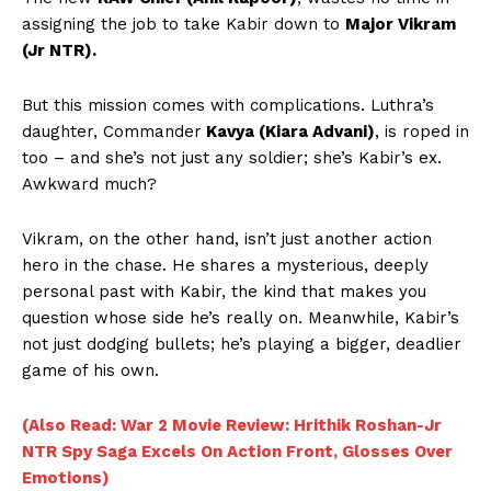
assigning the job to take Kabir down to
Major Vikram
(Jr NTR).
But this mission comes with complications. Luthra’s
daughter, Commander
Kavya (Kiara Advani)
, is roped in
too – and she’s not just any soldier; she’s Kabir’s ex.
Awkward much?
Vikram, on the other hand, isn’t just another action
hero in the chase. He shares a mysterious, deeply
personal past with Kabir, the kind that makes you
question whose side he’s really on. Meanwhile, Kabir’s
not just dodging bullets; he’s playing a bigger, deadlier
game of his own.
(Also Read: War 2 Movie Review: Hrithik Roshan-Jr
NTR Spy Saga Excels On Action Front, Glosses Over
Emotions)