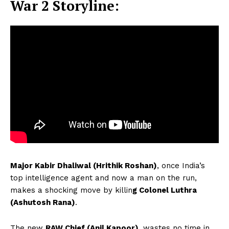
War 2 Storyline:
Major Kabir Dhaliwal (Hrithik Roshan)
, once India’s
top intelligence agent and now a man on the run,
makes a shocking move by killin
g Colonel Luthra
(Ashutosh Rana)
.
The new
RAW Chief (Anil Kapoor)
, wastes no time in