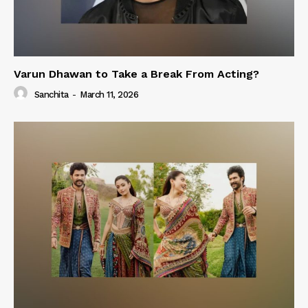
Varun Dhawan to Take a Break From Acting?
Sanchita
-
March 11, 2026