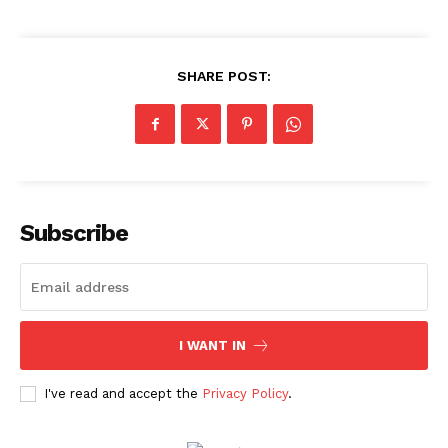
Movie Review
Videos
SHARE POST:
Fashion
Web Series
Stories
Subscribe
I WANT IN
I've read and accept the
Privacy Policy
.