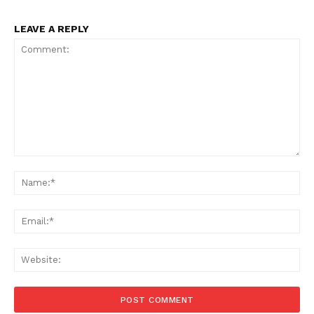
LEAVE A REPLY
Comment:
Na
Ema
Menu
Web
Celebs
Photos