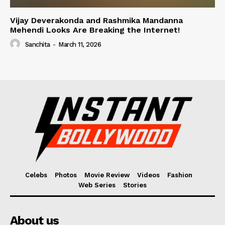
Vijay Deverakonda and Rashmika Mandanna
Mehendi Looks Are Breaking the Internet!
Sanchita
-
March 11, 2026
Celebs
Photos
Movie Review
Videos
Fashion
Web Series
Stories
About us