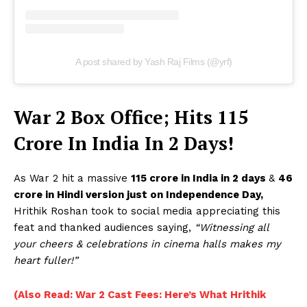
A post shared by Yash Raj Films (@yrf)
War 2 Box Office; Hits 115
Crore In India In 2 Days!
As War 2 hit a massive
115 crore in India in 2 days
&
46
crore in Hindi version just on Independence Day,
Hrithik Roshan took to social media appreciating this
feat and thanked audiences saying,
“Witnessing all
your cheers & celebrations in cinema halls makes my
heart fuller!”
(Also Read: War 2 Cast Fees: Here’s What Hrithik