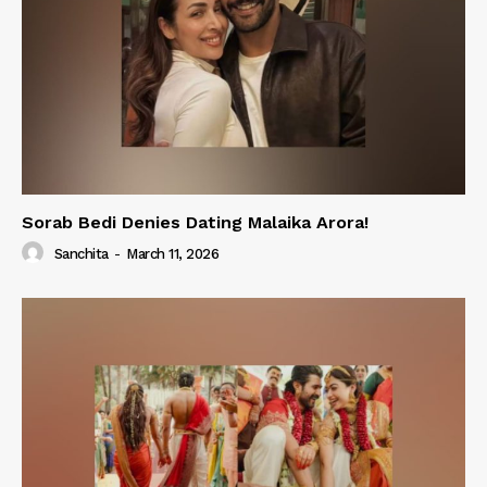
Sorab Bedi Denies Dating Malaika Arora!
Sanchita
-
March 11, 2026