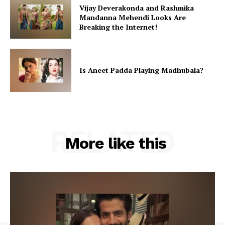
Vijay Deverakonda and Rashmika
Mandanna Mehendi Looks Are
Breaking the Internet!
Is Aneet Padda Playing Madhubala?
RELATED
More like this