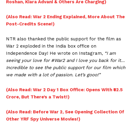
Roshan, Kiara Advani & Others Are Charging)
(Also Read: War 2 Ending Explained, More About The
Post-Credits Scene!)
NTR also thanked the public support for the film as
War 2 exploded in the India box office on
Independence Day! He wrote on Instagram,
“I am
seeing your love for #War2 and I love you back for it…
Incredible to see the public support for our film which
we made with a lot of passion. Let’s gooo!”
(Also Read: War 2 Day 1 Box Office: Opens With ₹52.5
Crore, But There’s a Twist!)
(Also Read: Before War 2, See Opening Collection Of
Other YRF Spy Universe Movies!)