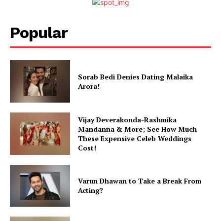
Popular
Sorab Bedi Denies Dating Malaika
Arora!
Vijay Deverakonda-Rashmika
Mandanna & More; See How Much
These Expensive Celeb Weddings
Cost!
Varun Dhawan to Take a Break From
Acting?