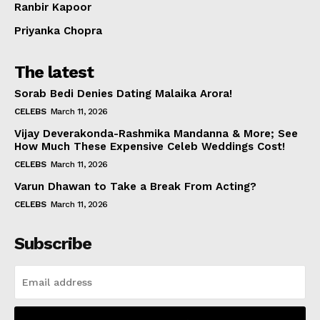
Ranbir Kapoor
Priyanka Chopra
The latest
Sorab Bedi Denies Dating Malaika Arora!
CELEBS
March 11, 2026
Vijay Deverakonda-Rashmika Mandanna & More; See
How Much These Expensive Celeb Weddings Cost!
CELEBS
March 11, 2026
Varun Dhawan to Take a Break From Acting?
CELEBS
March 11, 2026
Subscribe