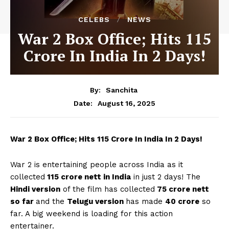
CELEBS
NEWS
War 2 Box Office; Hits 115
Crore In India In 2 Days!
By:
Sanchita
August 16, 2025
Date:
War 2 Box Office; Hits 115 Crore In India In 2 Days!
War 2 is entertaining people across India as it
collected
115 crore nett in India
in just 2 days! The
Hindi version
of the film has collected
75 crore nett
so far
and the
Telugu version
has made
40 crore
so
far. A big weekend is loading for this action
entertainer.