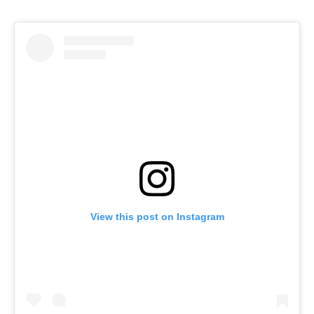
View this post on Instagram