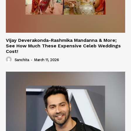
Vijay Deverakonda-Rashmika Mandanna & More;
See How Much These Expensive Celeb Weddings
Cost!
Sanchita
-
March 11, 2026