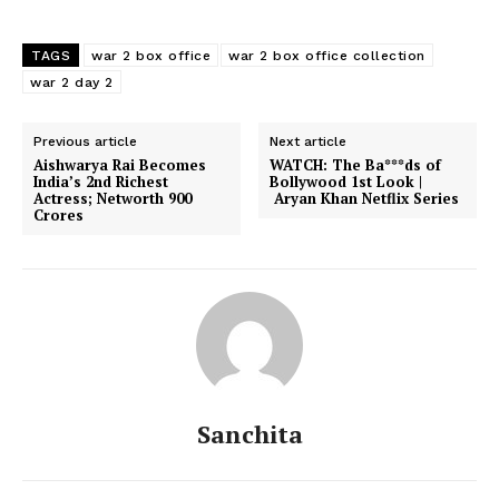
TAGS
war 2 box office
war 2 box office collection
war 2 day 2
Previous article
Next article
Aishwarya Rai Becomes
WATCH: The Ba***ds of
India’s 2nd Richest
Bollywood 1st Look |
Actress; Networth 900
Aryan Khan Netflix Series
Crores
Sanchita