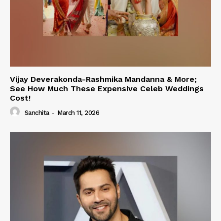
Vijay Deverakonda-Rashmika Mandanna & More;
See How Much These Expensive Celeb Weddings
Cost!
Sanchita
-
March 11, 2026