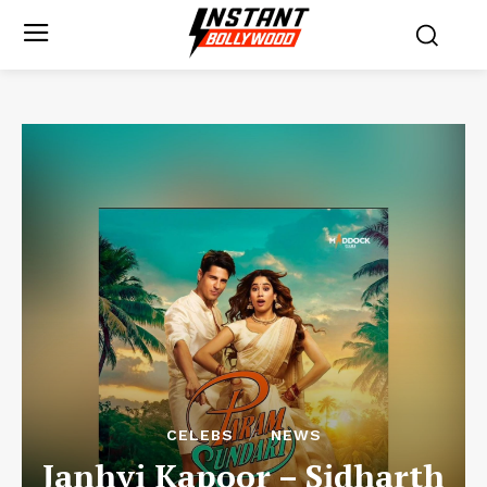
CELEBS
NEWS
Janhvi Kapoor – Sidharth