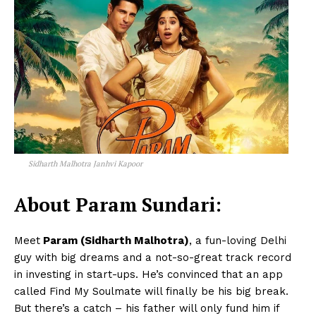
Sidharth Malhotra Janhvi Kapoor
About Param Sundari:
Meet
Param (Sidharth Malhotra)
, a fun-loving Delhi
guy with big dreams and a not-so-great track record
in investing in start-ups. He’s convinced that an app
called Find My Soulmate will finally be his big break.
But there’s a catch – his father will only fund him if