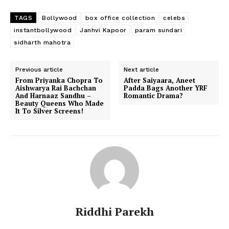
TAGS
Bollywood
box office collection
celebs
instantbollywood
Janhvi Kapoor
param sundari
sidharth mahotra
Previous article
Next article
From Priyanka Chopra To
After Saiyaara, Aneet
Aishwarya Rai Bachchan
Padda Bags Another YRF
And Harnaaz Sandhu –
Romantic Drama?
Beauty Queens Who Made
It To Silver Screens!
Riddhi Parekh