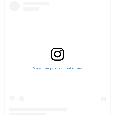
View this post on Instagram