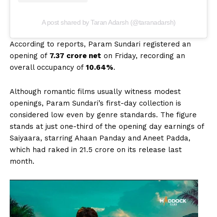
A post shared by Taran Adarsh (@taranadarsh)
According to reports, Param Sundari registered an
opening of
₹7.37 crore net
on Friday, recording an
overall occupancy of
10.64%
.
Although romantic films usually witness modest
openings, Param Sundari’s first-day collection is
considered low even by genre standards. The figure
stands at just one-third of the opening day earnings of
Saiyaara, starring Ahaan Panday and Aneet Padda,
which had raked in ₹21.5 crore on its release last
month.