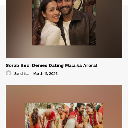
Sorab Bedi Denies Dating Malaika Arora!
Sanchita
-
March 11, 2026