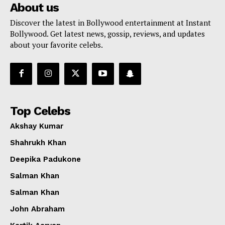
About us
Discover the latest in Bollywood entertainment at Instant
Bollywood. Get latest news, gossip, reviews, and updates
about your favorite celebs.
Top Celebs
Akshay Kumar
Shahrukh Khan
Deepika Padukone
Salman Khan
Salman Khan
John Abraham