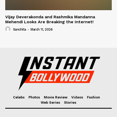
Vijay Deverakonda and Rashmika Mandanna
Mehendi Looks Are Breaking the Internet!
Sanchita
-
March 11, 2026
Celebs
Photos
Movie Review
Videos
Fashion
Web Series
Stories