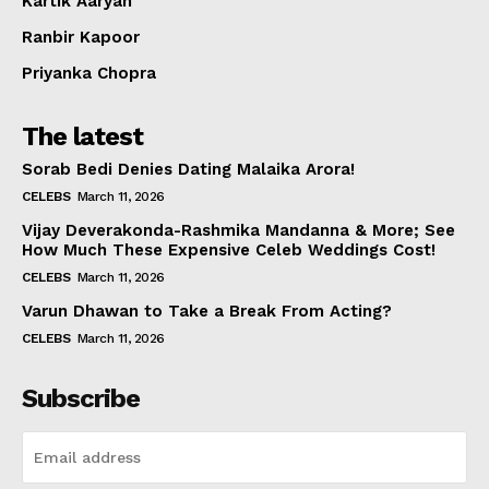
Kartik Aaryan
Ranbir Kapoor
Priyanka Chopra
The latest
Sorab Bedi Denies Dating Malaika Arora!
CELEBS
March 11, 2026
Vijay Deverakonda-Rashmika Mandanna & More; See
How Much These Expensive Celeb Weddings Cost!
CELEBS
March 11, 2026
Varun Dhawan to Take a Break From Acting?
CELEBS
March 11, 2026
Subscribe