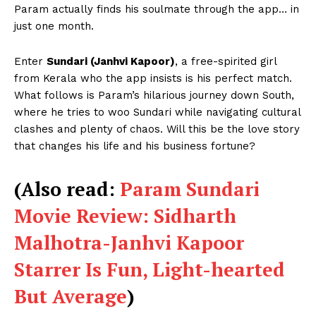
Param actually finds his soulmate through the app… in
just one month.
Enter
Sundari (Janhvi Kapoor)
, a free-spirited girl
from Kerala who the app insists is his perfect match.
What follows is Param’s hilarious journey down South,
where he tries to woo Sundari while navigating cultural
clashes and plenty of chaos. Will this be the love story
that changes his life and his business fortune?
(Also read:
Param Sundari
Movie Review: Sidharth
Malhotra-Janhvi Kapoor
Starrer Is Fun, Light-hearted
But Average
)