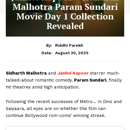
Malhotra Param Sundari
Movie Day 1 Collection
Revealed
By:
Riddhi Parekh
August 30, 2025
Date:
Sidharth Malhotra
and
Janhvi Kapoor
starrer much-
talked-about romantic comedy,
Param Sundari
, finally
hit theatres amid high anticipation.
Following the recent successes of Metro… In Dino and
Saiyaara, all eyes are on whether this film can
continue Bollywood rom-coms’ winning streak.