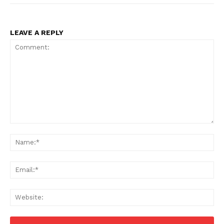
LEAVE A REPLY
Comment:
Na
Ema
Web