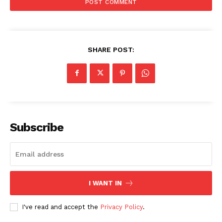
SHARE POST:
Subscribe
Menu
I WANT IN
I've read and accept the
Privacy Policy
.
Celebs