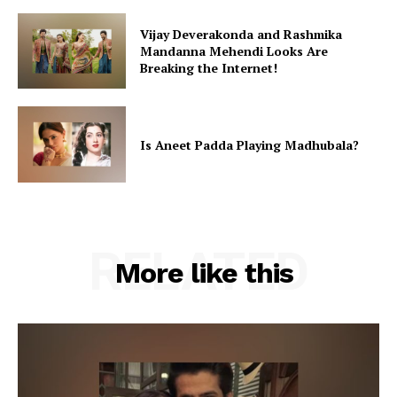
Vijay Deverakonda and Rashmika
Mandanna Mehendi Looks Are
Breaking the Internet!
Is Aneet Padda Playing Madhubala?
RELATED
More like this