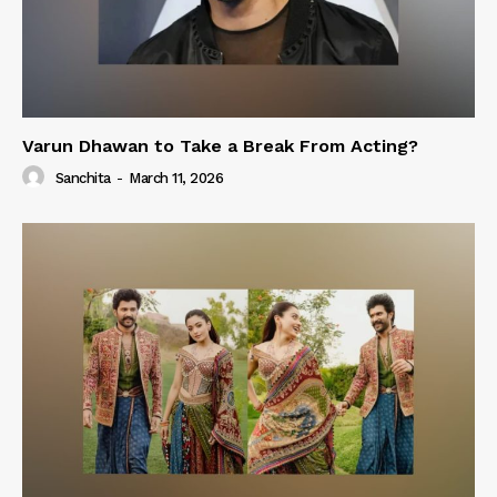
Varun Dhawan to Take a Break From Acting?
Sanchita
-
March 11, 2026