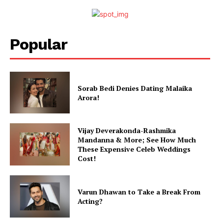
Photos
Movie Review
Videos
Popular
Fashion
Web Series
Stories
Sorab Bedi Denies Dating Malaika
Arora!
Vijay Deverakonda-Rashmika
Mandanna & More; See How Much
These Expensive Celeb Weddings
Cost!
Varun Dhawan to Take a Break From
Acting?