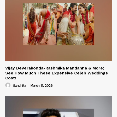
Vijay Deverakonda-Rashmika Mandanna & More;
See How Much These Expensive Celeb Weddings
Cost!
Sanchita
-
March 11, 2026