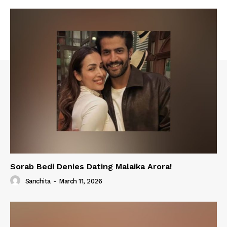
Sorab Bedi Denies Dating Malaika Arora!
Sanchita
-
March 11, 2026