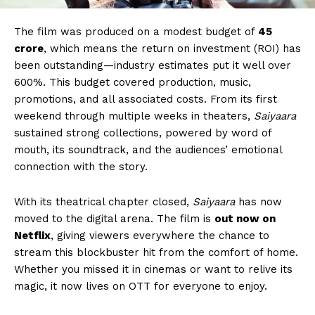
The film was produced on a modest budget of
₹45
crore
, which means the return on investment (ROI) has
been outstanding—industry estimates put it well over
600%. This budget covered production, music,
promotions, and all associated costs. From its first
weekend through multiple weeks in theaters,
Saiyaara
sustained strong collections, powered by word of
mouth, its soundtrack, and the audiences’ emotional
connection with the story.
With its theatrical chapter closed,
Saiyaara
has now
moved to the digital arena. The film is
out now on
Netflix
, giving viewers everywhere the chance to
stream this blockbuster hit from the comfort of home.
Whether you missed it in cinemas or want to relive its
magic, it now lives on OTT for everyone to enjoy.