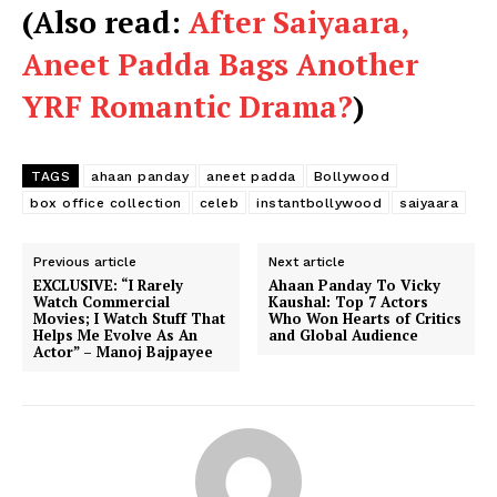
(Also read:
After Saiyaara,
Aneet Padda Bags Another
YRF Romantic Drama?
)
TAGS
ahaan panday
aneet padda
Bollywood
box office collection
celeb
instantbollywood
saiyaara
Previous article
Next article
EXCLUSIVE: “I Rarely
Ahaan Panday To Vicky
Watch Commercial
Kaushal: Top 7 Actors
Movies; I Watch Stuff That
Who Won Hearts of Critics
Helps Me Evolve As An
and Global Audience
Actor” – Manoj Bajpayee