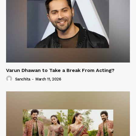
Varun Dhawan to Take a Break From Acting?
Sanchita
-
March 11, 2026