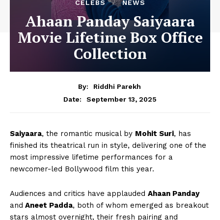
CELEBS
NEWS
Ahaan Panday Saiyaara
Movie Lifetime Box Office
Collection
By:
Riddhi Parekh
September 13, 2025
Date:
Saiyaara
, the romantic musical by
Mohit Suri
, has
finished its theatrical run in style, delivering one of the
most impressive lifetime performances for a
newcomer-led Bollywood film this year.
Audiences and critics have applauded
Ahaan Panday
and
Aneet Padda
, both of whom emerged as breakout
stars almost overnight, their fresh pairing and