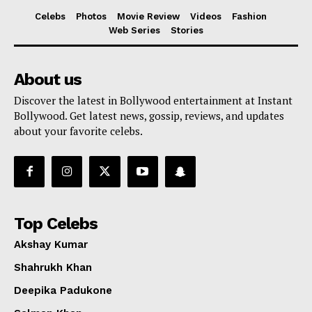
Celebs
Photos
Movie Review
Videos
Fashion
Web Series
Stories
About us
Discover the latest in Bollywood entertainment at Instant
Bollywood. Get latest news, gossip, reviews, and updates
about your favorite celebs.
Top Celebs
Akshay Kumar
Shahrukh Khan
Deepika Padukone