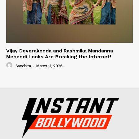
Vijay Deverakonda and Rashmika Mandanna
Mehendi Looks Are Breaking the Internet!
Sanchita
-
March 11, 2026