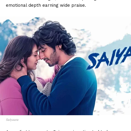
emotional depth earning wide praise.
Saiyaara