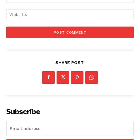
Web
SHARE POST:
Subscribe
Menu