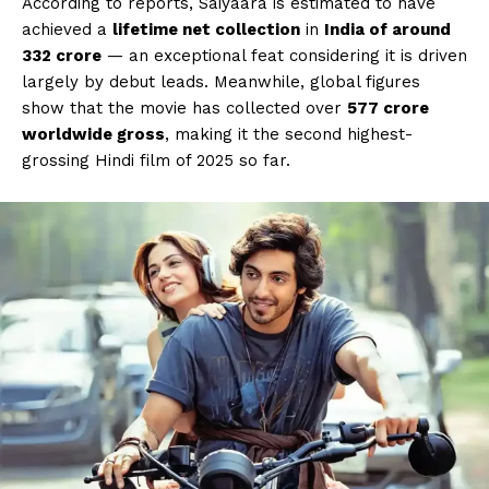
According to reports, Saiyaara is estimated to have
achieved a
lifetime net collection
in
India of around
₹332 crore
— an exceptional feat considering it is driven
largely by debut leads. Meanwhile, global figures
show that the movie has collected over
₹577 crore
worldwide gross
, making it the second highest-
grossing Hindi film of 2025 so far.