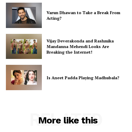
Varun Dhawan to Take a Break From
Acting?
Vijay Deverakonda and Rashmika
Mandanna Mehendi Looks Are
Breaking the Internet!
Is Aneet Padda Playing Madhubala?
RELATED
More like this