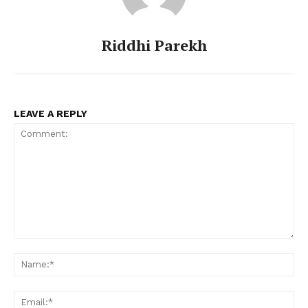
Riddhi Parekh
LEAVE A REPLY
Comment:
Na
Ema