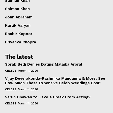
Salman Khan
Salman Khan
John Abraham
Kartik Aaryan
Ranbir Kapoor
Priyanka Chopra
The latest
Sorab Bedi Denies Dating Malaika Arora!
CELEBS
March 11, 2026
Vijay Deverakonda-Rashmika Mandanna & More; See
How Much These Expensive Celeb Weddings Cost!
CELEBS
March 11, 2026
Varun Dhawan to Take a Break From Acting?
CELEBS
March 11, 2026