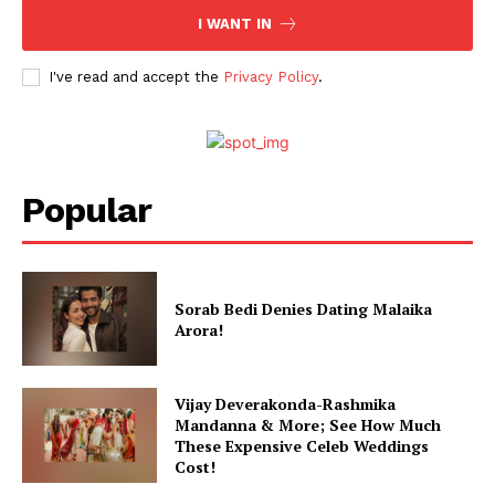
I WANT IN
Celebs
Photos
I've read and accept the
Privacy Policy
.
Movie Review
Videos
Fashion
Web Series
Popular
Stories
Sorab Bedi Denies Dating Malaika
Arora!
Vijay Deverakonda-Rashmika
Mandanna & More; See How Much
These Expensive Celeb Weddings
Cost!