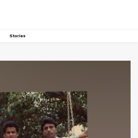
s
Stories