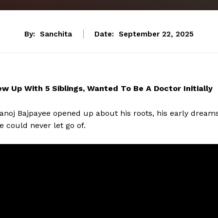
By:
Sanchita
Date:
September 22, 2025
 Up With 5 Siblings, Wanted To Be A Doctor Initially
noj Bajpayee opened up about his roots, his early dreams
 could never let go of.