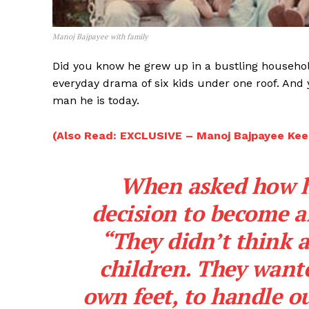
Manoj Bajpayee with family
Did you know he grew up in a bustling household
everyday drama of six kids under one roof. And
man he is today.
(Also Read: EXCLUSIVE – Manoj Bajpayee Kee
When asked how hi
decision to become an
“They didn’t think a
children. They wante
own feet, to handle ou