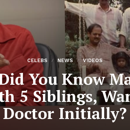
CELEBS
NEWS
VIDEOS
Did You Know Ma
h 5 Siblings, Wa
Doctor Initially?