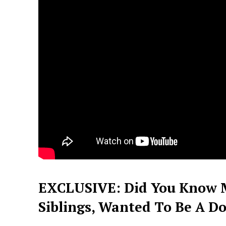
EXCLUSIVE: Did You Know 
Siblings, Wanted To Be A Doc