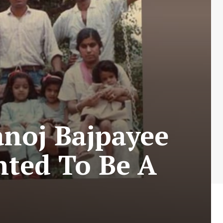
noj Bajpayee
nted To Be A