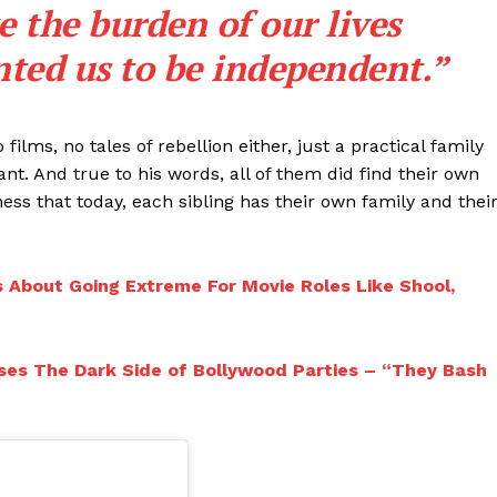
e the burden of our lives
ted us to be independent.”
ilms, no tales of rebellion either, just a practical family
ant. And true to his words, all of them did find their own
ness that today, each sibling has their own family and thei
 About Going Extreme For Movie Roles Like Shool,
ses The Dark Side of Bollywood Parties – “They Bash