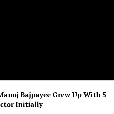
Manoj Bajpayee Grew Up With 5
tor Initially