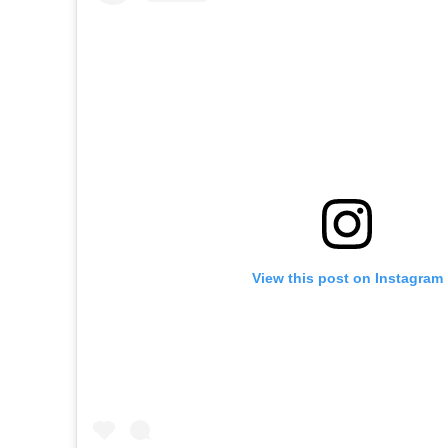
View this post on Instagram