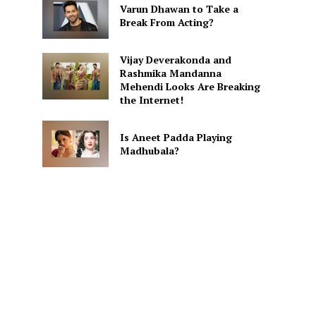
Varun Dhawan to Take a
Break From Acting?
Vijay Deverakonda and
Rashmika Mandanna
Mehendi Looks Are Breaking
the Internet!
Is Aneet Padda Playing
Madhubala?