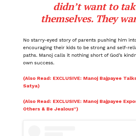
didn’t want to tak
themselves. They wan
No starry-eyed story of parents pushing him into f
encouraging their kids to be strong and self-reli
paths. Manoj calls it nothing short of God’s kind
own success.
(Also Read: EXCLUSIVE: Manoj Bajpayee Talks
Satya)
(Also Read: EXCLUSIVE: Manoj Bajpayee Expo
Others & Be Jealous”)