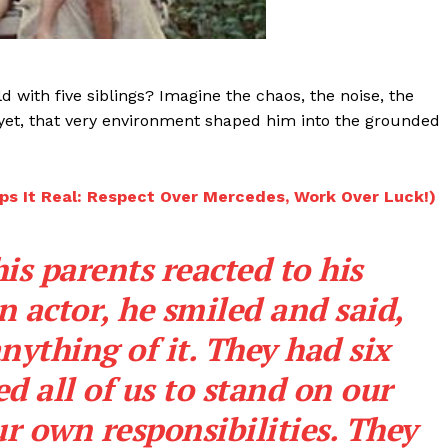
Videos
Fashion
Web Series
 with five siblings? Imagine the chaos, the noise, the
Stories
 yet, that very environment shaped him into the grounded
ps It Real: Respect Over Mercedes, Work Over Luck!)
s parents reacted to his
 actor, he smiled and said,
nything of it. They had six
d all of us to stand on our
r own responsibilities. They