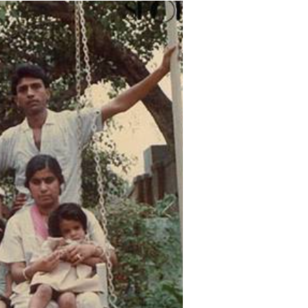
Menu
Celebs
Photos
Movie Review