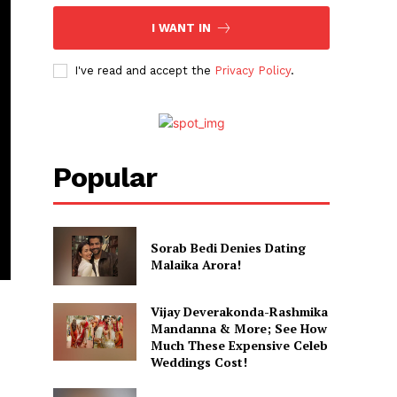
I WANT IN
I've read and accept the
Privacy Policy
.
Popular
Sorab Bedi Denies Dating
Malaika Arora!
Vijay Deverakonda-Rashmika
Mandanna & More; See How
Much These Expensive Celeb
Weddings Cost!