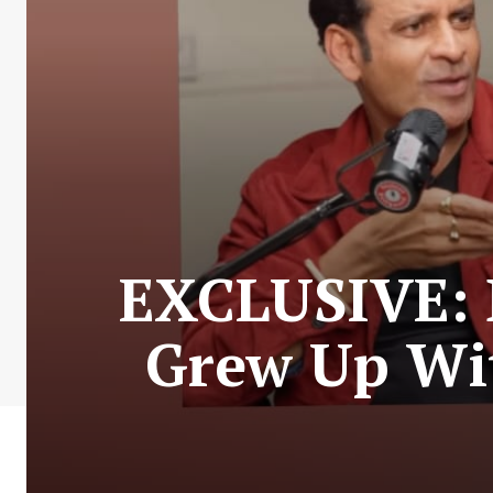
EXCLUSIVE: 
Grew Up Wit