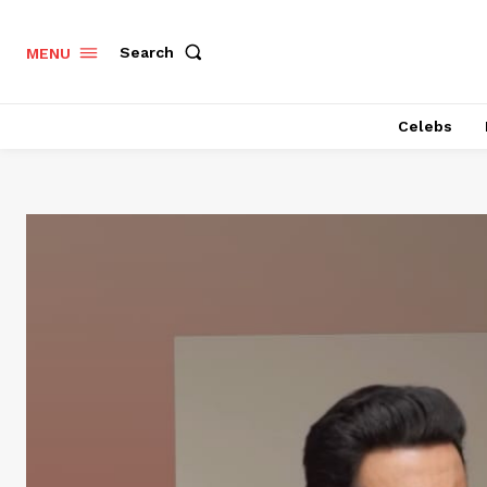
Search
MENU
Celebs