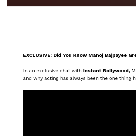
EXCLUSIVE: Did You Know Manoj Bajpayee Grew
In an exclusive chat with
Instant Bollywood,
Ma
and why acting has always been the one thing he