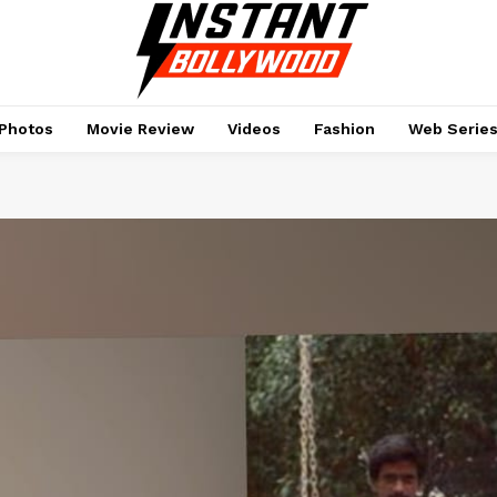
Photos
Movie Review
Videos
Fashion
Web Serie