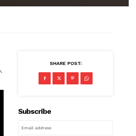
SHARE POST:
,
Subscribe