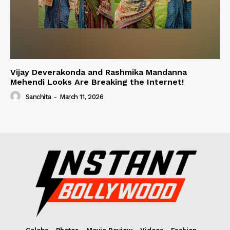
Vijay Deverakonda and Rashmika Mandanna
Mehendi Looks Are Breaking the Internet!
Sanchita
-
March 11, 2026