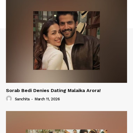
Sorab Bedi Denies Dating Malaika Arora!
Sanchita
-
March 11, 2026