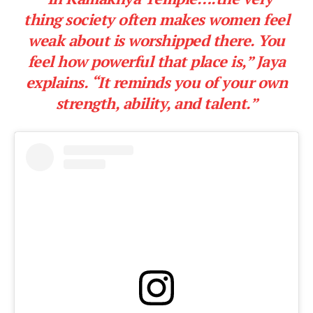
thing society often makes women feel
weak about is worshipped there. You
feel how powerful that place is,” Jaya
explains. “It reminds you of your own
strength, ability, and talent.”