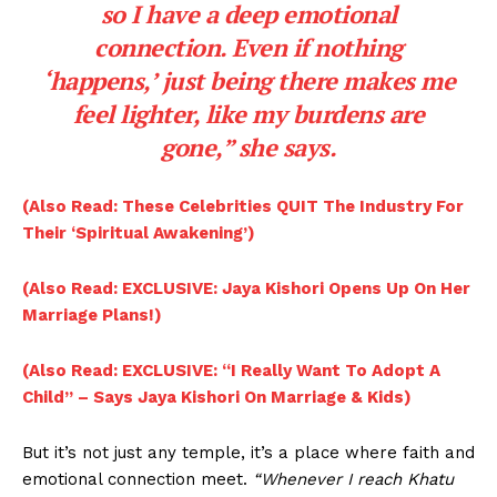
so I have a deep emotional
connection. Even if nothing
‘happens,’ just being there makes me
feel lighter, like my burdens are
gone,” she says.
(Also Read: These Celebrities QUIT The Industry For
Their ‘Spiritual Awakening’)
(Also Read: EXCLUSIVE: Jaya Kishori Opens Up On Her
Marriage Plans!)
(Also Read: EXCLUSIVE: “I Really Want To Adopt A
Child” – Says Jaya Kishori On Marriage & Kids)
But it’s not just any temple, it’s a place where faith and
emotional connection meet.
“Whenever I reach Khatu