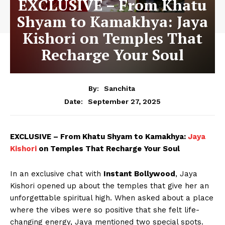
EXCLUSIVE – From Khatu
Shyam to Kamakhya: Jaya
Kishori on Temples That
Recharge Your Soul
By:
Sanchita
September 27, 2025
Date:
EXCLUSIVE – From Khatu Shyam to Kamakhya:
Jaya
Kishori
on Temples That Recharge Your Soul
In an exclusive chat with
Instant Bollywood
, Jaya
Kishori opened up about the temples that give her an
unforgettable spiritual high. When asked about a place
where the vibes were so positive that she felt life-
changing energy, Jaya mentioned two special spots.