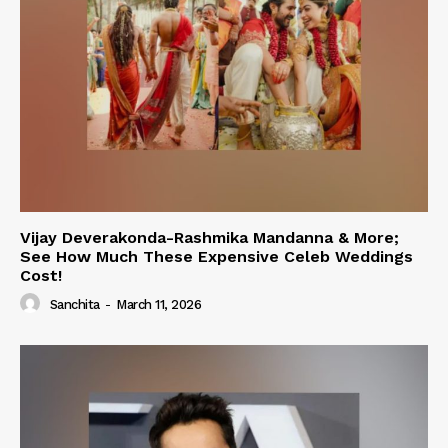
Vijay Deverakonda-Rashmika Mandanna & More;
See How Much These Expensive Celeb Weddings
Cost!
Sanchita
-
March 11, 2026