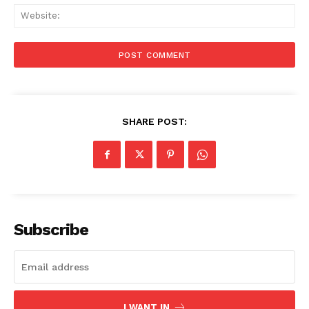
Web
SHARE POST:
Subscribe
I WANT IN