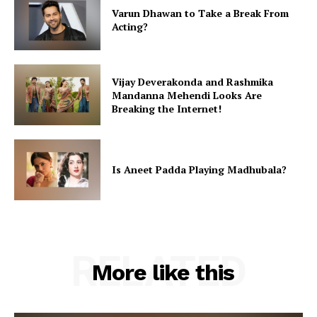
Varun Dhawan to Take a Break From
Acting?
Vijay Deverakonda and Rashmika
Mandanna Mehendi Looks Are
Breaking the Internet!
Is Aneet Padda Playing Madhubala?
RELATED
More like this