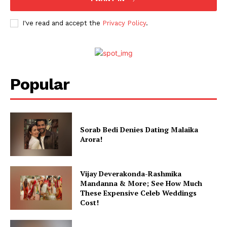
I've read and accept the
Privacy Policy
.
Popular
Sorab Bedi Denies Dating Malaika
Arora!
Vijay Deverakonda-Rashmika
Mandanna & More; See How Much
These Expensive Celeb Weddings
Cost!