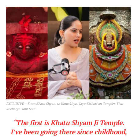
EXCLUSIVE – From Khatu Shyam to Kamakhya: Jaya Kishori on Temples That
Recharge Your Soul
“The first is Khatu Shyam Ji Temple.
I’ve been going there since childhood,