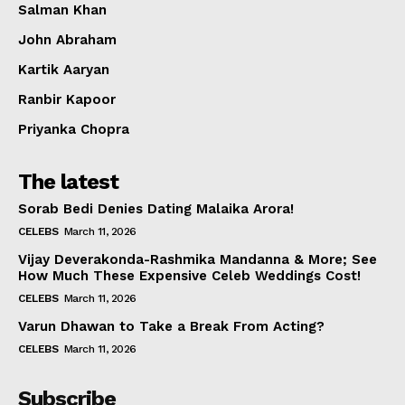
Salman Khan
John Abraham
Kartik Aaryan
Ranbir Kapoor
Priyanka Chopra
The latest
Sorab Bedi Denies Dating Malaika Arora!
CELEBS
March 11, 2026
Vijay Deverakonda-Rashmika Mandanna & More; See
How Much These Expensive Celeb Weddings Cost!
CELEBS
March 11, 2026
Varun Dhawan to Take a Break From Acting?
CELEBS
March 11, 2026
Subscribe