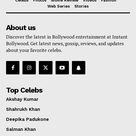
Celebs
Photos
Movie Review
Videos
Fashion
Web Series
Stories
About us
Discover the latest in Bollywood entertainment at Instant
Bollywood. Get latest news, gossip, reviews, and updates
about your favorite celebs.
Top Celebs
Akshay Kumar
Shahrukh Khan
Deepika Padukone
Salman Khan