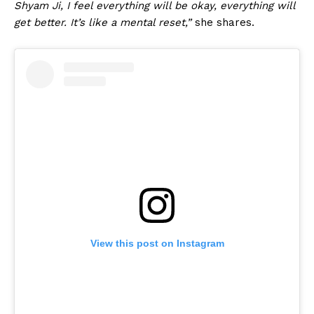
Shyam Ji, I feel everything will be okay, everything will
get better. It’s like a mental reset,”
she shares.
View this post on Instagram