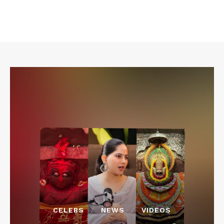
CELEBS
NEWS
VIDEOS