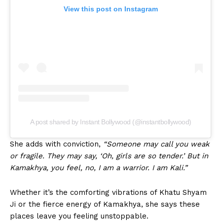
View this post on Instagram
A post shared by Instant Bollywood (@instantbollywood)
She adds with conviction,
“Someone may call you weak
or fragile. They may say, ‘Oh, girls are so tender.’ But in
Kamakhya, you feel, no, I am a warrior. I am Kali.”
Whether it’s the comforting vibrations of Khatu Shyam
Ji or the fierce energy of Kamakhya, she says these
places leave you feeling unstoppable.