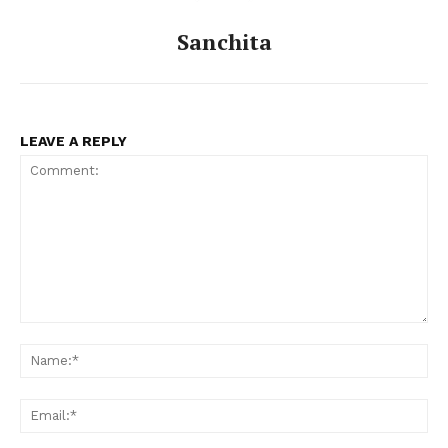
Celebs
Sanchita
Photos
Movie Review
Videos
Fashion
LEAVE A REPLY
Web Series
Stories
Comment:
Na
Ema