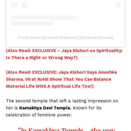
A post shared by Instant Bollywood (@instantbollywood)
(Also Read: EXCLUSIVE – Jaya Kishori on Spirituality:
Is There a Right or Wrong Way?)
(Also Read: EXCLUSIVE: Jaya Kishori Says Anushka
Sharma, Virat Kohli Show That You Can Balance
Material Life With A Spiritual Life Too!)
The second temple that left a lasting impression on
her is
Kamakhya Devi Temple
, known for its
celebration of feminine power.
“In Kamakhya Temple….the very