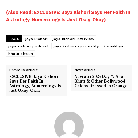
(Also Read: EXCLUSIVE: Jaya Kishori Says Her Faith In
Astrology, Numerology Is Just Okay-Okay)
TAGS
jaya kishori
jaya kishori interview
jaya kishori podcast
jaya kishori spirituality
kamakhya
khatu shyam
Previous article
Next article
EXCLUSIVE: Jaya Kishori
Navratri 2025 Day 7: Alia
Says Her Faith In
Bhatt & Other Bollywood
Astrology, Numerology Is
Celebs Dressed In Orange
Just Okay-Okay
Menu