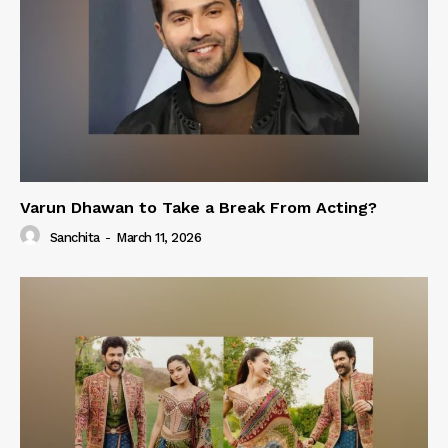
Varun Dhawan to Take a Break From Acting?
Sanchita
-
March 11, 2026