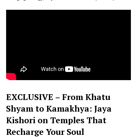
EXCLUSIVE – From Khatu
Shyam to Kamakhya: Jaya
Kishori on Temples That
Recharge Your Soul