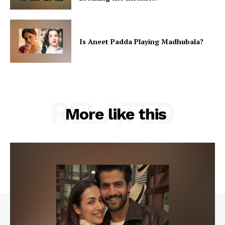
Is Aneet Padda Playing Madhubala?
RELATED
More like this