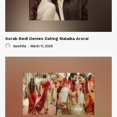
Sorab Bedi Denies Dating Malaika Arora!
Sanchita
-
March 11, 2026