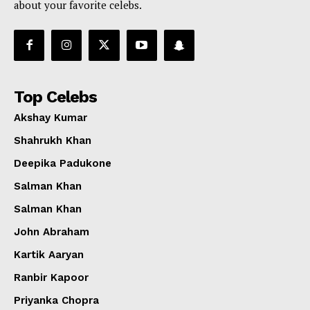
about your favorite celebs.
Top Celebs
Akshay Kumar
Shahrukh Khan
Deepika Padukone
Salman Khan
Salman Khan
John Abraham
Kartik Aaryan
Ranbir Kapoor
Priyanka Chopra