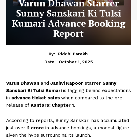
Varun Dhawan Starrer
Sunny Sanskari Ki Tulsi
Kumari Advance Booking
Report
By:
Riddhi Parekh
October 1, 2025
Date:
Varun Dhawan
and
Janhvi Kapoor
starrer
Sunny
Sanskari Ki Tulsi Kumari
is lagging behind expectations
in
advance ticket sales
when compared to the pre-
release of
Kantara: Chapter 1
.
According to reports, Sunny Sanskari has accumulated
just over
₹2 crore
in advance bookings, a modest figure
given the hype surrounding its launch.