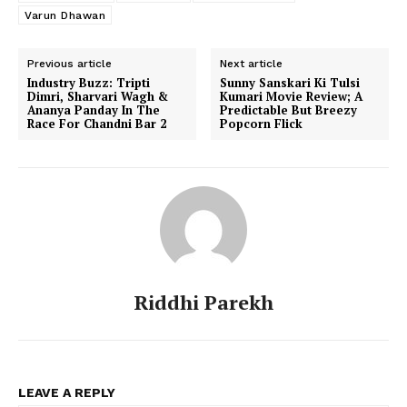
Varun Dhawan
Previous article
Next article
Industry Buzz: Tripti
Sunny Sanskari Ki Tulsi
Dimri, Sharvari Wagh &
Kumari Movie Review; A
Ananya Panday In The
Predictable But Breezy
Race For Chandni Bar 2
Popcorn Flick
Riddhi Parekh
LEAVE A REPLY