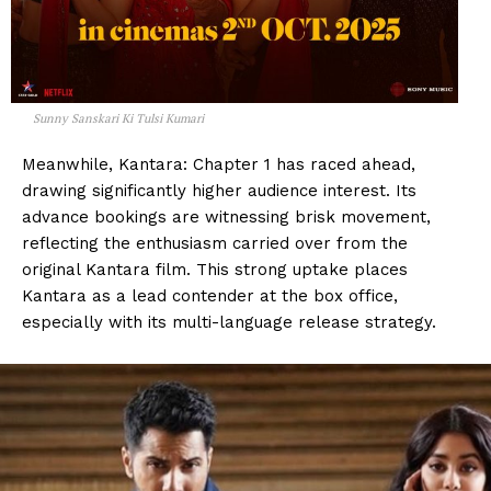
Sunny Sanskari Ki Tulsi Kumari
Meanwhile, Kantara: Chapter 1 has raced ahead,
drawing significantly higher audience interest. Its
advance bookings are witnessing brisk movement,
reflecting the enthusiasm carried over from the
original Kantara film. This strong uptake places
Kantara as a lead contender at the box office,
especially with its multi-language release strategy.