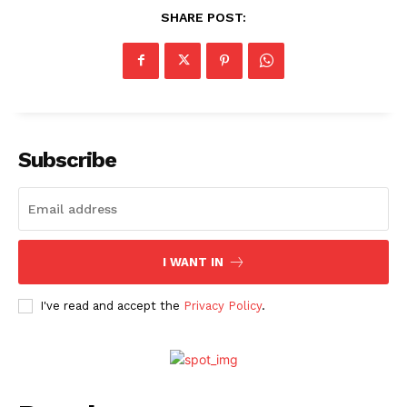
SHARE POST:
Menu
Celebs
Subscribe
Photos
Movie Review
Videos
Fashion
I WANT IN
Web Series
I've read and accept the
Privacy Policy
.
Stories