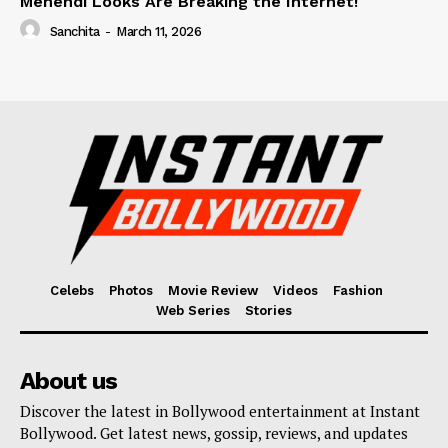
Mehendi Looks Are Breaking the Internet!
Sanchita
-
March 11, 2026
Celebs
Photos
Movie Review
Videos
Fashion
Web Series
Stories
About us
Discover the latest in Bollywood entertainment at Instant
Bollywood. Get latest news, gossip, reviews, and updates