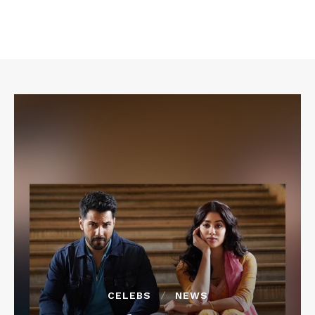
CELEBS
NEWS