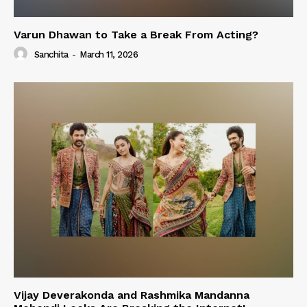
Varun Dhawan to Take a Break From Acting?
Sanchita
-
March 11, 2026
Vijay Deverakonda and Rashmika Mandanna