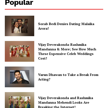
Popular
Sorab Bedi Denies Dating Malaika
Arora!
Vijay Deverakonda-Rashmika
Mandanna & More; See How Much
These Expensive Celeb Weddings
Cost!
Varun Dhawan to Take a Break From
Acting?
Vijay Deverakonda and Rashmika
Mandanna Mehendi Looks Are
Breaking the Internet!