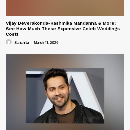
Vijay Deverakonda-Rashmika Mandanna & More;
See How Much These Expensive Celeb Weddings
Cost!
Sanchita
-
March 11, 2026