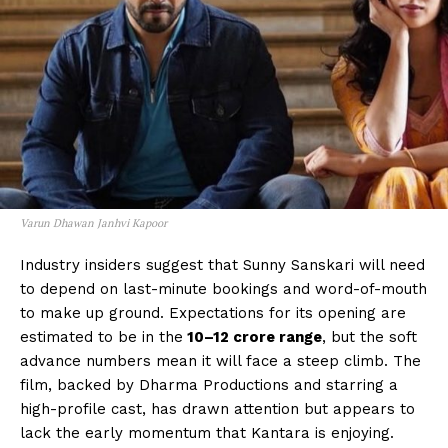
Varun Dhawan Janhvi Kapoor
Industry insiders suggest that Sunny Sanskari will need
to depend on last-minute bookings and word-of-mouth
to make up ground. Expectations for its opening are
estimated to be in the
₹10–12 crore range
, but the soft
advance numbers mean it will face a steep climb. The
film, backed by Dharma Productions and starring a
high-profile cast, has drawn attention but appears to
lack the early momentum that Kantara is enjoying.