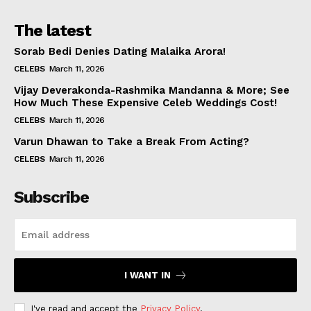
The latest
Sorab Bedi Denies Dating Malaika Arora!
CELEBS
March 11, 2026
Vijay Deverakonda-Rashmika Mandanna & More; See
How Much These Expensive Celeb Weddings Cost!
CELEBS
March 11, 2026
Varun Dhawan to Take a Break From Acting?
CELEBS
March 11, 2026
Subscribe
I WANT IN
I've read and accept the
Privacy Policy
.