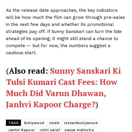
As the release date approaches, the key indicators
will be how much the film can grow through pre-sales
in the next few days and whether its promotional
strategies pay off. If Sunny Sanskari can turn the tide
ahead of its opening, it might still stand a chance to
compete — but for now, the numbers suggest a
cautious start.
(
Also read:
Sunny Sanskari Ki
Tulsi Kumari Cast Fees: How
Much Did Varun Dhawan,
Janhvi Kapoor Charge?
)
TAGS
Bollywood
celeb
instantbollywood
Janhvi Kapoor
rohit saraf
sanya malhotra