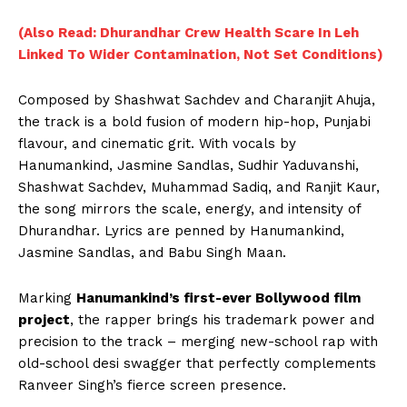
(Also Read: Dhurandhar Crew Health Scare In Leh
Linked To Wider Contamination, Not Set Conditions)
Composed by Shashwat Sachdev and Charanjit Ahuja,
the track is a bold fusion of modern hip-hop, Punjabi
flavour, and cinematic grit. With vocals by
Hanumankind, Jasmine Sandlas, Sudhir Yaduvanshi,
Shashwat Sachdev, Muhammad Sadiq, and Ranjit Kaur,
the song mirrors the scale, energy, and intensity of
Dhurandhar. Lyrics are penned by Hanumankind,
Jasmine Sandlas, and Babu Singh Maan.
Marking
Hanumankind’s first-ever Bollywood film
project
, the rapper brings his trademark power and
precision to the track – merging new-school rap with
old-school desi swagger that perfectly complements
Ranveer Singh’s fierce screen presence.