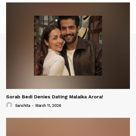
Sorab Bedi Denies Dating Malaika Arora!
Sanchita
-
March 11, 2026