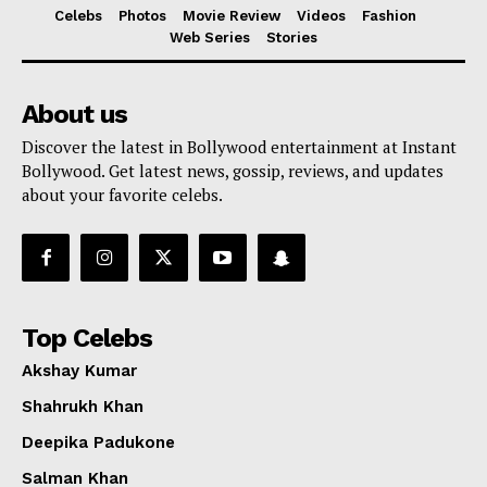
Celebs
Photos
Movie Review
Videos
Fashion
Web Series
Stories
About us
Discover the latest in Bollywood entertainment at Instant
Bollywood. Get latest news, gossip, reviews, and updates
about your favorite celebs.
Top Celebs
Akshay Kumar
Shahrukh Khan
Deepika Padukone
Salman Khan