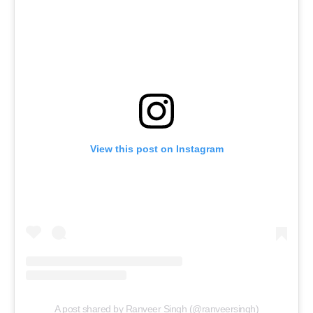
View this post on Instagram
A post shared by Ranveer Singh (@ranveersingh)