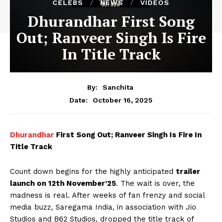
CELEBS
NEWS
VIDEOS
Dhurandhar First Song
Out; Ranveer Singh Is Fire
In Title Track
By:
Sanchita
October 16, 2025
Date:
Dhurandhar
First Song Out; Ranveer Singh Is Fire In
Title Track
Count down begins for the highly anticipated
trailer
launch on 12th November’25
. The wait is over, the
madness is real. After weeks of fan frenzy and social
media buzz, Saregama India, in association with Jio
Studios and B62 Studios, dropped the title track of