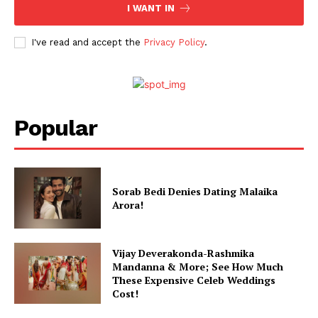
I WANT IN
I've read and accept the
Privacy Policy
.
Popular
Sorab Bedi Denies Dating Malaika
Arora!
Vijay Deverakonda-Rashmika
Mandanna & More; See How Much
These Expensive Celeb Weddings
Cost!