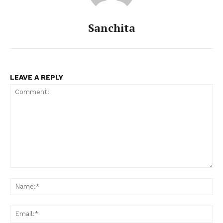
Celebs
Photos
Sanchita
Movie Review
Videos
Fashion
LEAVE A REPLY
Web Series
Stories
Comment:
Na
Ema