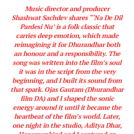
Music director and producer
Shashwat Sachdev shares
“‘Na De Dil
Pardesi Nu’ is a folk classic that
carries deep emotion, which made
reimagining it for Dhurandhar both
an honour and a responsibility. The
song was written into the film’s soul
it was in the script from the very
beginning, and I built its sound from
that spark. Ojas Gautam (Dhurandhar
film DA) and I shaped the sonic
energy around it until it became the
heartbeat of the film’s world. Later,
one night in the studio, Aditya Dhar,