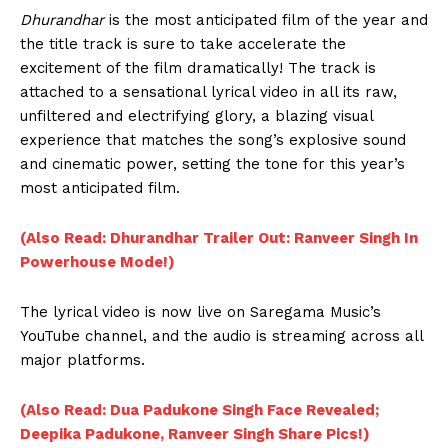
Dhurandhar
is the most anticipated film of the year and
the title track is sure to take accelerate the
excitement of the film dramatically! The track is
attached to a sensational lyrical video in all its raw,
unfiltered and electrifying glory, a blazing visual
experience that matches the song’s explosive sound
and cinematic power, setting the tone for this year’s
most anticipated film.
(Also Read: Dhurandhar Trailer Out: Ranveer Singh In
Powerhouse Mode!)
The lyrical video is now live on Saregama Music’s
YouTube channel, and the audio is streaming across all
major platforms.
(Also Read: Dua Padukone Singh Face Revealed;
Deepika Padukone, Ranveer Singh Share Pics!)