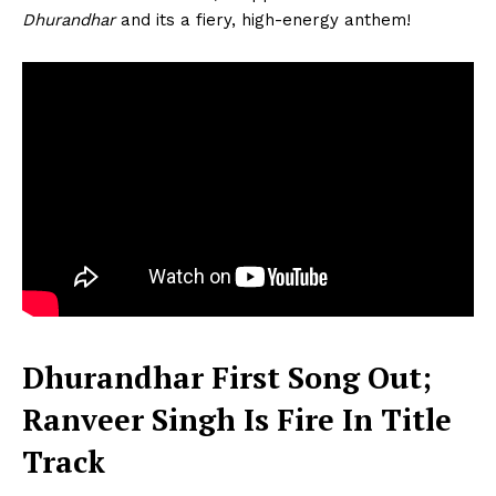
Dhurandhar
and its a fiery, high-energy anthem!
Dhurandhar First Song Out;
Ranveer Singh Is Fire In Title
Track