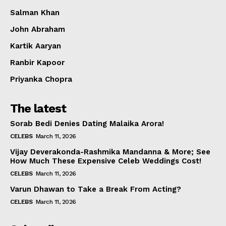
Salman Khan
John Abraham
Kartik Aaryan
Ranbir Kapoor
Priyanka Chopra
The latest
Sorab Bedi Denies Dating Malaika Arora!
CELEBS
March 11, 2026
Vijay Deverakonda-Rashmika Mandanna & More; See
How Much These Expensive Celeb Weddings Cost!
CELEBS
March 11, 2026
Varun Dhawan to Take a Break From Acting?
CELEBS
March 11, 2026