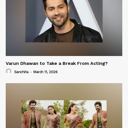
Varun Dhawan to Take a Break From Acting?
Sanchita
-
March 11, 2026