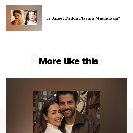
Is Aneet Padda Playing Madhubala?
RELATED
More like this