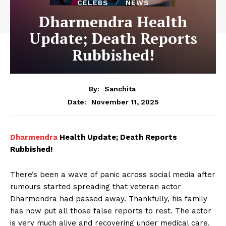
CELEBS
NEWS
Dharmendra Health
Update; Death Reports
Rubbished!
By:
Sanchita
November 11, 2025
Date:
Dharmendra
Health Update; Death Reports
Rubbished!
There’s been a wave of panic across social media after
rumours started spreading that veteran actor
Dharmendra had passed away. Thankfully, his family
has now put all those false reports to rest. The actor
is very much alive and recovering under medical care.