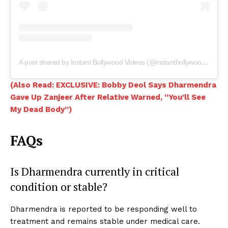
A post shared by Instant Bollywood Videos (@instantbollywoodvideos)
(Also Read: EXCLUSIVE: Bobby Deol Says Dharmendra
Gave Up Zanjeer After Relative Warned, “You’ll See
My Dead Body”)
FAQs
Is Dharmendra currently in critical
condition or stable?
Dharmendra is reported to be responding well to
treatment and remains stable under medical care.