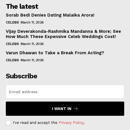
The latest
Sorab Bedi Denies Dating Malaika Arora!
CELEBS
March 11, 2026
Vijay Deverakonda-Rashmika Mandanna & More; See
How Much These Expensive Celeb Weddings Cost!
CELEBS
March 11, 2026
Varun Dhawan to Take a Break From Acting?
CELEBS
March 11, 2026
Subscribe
I WANT IN
I've read and accept the
Privacy Policy
.