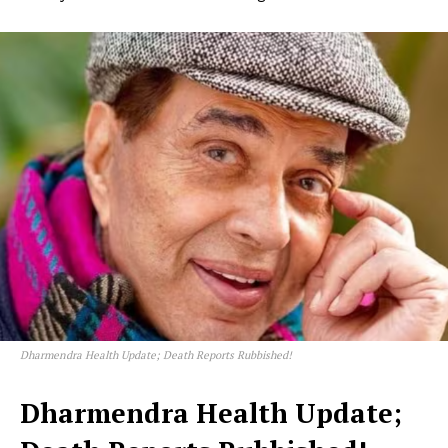
Dharmendra Health Update; Death Reports Rubbished!
Dharmendra Health Update;