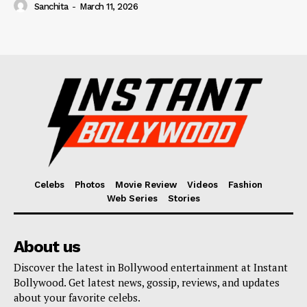
Sanchita
-
March 11, 2026
Celebs
Photos
Movie Review
Videos
Fashion
Web Series
Stories
About us
Discover the latest in Bollywood entertainment at Instant
Bollywood. Get latest news, gossip, reviews, and updates
about your favorite celebs.