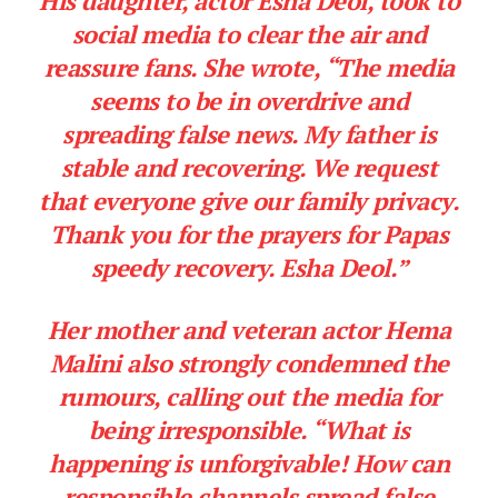
His daughter, actor Esha Deol, took to
social media to clear the air and
reassure fans. She wrote, “The media
seems to be in overdrive and
spreading false news. My father is
stable and recovering. We request
that everyone give our family privacy.
Thank you for the prayers for Papas
speedy recovery. Esha Deol.”
Her mother and veteran actor Hema
Malini also strongly condemned the
rumours, calling out the media for
being irresponsible.
“What is
happening is unforgivable! How can
responsible channels spread false