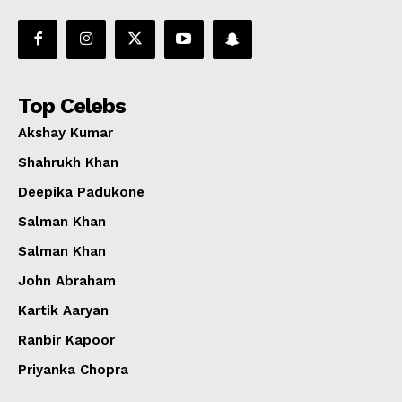
Top Celebs
Akshay Kumar
Shahrukh Khan
Deepika Padukone
Salman Khan
Salman Khan
John Abraham
Kartik Aaryan
Ranbir Kapoor
Priyanka Chopra