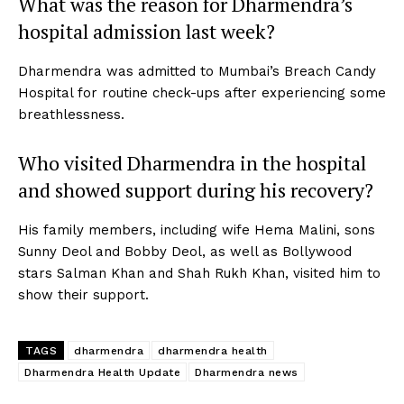
What was the reason for Dharmendra’s
hospital admission last week?
Dharmendra was admitted to Mumbai’s Breach Candy
Hospital for routine check-ups after experiencing some
breathlessness.
Who visited Dharmendra in the hospital
and showed support during his recovery?
His family members, including wife Hema Malini, sons
Sunny Deol and Bobby Deol, as well as Bollywood
stars Salman Khan and Shah Rukh Khan, visited him to
show their support.
TAGS
dharmendra
dharmendra health
Dharmendra Health Update
Dharmendra news