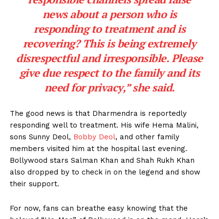
news about a person who is
responding to treatment and is
recovering? This is being extremely
disrespectful and irresponsible. Please
give due respect to the family and its
need for privacy,”
she said.
The good news is that Dharmendra is reportedly
responding well to treatment. His wife Hema Malini,
sons Sunny Deol,
Bobby Deol
, and other family
members visited him at the hospital last evening.
Bollywood stars Salman Khan and Shah Rukh Khan
also dropped by to check in on the legend and show
their support.
For now, fans can breathe easy knowing that the