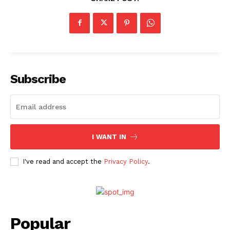
Subscribe
I WANT IN
I've read and accept the
Privacy Policy
.
Popular