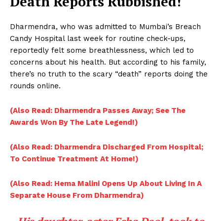
Death Reports Rubbished!
Dharmendra, who was admitted to Mumbai’s Breach
Candy Hospital last week for routine check-ups,
reportedly felt some breathlessness, which led to
concerns about his health. But according to his family,
there’s no truth to the scary “death” reports doing the
rounds online.
(Also Read: Dharmendra Passes Away; See The
Awards Won By The Late Legend!)
(Also Read: Dharmendra Discharged From Hospital;
To Continue Treatment At Home!)
(Also Read: Hema Malini Opens Up About Living In A
Separate House From Dharmendra)