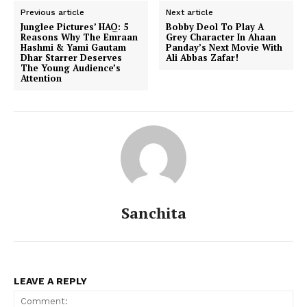
Previous article
Next article
Junglee Pictures’ HAQ: 5
Bobby Deol To Play A
Reasons Why The Emraan
Grey Character In Ahaan
Hashmi & Yami Gautam
Panday’s Next Movie With
Dhar Starrer Deserves
Ali Abbas Zafar!
Menu
The Young Audience’s
Attention
Celebs
Photos
Movie Review
Videos
Fashion
Web Series
Sanchita
Stories
LEAVE A REPLY