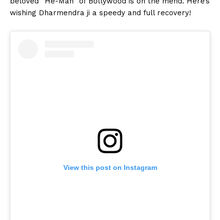
beloved “He-Man” of Bollywood is on the mend. Here’s
wishing Dharmendra ji a speedy and full recovery!
View this post on Instagram