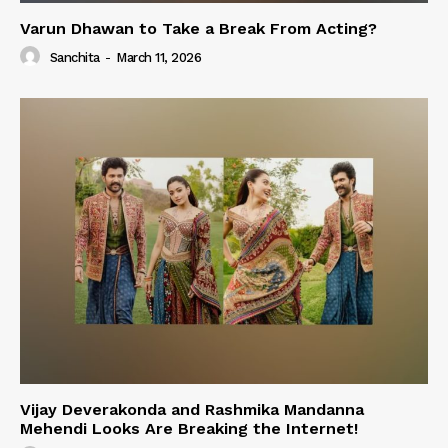
Varun Dhawan to Take a Break From Acting?
Sanchita
-
March 11, 2026
Vijay Deverakonda and Rashmika Mandanna
Mehendi Looks Are Breaking the Internet!