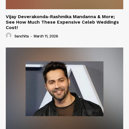
Vijay Deverakonda-Rashmika Mandanna & More;
See How Much These Expensive Celeb Weddings
Cost!
Sanchita
-
March 11, 2026