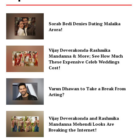
Sorab Bedi Denies Dating Malaika
Arora!
Vijay Deverakonda-Rashmika
Mandanna & More; See How Much
These Expensive Celeb Weddings
Cost!
Varun Dhawan to Take a Break From
Acting?
Vijay Deverakonda and Rashmika
Mandanna Mehendi Looks Are
Breaking the Internet!