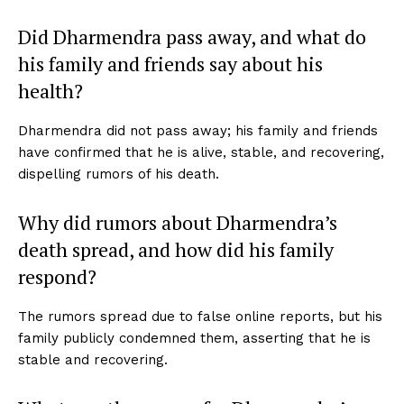
Did Dharmendra pass away, and what do
his family and friends say about his
health?
Dharmendra did not pass away; his family and friends
have confirmed that he is alive, stable, and recovering,
dispelling rumors of his death.
Why did rumors about Dharmendra’s
death spread, and how did his family
respond?
The rumors spread due to false online reports, but his
family publicly condemned them, asserting that he is
stable and recovering.