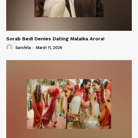
Sorab Bedi Denies Dating Malaika Arora!
Sanchita
-
March 11, 2026