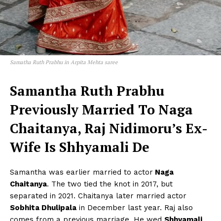
Videos
Fashion
Web Series
Stories
Samatha Ruth Prabhu in Arpita Mehta saree
Samantha Ruth Prabhu
Previously Married To Naga
Chaitanya, Raj Nidimoru’s Ex-
Wife Is Shhyamali De
Samantha was earlier married to actor
Naga
Chaitanya
. The two tied the knot in 2017, but
separated in 2021. Chaitanya later married actor
Sobhita Dhulipala
in December last year. Raj also
comes from a previous marriage. He wed
Shhyamali