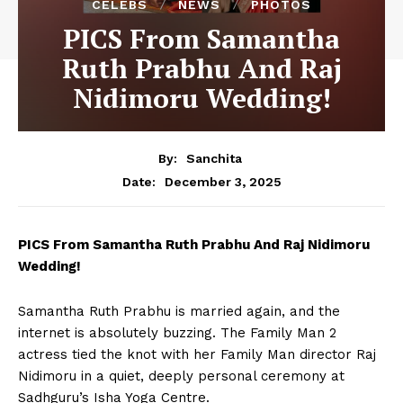
CELEBS
NEWS
PHOTOS
PICS From Samantha
Ruth Prabhu And Raj
Nidimoru Wedding!
By:
Sanchita
December 3, 2025
Date:
PICS From Samantha Ruth Prabhu And Raj Nidimoru
Wedding!
Samantha Ruth Prabhu is married again, and the
internet is absolutely buzzing. The Family Man 2
actress tied the knot with her Family Man director Raj
Nidimoru in a quiet, deeply personal ceremony at
Sadhguru’s Isha Yoga Centre.