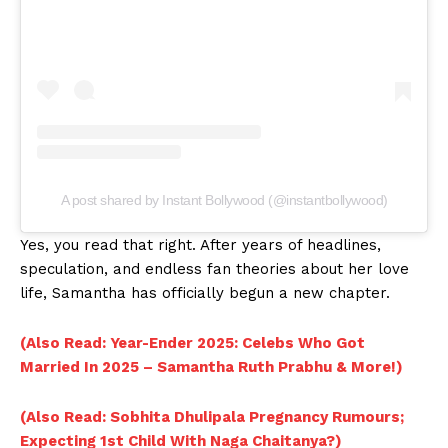
A post shared by Instant Bollywood (@instantbollywood)
Yes, you read that right. After years of headlines,
speculation, and endless fan theories about her love
life, Samantha has officially begun a new chapter.
(Also Read: Year-Ender 2025: Celebs Who Got
Married In 2025 – Samantha Ruth Prabhu & More!)
(Also Read: Sobhita Dhulipala Pregnancy Rumours;
Expecting 1st Child With Naga Chaitanya?)