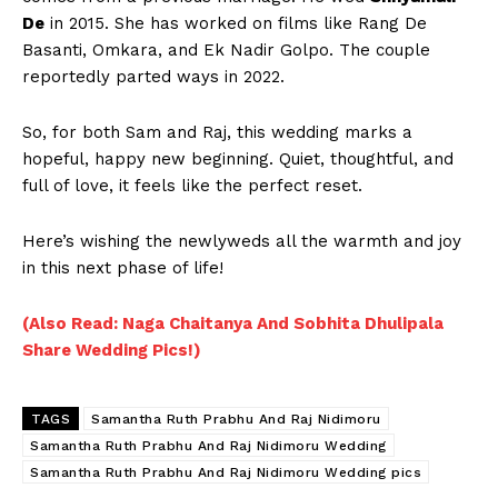
De
in 2015. She has worked on films like Rang De
Basanti, Omkara, and Ek Nadir Golpo. The couple
reportedly parted ways in 2022.
So, for both Sam and Raj, this wedding marks a
hopeful, happy new beginning. Quiet, thoughtful, and
full of love, it feels like the perfect reset.
Here’s wishing the newlyweds all the warmth and joy
in this next phase of life!
(Also Read: Naga Chaitanya And Sobhita Dhulipala
Share Wedding Pics!)
TAGS
Samantha Ruth Prabhu And Raj Nidimoru
Samantha Ruth Prabhu And Raj Nidimoru Wedding
Samantha Ruth Prabhu And Raj Nidimoru Wedding pics