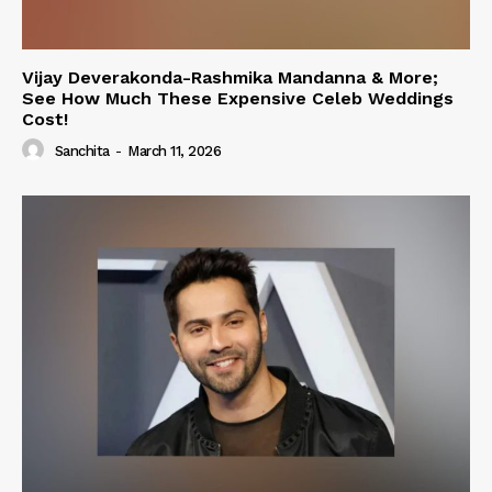
Vijay Deverakonda-Rashmika Mandanna & More;
See How Much These Expensive Celeb Weddings
Cost!
Sanchita
-
March 11, 2026