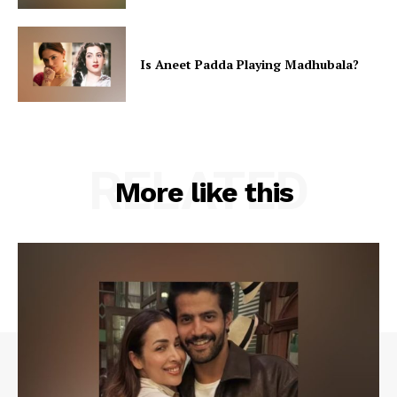
Is Aneet Padda Playing Madhubala?
RELATED
More like this