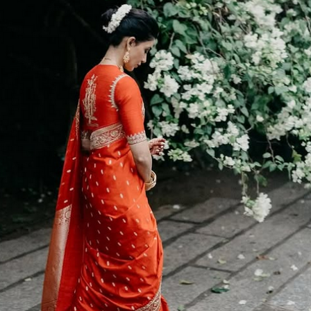
Menu
Celebs
Photos
Movie Review