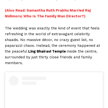
(Also Read: Samantha Ruth Prabhu Married Raj
Nidimoru; Who Is The Family Man Director?)
The wedding was exactly the kind of event that feels
refreshing in the world of extravagant celebrity
shaadis. No massive décor, no crazy guest list, no
paparazzi chaos. Instead, the ceremony happened at
the peaceful
Ling Bhairavi Temple
inside the centre,
surrounded by just thirty close friends and family
members.