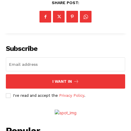
SHARE POST:
Subscribe
I WANT IN
I've read and accept the
Privacy Policy
.
Popular