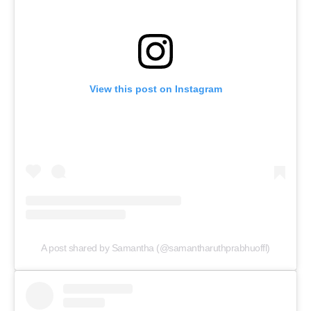
View this post on Instagram
A post shared by Samantha (@samantharuthprabhuoffl)