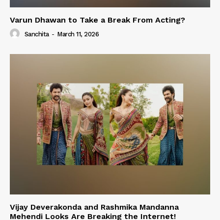
Varun Dhawan to Take a Break From Acting?
Sanchita
-
March 11, 2026
Vijay Deverakonda and Rashmika Mandanna
Mehendi Looks Are Breaking the Internet!