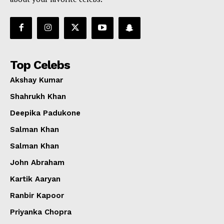
Top Celebs
Akshay Kumar
Shahrukh Khan
Deepika Padukone
Salman Khan
Salman Khan
John Abraham
Kartik Aaryan
Ranbir Kapoor
Priyanka Chopra