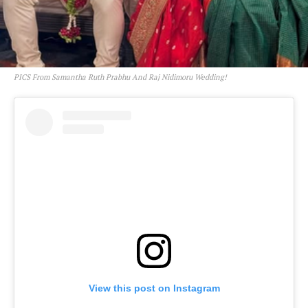
PICS From Samantha Ruth Prabhu And Raj Nidimoru Wedding!
View this post on Instagram