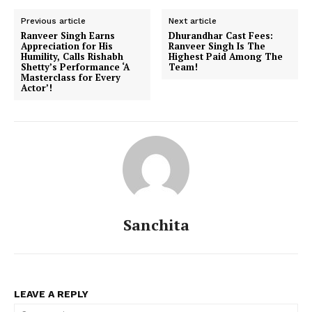
Previous article
Next article
Ranveer Singh Earns
Dhurandhar Cast Fees:
Appreciation for His
Ranveer Singh Is The
Humility, Calls Rishabh
Highest Paid Among The
Shetty’s Performance ‘A
Team!
Masterclass for Every
Actor’!
Sanchita
LEAVE A REPLY