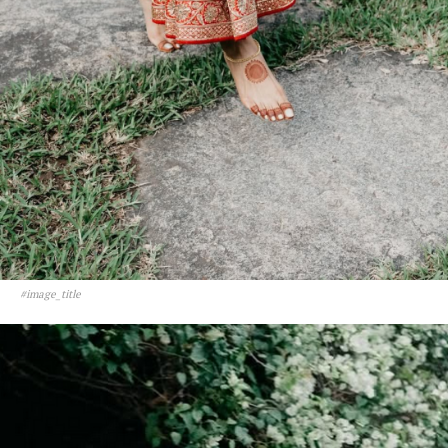
#image_title