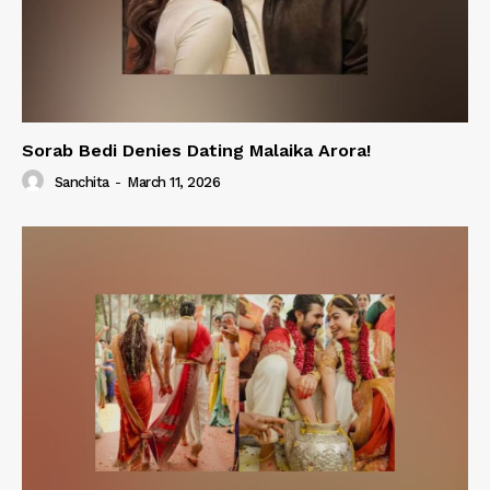
Sorab Bedi Denies Dating Malaika Arora!
Sanchita
-
March 11, 2026