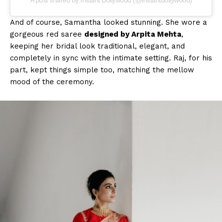
And of course, Samantha looked stunning. She wore a
gorgeous red saree
designed by Arpita Mehta
,
keeping her bridal look traditional, elegant, and
completely in sync with the intimate setting. Raj, for his
part, kept things simple too, matching the mellow
mood of the ceremony.