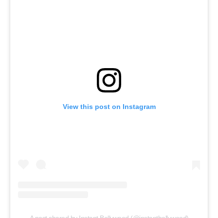
View this post on Instagram
A post shared by Instant Bollywood (@instantbollywood)