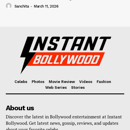
Sanchita
-
March 11, 2026
Celebs
Photos
Movie Review
Videos
Fashion
Web Series
Stories
About us
Discover the latest in Bollywood entertainment at Instant
Bollywood. Get latest news, gossip, reviews, and updates
about your favorite celebs.