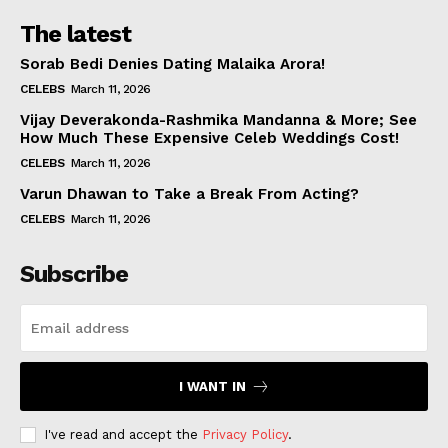
The latest
Sorab Bedi Denies Dating Malaika Arora!
CELEBS
March 11, 2026
Vijay Deverakonda-Rashmika Mandanna & More; See
How Much These Expensive Celeb Weddings Cost!
CELEBS
March 11, 2026
Varun Dhawan to Take a Break From Acting?
CELEBS
March 11, 2026
Subscribe
I WANT IN
I've read and accept the
Privacy Policy
.