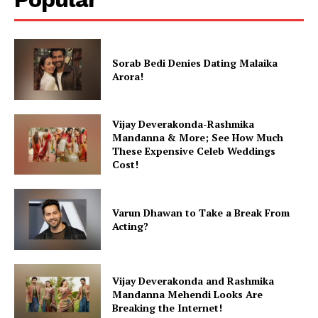
Sorab Bedi Denies Dating Malaika
Arora!
Vijay Deverakonda-Rashmika
Mandanna & More; See How Much
These Expensive Celeb Weddings
Cost!
Varun Dhawan to Take a Break From
Acting?
Vijay Deverakonda and Rashmika
Mandanna Mehendi Looks Are
Breaking the Internet!