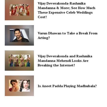
Vijay Deverakonda-Rashmika
Mandanna & More; See How Much
These Expensive Celeb Weddings
Cost!
Varun Dhawan to Take a Break From
Acting?
Vijay Deverakonda and Rashmika
Mandanna Mehendi Looks Are
Breaking the Internet!
Is Aneet Padda Playing Madhubala?