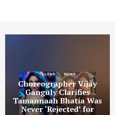
CELEBS
NEWS
Choreographer Vijay
Ganguly Clarifies
Tamannaah Bhatia Was
Never ‘Rejected’ for