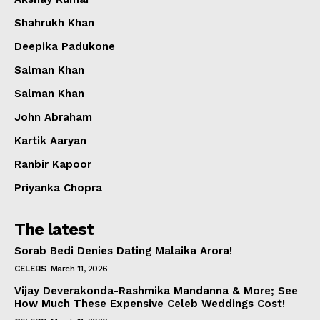
Shahrukh Khan
Deepika Padukone
Salman Khan
Salman Khan
John Abraham
Kartik Aaryan
Ranbir Kapoor
Priyanka Chopra
The latest
Sorab Bedi Denies Dating Malaika Arora!
CELEBS
March 11, 2026
Vijay Deverakonda-Rashmika Mandanna & More; See
How Much These Expensive Celeb Weddings Cost!