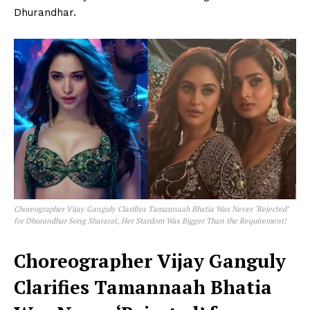
Dhurandhar.
Choreographer Vijay Ganguly Clarifies Tamannaah Bhatia Was Never ‘Rejected’
for Dhurandhar Song Shararat, Her Stardom Was Bigger Than the Requirement!
Choreographer Vijay Ganguly
Clarifies Tamannaah Bhatia