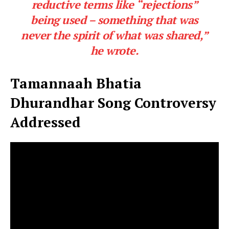
reductive terms like “rejections”
being used – something that was
never the spirit of what was shared,”
he wrote.
Tamannaah Bhatia
Dhurandhar Song Controversy
Addressed