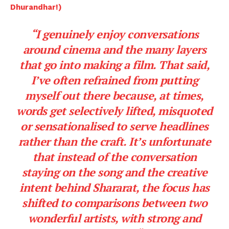
Dhurandhar!)
“I genuinely enjoy conversations
around cinema and the many layers
that go into making a film. That said,
I’ve often refrained from putting
myself out there because, at times,
words get selectively lifted, misquoted
or sensationalised to serve headlines
rather than the craft. It’s unfortunate
that instead of the conversation
staying on the song and the creative
intent behind Shararat, the focus has
shifted to comparisons between two
wonderful artists, with strong and