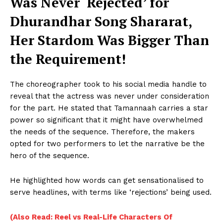
Was Never ‘Rejected’ for
Dhurandhar Song Shararat,
Her Stardom Was Bigger Than
the Requirement!
The choreographer took to his social media handle to
reveal that the actress was never under consideration
for the part. He stated that Tamannaah carries a star
power so significant that it might have overwhelmed
the needs of the sequence. Therefore, the makers
opted for two performers to let the narrative be the
hero of the sequence.
He highlighted how words can get sensationalised to
serve headlines, with terms like ‘rejections’ being used.
(Also Read: Reel vs Real-Life Characters Of