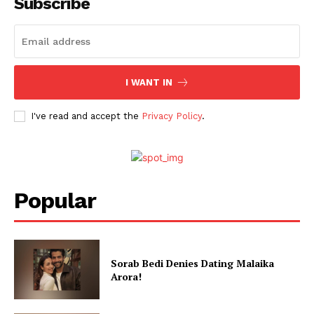
Subscribe
I WANT IN
I've read and accept the
Privacy Policy
.
Popular
Sorab Bedi Denies Dating Malaika
Arora!