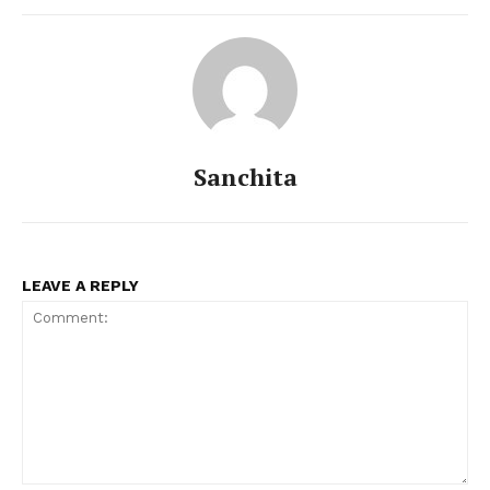
Sanchita
LEAVE A REPLY