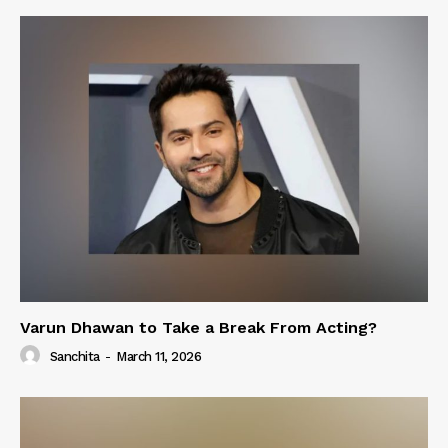
Varun Dhawan to Take a Break From Acting?
Sanchita
-
March 11, 2026