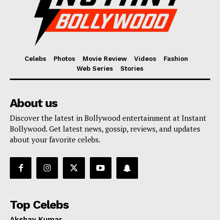
Celebs
Photos
Movie Review
Videos
Fashion
Web Series
Stories
About us
Discover the latest in Bollywood entertainment at Instant
Bollywood. Get latest news, gossip, reviews, and updates
about your favorite celebs.
Top Celebs
Akshay Kumar