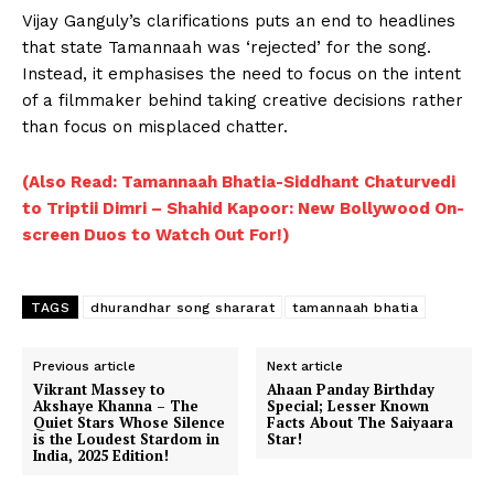
Vijay Ganguly’s clarifications puts an end to headlines
that state Tamannaah was ‘rejected’ for the song.
Instead, it emphasises the need to focus on the intent
of a filmmaker behind taking creative decisions rather
than focus on misplaced chatter.
(Also Read: Tamannaah Bhatia-Siddhant Chaturvedi
to Triptii Dimri – Shahid Kapoor: New Bollywood On-
screen Duos to Watch Out For!)
TAGS
dhurandhar song shararat
tamannaah bhatia
Previous article
Next article
Vikrant Massey to
Ahaan Panday Birthday
Akshaye Khanna – The
Special; Lesser Known
Quiet Stars Whose Silence
Facts About The Saiyaara
is the Loudest Stardom in
Star!
India, 2025 Edition!