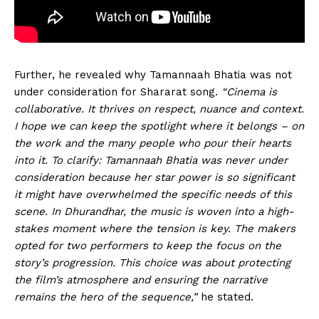
Further, he revealed why Tamannaah Bhatia was not
under consideration for Shararat song.
“Cinema is
collaborative. It thrives on respect, nuance and context.
I hope we can keep the spotlight where it belongs – on
the work and the many people who pour their hearts
into it. To clarify: Tamannaah Bhatia was never under
consideration because her star power is so significant
it might have overwhelmed the specific needs of this
scene. In Dhurandhar, the music is woven into a high-
stakes moment where the tension is key. The makers
opted for two performers to keep the focus on the
story’s progression. This choice was about protecting
the film’s atmosphere and ensuring the narrative
remains the hero of the sequence,”
he stated.