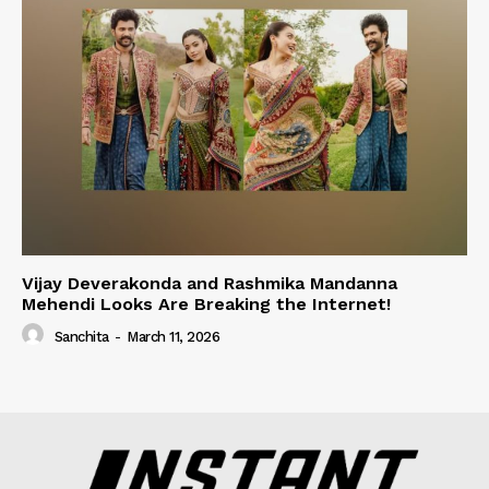
Vijay Deverakonda and Rashmika Mandanna
Mehendi Looks Are Breaking the Internet!
Sanchita
-
March 11, 2026