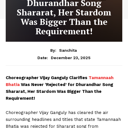
Dhurandhar Song
Shararat, Her Stardom
Was Bigger Than the
Requirement!
By:
Sanchita
December 23, 2025
Date:
Choreographer Vijay Ganguly Clarifies
Tamannaah
Bhatia
Was Never ‘Rejected’ for Dhurandhar Song
Shararat, Her Stardom Was Bigger Than the
Requirement!
Choreographer Vijay Ganguly has cleared the air
surrounding headlines and titles that state Tamannaah
Bhatia was rejected for Shararat song from