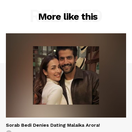
RELATED
More like this
Sorab Bedi Denies Dating Malaika Arora!