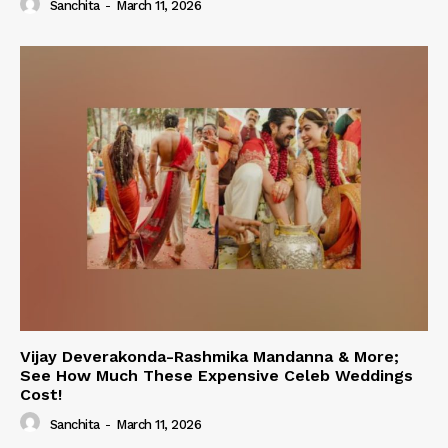
Sanchita
-
March 11, 2026
Vijay Deverakonda-Rashmika Mandanna & More;
See How Much These Expensive Celeb Weddings
Cost!
Sanchita
-
March 11, 2026