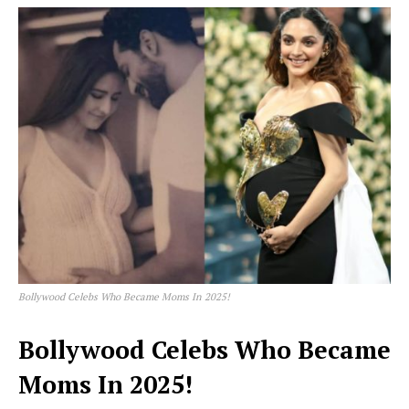
Bollywood Celebs Who Became Moms In 2025!
Bollywood Celebs Who Became
Moms In 2025!