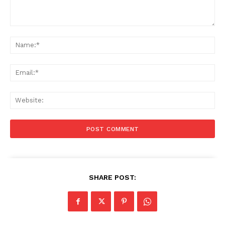
Comment:
Na
Ema
Web
SHARE POST: