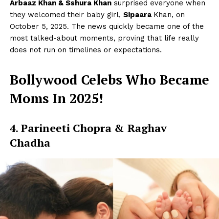
Arbaaz Khan & Sshura Khan
surprised everyone when
they welcomed their baby girl,
Sipaara
Khan, on
October 5, 2025. The news quickly became one of the
most talked-about moments, proving that life really
does not run on timelines or expectations.
Bollywood Celebs Who Became
Moms In 2025!
4. Parineeti Chopra & Raghav
Chadha