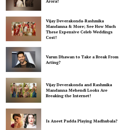
Arora!
Vijay Deverakonda-Rashmika
Mandanna & More; See How Much
These Expensive Celeb Weddings
Cost!
Varun Dhawan to Take a Break From
Acting?
Vijay Deverakonda and Rashmika
Mandanna Mehendi Looks Are
Breaking the Internet!
Is Aneet Padda Playing Madhubala?