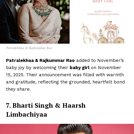
Patralekhaa & Rajkummar Rao
Patralekhaa & Rajkummar Rao
added to November’s
baby joy by welcoming their
baby girl
on November
15, 2025. Their announcement was filled with warmth
and gratitude, reflecting the grounded, heartfelt bond
they share.
7. Bharti Singh & Haarsh
Limbachiyaa