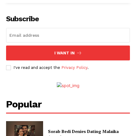
Subscribe
I WANT IN
I've read and accept the
Privacy Policy
.
Popular
Sorab Bedi Denies Dating Malaika