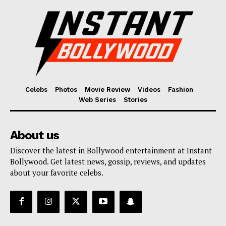
Celebs
Photos
Movie Review
Videos
Fashion
Web Series
Stories
About us
Discover the latest in Bollywood entertainment at Instant
Bollywood. Get latest news, gossip, reviews, and updates
about your favorite celebs.