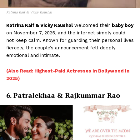
Katrina Kaif & Vicky Kaushal
Katrina Kaif & Vicky Kaushal
welcomed their
baby boy
on November 7, 2025, and the internet simply could
not keep calm. Known for guarding their personal lives
fiercely, the couple’s announcement felt deeply
emotional and intimate.
(Also Read: Highest-Paid Actresses In Bollywood In
2025)
6. Patralekhaa & Rajkummar Rao