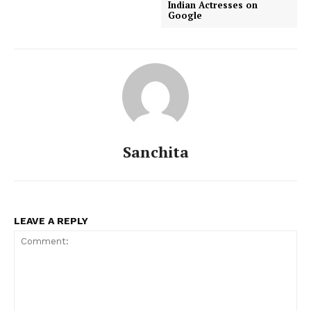
Indian Actresses on
Google
Sanchita
LEAVE A REPLY