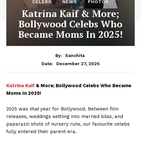
CELEBS
NEWS
PHOTOS
Katrina Kaif & More;
Bollywood Celebs Who
Became Moms In 2025!
By:
Sanchita
December 27, 2025
Date:
Katrina Kaif
& More; Bollywood Celebs Who Became
Moms In 2025!
2025 was
that
year for Bollywood. Between film
releases, weddings settling into married bliss, and
paparazzi shots of nursery runs, our favourite celebs
fully entered their parent era.