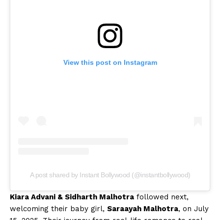
View this post on Instagram
A post shared by Instant Bollywood (@instantbollywood)
Kiara Advani & Sidharth Malhotra
followed next,
welcoming their baby girl,
Saraayah Malhotra
, on July