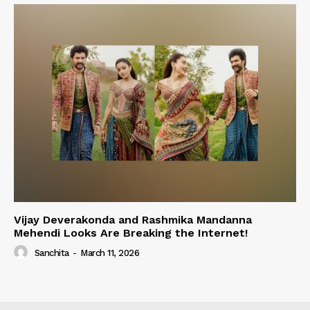
Vijay Deverakonda and Rashmika Mandanna
Mehendi Looks Are Breaking the Internet!
Sanchita
-
March 11, 2026