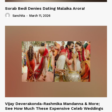
Sorab Bedi Denies Dating Malaika Arora!
Sanchita
-
March 11, 2026
Vijay Deverakonda-Rashmika Mandanna & More;
See How Much These Expensive Celeb Weddings