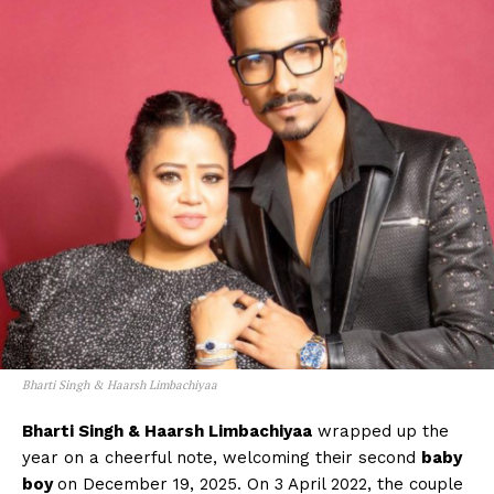
Menu
Celebs
Photos
Movie Review
Videos
Fashion
Web Series
Stories
Bharti Singh & Haarsh Limbachiyaa
Bharti Singh & Haarsh Limbachiyaa
wrapped up the
year on a cheerful note, welcoming their second
baby
boy
on December 19, 2025. On 3 April 2022, the couple