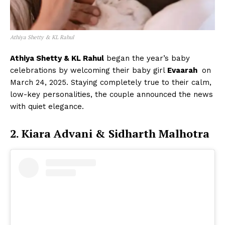
Athiya Shetty & KL Rahul
Athiya Shetty & KL Rahul
began the year’s baby
celebrations by welcoming their baby girl
Evaarah
on
March 24, 2025. Staying completely true to their calm,
low-key personalities, the couple announced the news
with quiet elegance.
2. Kiara Advani & Sidharth Malhotra