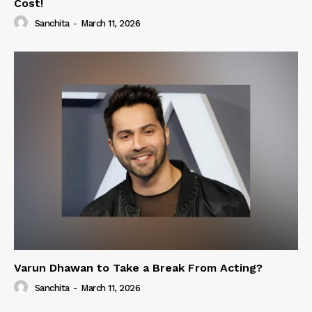
Cost!
Sanchita
-
March 11, 2026
Varun Dhawan to Take a Break From Acting?
Sanchita
-
March 11, 2026