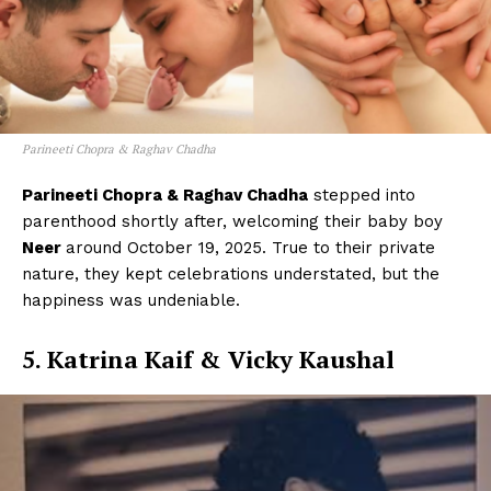
Parineeti Chopra & Raghav Chadha
Parineeti Chopra & Raghav Chadha
stepped into
parenthood shortly after, welcoming their baby boy
Neer
around October 19, 2025. True to their private
nature, they kept celebrations understated, but the
happiness was undeniable.
5. Katrina Kaif & Vicky Kaushal