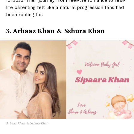
15, 2025. Their journey from reel-life romance to real-
life parenting felt like a natural progression fans had
been rooting for.
3. Arbaaz Khan & Sshura Khan
Arbaaz Khan & Sshura Khan