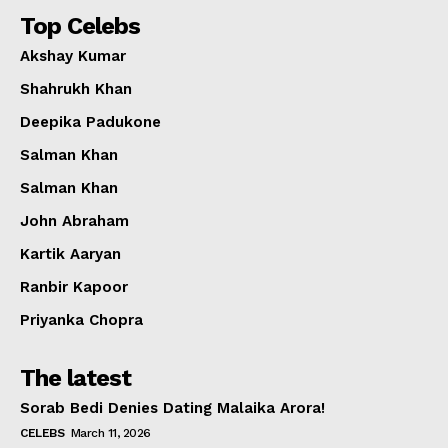
Top Celebs
Akshay Kumar
Shahrukh Khan
Deepika Padukone
Salman Khan
Salman Khan
John Abraham
Kartik Aaryan
Ranbir Kapoor
Priyanka Chopra
The latest
Sorab Bedi Denies Dating Malaika Arora!
CELEBS
March 11, 2026