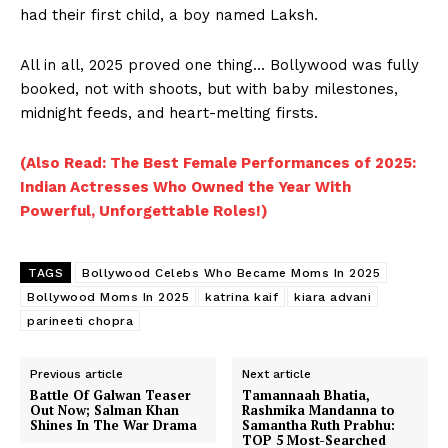
had their first child, a boy named Laksh.
All in all, 2025 proved one thing… Bollywood was fully
booked, not with shoots, but with baby milestones,
midnight feeds, and heart-melting firsts.
(Also Read: The Best Female Performances of 2025:
Indian Actresses Who Owned the Year With
Powerful, Unforgettable Roles!)
TAGS
Bollywood Celebs Who Became Moms In 2025
Bollywood Moms In 2025
katrina kaif
kiara advani
parineeti chopra
Previous article
Next article
Battle Of Galwan Teaser
Tamannaah Bhatia,
Out Now; Salman Khan
Rashmika Mandanna to
Shines In The War Drama
Samantha Ruth Prabhu:
TOP 5 Most-Searched