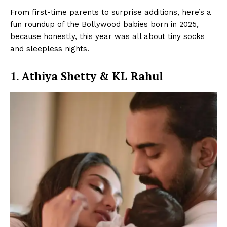
From first-time parents to surprise additions, here’s a
fun roundup of the Bollywood babies born in 2025,
because honestly, this year was all about tiny socks
and sleepless nights.
1. Athiya Shetty & KL Rahul