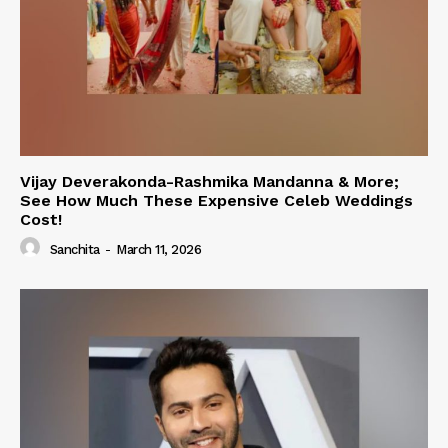
Vijay Deverakonda-Rashmika Mandanna & More;
See How Much These Expensive Celeb Weddings
Cost!
Sanchita
-
March 11, 2026