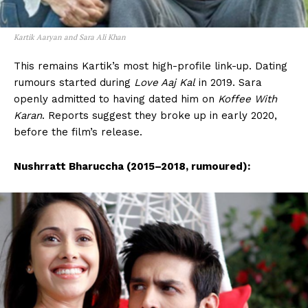
Kartik Aaryan and Sara Ali Khan
This remains Kartik’s most high-profile link-up. Dating
rumours started during
Love Aaj Kal
in 2019. Sara
openly admitted to having dated him on
Koffee With
Karan
. Reports suggest they broke up in early 2020,
before the film’s release.
Nushrratt Bharuccha (2015–2018, rumoured):