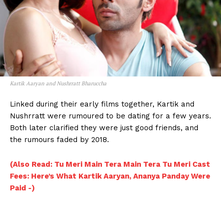
Kartik Aaryan and Nushrratt Bharuccha
Linked during their early films together, Kartik and
Nushrratt were rumoured to be dating for a few years.
Both later clarified they were just good friends, and
the rumours faded by 2018.
(Also Read: Tu Meri Main Tera Main Tera Tu Meri Cast
Fees: Here’s What Kartik Aaryan, Ananya Panday Were
Menu
Paid -)
Celebs