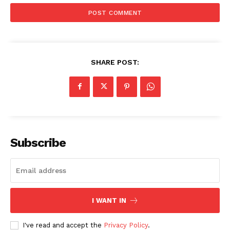
SHARE POST:
Subscribe
I WANT IN
I've read and accept the
Privacy Policy
.