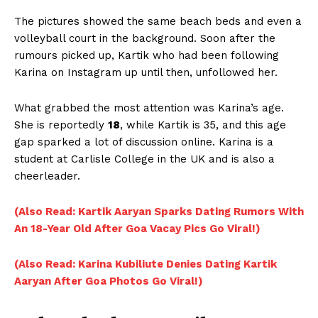
The pictures showed the same beach beds and even a
volleyball court in the background. Soon after the
rumours picked up, Kartik who had been following
Karina on Instagram up until then, unfollowed her.
What grabbed the most attention was Karina’s age.
She is reportedly
18
, while Kartik is 35, and this age
gap sparked a lot of discussion online. Karina is a
student at Carlisle College in the UK and is also a
cheerleader.
(Also Read: Kartik Aaryan Sparks Dating Rumors With
An 18-Year Old After Goa Vacay Pics Go Viral!)
(Also Read: Karina Kubiliute Denies Dating Kartik
Aaryan After Goa Photos Go Viral!)