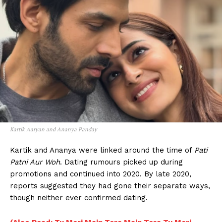
Kartik Aaryan and Ananya Panday
Kartik and Ananya were linked around the time of
Pati
Patni Aur Woh
. Dating rumours picked up during
promotions and continued into 2020. By late 2020,
reports suggested they had gone their separate ways,
though neither ever confirmed dating.