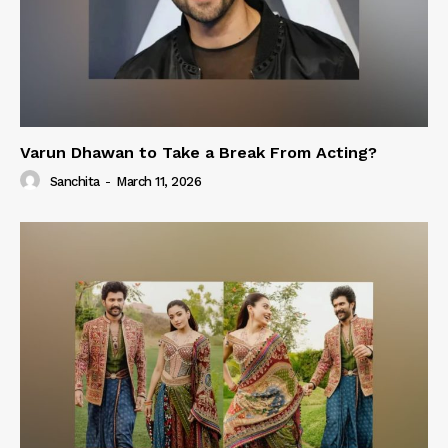
Varun Dhawan to Take a Break From Acting?
Sanchita
-
March 11, 2026