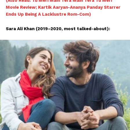
(Also Read: Tu Meri Main Tera Main Tera Tu Meri
Movie Review; Kartik Aaryan-Ananya Panday Starrer
Ends Up Being A Lacklustre Rom-Com)
Sara Ali Khan (2019–2020, most talked-about):