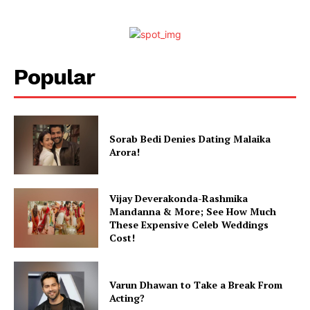
Popular
Sorab Bedi Denies Dating Malaika
Arora!
Vijay Deverakonda-Rashmika
Mandanna & More; See How Much
These Expensive Celeb Weddings
Cost!
Varun Dhawan to Take a Break From
Acting?