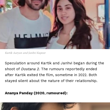
Kartik Aaryan and Janhvi Kapoor
Speculation around Kartik and Janhvi began during the
shoot of
Dostana 2
. The rumours reportedly ended
after Kartik exited the film, sometime in 2022. Both
stayed silent about the nature of their relationship.
Ananya Panday (2020, rumoured):