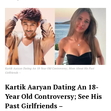
Kartik Aaryan Dating An 18-Year Old Controversy; More About His Past
Girlfriends –
Kartik Aaryan Dating An 18-
Year Old Controversy; See His
Past Girlfriends –