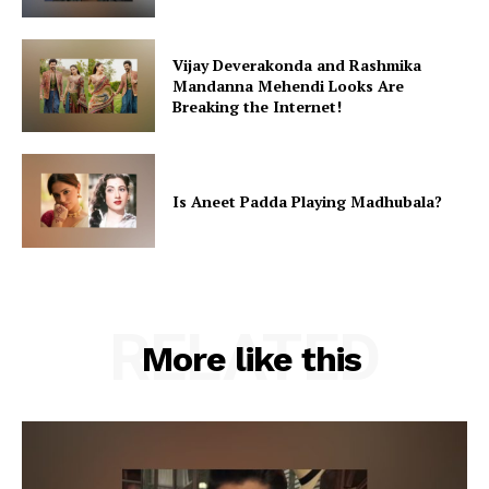
Vijay Deverakonda and Rashmika
Mandanna Mehendi Looks Are
Breaking the Internet!
Is Aneet Padda Playing Madhubala?
RELATED
More like this