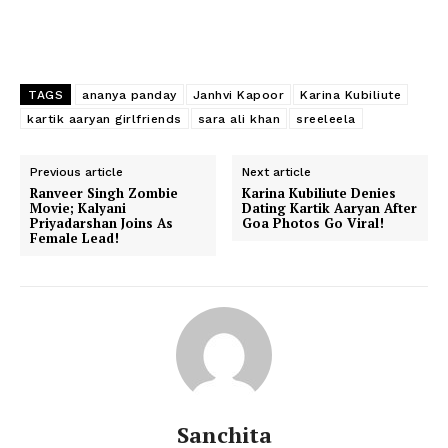
Photos
Movie Review
Videos
TAGS
ananya panday
Janhvi Kapoor
Karina Kubiliute
Fashion
kartik aaryan girlfriends
sara ali khan
sreeleela
Web Series
Stories
Previous article
Next article
Ranveer Singh Zombie
Karina Kubiliute Denies
Movie; Kalyani
Dating Kartik Aaryan After
Priyadarshan Joins As
Goa Photos Go Viral!
Female Lead!
Sanchita