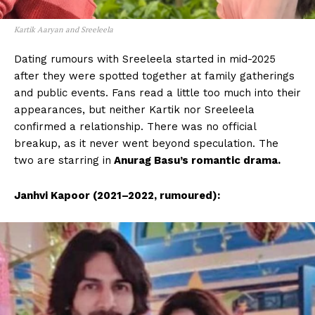
Kartik Aaryan and Sreeleela
Dating rumours with Sreeleela started in mid-2025
after they were spotted together at family gatherings
and public events. Fans read a little too much into their
appearances, but neither Kartik nor Sreeleela
confirmed a relationship. There was no official
breakup, as it never went beyond speculation. The
two are starring in
Anurag Basu’s romantic drama.
Janhvi Kapoor (2021–2022, rumoured):