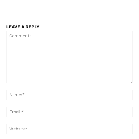
LEAVE A REPLY
Comment:
Na
Ema
Web