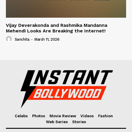
Vijay Deverakonda and Rashmika Mandanna
Mehendi Looks Are Breaking the Internet!
Sanchita
-
March 11, 2026
Celebs
Photos
Movie Review
Videos
Fashion
Web Series
Stories