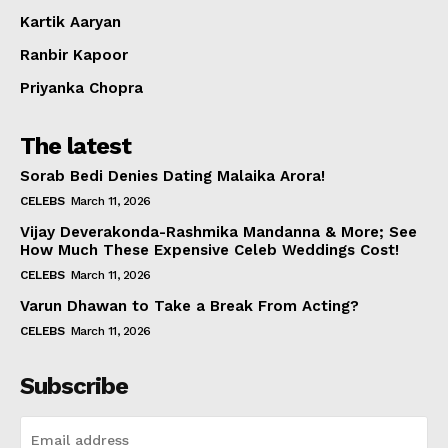
Kartik Aaryan
Ranbir Kapoor
Priyanka Chopra
The latest
Sorab Bedi Denies Dating Malaika Arora!
CELEBS
March 11, 2026
Vijay Deverakonda-Rashmika Mandanna & More; See
How Much These Expensive Celeb Weddings Cost!
CELEBS
March 11, 2026
Varun Dhawan to Take a Break From Acting?
CELEBS
March 11, 2026
Subscribe