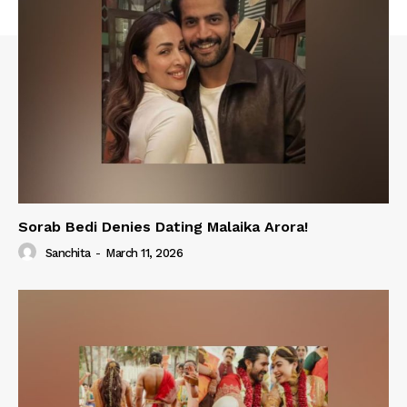
Sorab Bedi Denies Dating Malaika Arora!
Sanchita
-
March 11, 2026