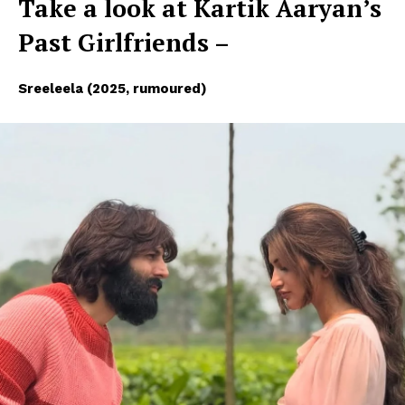
Take a look at Kartik Aaryan’s
Past Girlfriends –
Sreeleela (2025, rumoured)