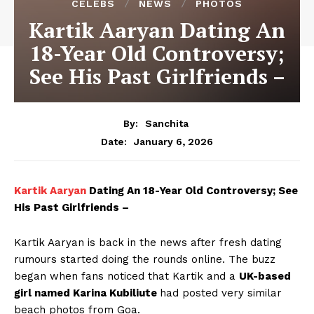
CELEBS
NEWS
PHOTOS
Kartik Aaryan Dating An
18-Year Old Controversy;
See His Past Girlfriends –
By:
Sanchita
January 6, 2026
Date:
Kartik Aaryan
Dating An 18-Year Old Controversy; See
His Past Girlfriends –
Kartik Aaryan is back in the news after fresh dating
rumours started doing the rounds online. The buzz
began when fans noticed that Kartik and a
UK-based
girl named Karina Kubiliute
had posted very similar
beach photos from Goa.