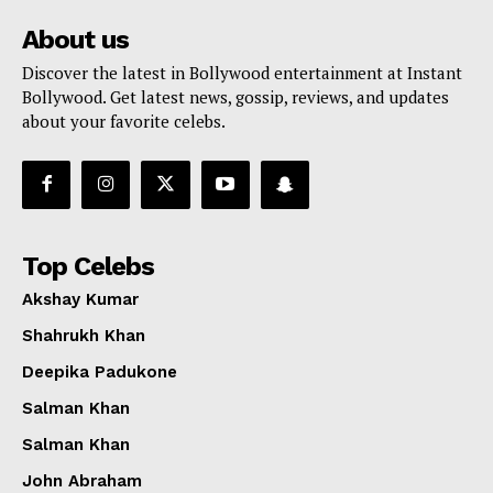
About us
Discover the latest in Bollywood entertainment at Instant
Bollywood. Get latest news, gossip, reviews, and updates
about your favorite celebs.
Top Celebs
Akshay Kumar
Shahrukh Khan
Deepika Padukone
Salman Khan
Salman Khan
John Abraham