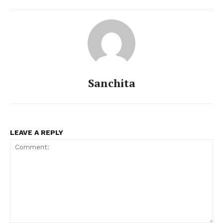
Sanchita
LEAVE A REPLY