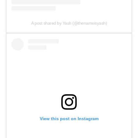
A post shared by Yash (@thenameisyash)
View this post on Instagram