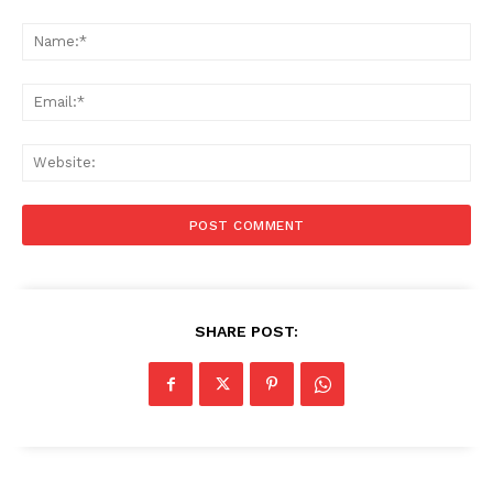
Comment:
Na
Ema
Web
SHARE POST: