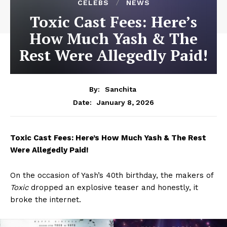
CELEBS
NEWS
Toxic Cast Fees: Here’s
How Much Yash & The
Rest Were Allegedly Paid!
By:
Sanchita
January 8, 2026
Date:
Toxic Cast Fees: Here’s How Much Yash & The Rest
Were Allegedly Paid!
On the occasion of Yash’s 40th birthday, the makers of
Toxic
dropped an explosive teaser and honestly, it
broke the internet.