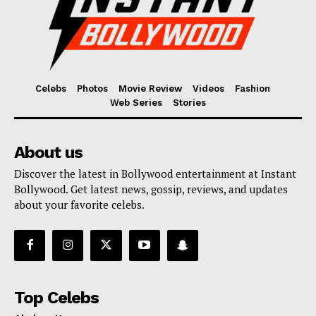
Celebs
Photos
Movie Review
Videos
Fashion
Web Series
Stories
About us
Discover the latest in Bollywood entertainment at Instant
Bollywood. Get latest news, gossip, reviews, and updates
about your favorite celebs.
Top Celebs