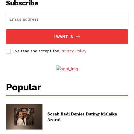
Subscribe
I WANT IN
I've read and accept the
Privacy Policy
.
Popular
Sorab Bedi Denies Dating Malaika
Arora!