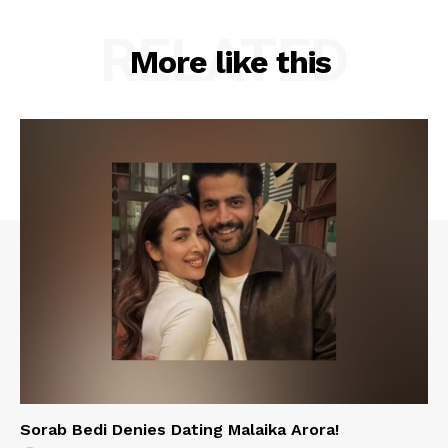
RELATED
More like this
Sorab Bedi Denies Dating Malaika Arora!