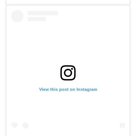
View this post on Instagram