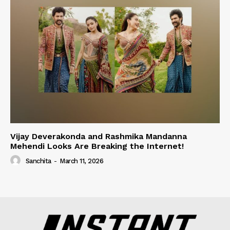
Vijay Deverakonda and Rashmika Mandanna
Mehendi Looks Are Breaking the Internet!
Sanchita
-
March 11, 2026