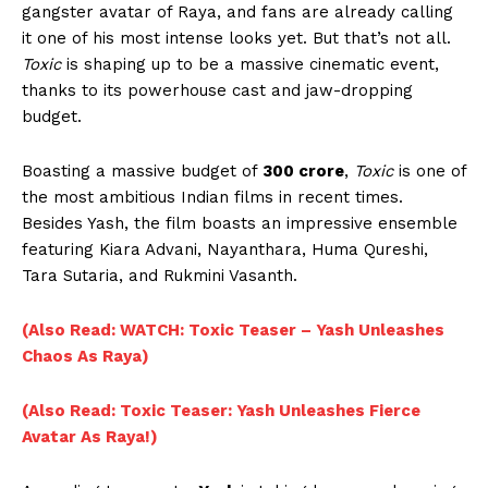
gangster avatar of Raya, and fans are already calling
it one of his most intense looks yet. But that’s not all.
Toxic
is shaping up to be a massive cinematic event,
thanks to its powerhouse cast and jaw-dropping
budget.
Boasting a massive budget of
₹300 crore
,
Toxic
is one of
the most ambitious Indian films in recent times.
Besides Yash, the film boasts an impressive ensemble
featuring Kiara Advani, Nayanthara, Huma Qureshi,
Tara Sutaria, and Rukmini Vasanth.
(Also Read: WATCH: Toxic Teaser – Yash Unleashes
Chaos As Raya)
(Also Read: Toxic Teaser: Yash Unleashes Fierce
Avatar As Raya!)