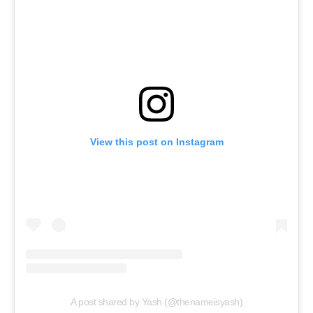
View this post on Instagram
A post shared by Yash (@thenameisyash)