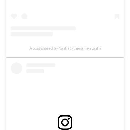
A post shared by Yash (@thenameisyash)