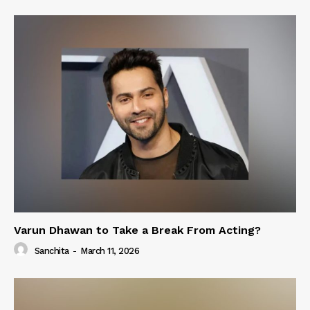
Varun Dhawan to Take a Break From Acting?
Sanchita
-
March 11, 2026