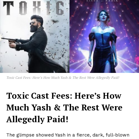
Toxic Cast Fees: Here’s How Much Yash & The Rest Were Allegedly Paid!
Toxic Cast Fees: Here’s How
Much Yash & The Rest Were
Allegedly Paid!
The glimpse showed Yash in a fierce, dark, full-blown