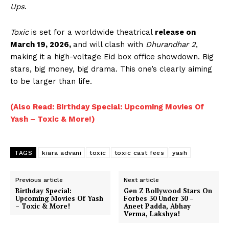
Ups
.
Menu
Toxic
is set for a worldwide theatrical
release on
Celebs
March 19, 2026,
and will clash with
Dhurandhar 2
,
Photos
making it a high-voltage Eid box office showdown. Big
stars, big money, big drama. This one’s clearly aiming
Movie Review
to be larger than life.
Videos
Fashion
(Also Read: Birthday Special: Upcoming Movies Of
Web Series
Yash – Toxic & More!)
Stories
TAGS
kiara advani
toxic
toxic cast fees
yash
Previous article
Next article
Birthday Special:
Gen Z Bollywood Stars On
Upcoming Movies Of Yash
Forbes 30 Under 30 –
– Toxic & More!
Aneet Padda, Abhay
Verma, Lakshya!