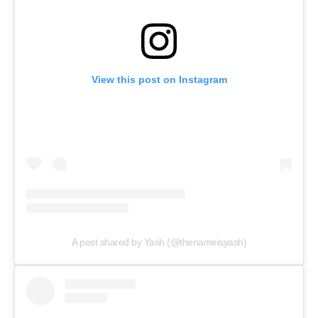
View this post on Instagram
A post shared by Yash (@thenameisyash)