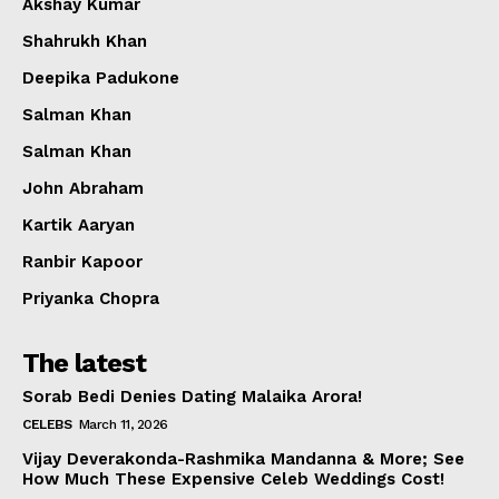
Akshay Kumar
Shahrukh Khan
Deepika Padukone
Salman Khan
Salman Khan
John Abraham
Kartik Aaryan
Ranbir Kapoor
Priyanka Chopra
The latest
Sorab Bedi Denies Dating Malaika Arora!
CELEBS
March 11, 2026
Vijay Deverakonda-Rashmika Mandanna & More; See
How Much These Expensive Celeb Weddings Cost!