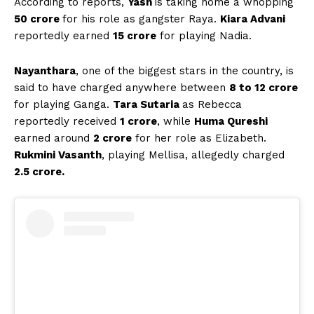
According to reports,
Yash
is taking home a whopping
₹50 crore
for his role as gangster Raya.
Kiara Advani
reportedly earned
₹15 crore
for playing Nadia.
Nayanthara
, one of the biggest stars in the country, is
said to have charged anywhere between
₹8 to ₹12 crore
for playing Ganga.
Tara Sutaria
as Rebecca
reportedly received
₹1 crore
, while
Huma Qureshi
earned around
₹2 crore
for her role as Elizabeth.
Rukmini Vasanth
, playing Mellisa, allegedly charged
₹2.5 crore.