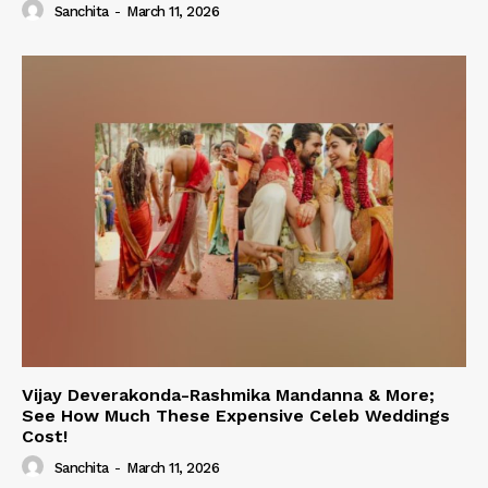
Sanchita
-
March 11, 2026
Vijay Deverakonda-Rashmika Mandanna & More;
See How Much These Expensive Celeb Weddings
Cost!
Sanchita
-
March 11, 2026