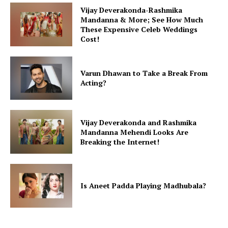
Vijay Deverakonda-Rashmika
Mandanna & More; See How Much
These Expensive Celeb Weddings
Cost!
Varun Dhawan to Take a Break From
Acting?
Vijay Deverakonda and Rashmika
Mandanna Mehendi Looks Are
Breaking the Internet!
Is Aneet Padda Playing Madhubala?