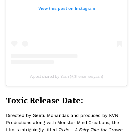
View this post on Instagram
A post shared by Yash (@thenameisyash)
Toxic Release Date:
Directed by Geetu Mohandas and produced by KVN
Productions along with Monster Mind Creations, the
film is intriguingly titled
Toxic – A Fairy Tale for Grown-