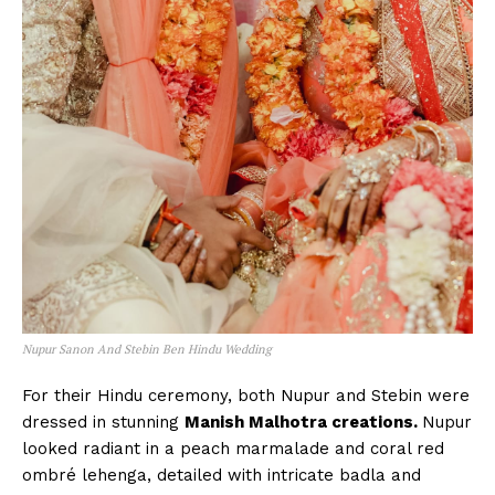
Nupur Sanon And Stebin Ben Hindu Wedding
For their Hindu ceremony, both Nupur and Stebin were
dressed in stunning
Manish Malhotra creations.
Nupur
looked radiant in a peach marmalade and coral red
ombré lehenga, detailed with intricate badla and