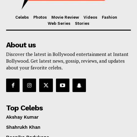
Celebs
Photos
Movie Review
Videos
Fashion
Web Series
Stories
About us
Discover the latest in Bollywood entertainment at Instant
Bollywood. Get latest news, gossip, reviews, and updates
about your favorite celebs.
Top Celebs
Akshay Kumar
Shahrukh Khan