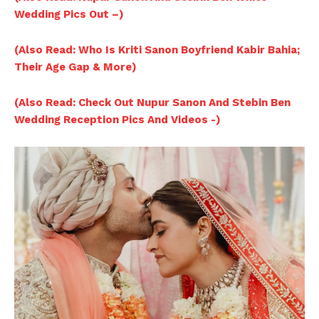
Wedding Pics Out –)
(Also Read: Who Is Kriti Sanon Boyfriend Kabir Bahia;
Their Age Gap & More)
(Also Read: Check Out Nupur Sanon And Stebin Ben
Wedding Reception Pics And Videos -)