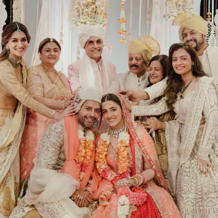
Menu
Celebs
Photos
Movie Review
Videos
Fashion
Web Series
Stories