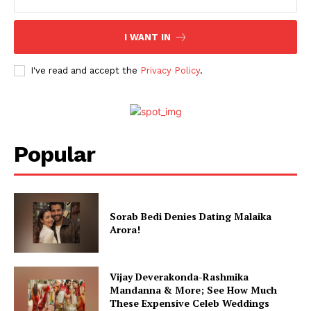
I WANT IN
I've read and accept the
Privacy Policy
.
Popular
Sorab Bedi Denies Dating Malaika
Arora!
Vijay Deverakonda-Rashmika
Mandanna & More; See How Much
These Expensive Celeb Weddings