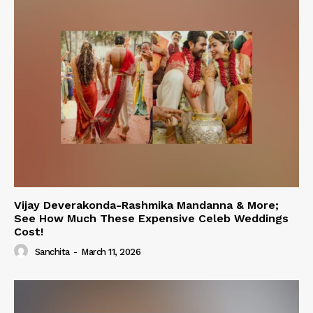
Vijay Deverakonda-Rashmika Mandanna & More;
See How Much These Expensive Celeb Weddings
Cost!
Sanchita
-
March 11, 2026