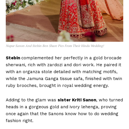
Nupur Sanon And Stebin Ben Share Pics From Their Hindu Wedding!
Stebin
complemented her perfectly in a gold brocade
sherwani, rich with zardozi and dori work. He paired it
with an organza stole detailed with matching motifs,
while the Jamuna Ganga tissue safa, finished with twin
ruby brooches, brought in royal wedding energy.
Adding to the glam was
sister Kriti Sanon
, who turned
heads in a gorgeous gold and ivory lehenga, proving
once again that the Sanons know how to do wedding
fashion right.