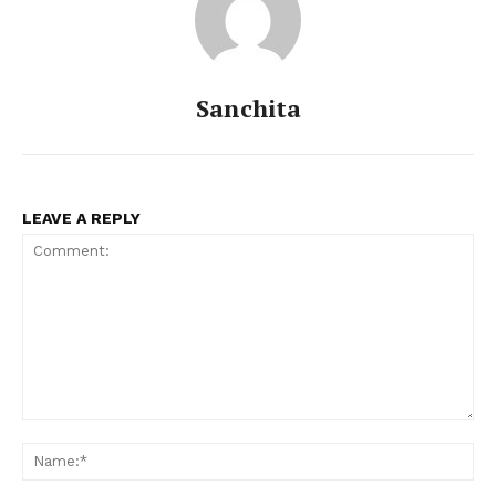
Sanchita
LEAVE A REPLY
Comment:
Na