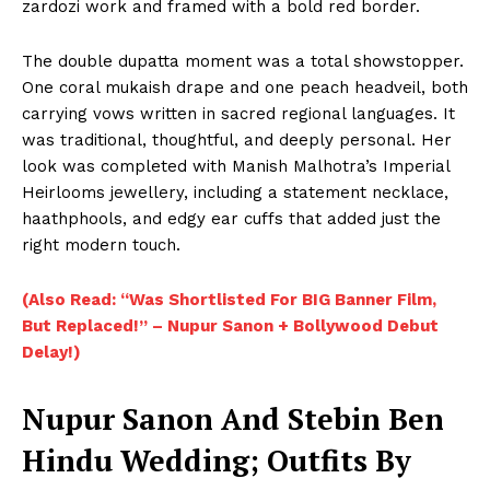
zardozi work and framed with a bold red border.
The double dupatta moment was a total showstopper.
One coral mukaish drape and one peach headveil, both
carrying vows written in sacred regional languages. It
was traditional, thoughtful, and deeply personal. Her
look was completed with Manish Malhotra’s Imperial
Heirlooms jewellery, including a statement necklace,
haathphools, and edgy ear cuffs that added just the
right modern touch.
(Also Read: “Was Shortlisted For BIG Banner Film,
But Replaced!” – Nupur Sanon + Bollywood Debut
Delay!)
Nupur Sanon And Stebin Ben
Hindu Wedding; Outfits By