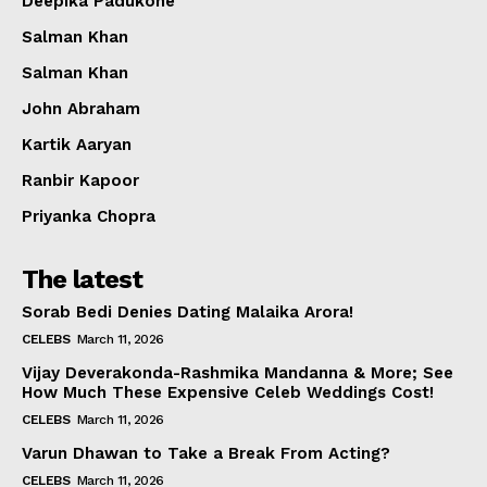
Deepika Padukone
Salman Khan
Salman Khan
John Abraham
Kartik Aaryan
Ranbir Kapoor
Priyanka Chopra
The latest
Sorab Bedi Denies Dating Malaika Arora!
CELEBS
March 11, 2026
Vijay Deverakonda-Rashmika Mandanna & More; See
How Much These Expensive Celeb Weddings Cost!
CELEBS
March 11, 2026
Varun Dhawan to Take a Break From Acting?
CELEBS
March 11, 2026