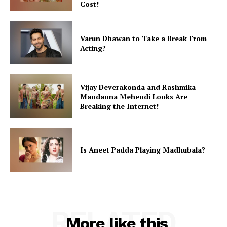
Cost!
Varun Dhawan to Take a Break From
Acting?
Vijay Deverakonda and Rashmika
Mandanna Mehendi Looks Are
Breaking the Internet!
Is Aneet Padda Playing Madhubala?
RELATED
More like this