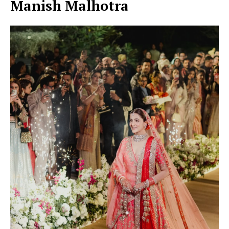
Manish Malhotra