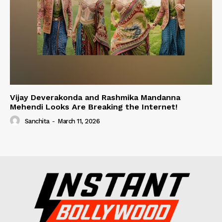
Vijay Deverakonda and Rashmika Mandanna
Mehendi Looks Are Breaking the Internet!
Sanchita
-
March 11, 2026