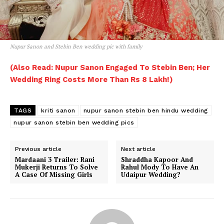
Nupur Sanon and Stebin Ben wedding pic with family
(Also Read: Nupur Sanon Engaged To Stebin Ben; Her
Wedding Ring Costs More Than Rs 8 Lakh!)
TAGS
kriti sanon
nupur sanon stebin ben hindu wedding
nupur sanon stebin ben wedding pics
Previous article
Next article
Mardaani 3 Trailer: Rani
Shraddha Kapoor And
Mukerji Returns To Solve
Rahul Mody To Have An
A Case Of Missing Girls
Udaipur Wedding?