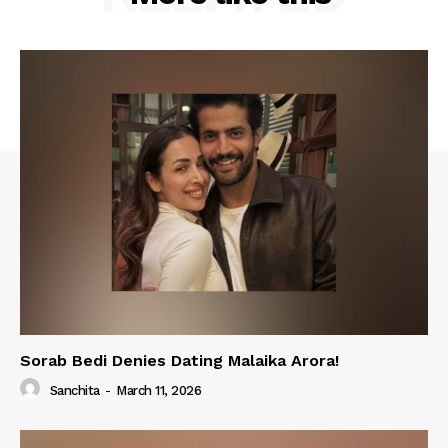
Sorab Bedi Denies Dating Malaika Arora!
Sanchita
-
March 11, 2026