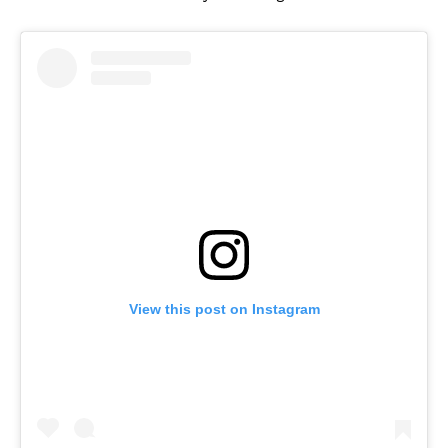
View this post on Instagram