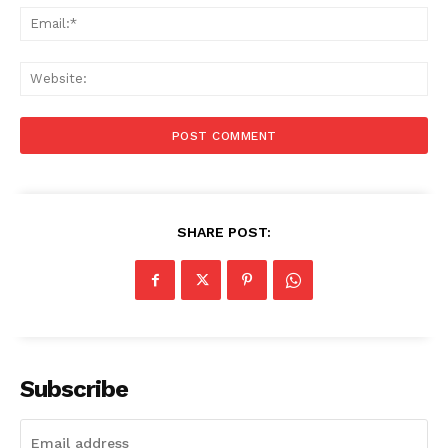
Ema
Web
SHARE POST:
Subscribe