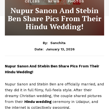
CELEBS
NEWS
PHOTOS
Nupur Sanon And Stebin
Ben Share Pics From Their
Hindu Wedding!
By:
Sanchita
January 13, 2026
Date:
Nupur Sanon And Stebin Ben Share Pics From Their
Hindu Wedding!
Nupur Sanon and Stebin Ben are officially married, and
they did it in full filmy, full-feels style. After their
dreamy Christian wedding, the couple shared pictures
from their
Hindu wedding
ceremony in Udaipur, and
the internet is collectively swooning.