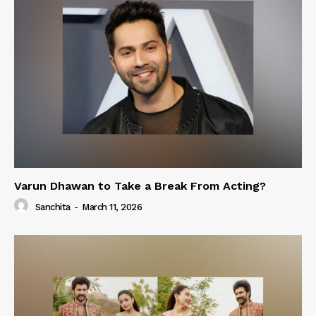
Varun Dhawan to Take a Break From Acting?
Sanchita
-
March 11, 2026