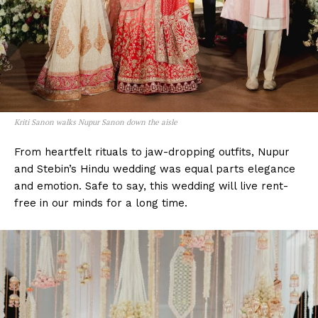
Kriti Sanon walks Nupur Sanon down the aisle
From heartfelt rituals to jaw-dropping outfits, Nupur
and Stebin’s Hindu wedding was equal parts elegance
and emotion. Safe to say, this wedding will live rent-
free in our minds for a long time.