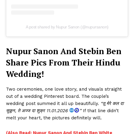
A post shared by Nupur Sanon (@nupursanon)
Nupur Sanon And Stebin Ben
Share Pics From Their Hindu
Wedding!
Two ceremonies, one love story, and visuals straight
out of a wedding Pinterest board. The couple’s
wedding post summed it all up beautifully.
“तू मेरे कल दा
सुकून, ते अज्ज दा शुक्र 11.01.2026
”
If that line didn’t
melt your heart, the pictures definitely will.
(Also Read: Nupur Sanon And Stebin Ben White