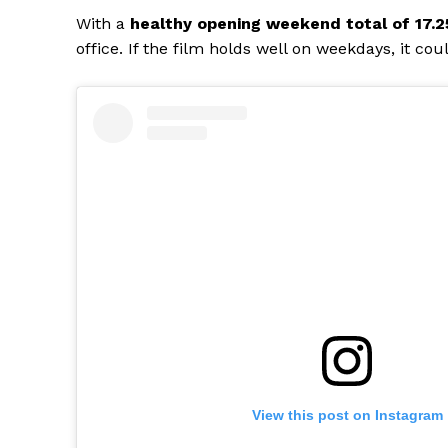
With a
healthy opening weekend total of ₹17.2
office. If the film holds well on weekdays, it co
View this post on Instagram