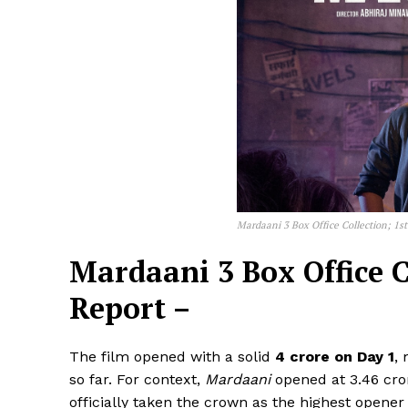
Mardaani 3 Box Office Collection; 1s
Mardaani 3 Box Office C
Report –
The film opened with a solid
₹4 crore on Day 1
,
so far. For context,
Mardaani
opened at ₹3.46 cr
officially taken the crown as the highest opener 