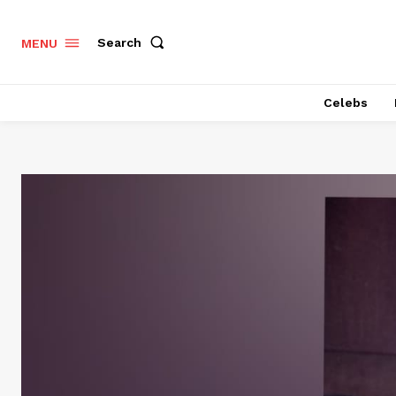
Search
MENU
Celebs