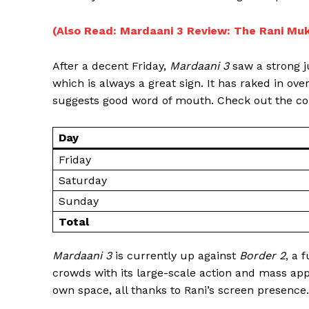
(Also Read: Mardaani 3 Review: The Rani Muke
After a decent Friday,
Mardaani 3
saw a strong j
which is always a great sign. It has raked in ove
suggests good word of mouth. Check out the col
Day
Friday
Saturday
Sunday
Total
Mardaani 3
is currently up against
Border 2
, a 
crowds with its large-scale action and mass app
own space, all thanks to Rani’s screen presence.