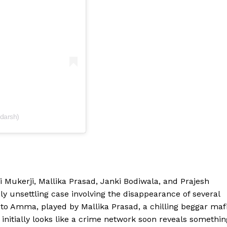
darsh)
i Mukerji, Mallika Prasad, Janki Bodiwala, and Prajesh
ly unsettling case involving the disappearance of several
r to Amma, played by Mallika Prasad, a chilling beggar maf
initially looks like a crime network soon reveals somethin