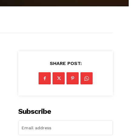
SHARE POST:
Subscribe