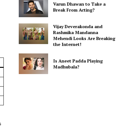
Varun Dhawan to Take a
Break From Acting?
Vijay Deverakonda and
Rashmika Mandanna
Mehendi Looks Are Breaking
the Internet!
Is Aneet Padda Playing
Madhubala?
s