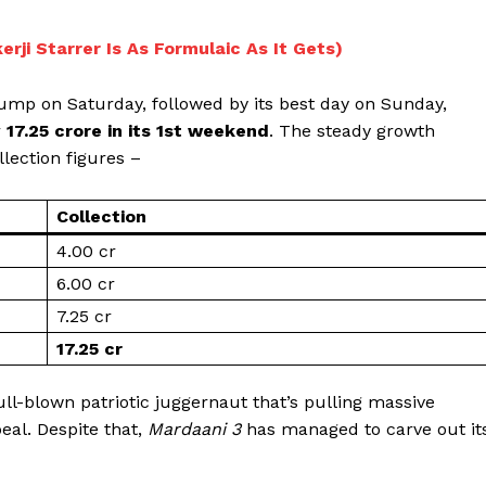
rji Starrer Is As Formulaic As It Gets)
ump on Saturday, followed by its best day on Sunday,
r
₹17.25 crore in its 1st weekend
. The steady growth
lection figures –
Collection
₹4.00 cr
₹6.00 cr
₹7.25 cr
₹17.25 cr
Menu
full-blown patriotic juggernaut that’s pulling massive
Celebs
eal. Despite that,
Mardaani 3
has managed to carve out it
Photos
Movie Review