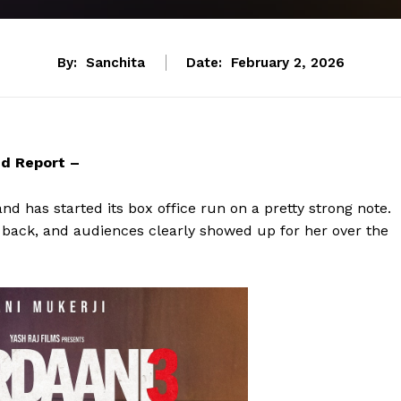
By:
Sanchita
Date:
February 2, 2026
nd Report –
and has started its box office run on a pretty strong note.
is back, and audiences clearly showed up for her over the