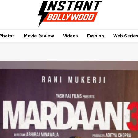
Photos
Movie Review
Videos
Fashion
Web Serie