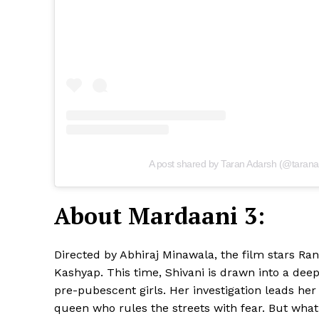
A post shared by Taran Adarsh (@tarana
About Mardaani 3:
Directed by Abhiraj Minawala, the film stars Ran
Kashyap. This time, Shivani is drawn into a deep
pre-pubescent girls. Her investigation leads he
queen who rules the streets with fear. But what 