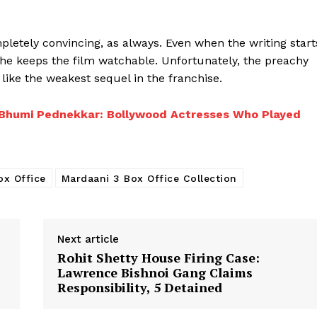
pletely convincing, as always. Even when the writing start
 she keeps the film watchable. Unfortunately, the preachy
 like the weakest sequel in the franchise.
to Bhumi Pednekkar: Bollywood Actresses Who Played
ox Office
Mardaani 3 Box Office Collection
Next article
Rohit Shetty House Firing Case:
Lawrence Bishnoi Gang Claims
Responsibility, 5 Detained