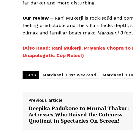
far darker and more disturbing.
Our review
– Rani Mukerji is rock-solid and com
feeling predictable and the villain lacks depth,
climax and familiar beats make
Mardaani 3
feel
(Also Read: Rani Mukerji, Priyanka Chopra 
Unapologetic Cop Roles!)
Mardaani 3 1st weekend
Mardaani 3 B
TAGS
Previous article
Deepika Padukone to Mrunal Thakur:
Actresses Who Raised the Cuteness
Quotient in Spectacles On-Screen!