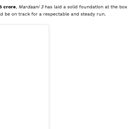
5 crore
,
Mardaani 3
has laid a solid foundation at the box
Videos
uld be on track for a respectable and steady run.
Fashion
Web Series
Stories