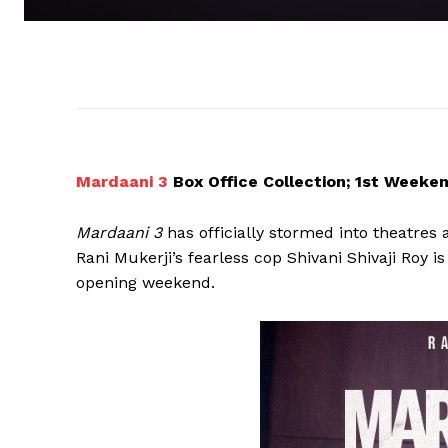
Mardaani 3
Box Office Collection; 1st Weeke
Mardaani 3
has officially stormed into theatres 
Rani Mukerji’s fearless cop Shivani Shivaji Roy 
opening weekend.