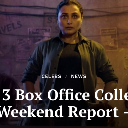
CELEBS
NEWS
3 Box Office Colle
Weekend Report 