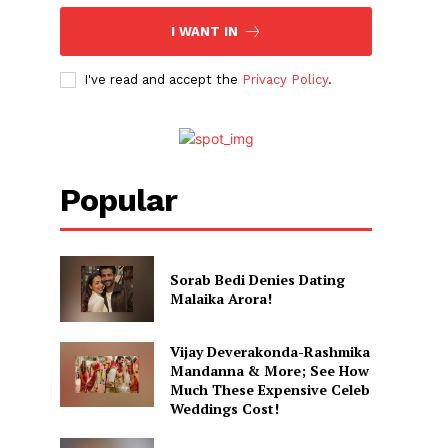
I WANT IN
I've read and accept the
Privacy Policy
.
Popular
Sorab Bedi Denies Dating
Malaika Arora!
Vijay Deverakonda-Rashmika
Mandanna & More; See How
Much These Expensive Celeb
Weddings Cost!