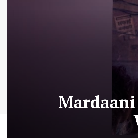
Mardaani 