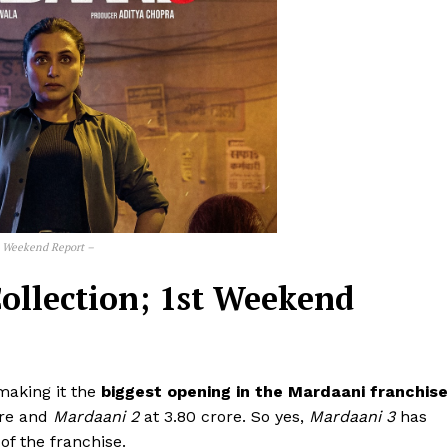
t Weekend Report –
ollection; 1st Weekend
 making it the
biggest opening in the Mardaani franchise
ore and
Mardaani 2
at ₹3.80 crore. So yes,
Mardaani 3
has
of the franchise.