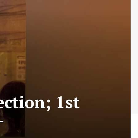
ction; 1st
–