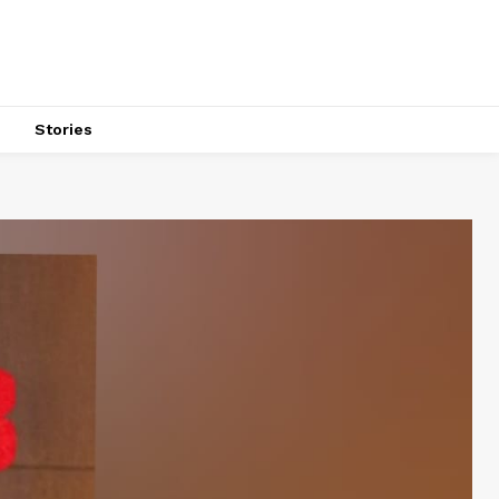
s
Stories