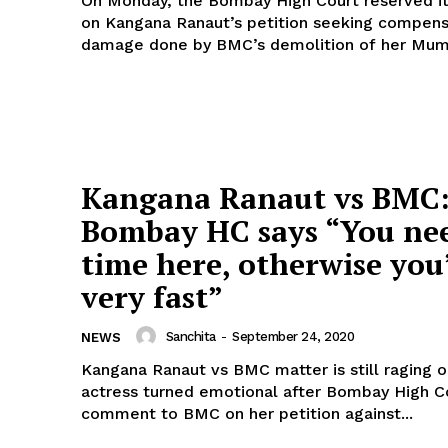
On Monday, the Bombay High Court reserved it
on Kangana Ranaut’s petition seeking compens
damage done by BMC’s demolition of her Mumb
Kangana Ranaut vs BMC
Bombay HC says “You ne
time here, otherwise you
very fast”
Sanchita
-
September 24, 2020
NEWS
Kangana Ranaut vs BMC matter is still raging o
actress turned emotional after Bombay High C
comment to BMC on her petition against...