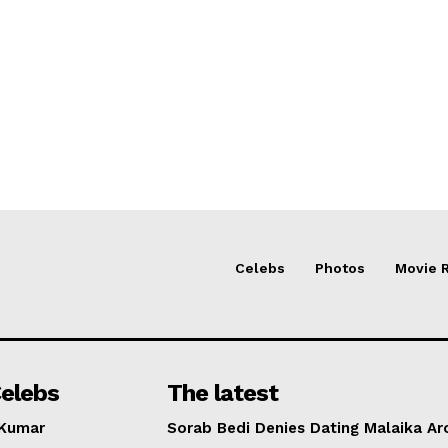
Celebs
Photos
Movie 
elebs
The latest
 Kumar
Sorab Bedi Denies Dating Malaika Ar