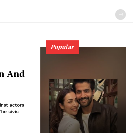
Popular
an And
nst actors