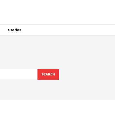
s
Stories
SEARCH