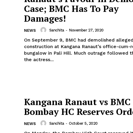
Case; BMC Has To Pay
Menu
Damages!
Celebs
Sanchita
-
November 27, 2020
NEWS
Photos
On September 9, BMC had demolished alleged ‘
construction at Kangana Ranaut’s office-cum-r
Movie Review
bungalow in Pali Hill. Much outrage followed the act, and
Videos
the actress...
Fashion
Web Series
Stories
Kangana Ranaut vs BMC 
Bombay HC Reserves Ord
Sanchita
-
October 5, 2020
NEWS