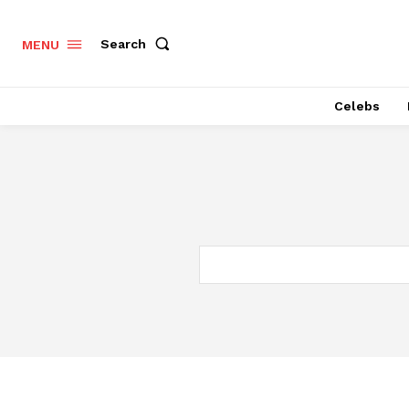
Search
MENU
Celebs