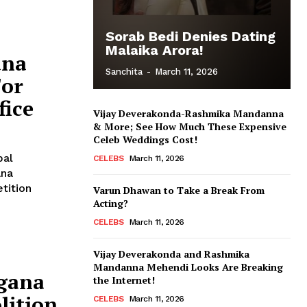
Sorab Bedi Denies Dating
Malaika Arora!
ana
Sanchita
-
March 11, 2026
For
fice
Vijay Deverakonda-Rashmika Mandanna
& More; See How Much These Expensive
Celeb Weddings Cost!
pal
CELEBS
March 11, 2026
ana
Varun Dhawan to Take a Break From
Acting?
CELEBS
March 11, 2026
Vijay Deverakonda and Rashmika
Mandanna Mehendi Looks Are Breaking
gana
the Internet!
lition
CELEBS
March 11, 2026