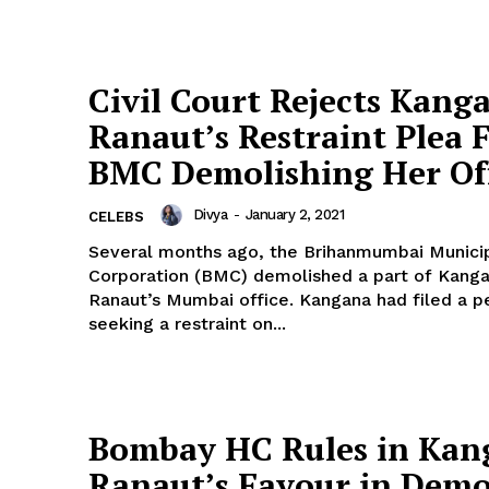
Civil Court Rejects Kang
Ranaut’s Restraint Plea 
BMC Demolishing Her Of
Divya
-
January 2, 2021
CELEBS
Several months ago, the Brihanmumbai Munici
Corporation (BMC) demolished a part of Kang
Ranaut’s Mumbai office. Kangana had filed a petition
seeking a restraint on...
Bombay HC Rules in Kan
Ranaut’s Favour in Demo