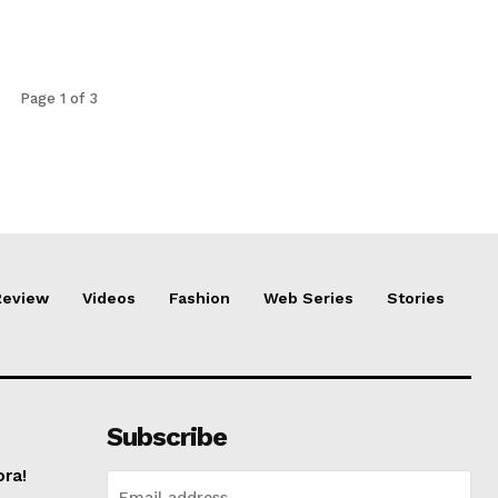
Page 1 of 3
Review
Videos
Fashion
Web Series
Stories
Subscribe
ora!