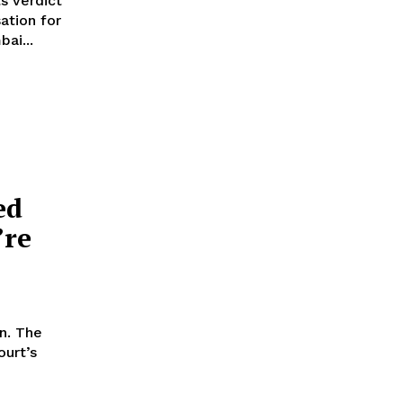
s verdict
ation for
ai...
:
ed
’re
n. The
ourt’s