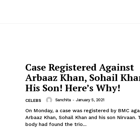
Case Registered Against
Arbaaz Khan, Sohail Kh
His Son! Here’s Why!
Sanchita
-
January 5, 2021
CELEBS
On Monday, a case was registered by BMC agai
Arbaaz Khan, Sohail Khan and his son Nirvaan. The civic
body had found the trio...