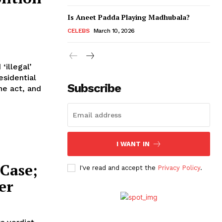
Is Aneet Padda Playing Madhubala?
CELEBS
March 10, 2026
illegal’
esidential
Subscribe
I WANT IN
Case;
I've read and accept the
Privacy Policy
.
er