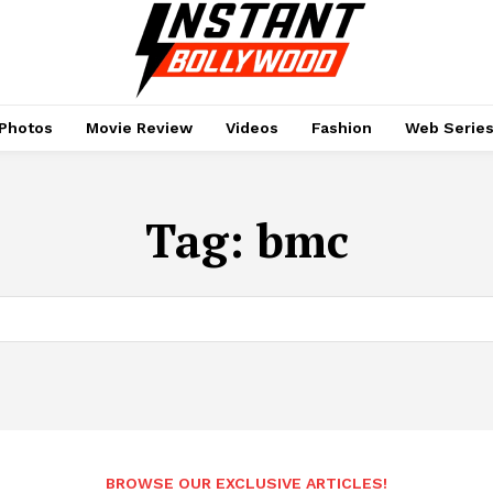
Photos
Movie Review
Videos
Fashion
Web Serie
Tag:
bmc
BROWSE OUR EXCLUSIVE ARTICLES!