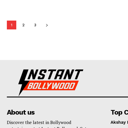
1
2
3
About us
Top C
Discover the latest in Bollywood
Akshay