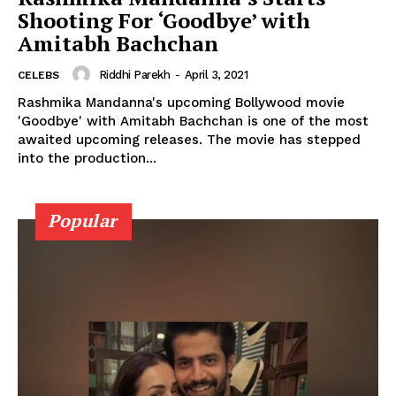
Shooting For ‘Goodbye’ with
Amitabh Bachchan
Riddhi Parekh
-
April 3, 2021
CELEBS
Menu
Rashmika Mandanna's upcoming Bollywood movie
'Goodbye' with Amitabh Bachchan is one of the most
Celebs
awaited upcoming releases. The movie has stepped
into the production...
Photos
Movie Review
Videos
Popular
Fashion
Web Series
Stories