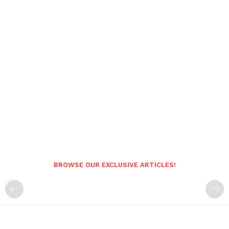
BROWSE OUR EXCLUSIVE ARTICLES!