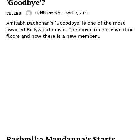
‘Goodbye’?
Riddhi Parekh
-
April 7, 2021
CELEBS
Amitabh Bachchan's 'Gooodbye' is one of the most
awaited Bollywood movie. The movie recently went on
floors and now there is a new member...
Rashmika Mandanna’s Starts