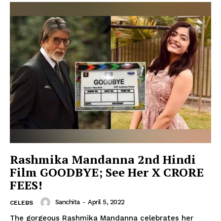
Rashmika Mandanna 2nd Hindi
Film GOODBYE; See Her X CRORE
FEES!
Sanchita
-
April 5, 2022
CELEBS
The gorgeous Rashmika Mandanna celebrates her