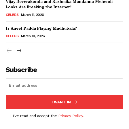
Vijay Deverakonda and Rashmika Mandanna Mehendi
Looks Are Breaking the Internet!
CELEBS
March 11, 2026
Is Aneet Padda Playing Madhubala?
CELEBS
March 10, 2026
Subscribe
I WANT IN
I've read and accept the
Privacy Policy
.