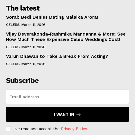
The latest
Sorab Bedi Denies Dating Malaika Arora!
CELEBS
March 11, 2026
Vijay Deverakonda-Rashmika Mandanna & More; See
How Much These Expensive Celeb Weddings Cost!
CELEBS
March 11, 2026
Varun Dhawan to Take a Break From Acting?
CELEBS
March 11, 2026
Subscribe
I WANT IN
I've read and accept the
Privacy Policy
.