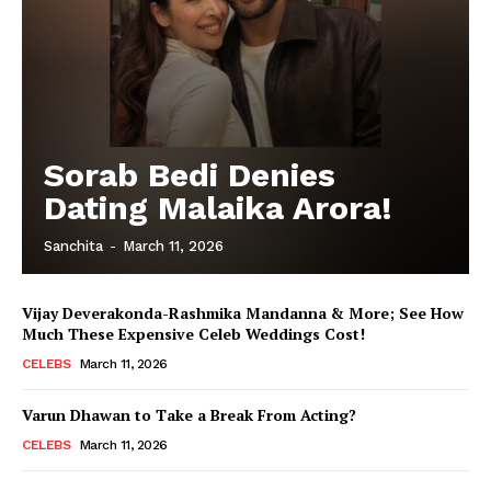
Sorab Bedi Denies
Dating Malaika Arora!
Sanchita
-
March 11, 2026
Vijay Deverakonda-Rashmika Mandanna & More; See How
Much These Expensive Celeb Weddings Cost!
CELEBS
March 11, 2026
Varun Dhawan to Take a Break From Acting?
CELEBS
March 11, 2026