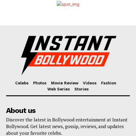
Celebs
Photos
Movie Review
Videos
Fashion
Web Series
Stories
About us
Discover the latest in Bollywood entertainment at Instant
Bollywood. Get latest news, gossip, reviews, and updates
about your favorite celebs.