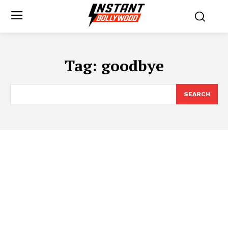
Tag:
goodbye
SEARCH