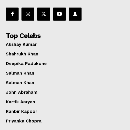
Top Celebs
Akshay Kumar
Shahrukh Khan
Deepika Padukone
Salman Khan
Salman Khan
John Abraham
Kartik Aaryan
Ranbir Kapoor
Priyanka Chopra