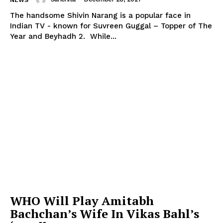
NEWS
The handsome Shivin Narang is a popular face in
Indian TV - known for Suvreen Guggal – Topper of The
Year and Beyhadh 2. While...
WHO Will Play Amitabh
Bachchan’s Wife In Vikas Bahl’s