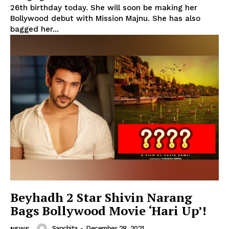
26th birthday today. She will soon be making her
Bollywood debut with Mission Majnu. She has also
bagged her...
Beyhadh 2 Star Shivin Narang
Bags Bollywood Movie ‘Hari Up’!
Sanchita
-
December 28, 2021