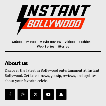
Celebs
Photos
Movie Review
Videos
Fashion
Web Series
Stories
About us
Discover the latest in Bollywood entertainment at Instant
Bollywood. Get latest news, gossip, reviews, and updates
about your favorite celebs.