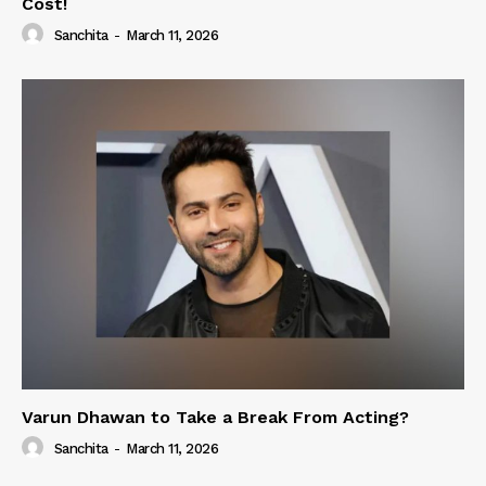
Cost!
Sanchita
-
March 11, 2026
Varun Dhawan to Take a Break From Acting?
Sanchita
-
March 11, 2026