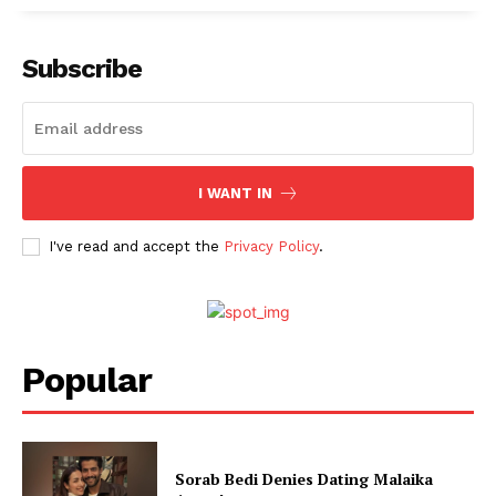
Subscribe
I WANT IN
I've read and accept the
Privacy Policy
.
Popular
Sorab Bedi Denies Dating Malaika