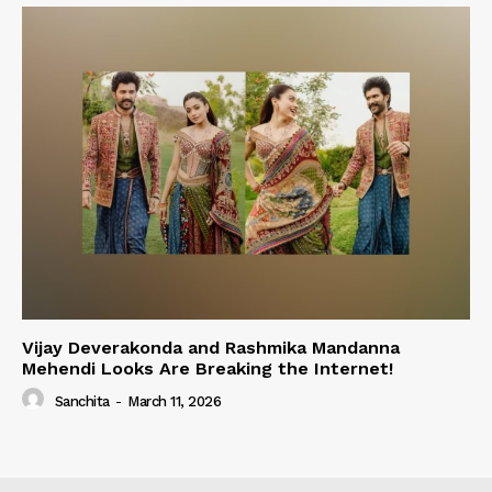
Vijay Deverakonda and Rashmika Mandanna
Mehendi Looks Are Breaking the Internet!
Sanchita
-
March 11, 2026