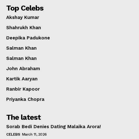
Top Celebs
Akshay Kumar
Shahrukh Khan
Deepika Padukone
Salman Khan
Salman Khan
John Abraham
Kartik Aaryan
Ranbir Kapoor
Priyanka Chopra
The latest
Sorab Bedi Denies Dating Malaika Arora!
CELEBS
March 11, 2026