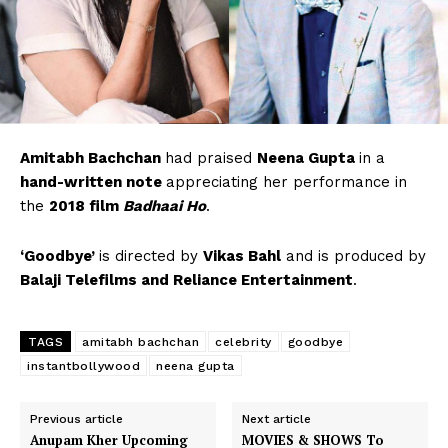
Amitabh Bachchan
had praised
Neena Gupta
in a
hand-written note
appreciating her performance in
the
2018 film
Badhaai Ho
.
‘Goodbye’
is directed by
Vikas Bahl
and is produced by
Balaji Telefilms and Reliance Entertainment
.
TAGS
amitabh bachchan
celebrity
goodbye
instantbollywood
neena gupta
Previous article
Next article
Anupam Kher Upcoming
MOVIES & SHOWS To