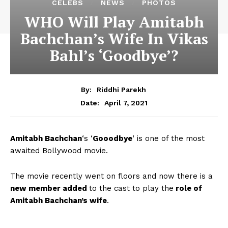
CELEBS
NEWS
PHOTOS
WHO Will Play Amitabh
Bachchan’s Wife In Vikas
Bahl’s ‘Goodbye’?
By:
Riddhi Parekh
April 7, 2021
Date:
Amitabh Bachchan
‘s ‘
Gooodbye
‘ is one of the most
awaited Bollywood movie.
The movie recently went on floors and now there is a
new member added
to the cast to play the
role of
Amitabh Bachchan’s wife
.