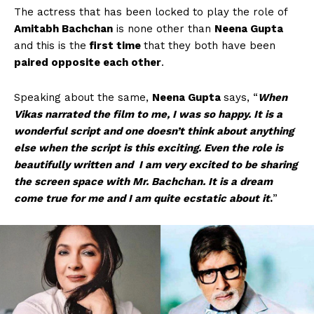
The actress that has been locked to play the role of
Amitabh Bachchan
is none other than
Neena Gupta
and this is the
first time
that they both have been
paired opposite each other
.
Speaking about the same,
Neena Gupta
says, “
When
Vikas narrated the film to me, I was so happy. It is a
wonderful script and one doesn’t think about anything
else when the script is this exciting. Even the role is
beautifully written and I am very excited to be sharing
the screen space with Mr. Bachchan. It is a dream
come true for me and I am quite ecstatic about it
.
”