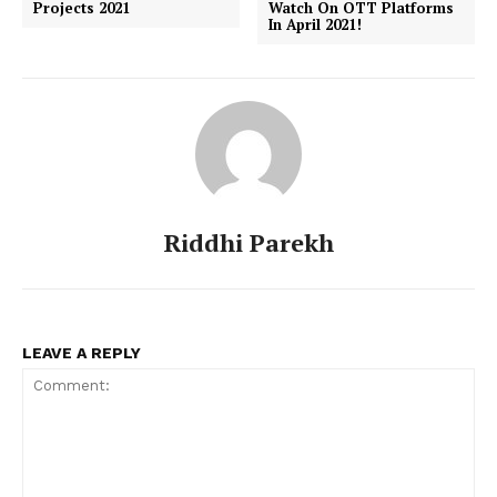
Projects 2021
Watch On OTT Platforms
In April 2021!
Riddhi Parekh
LEAVE A REPLY