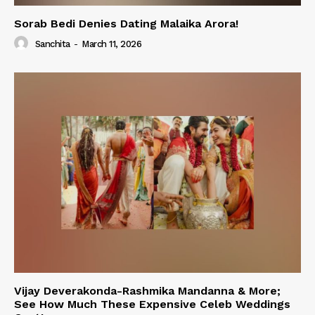
Sorab Bedi Denies Dating Malaika Arora!
Sanchita
-
March 11, 2026
Vijay Deverakonda-Rashmika Mandanna & More;
See How Much These Expensive Celeb Weddings