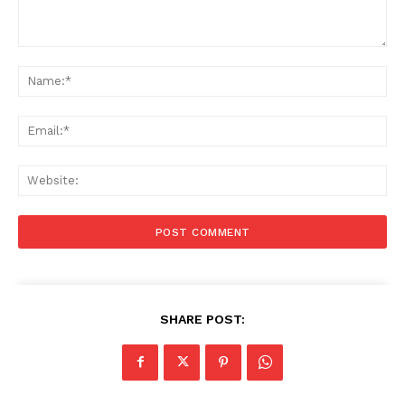
Comment:
Na
Ema
Web
SHARE POST: