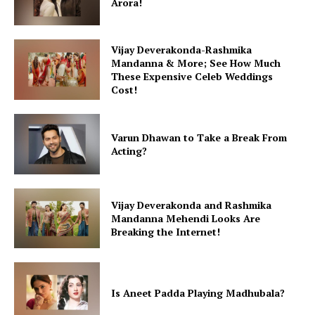
Arora!
Menu
Vijay Deverakonda-Rashmika
Mandanna & More; See How Much
Celebs
These Expensive Celeb Weddings
Cost!
Photos
Movie Review
Videos
Varun Dhawan to Take a Break From
Acting?
Fashion
Web Series
Stories
Vijay Deverakonda and Rashmika
Mandanna Mehendi Looks Are
Breaking the Internet!
Is Aneet Padda Playing Madhubala?