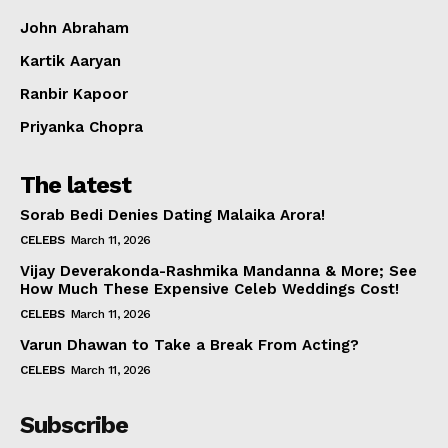
John Abraham
Kartik Aaryan
Ranbir Kapoor
Priyanka Chopra
The latest
Sorab Bedi Denies Dating Malaika Arora!
CELEBS
March 11, 2026
Vijay Deverakonda-Rashmika Mandanna & More; See
How Much These Expensive Celeb Weddings Cost!
CELEBS
March 11, 2026
Varun Dhawan to Take a Break From Acting?
CELEBS
March 11, 2026
Subscribe