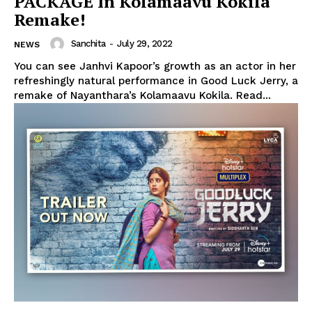
PACKAGE In Kolamaavu Kokila
Remake!
Sanchita
-
July 29, 2022
NEWS
You can see Janhvi Kapoor’s growth as an actor in her
refreshingly natural performance in Good Luck Jerry, a
remake of Nayanthara’s Kolamaavu Kokila. Read...