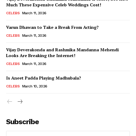
Much These Expensive Celeb Weddings Cost!
CELEBS
March 11, 2026
Varun Dhawan to Take a Break From Acting?
CELEBS
March 11, 2026
Vijay Deverakonda and Rashmika Mandanna Mehendi
Looks Are Breaking the Internet!
CELEBS
March 11, 2026
Is Aneet Padda Playing Madhubala?
CELEBS
March 10, 2026
Subscribe