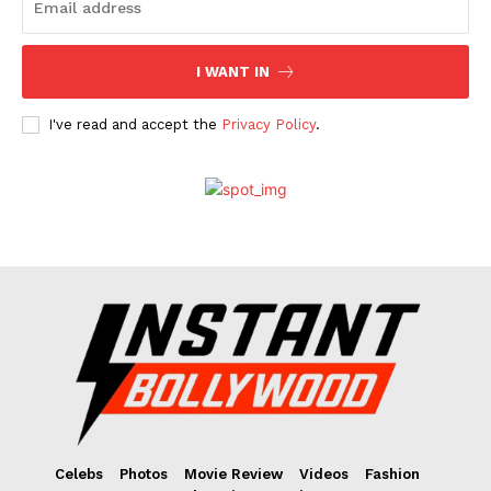
I WANT IN
I've read and accept the
Privacy Policy
.
Celebs
Photos
Movie Review
Videos
Fashion