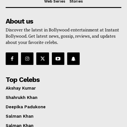
Web Series
Stories
About us
Discover the latest in Bollywood entertainment at Instant
Bollywood. Get latest news, gossip, reviews, and updates
about your favorite celebs.
Top Celebs
Akshay Kumar
Shahrukh Khan
Deepika Padukone
Salman Khan
Salman Khan