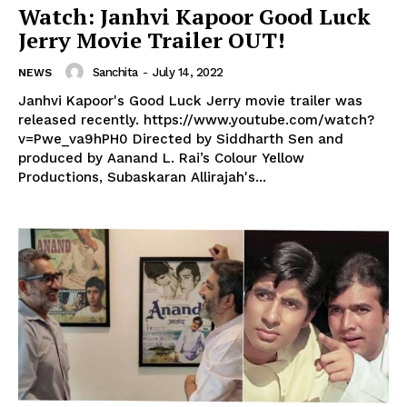
Watch: Janhvi Kapoor Good Luck
Jerry Movie Trailer OUT!
Sanchita
-
July 14, 2022
NEWS
Janhvi Kapoor's Good Luck Jerry movie trailer was
released recently. https://www.youtube.com/watch?
v=Pwe_va9hPH0 Directed by Siddharth Sen and
produced by Aanand L. Rai’s Colour Yellow
Productions, Subaskaran Allirajah's...
Menu