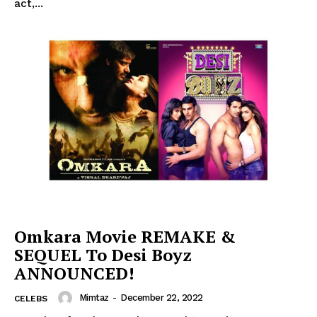
act,...
Omkara Movie REMAKE &
SEQUEL To Desi Boyz
ANNOUNCED!
Mimtaz
-
December 22, 2022
CELEBS