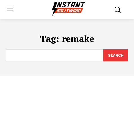
Tag:
remake
SEARCH