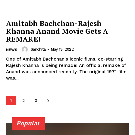
Celebs
Photos
Movie Review
Amitabh Bachchan-Rajesh
Videos
Khanna Anand Movie Gets A
REMAKE!
Fashion
Web Series
Sanchita
-
May 19, 2022
NEWS
Stories
One of Amitabh Bachchan's iconic films, co-starring
Rajesh Khanna is being remade! An official remake of
Anand was announced recently. The original 1971 film
was...
1
2
3
Popular