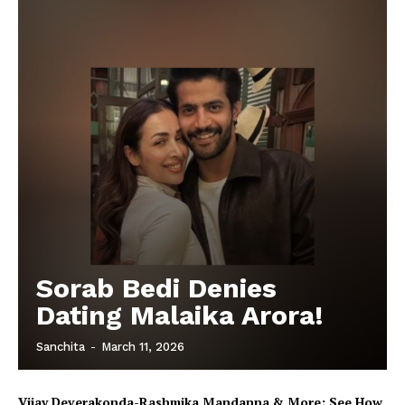
Sorab Bedi Denies
Dating Malaika Arora!
Sanchita
-
March 11, 2026
Vijay Deverakonda-Rashmika Mandanna & More; See How