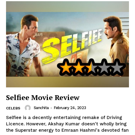
Selfiee Movie Review
Sanchita
-
February 24, 2023
CELEBS
Selfiee is a decently entertaining remake of Driving
Licence. However, Akshay Kumar doesn't wholly bring
the Superstar energy to Emraan Hashmi's devoted fan