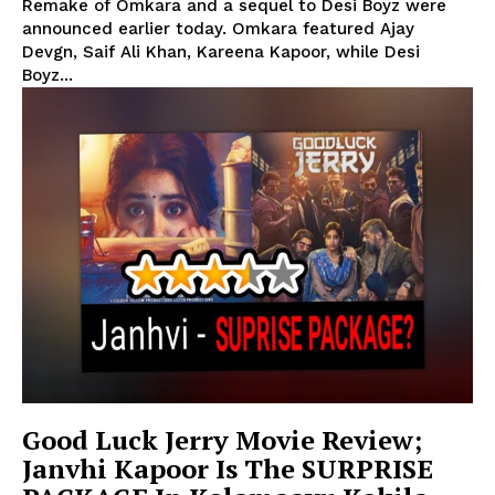
Remake of Omkara and a sequel to Desi Boyz were
announced earlier today. Omkara featured Ajay
Devgn, Saif Ali Khan, Kareena Kapoor, while Desi
Boyz...
Good Luck Jerry Movie Review;
Janvhi Kapoor Is The SURPRISE