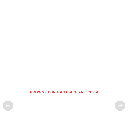
BROWSE OUR EXCLUSIVE ARTICLES!