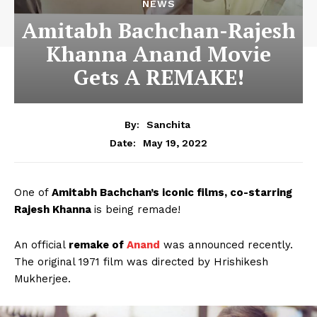
NEWS
Amitabh Bachchan-Rajesh
Khanna Anand Movie
Gets A REMAKE!
By:
Sanchita
May 19, 2022
Date:
One of
Amitabh Bachchan’s iconic films, co-starring
Rajesh Khanna
is being remade!
An official
remake of
Anand
was announced recently.
The original 1971 film was directed by Hrishikesh
Mukherjee.