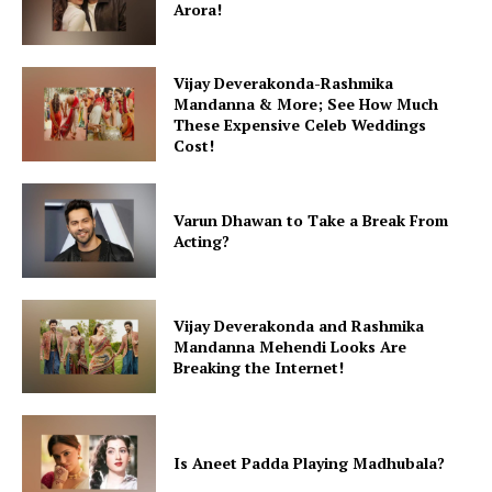
Fashion
Arora!
Web Series
Stories
Vijay Deverakonda-Rashmika
Mandanna & More; See How Much
These Expensive Celeb Weddings
Cost!
Varun Dhawan to Take a Break From
Acting?
Vijay Deverakonda and Rashmika
Mandanna Mehendi Looks Are
Breaking the Internet!
Is Aneet Padda Playing Madhubala?