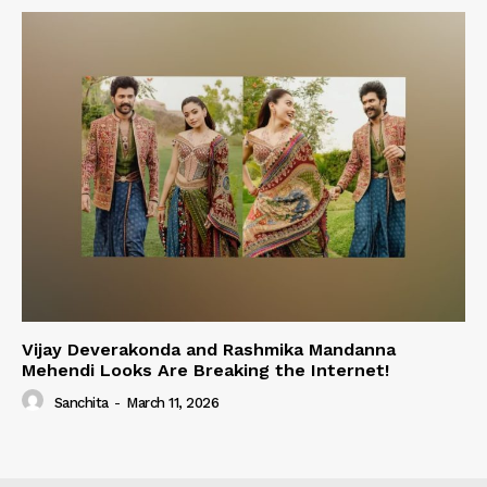
Vijay Deverakonda and Rashmika Mandanna
Mehendi Looks Are Breaking the Internet!
Sanchita
-
March 11, 2026