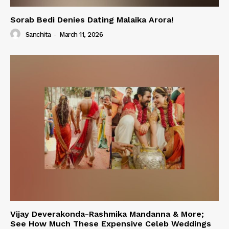
Sorab Bedi Denies Dating Malaika Arora!
Sanchita
-
March 11, 2026
Vijay Deverakonda-Rashmika Mandanna & More;
See How Much These Expensive Celeb Weddings