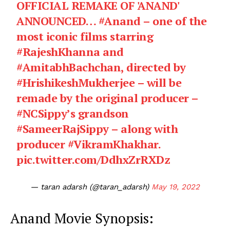
OFFICIAL REMAKE OF 'ANAND'
ANNOUNCED…
#Anand
– one of the
most iconic films starring
#RajeshKhanna
and
#AmitabhBachchan
, directed by
#HrishikeshMukherjee
– will be
remade by the original producer –
#NCSippy
’s grandson
#SameerRajSippy
– along with
producer
#VikramKhakhar
.
pic.twitter.com/DdhxZrRXDz
— taran adarsh (@taran_adarsh)
May 19, 2022
Anand Movie Synopsis: