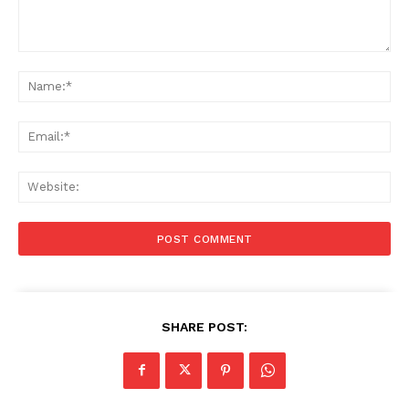
Comment:
Na
Ema
Web
SHARE POST: