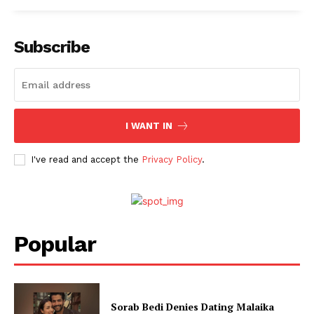
Subscribe
I WANT IN
I've read and accept the
Privacy Policy
.
Menu
Celebs
Popular
Photos
Movie Review
Videos
Sorab Bedi Denies Dating Malaika