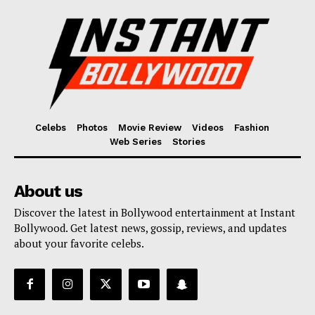
Celebs
Photos
Movie Review
Videos
Fashion
Web Series
Stories
About us
Discover the latest in Bollywood entertainment at Instant
Bollywood. Get latest news, gossip, reviews, and updates
about your favorite celebs.