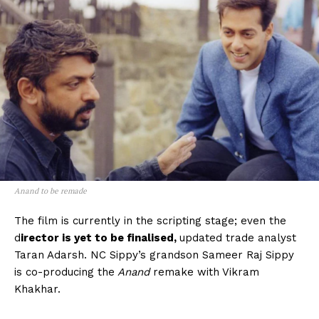
Anand to be remade
The film is currently in the scripting stage; even the
d
irector is yet to be finalised,
updated trade analyst
Taran Adarsh. NC Sippy’s grandson Sameer Raj Sippy
is co-producing the
Anand
remake with Vikram
Khakhar.