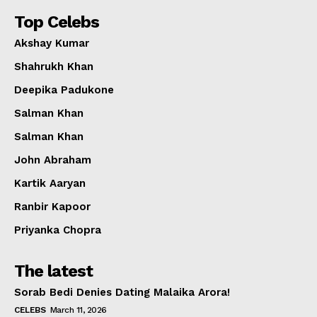
Top Celebs
Akshay Kumar
Shahrukh Khan
Deepika Padukone
Salman Khan
Salman Khan
John Abraham
Kartik Aaryan
Ranbir Kapoor
Priyanka Chopra
The latest
Sorab Bedi Denies Dating Malaika Arora!
CELEBS
March 11, 2026