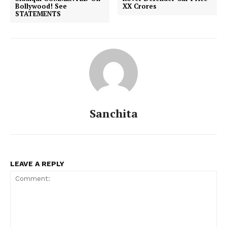
Bollywood! See
XX Crores
STATEMENTS
Sanchita
LEAVE A REPLY