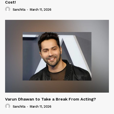
Cost!
Sanchita
-
March 11, 2026
Varun Dhawan to Take a Break From Acting?
Sanchita
-
March 11, 2026