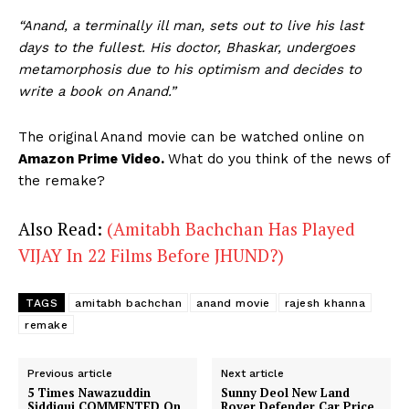
“Anand, a terminally ill man, sets out to live his last
days to the fullest. His doctor, Bhaskar, undergoes
metamorphosis due to his optimism and decides to
write a book on Anand.”
The original Anand movie can be watched online on
Amazon Prime Video.
What do you think of the news of
the remake?
Also Read:
(Amitabh Bachchan Has Played
VIJAY In 22 Films Before JHUND?)
TAGS
amitabh bachchan
anand movie
rajesh khanna
remake
Previous article
Next article
5 Times Nawazuddin
Sunny Deol New Land
Siddiqui COMMENTED On
Rover Defender Car Price