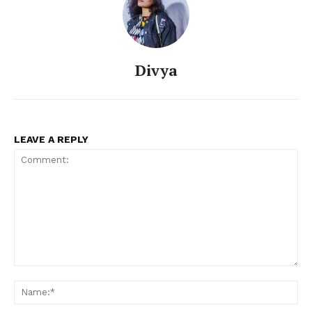
Divya
LEAVE A REPLY
Comment:
Na