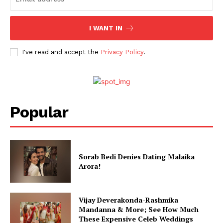
Celebs
I WANT IN
Photos
Movie Review
I've read and accept the
Privacy Policy
.
Videos
Fashion
Web Series
Popular
Stories
Sorab Bedi Denies Dating Malaika
Arora!
Vijay Deverakonda-Rashmika
Mandanna & More; See How Much
These Expensive Celeb Weddings