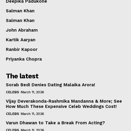
Deepika Padukone
Salman Khan
Salman Khan
John Abraham
Kartik Aaryan
Ranbir Kapoor
Priyanka Chopra
The latest
Sorab Bedi Denies Dating Malaika Arora!
CELEBS
March 11, 2026
Vijay Deverakonda-Rashmika Mandanna & More; See
How Much These Expensive Celeb Weddings Cost!
CELEBS
March 11, 2026
Varun Dhawan to Take a Break From Acting?
CELEBS
March 11, 2026