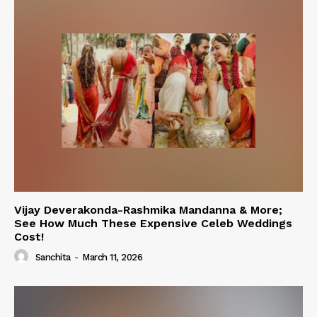
Vijay Deverakonda-Rashmika Mandanna & More;
See How Much These Expensive Celeb Weddings
Cost!
Sanchita
-
March 11, 2026