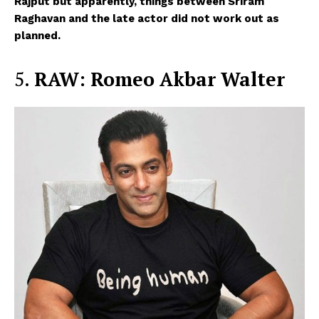
Rajput but apparently, things between Sriram
Raghavan and the late actor did not work out as
planned.
5.
RAW: Romeo Akbar Walter