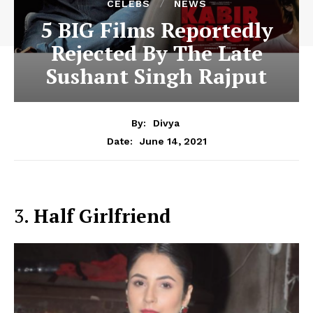
CELEBS
NEWS
5 BIG Films Reportedly
Rejected By The Late
Sushant Singh Rajput
By:
Divya
June 14, 2021
Date:
3.
Half Girlfriend