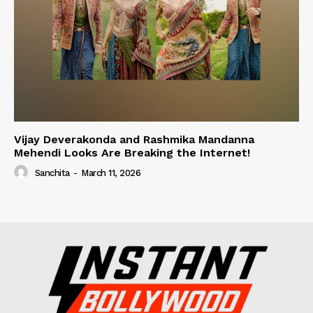
Vijay Deverakonda and Rashmika Mandanna
Mehendi Looks Are Breaking the Internet!
Sanchita
-
March 11, 2026