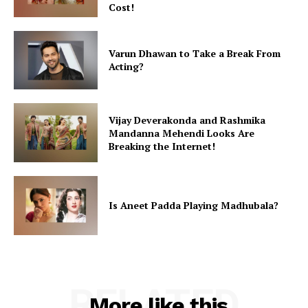
Cost!
Varun Dhawan to Take a Break From
Acting?
Vijay Deverakonda and Rashmika
Mandanna Mehendi Looks Are
Breaking the Internet!
Is Aneet Padda Playing Madhubala?
RELATED
More like this