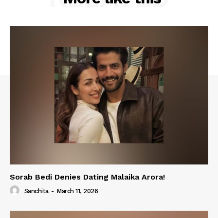
Sorab Bedi Denies Dating Malaika Arora!
Sanchita
-
March 11, 2026