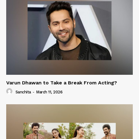
Varun Dhawan to Take a Break From Acting?
Sanchita
-
March 11, 2026