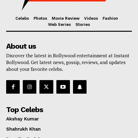
Celebs
Photos
Movie Review
Videos
Fashion
Web Series
Stories
About us
Discover the latest in Bollywood entertainment at Instant
Bollywood. Get latest news, gossip, reviews, and updates
about your favorite celebs.
Top Celebs
Akshay Kumar
Shahrukh Khan