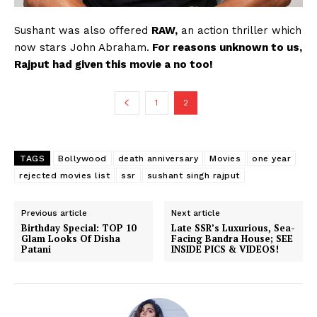
Sushant was also offered
RAW,
an action thriller which
now stars John Abraham.
For reasons unknown to us,
Rajput had given this movie a no too!
1
2
TAGS
Bollywood
death anniversary
Movies
one year
rejected movies list
ssr
sushant singh rajput
Previous article
Next article
Birthday Special: TOP 10
Late SSR’s Luxurious, Sea-
Glam Looks Of Disha
Facing Bandra House; SEE
Patani
INSIDE PICS & VIDEOS!