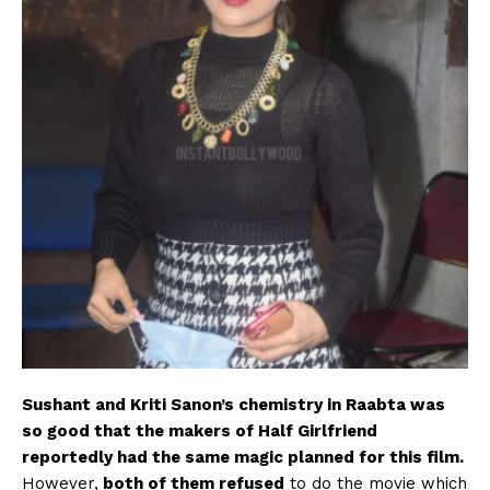
Sushant and Kriti Sanon’s chemistry in Raabta was
so good that the makers of Half Girlfriend
reportedly had the same magic planned for this film.
However,
both of them refused
to do the movie which