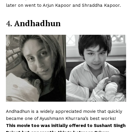
later on went to Arjun Kapoor and Shraddha Kapoor.
4.
Andhadhun
Andhadhun is a widely appreciated movie that quickly
became one of Ayushmann Khurrana’s best works!
This movie too was initially offered to Sushant Singh