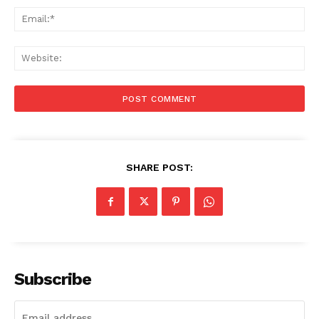
Ema
Web
SHARE POST:
Subscribe
Menu