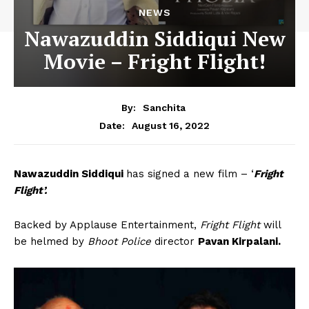
NEWS
Nawazuddin Siddiqui New
Movie – Fright Flight!
By:
Sanchita
August 16, 2022
Date:
Nawazuddin Siddiqui
has signed a new film – ‘
Fright
Flight’.
Backed by Applause Entertainment,
Fright Flight
will
be helmed by
Bhoot Police
director
Pavan Kirpalani.