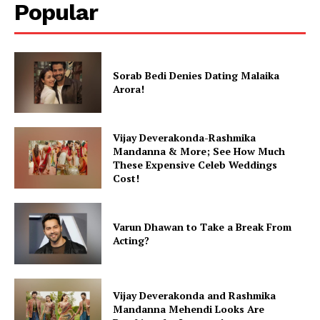
Popular
Sorab Bedi Denies Dating Malaika
Arora!
Vijay Deverakonda-Rashmika
Mandanna & More; See How Much
These Expensive Celeb Weddings
Cost!
Varun Dhawan to Take a Break From
Menu
Acting?
Celebs
Vijay Deverakonda and Rashmika
Photos
Mandanna Mehendi Looks Are
Movie Review