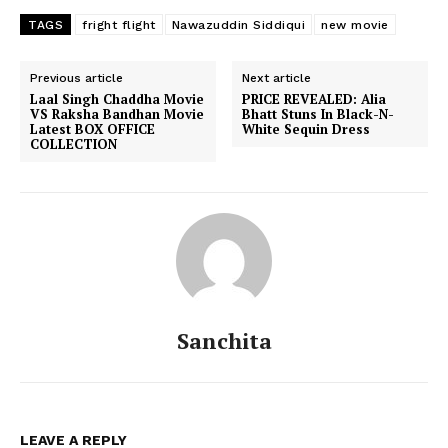
TAGS
fright flight
Nawazuddin Siddiqui
new movie
Previous article
Next article
Laal Singh Chaddha Movie
PRICE REVEALED: Alia
VS Raksha Bandhan Movie
Bhatt Stuns In Black-N-
Latest BOX OFFICE
White Sequin Dress
COLLECTION
Sanchita
LEAVE A REPLY