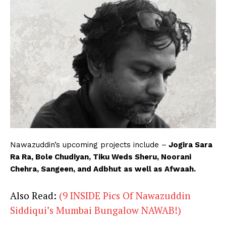
Nawazuddin’s upcoming projects include –
Jogira Sara
Ra Ra, Bole Chudiyan, Tiku Weds Sheru, Noorani
Chehra, Sangeen, and Adbhut as well as Afwaah.
Also Read:
(9 INSIDE Pics Of Nawazuddin
Siddiqui’s Mumbai Bungalow NAWAB!)