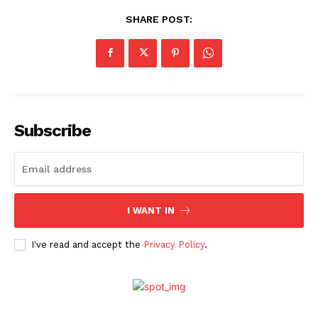
SHARE POST:
Subscribe
I WANT IN
I've read and accept the
Privacy Policy
.