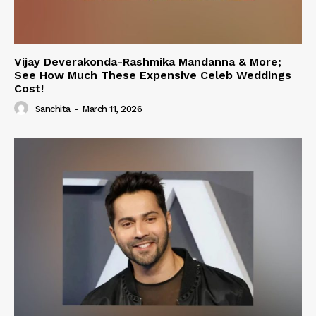
Vijay Deverakonda-Rashmika Mandanna & More;
See How Much These Expensive Celeb Weddings
Cost!
Sanchita
-
March 11, 2026