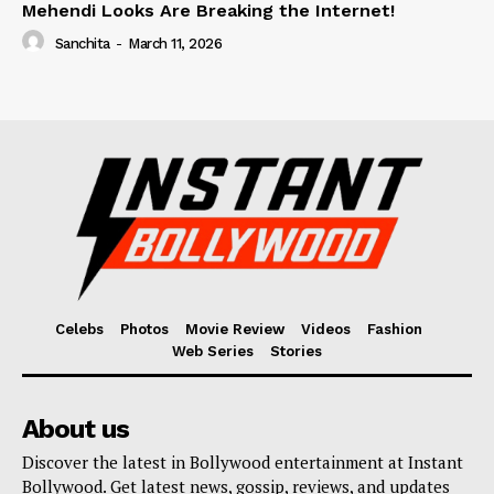
Mehendi Looks Are Breaking the Internet!
Sanchita
-
March 11, 2026
Celebs
Photos
Movie Review
Videos
Fashion
Web Series
Stories
About us
Discover the latest in Bollywood entertainment at Instant
Bollywood. Get latest news, gossip, reviews, and updates