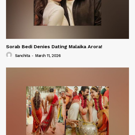
Sorab Bedi Denies Dating Malaika Arora!
Sanchita
-
March 11, 2026