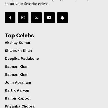
about your favorite celebs.
Top Celebs
Akshay Kumar
Shahrukh Khan
Deepika Padukone
Salman Khan
Salman Khan
John Abraham
Kartik Aaryan
Ranbir Kapoor
Priyanka Chopra