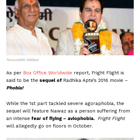
Nawazuddin Siddiqui
As per
Box Office Worldwide
report, Fright Flight is
said to be the
sequel of
Radhika Apte’s 2016 movie –
Phobia!
While the 1st part tackled severe agoraphobia, the
sequel will feature Nawaz as a person suffering from
an intense
fear of flying – aviophobia.
Fright Flight
will allegedly go on floors in October.