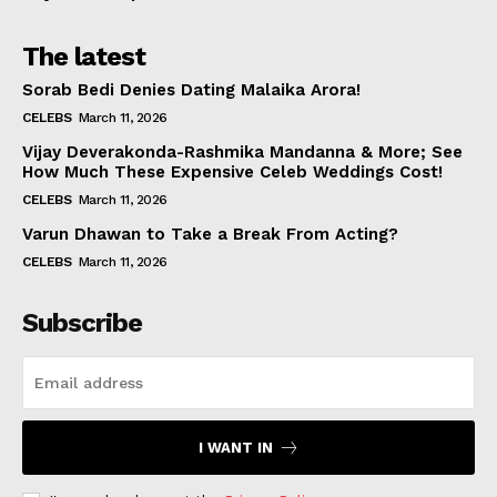
The latest
Sorab Bedi Denies Dating Malaika Arora!
CELEBS
March 11, 2026
Vijay Deverakonda-Rashmika Mandanna & More; See
How Much These Expensive Celeb Weddings Cost!
CELEBS
March 11, 2026
Varun Dhawan to Take a Break From Acting?
CELEBS
March 11, 2026
Subscribe
I WANT IN