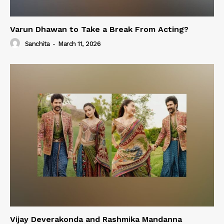
Varun Dhawan to Take a Break From Acting?
Sanchita
-
March 11, 2026
Vijay Deverakonda and Rashmika Mandanna