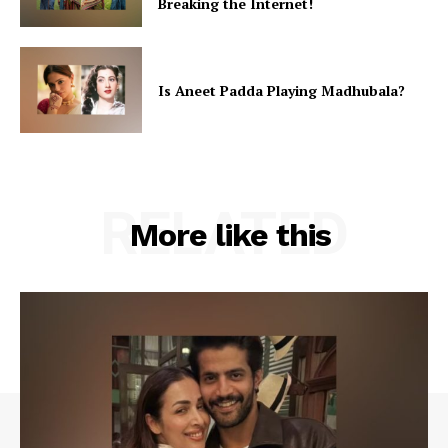
Breaking the Internet!
Videos
Fashion
Web Series
Is Aneet Padda Playing Madhubala?
Stories
RELATED
More like this