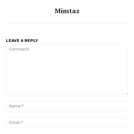
Mimtaz
LEAVE A REPLY
Comment:
Na
Ema