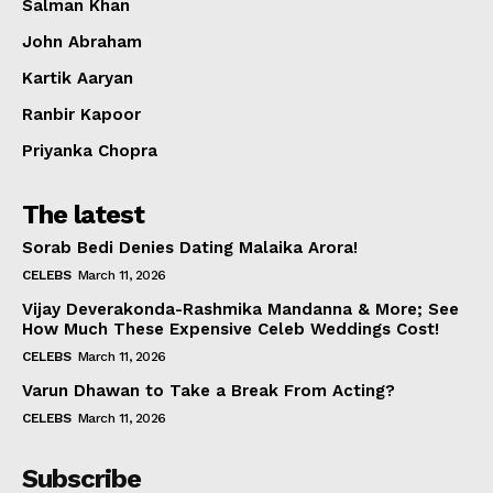
Salman Khan
John Abraham
Kartik Aaryan
Ranbir Kapoor
Priyanka Chopra
The latest
Sorab Bedi Denies Dating Malaika Arora!
CELEBS
March 11, 2026
Vijay Deverakonda-Rashmika Mandanna & More; See
How Much These Expensive Celeb Weddings Cost!
CELEBS
March 11, 2026
Varun Dhawan to Take a Break From Acting?
CELEBS
March 11, 2026
Subscribe