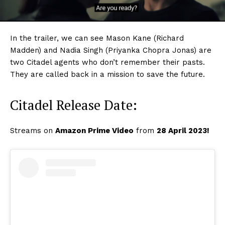
In the trailer, we can see Mason Kane (Richard
Madden) and Nadia Singh (Priyanka Chopra Jonas) are
two Citadel agents who don’t remember their pasts.
They are called back in a mission to save the future.
Citadel Release Date:
Streams on
Amazon Prime Video
from
28 April 2023!