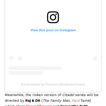
View this post on Instagram
A post shared by Priyanka (@priyankachopra)
Meanwhile, the Indian version of
Citadel
series will be
directed by
Raj & DK
(
The Family Man,
Farzi
fame)