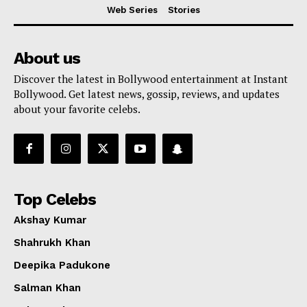
Web Series
Stories
About us
Discover the latest in Bollywood entertainment at Instant
Bollywood. Get latest news, gossip, reviews, and updates
about your favorite celebs.
Top Celebs
Akshay Kumar
Shahrukh Khan
Deepika Padukone
Salman Khan