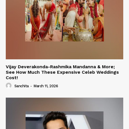
Vijay Deverakonda-Rashmika Mandanna & More;
See How Much These Expensive Celeb Weddings
Cost!
Sanchita
-
March 11, 2026