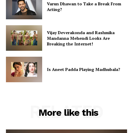
Varun Dhawan to Take a Break From
Acting?
Vijay Deverakonda and Rashmika
Mandanna Mehendi Looks Are
Breaking the Internet!
Is Aneet Padda Playing Madhubala?
RELATED
More like this