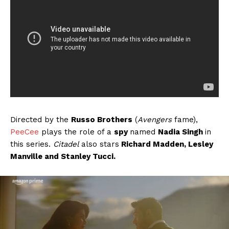
Directed by the
Russo Brothers
(
Avengers
fame),
PeeCee
plays the role of a
spy
named
Nadia Singh
in
this series.
Citadel
also stars
Richard Madden, Lesley
Manville and Stanley Tucci.