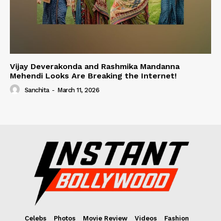
Vijay Deverakonda and Rashmika Mandanna
Mehendi Looks Are Breaking the Internet!
Sanchita
-
March 11, 2026
Celebs
Photos
Movie Review
Videos
Fashion