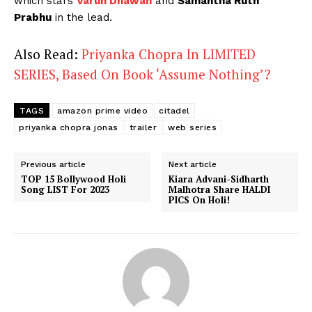
which stars
Varun Dhawan
and
Samantha Ruth
Prabhu
in the lead.
Also Read:
Priyanka Chopra In LIMITED
SERIES, Based On Book ‘Assume Nothing’?
TAGS
amazon prime video
citadel
priyanka chopra jonas
trailer
web series
Previous article
Next article
TOP 15 Bollywood Holi
Kiara Advani-Sidharth
Song LIST For 2023
Malhotra Share HALDI
PICS On Holi!