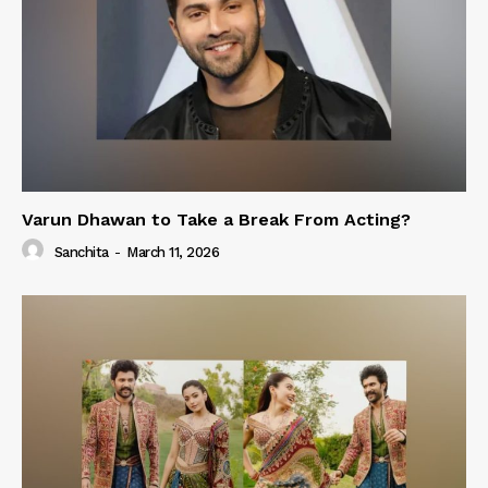
Varun Dhawan to Take a Break From Acting?
Sanchita
-
March 11, 2026