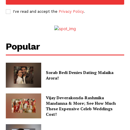
I've read and accept the
Privacy Policy
.
Popular
Sorab Bedi Denies Dating Malaika
Arora!
Vijay Deverakonda-Rashmika
Mandanna & More; See How Much
These Expensive Celeb Weddings
Cost!