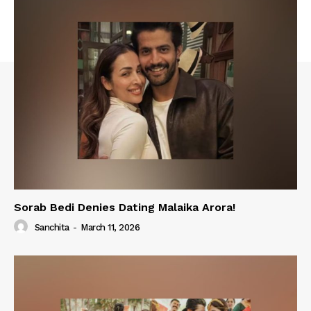
Sorab Bedi Denies Dating Malaika Arora!
Sanchita
-
March 11, 2026