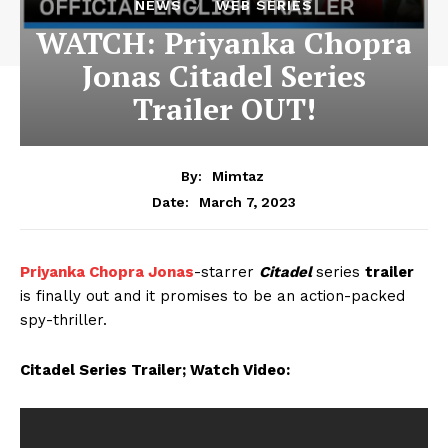
NEWS
WEB SERIES
WATCH: Priyanka Chopra
Jonas Citadel Series
Trailer OUT!
By:
Mimtaz
March 7, 2023
Date:
Priyanka Chopra Jonas
-starrer
Citadel
series
trailer
is finally out and it promises to be an action-packed
spy-thriller.
Citadel Series Trailer; Watch Video: