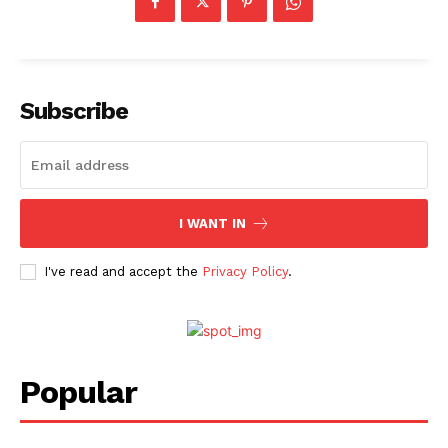
Subscribe
I WANT IN
I've read and accept the
Privacy Policy
.
Menu
Celebs
Photos
Popular
Movie Review
Videos