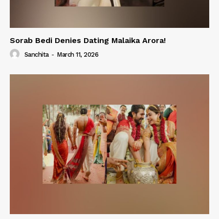
Sorab Bedi Denies Dating Malaika Arora!
Sanchita
-
March 11, 2026