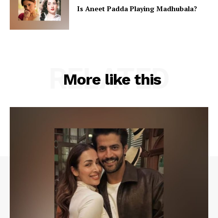
Is Aneet Padda Playing Madhubala?
RELATED
More like this