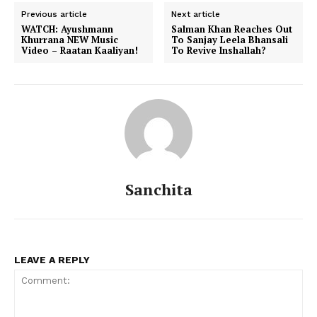
Previous article
Next article
WATCH: Ayushmann
Salman Khan Reaches Out
Khurrana NEW Music
To Sanjay Leela Bhansali
Video – Raatan Kaaliyan!
To Revive Inshallah?
Sanchita
LEAVE A REPLY