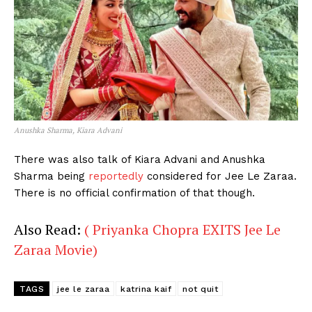
Anushka Sharma, Kiara Advani
There was also talk of Kiara Advani and Anushka
Sharma being
reportedly
considered for Jee Le Zaraa.
There is no official confirmation of that though.
Also Read:
( Priyanka Chopra EXITS Jee Le
Zaraa Movie)
TAGS
jee le zaraa
katrina kaif
not quit