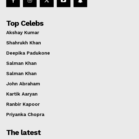
Top Celebs
Akshay Kumar
Shahrukh Khan
Deepika Padukone
Salman Khan
Salman Khan
John Abraham
Kartik Aaryan
Ranbir Kapoor
Priyanka Chopra
The latest