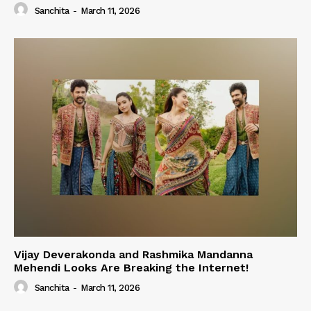
Sanchita
-
March 11, 2026
Vijay Deverakonda and Rashmika Mandanna
Mehendi Looks Are Breaking the Internet!
Sanchita
-
March 11, 2026