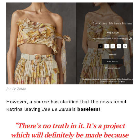
Jee Le Zaraa
However, a source has clarified that the news about
Katrina leaving
Jee Le Zaraa
is
baseless
!
“There’s no truth in it. It’s a project
which will definitely be made because