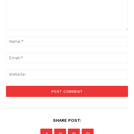
Comment:
Na
Ema
Web
SHARE POST: