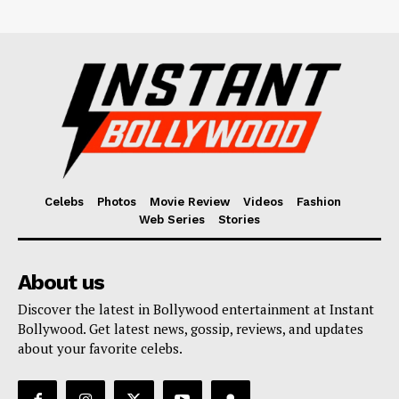
Celebs
Photos
Movie Review
Videos
Fashion
Web Series
Stories
About us
Discover the latest in Bollywood entertainment at Instant
Bollywood. Get latest news, gossip, reviews, and updates
about your favorite celebs.