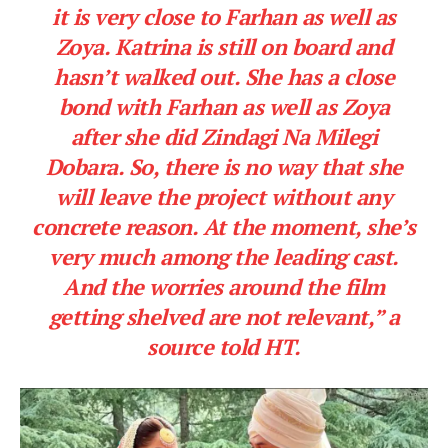
it is very close to Farhan as well as
Zoya. Katrina is still on board and
hasn’t walked out. She has a close
bond with Farhan as well as Zoya
after she did Zindagi Na Milegi
Dobara. So, there is no way that she
will leave the project without any
concrete reason. At the moment, she’s
very much among the leading cast.
And the worries around the film
getting shelved are not relevant,”
a
source told
HT
.