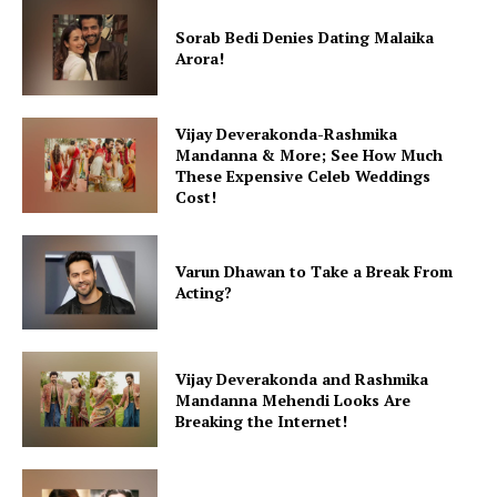
Fashion
Sorab Bedi Denies Dating Malaika
Arora!
Web Series
Stories
Vijay Deverakonda-Rashmika
Mandanna & More; See How Much
These Expensive Celeb Weddings
Cost!
Varun Dhawan to Take a Break From
Acting?
Vijay Deverakonda and Rashmika
Mandanna Mehendi Looks Are
Breaking the Internet!