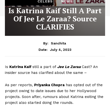
CELEBS
NEWS
Is Katrina Kaif Still A Part
Of Jee Le Zaraa? Source
CLARIFIES
By:
Sanchita
July 4, 2023
Date:
Is
Katrina Kaif
still a part of
Jee Le Zaraa
Cast? An
insider source has clarified about the same –
As per reports,
Priyanka Chopra
has opted out of the
project owing to date issues due to her Hollywood
projects. Soon after, rumours about Katrina exiting the
project also started doing the rounds.