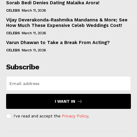
Sorab Bedi Denies Dating Malaika Arora!
CELEBS
March 11, 2026
Vijay Deverakonda-Rashmika Mandanna & More; See
How Much These Expensive Celeb Weddings Cost!
CELEBS
March 11, 2026
Varun Dhawan to Take a Break From Acting?
CELEBS
March 11, 2026
Subscribe
I WANT IN
I've read and accept the
Privacy Policy
.