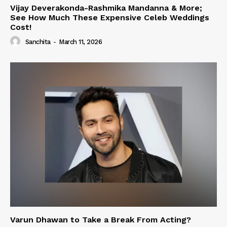
Vijay Deverakonda-Rashmika Mandanna & More;
See How Much These Expensive Celeb Weddings
Cost!
Sanchita
-
March 11, 2026
Varun Dhawan to Take a Break From Acting?