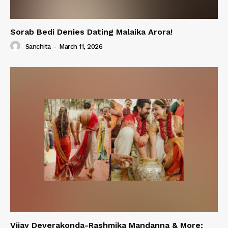
Sorab Bedi Denies Dating Malaika Arora!
Sanchita
-
March 11, 2026
Vijay Deverakonda-Rashmika Mandanna & More;