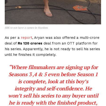
SRK to not have a cameo in Stardom
As per a
report
, Aryan was also offered a multi-crore
deal of
Rs 120 crores
deal from an OTT platform for
his series. Apparently, he is not ready to sell his series
until he finishes it completely.
“Where filmmakers are signing up for
Seasons 3 ,4 & 5 even before Season 1
is complete, look at this boy’s
integrity and self-confidence. He
won’t sell his series to any buyer until
he is ready with the finished product,