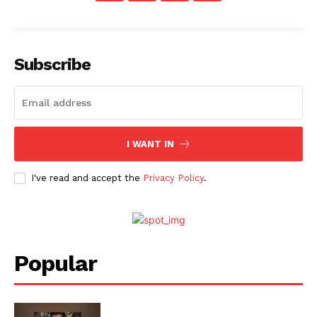
Subscribe
I WANT IN
I've read and accept the
Privacy Policy
.
Popular