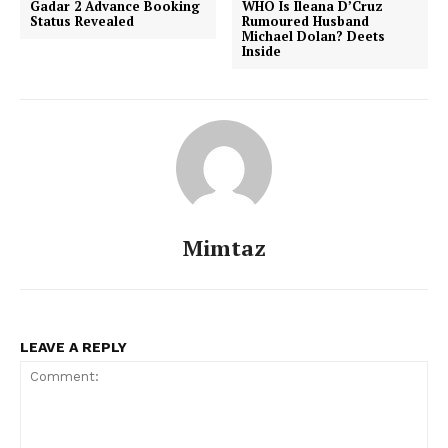
Gadar 2 Advance Booking
WHO Is Ileana D’Cruz
Status Revealed
Rumoured Husband
Michael Dolan? Deets
Inside
Mimtaz
Menu
Celebs
LEAVE A REPLY
Photos
Movie Review
Videos