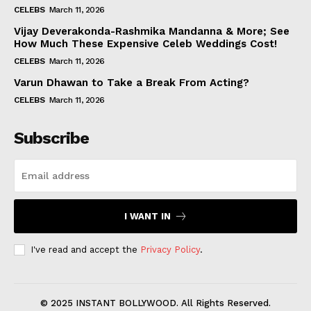
CELEBS
March 11, 2026
Vijay Deverakonda-Rashmika Mandanna & More; See
How Much These Expensive Celeb Weddings Cost!
CELEBS
March 11, 2026
Varun Dhawan to Take a Break From Acting?
CELEBS
March 11, 2026
Subscribe
I WANT IN
I've read and accept the
Privacy Policy
.
© 2025 INSTANT BOLLYWOOD. All Rights Reserved.