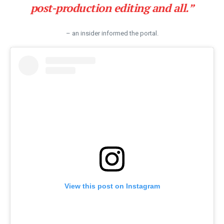
post-production editing and all.”
– an insider informed the portal.
View this post on Instagram