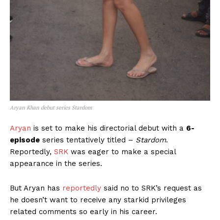
Aryan Khan debut series Stardom
Aryan
is set to make his directorial debut with a
6-
episode
series tentatively titled –
Stardom
.
Reportedly,
SRK
was eager to make a special
appearance in the series.
But Aryan has
reportedly
said no to SRK’s request as
he doesn’t want to receive any starkid privileges
related comments so early in his career.