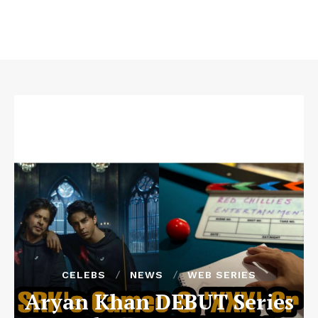
CELEBS
NEWS
WEB SERIES
Aryan Khan DEBUT Series