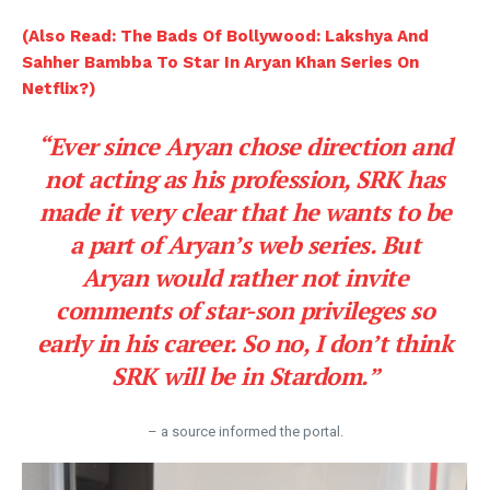
(Also Read: The Bads Of Bollywood: Lakshya And
Sahher Bambba To Star In Aryan Khan Series On
Netflix?)
“Ever since Aryan chose direction and
not acting as his profession, SRK has
made it very clear that he wants to be
a part of Aryan’s web series. But
Aryan would rather not invite
comments of star-son privileges so
early in his career. So no, I don’t think
SRK will be in Stardom.”
– a source informed the portal.