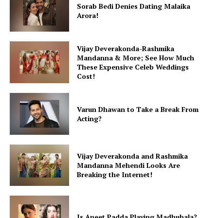
Sorab Bedi Denies Dating Malaika
Arora!
Vijay Deverakonda-Rashmika
Mandanna & More; See How Much
These Expensive Celeb Weddings
Cost!
Varun Dhawan to Take a Break From
Acting?
Vijay Deverakonda and Rashmika
Mandanna Mehendi Looks Are
Breaking the Internet!
Is Aneet Padda Playing Madhubala?