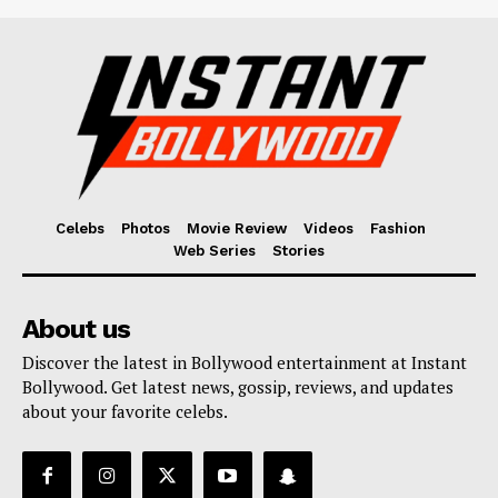
Celebs
Photos
Movie Review
Videos
Fashion
Web Series
Stories
About us
Discover the latest in Bollywood entertainment at Instant
Bollywood. Get latest news, gossip, reviews, and updates
about your favorite celebs.