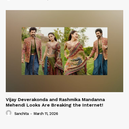
Vijay Deverakonda and Rashmika Mandanna
Mehendi Looks Are Breaking the Internet!
Sanchita
-
March 11, 2026