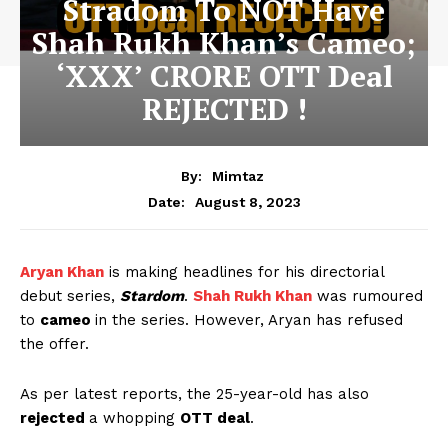
Stradom To NOT Have
Shah Rukh Khan’s Cameo;
‘XXX’ CRORE OTT Deal
REJECTED !
By:
Mimtaz
August 8, 2023
Date:
Aryan Khan
is making headlines for his directorial
debut series,
Stardom
.
Shah Rukh Khan
was rumoured
to
cameo
in the series. However, Aryan has refused
the offer.
As per latest reports, the 25-year-old has also
rejected
a whopping
OTT deal
.