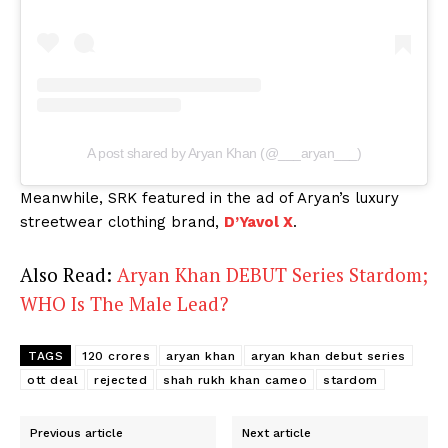
A post shared by Aryan Khan (@___aryan___)
Meanwhile, SRK featured in the ad of Aryan’s luxury
streetwear clothing brand,
D’Yavol X
.
Also Read:
Aryan Khan DEBUT Series Stardom;
WHO Is The Male Lead?
TAGS
120 crores
aryan khan
aryan khan debut series
ott deal
rejected
shah rukh khan cameo
stardom
Previous article
Next article