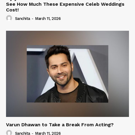
See How Much These Expensive Celeb Weddings
Cost!
Sanchita
-
March 11, 2026
Varun Dhawan to Take a Break From Acting?
Sanchita
-
March 11, 2026