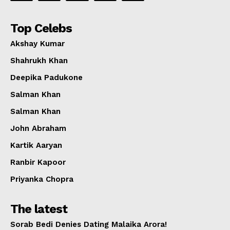
Top Celebs
Akshay Kumar
Shahrukh Khan
Deepika Padukone
Salman Khan
Salman Khan
John Abraham
Kartik Aaryan
Ranbir Kapoor
Priyanka Chopra
The latest
Sorab Bedi Denies Dating Malaika Arora!