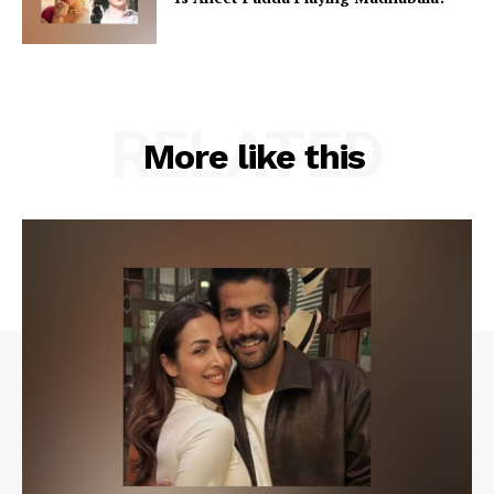
RELATED
More like this