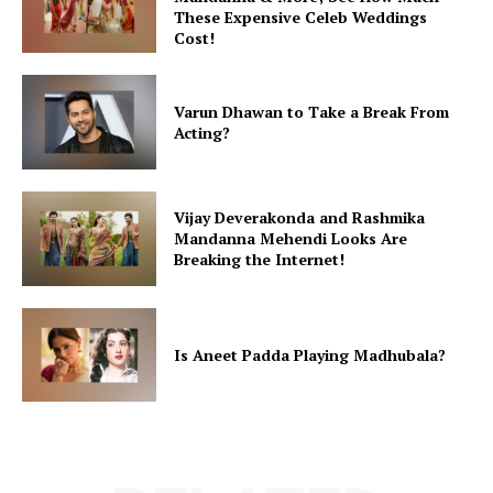
These Expensive Celeb Weddings
Cost!
Varun Dhawan to Take a Break From
Acting?
Vijay Deverakonda and Rashmika
Mandanna Mehendi Looks Are
Breaking the Internet!
Is Aneet Padda Playing Madhubala?