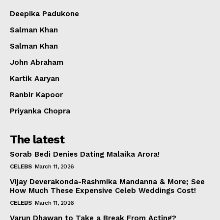
Deepika Padukone
Salman Khan
Salman Khan
John Abraham
Kartik Aaryan
Ranbir Kapoor
Priyanka Chopra
The latest
Sorab Bedi Denies Dating Malaika Arora!
CELEBS
March 11, 2026
Vijay Deverakonda-Rashmika Mandanna & More; See
How Much These Expensive Celeb Weddings Cost!
CELEBS
March 11, 2026
Varun Dhawan to Take a Break From Acting?