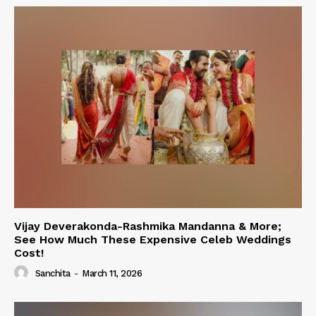
Vijay Deverakonda-Rashmika Mandanna & More;
See How Much These Expensive Celeb Weddings
Cost!
Sanchita
-
March 11, 2026