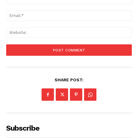
Stories
Ema
Web
SHARE POST:
Subscribe