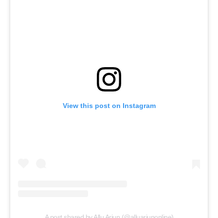
View this post on Instagram
A post shared by Allu Arjun (@alluarjunonline)