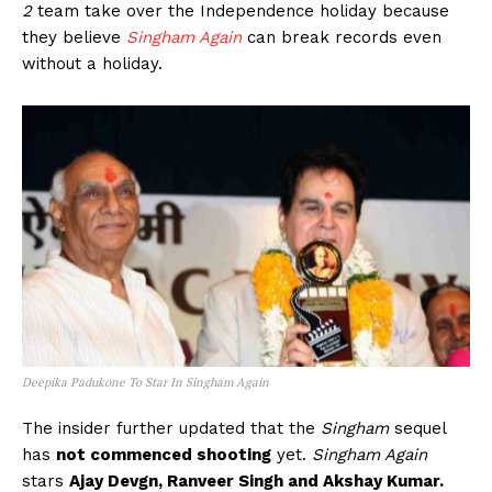
2
team take over the Independence holiday because
they believe
Singham Again
can break records even
without a holiday.
Deepika Padukone To Star In Singham Again
The insider further updated that the
Singham
sequel
has
not commenced shooting
yet.
Singham Again
stars
Ajay Devgn, Ranveer Singh and Akshay Kumar.