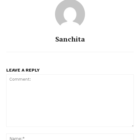
Sanchita
LEAVE A REPLY
Menu
Celebs
Photos
Movie Review
Videos
Fashion
Comment:
Web Series
Na