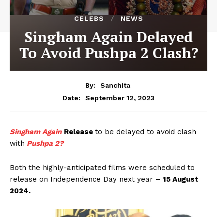
CELEBS
NEWS
Singham Again Delayed
To Avoid Pushpa 2 Clash?
By:
Sanchita
September 12, 2023
Date:
Singham Again
Release
to be delayed to avoid clash
with
Pushpa 2?
Both the highly-anticipated films were scheduled to
release on Independence Day next year –
15 August
2024.