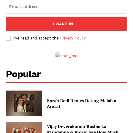
I WANT IN
I've read and accept the
Privacy Policy
.
Popular
Sorab Bedi Denies Dating Malaika
Arora!
Vijay Deverakonda-Rashmika
Mandanna & More; See How Much