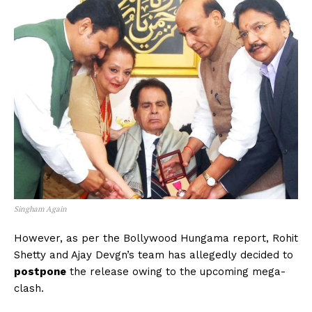
Singham Again
However, as per the Bollywood Hungama report, Rohit
Shetty and Ajay Devgn’s team has allegedly decided to
postpone
the release owing to the upcoming mega-
clash.