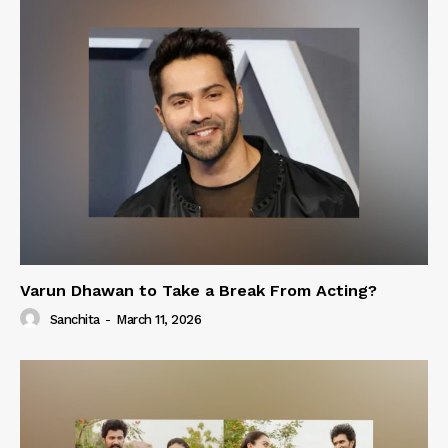
Varun Dhawan to Take a Break From Acting?
Sanchita
-
March 11, 2026