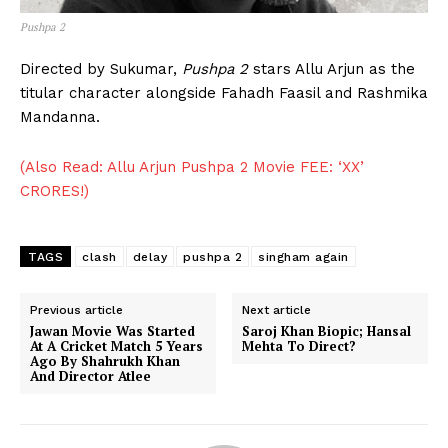
Pushpa 2
Directed by Sukumar,
Pushpa 2
stars Allu Arjun as the
titular character alongside Fahadh Faasil and Rashmika
Mandanna.
(Also Read: Allu Arjun Pushpa 2 Movie FEE: ‘XX’
CRORES!)
TAGS
clash
delay
pushpa 2
singham again
Previous article
Next article
Jawan Movie Was Started
Saroj Khan Biopic; Hansal
At A Cricket Match 5 Years
Mehta To Direct?
Ago By Shahrukh Khan
And Director Atlee