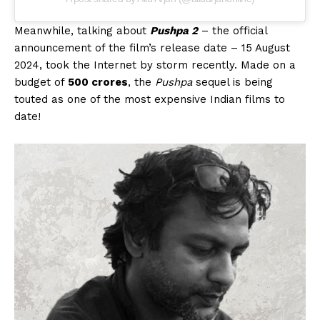
Meanwhile, talking about
Pushpa 2
– the official
announcement of the film’s release date – 15 August
2024, took the Internet by storm recently. Made on a
budget of
₹500 crores
, the
Pushpa
sequel is being
touted as one of the most expensive Indian films to
date!