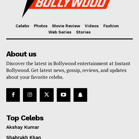
Celebs
Photos
Movie Review
Videos
Fashion
Web Series
Stories
About us
Discover the latest in Bollywood entertainment at Instant
Bollywood. Get latest news, gossip, reviews, and updates
about your favorite celebs.
Top Celebs
Akshay Kumar
Shahrukh Khan