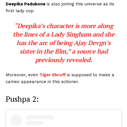
Deepika Padukone
is also joining this universe as its
first lady cop.
“Deepika’s character is more along
the lines of a Lady Singham and she
has the arc of being Ajay Devgn’s
sister in the film,”
a source had
previously revealed.
Moreover, even
Tiger Shroff
is supposed to make a
cameo appearance in this actioner.
Pushpa 2: