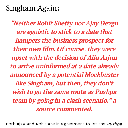
Singham Again:
“Neither Rohit Shetty nor Ajay Devgn
are egoistic to stick to a date that
hampers the business prospect for
their own film. Of course, they were
upset with the decision of Allu Arjun
to arrive uninformed at a date already
announced by a potential blockbuster
like Singham, but then, they don’t
wish to go the same route as Pushpa
team by going in a clash scenario,”
a
source commented.
Both Ajay and Rohit are in agreement to let the
Pushpa