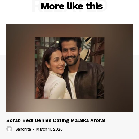
RELATED
More like this
Sorab Bedi Denies Dating Malaika Arora!
Sanchita
-
March 11, 2026