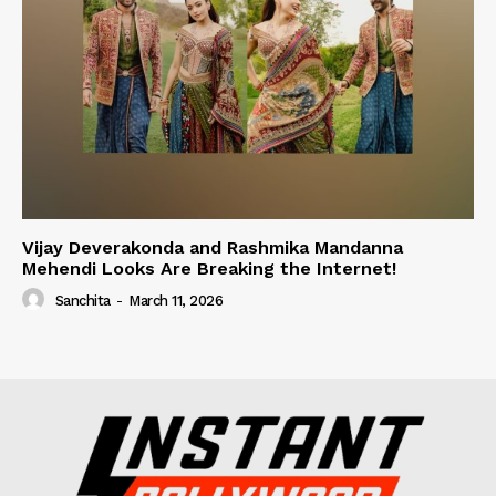
Vijay Deverakonda and Rashmika Mandanna
Mehendi Looks Are Breaking the Internet!
Sanchita
-
March 11, 2026