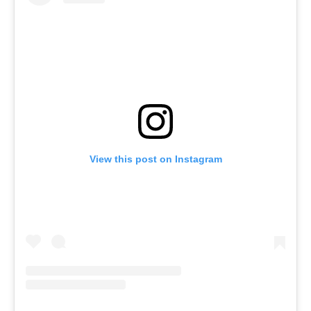
Menu
Celebs
Photos
Movie Review
Videos
Fashion
View this post on Instagram
Web Series
Stories