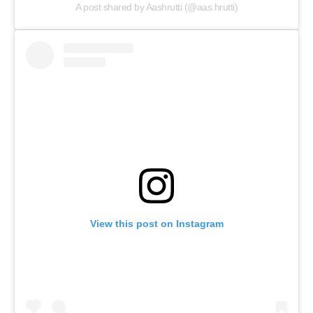
A post shared by Aashrutti (@aas.hrutti)
View this post on Instagram