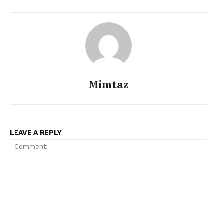
Mimtaz
LEAVE A REPLY