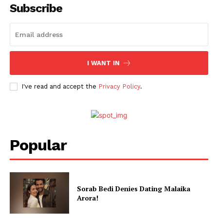
Subscribe
I WANT IN
I've read and accept the
Privacy Policy
.
Popular
Sorab Bedi Denies Dating Malaika
Arora!