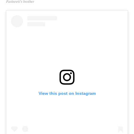
Parineeti’s brother
View this post on Instagram