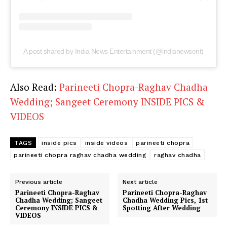
A post shared by India News Entertainment (@indianewsent)
Also Read:
Parineeti Chopra-Raghav Chadha
Wedding; Sangeet Ceremony INSIDE PICS &
VIDEOS
TAGS
inside pics
inside videos
parineeti chopra
parineeti chopra raghav chadha wedding
raghav chadha
Previous article
Next article
Parineeti Chopra-Raghav
Parineeti Chopra-Raghav
Chadha Wedding; Sangeet
Chadha Wedding Pics, 1st
Ceremony INSIDE PICS &
Spotting After Wedding
VIDEOS