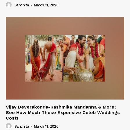
Sanchita
-
March 11, 2026
Vijay Deverakonda-Rashmika Mandanna & More;
See How Much These Expensive Celeb Weddings
Cost!
Sanchita
-
March 11, 2026