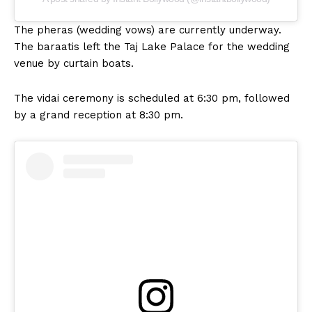
The pheras (wedding vows) are currently underway.
The baraatis left the Taj Lake Palace for the wedding
venue by curtain boats.
The vidai ceremony is scheduled at 6:30 pm, followed
by a grand reception at 8:30 pm.