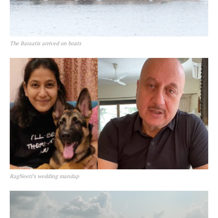
The Baraatis arrived on boats
RagNeeti’s wedding mandap