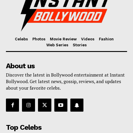
Celebs
Photos
Movie Review
Videos
Fashion
Web Series
Stories
About us
Discover the latest in Bollywood entertainment at Instant
Bollywood. Get latest news, gossip, reviews, and updates
about your favorite celebs.
Top Celebs