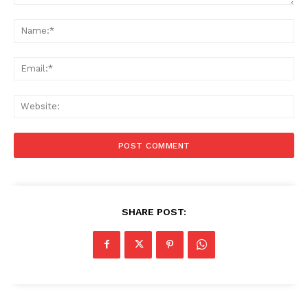
Comment:
Na
Ema
Web
SHARE POST: