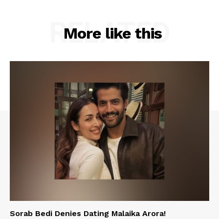
RELATED
More like this
Sorab Bedi Denies Dating Malaika Arora!