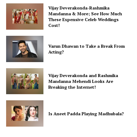
Vijay Deverakonda-Rashmika
Mandanna & More; See How Much
These Expensive Celeb Weddings
Cost!
Varun Dhawan to Take a Break From
Acting?
Vijay Deverakonda and Rashmika
Mandanna Mehendi Looks Are
Breaking the Internet!
Is Aneet Padda Playing Madhubala?