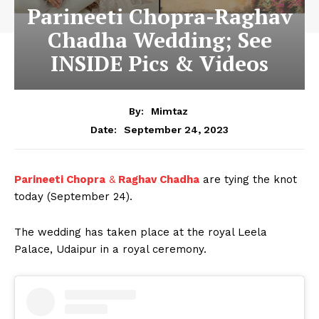
Parineeti Chopra-Raghav
Chadha Wedding; See
INSIDE Pics & Videos
By:
Mimtaz
September 24, 2023
Date:
Parineeti Chopra
&
Raghav Chadha
are tying the knot
today (September 24).
The wedding has taken place at the royal Leela
Palace, Udaipur in a royal ceremony.