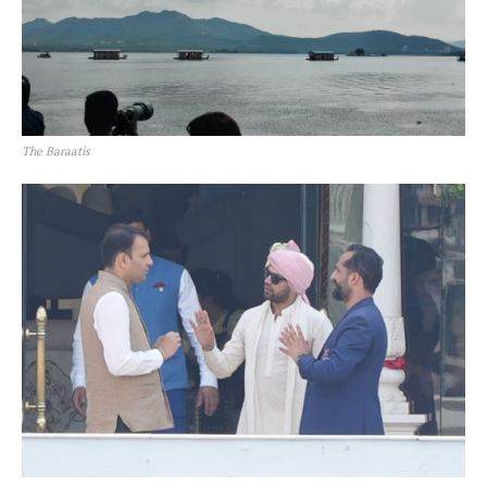
The Baraatis