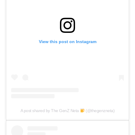
View this post on Instagram
A post shared by The GenZ Neta
(@thegenzneta)