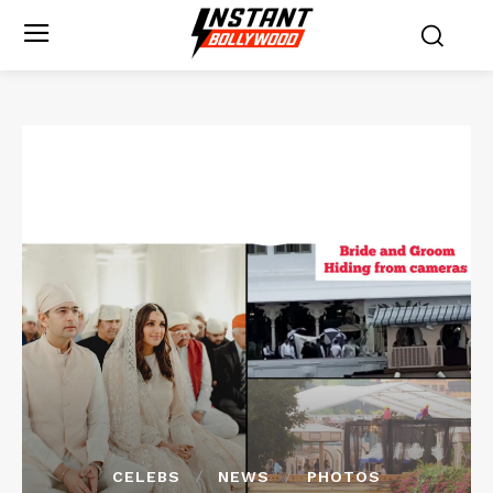
CELEBS
NEWS
PHOTOS