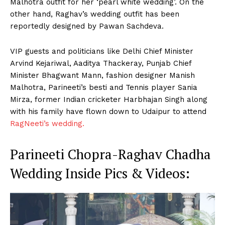
Malhotra outfit for her ‘pearl white wedding’. On the
other hand, Raghav’s wedding outfit has been
reportedly designed by Pawan Sachdeva.
VIP guests and politicians like Delhi Chief Minister
Arvind Kejariwal, Aaditya Thackeray, Punjab Chief
Minister Bhagwant Mann, fashion designer Manish
Malhotra, Parineeti’s besti and Tennis player Sania
Mirza, former Indian cricketer Harbhajan Singh along
with his family have flown down to Udaipur to attend
RagNeeti’s wedding.
Parineeti Chopra-Raghav Chadha
Wedding Inside Pics & Videos: