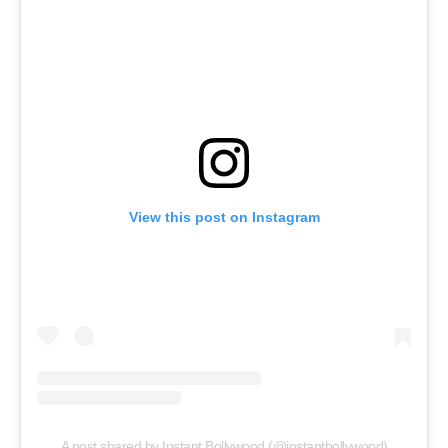
View this post on Instagram
A post shared by Instant Bollywood (@instantbollywood)