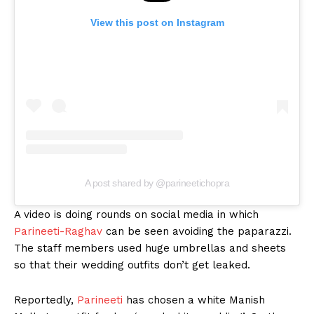
View this post on Instagram
A post shared by @parineetichopra
A video is doing rounds on social media in which
Parineeti-Raghav
can be seen avoiding the paparazzi.
The staff members used huge umbrellas and sheets
so that their wedding outfits don’t get leaked.
Reportedly,
Parineeti
has chosen a white Manish