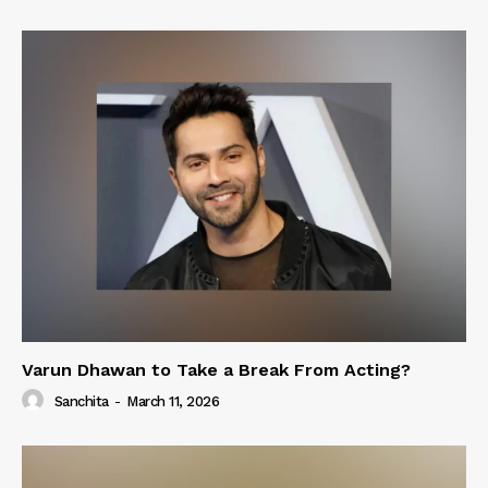
Varun Dhawan to Take a Break From Acting?
Sanchita
-
March 11, 2026