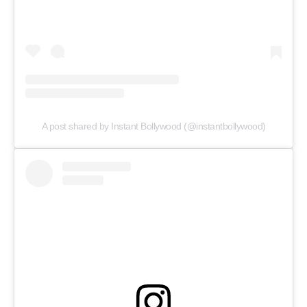
A post shared by Instant Bollywood (@instantbollywood)