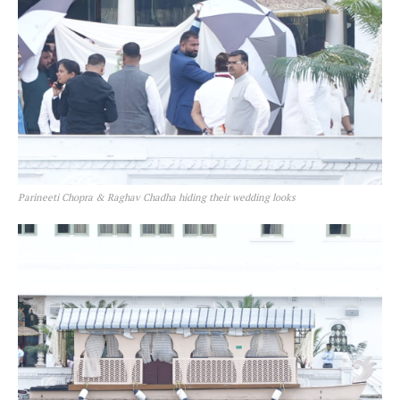
Parineeti Chopra & Raghav Chadha hiding their wedding looks