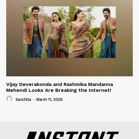
Vijay Deverakonda and Rashmika Mandanna
Mehendi Looks Are Breaking the Internet!
Sanchita
-
March 11, 2026