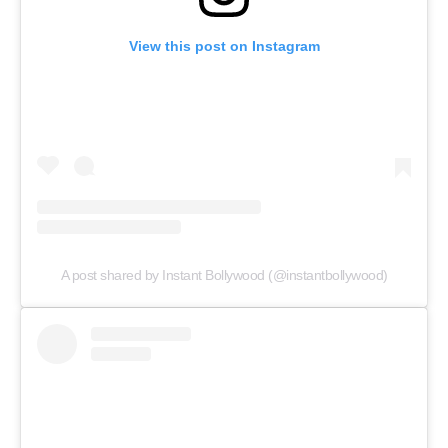
View this post on Instagram
A post shared by Instant Bollywood (@instantbollywood)