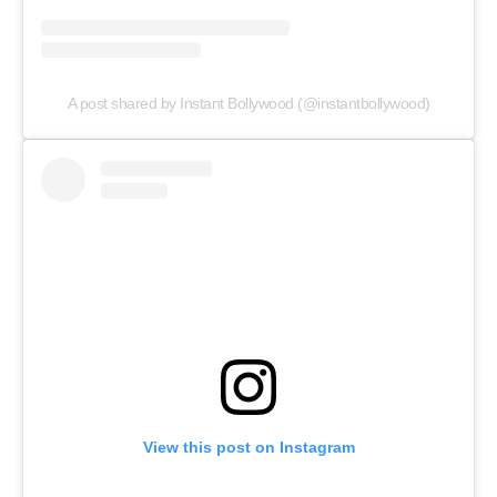
A post shared by Instant Bollywood (@instantbollywood)
View this post on Instagram