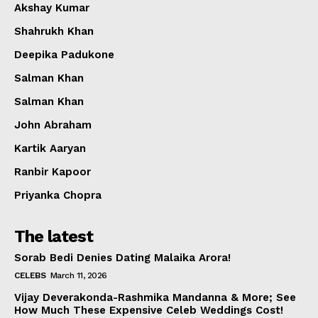
Akshay Kumar
Shahrukh Khan
Deepika Padukone
Salman Khan
Salman Khan
John Abraham
Kartik Aaryan
Ranbir Kapoor
Priyanka Chopra
The latest
Sorab Bedi Denies Dating Malaika Arora!
CELEBS
March 11, 2026
Vijay Deverakonda-Rashmika Mandanna & More; See
How Much These Expensive Celeb Weddings Cost!