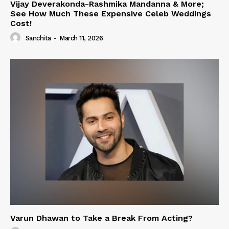
Vijay Deverakonda-Rashmika Mandanna & More;
See How Much These Expensive Celeb Weddings
Cost!
Sanchita
-
March 11, 2026
Varun Dhawan to Take a Break From Acting?