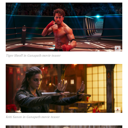
Tiger Shroff in Ganapath movie teaser
Kriti Sanon in Ganapath movie teaser