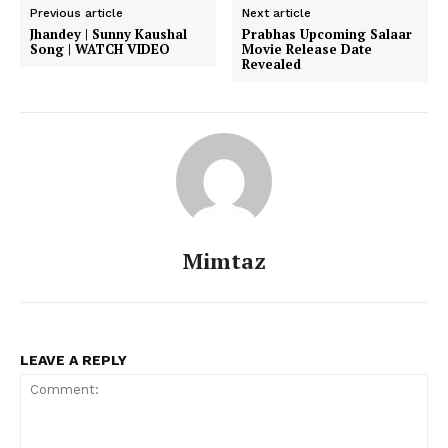
Previous article
Next article
Jhandey | Sunny Kaushal
Prabhas Upcoming Salaar
Song | WATCH VIDEO
Movie Release Date
Revealed
Mimtaz
Menu
Celebs
LEAVE A REPLY
Photos
Movie Review
Videos