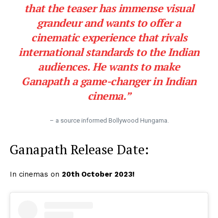
that the teaser has immense visual
grandeur and wants to offer a
cinematic experience that rivals
international standards to the Indian
audiences. He wants to make
Ganapath a game-changer in Indian
cinema.”
– a source informed Bollywood Hungama.
Ganapath Release Date:
In cinemas on
20th October 2023!