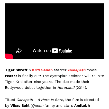
Tiger Shroff
&
Kriti Sanon
starrer
Ganapath
movie
teaser
is finally out! The dystopian actioner will reunite
Tiger-Kriti after nine years. The duo made their
Bollywood debut together in
Heropanti
(2014).
Titled
Ganapath – A Hero Is Born
, the film is directed
by
Vikas Bahl
(
Queen
fame) and stars
Amitabh