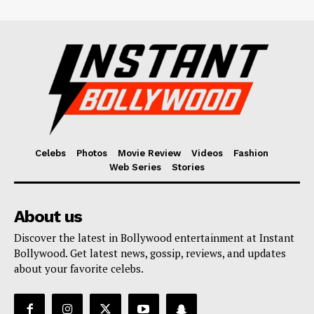
Celebs
Photos
Movie Review
Videos
Fashion
Web Series
Stories
About us
Discover the latest in Bollywood entertainment at Instant
Bollywood. Get latest news, gossip, reviews, and updates
about your favorite celebs.