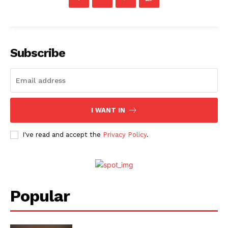
Subscribe
I WANT IN
I've read and accept the
Privacy Policy
.
Popular