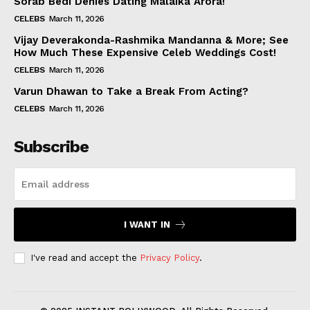
Sorab Bedi Denies Dating Malaika Arora!
CELEBS
March 11, 2026
Vijay Deverakonda-Rashmika Mandanna & More; See
How Much These Expensive Celeb Weddings Cost!
CELEBS
March 11, 2026
Varun Dhawan to Take a Break From Acting?
CELEBS
March 11, 2026
Subscribe
I WANT IN
I've read and accept the
Privacy Policy
.