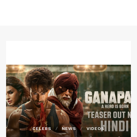
CELEBS
NEWS
VIDEOS