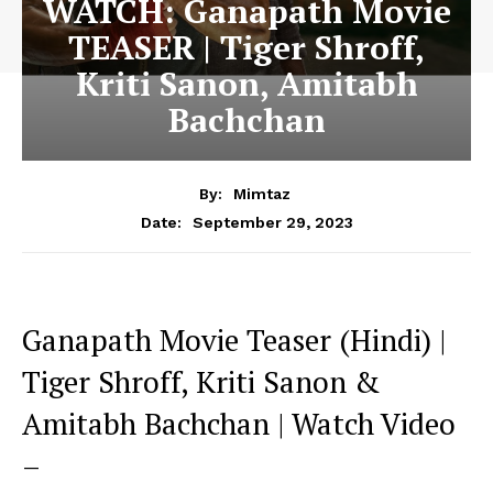
WATCH: Ganapath Movie
TEASER | Tiger Shroff,
Kriti Sanon, Amitabh
Bachchan
By:
Mimtaz
September 29, 2023
Date:
Ganapath Movie Teaser (Hindi) |
Tiger Shroff, Kriti Sanon &
Amitabh Bachchan | Watch Video
–