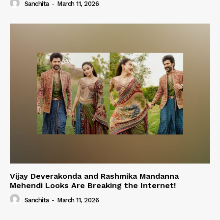
Sanchita
-
March 11, 2026
Vijay Deverakonda and Rashmika Mandanna
Mehendi Looks Are Breaking the Internet!
Sanchita
-
March 11, 2026