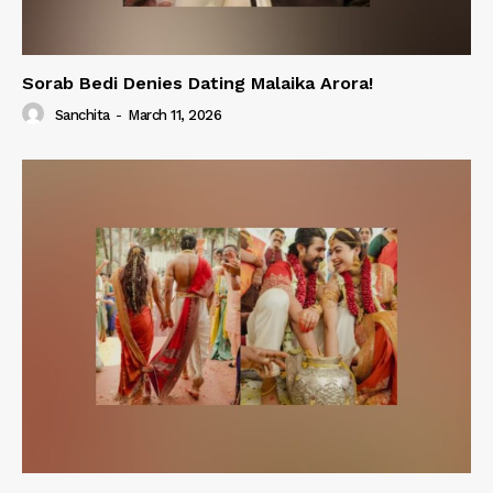
Sorab Bedi Denies Dating Malaika Arora!
Sanchita
-
March 11, 2026