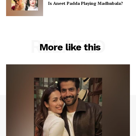
Is Aneet Padda Playing Madhubala?
RELATED
More like this