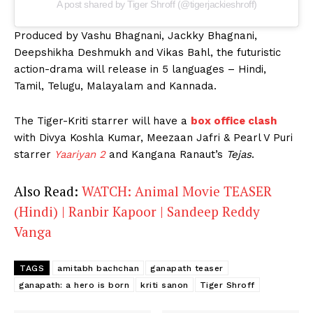
A post shared by Tiger Shroff (@tigerjackieshroff)
Produced by Vashu Bhagnani, Jackky Bhagnani,
Deepshikha Deshmukh and Vikas Bahl, the futuristic
action-drama will release in 5 languages – Hindi,
Tamil, Telugu, Malayalam and Kannada.
The Tiger-Kriti starrer will have a
box office clash
with Divya Koshla Kumar, Meezaan Jafri & Pearl V Puri
starrer
Yaariyan 2
and Kangana Ranaut’s
Tejas
.
Also Read:
WATCH: Animal Movie TEASER
(Hindi) | Ranbir Kapoor | Sandeep Reddy
Vanga
TAGS
amitabh bachchan
ganapath teaser
ganapath: a hero is born
kriti sanon
Tiger Shroff