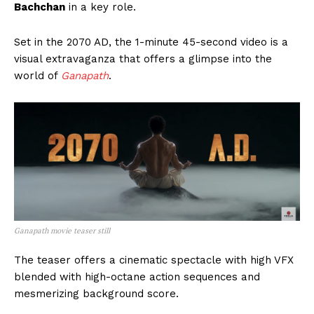
Bachchan
in a key role.
Set in the 2070 AD, the 1-minute 45-second video is a
visual extravaganza that offers a glimpse into the
world of
Ganapath
.
Ganapath movie teaser still
The teaser offers a cinematic spectacle with high VFX
blended with high-octane action sequences and
mesmerizing background score.