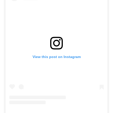
View this post on Instagram