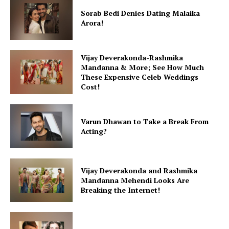
Sorab Bedi Denies Dating Malaika
Arora!
Vijay Deverakonda-Rashmika
Mandanna & More; See How Much
These Expensive Celeb Weddings
Cost!
Varun Dhawan to Take a Break From
Acting?
Vijay Deverakonda and Rashmika
Mandanna Mehendi Looks Are
Breaking the Internet!