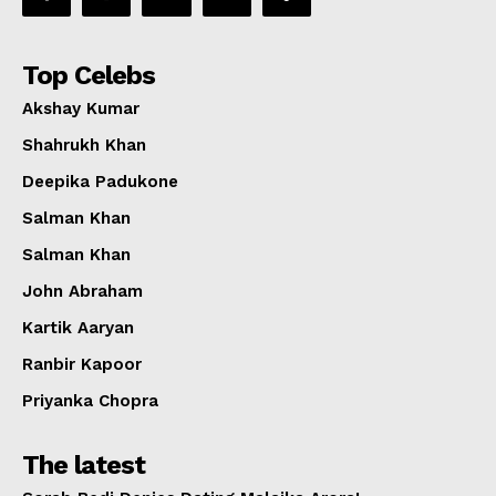
Top Celebs
Akshay Kumar
Shahrukh Khan
Deepika Padukone
Salman Khan
Salman Khan
John Abraham
Kartik Aaryan
Ranbir Kapoor
Priyanka Chopra
The latest