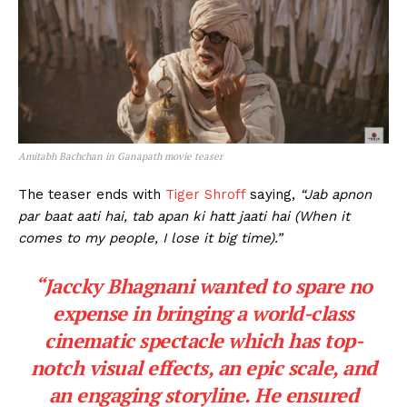
Amitabh Bachchan in Ganapath movie teaser
The teaser ends with
Tiger Shroff
saying,
“Jab apnon
par baat aati hai, tab apan ki hatt jaati hai (When it
comes to my people, I lose it big time).”
“Jaccky Bhagnani wanted to spare no
expense in bringing a world-class
cinematic spectacle which has top-
notch visual effects, an epic scale, and
an engaging storyline. He ensured