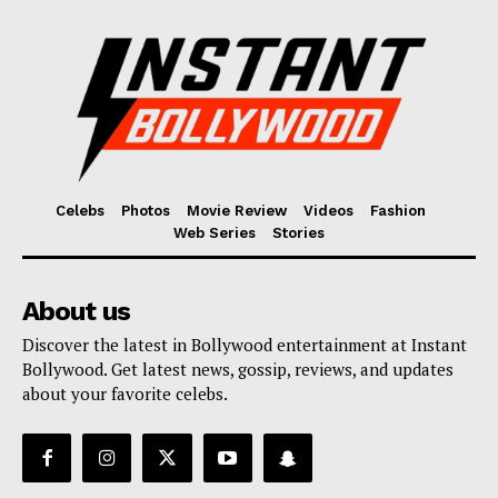
Celebs
Photos
Movie Review
Videos
Fashion
Web Series
Stories
About us
Discover the latest in Bollywood entertainment at Instant
Bollywood. Get latest news, gossip, reviews, and updates
about your favorite celebs.