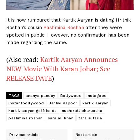
Menu
It is now rumoured that Kartik Aaryan is dating Hrithik
Roshan’s cousin
Pashmina Roshan
after they were
Celebs
spotted in public. However, no confirmation has been
made regarding the same.
Photos
Movie Review
(Also read:
Kartik Aaryan Announces
Videos
NEW Movie With Karan Johar; See
Fashion
RELEASE DATE
)
Web Series
Stories
TAGS
ananya panday
Bollywood
instagood
instantbollywood
Janhvi Kapoor
kartik aaryan
kartik aaryan girlfriends
nushrratt bharuccha
pashmina roshan
sara ali khan
tara sutaria
Previous article
Next article