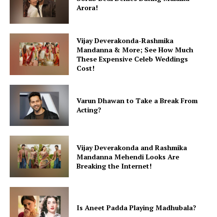
Arora!
Vijay Deverakonda-Rashmika
Mandanna & More; See How Much
These Expensive Celeb Weddings
Cost!
Varun Dhawan to Take a Break From
Acting?
Vijay Deverakonda and Rashmika
Mandanna Mehendi Looks Are
Breaking the Internet!
Is Aneet Padda Playing Madhubala?