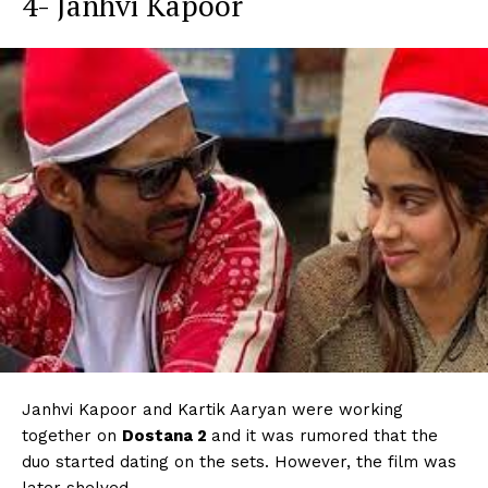
4- Janhvi Kapoor
Janhvi Kapoor and Kartik Aaryan were working
together on
Dostana 2
and it was rumored that the
duo started dating on the sets. However, the film was
later shelved.