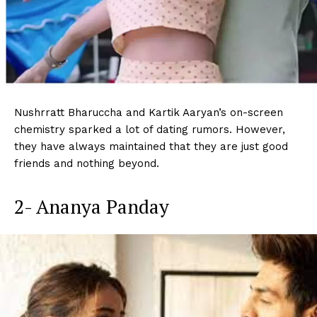
Nushrratt Bharuccha and Kartik Aaryan’s on-screen
chemistry sparked a lot of dating rumors. However,
they have always maintained that they are just good
friends and nothing beyond.
2- Ananya Panday