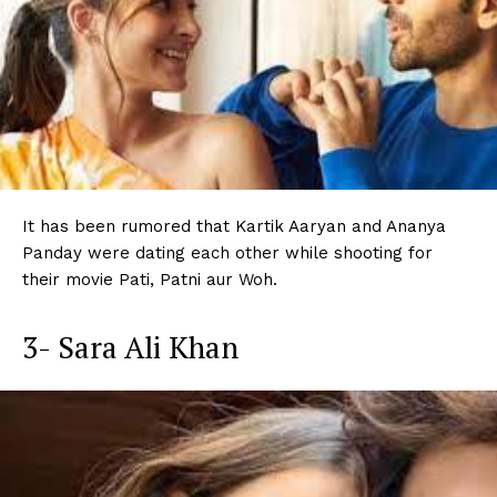
It has been rumored that Kartik Aaryan and Ananya
Panday were dating each other while shooting for
their movie Pati, Patni aur Woh.
3- Sara Ali Khan