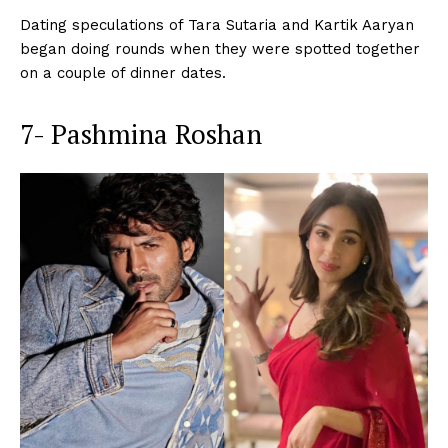
Dating speculations of Tara Sutaria and Kartik Aaryan
began doing rounds when they were spotted together
on a couple of dinner dates.
7- Pashmina Roshan