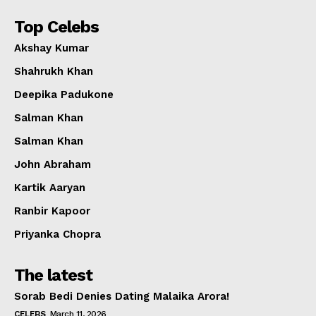
Top Celebs
Akshay Kumar
Shahrukh Khan
Deepika Padukone
Salman Khan
Salman Khan
John Abraham
Kartik Aaryan
Ranbir Kapoor
Priyanka Chopra
The latest
Sorab Bedi Denies Dating Malaika Arora!
CELEBS
March 11, 2026