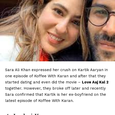
Sara Ali Khan expressed her crush on Kartik Aaryan in
one episode of Koffee With Karan and after that they
started dating and even did the movie –
Love Aaj Kal 2
together. However, they broke off later and recently
Sara confirmed that Kartik is her ex-boyfriend on the
latest episode of Koffee With Karan.