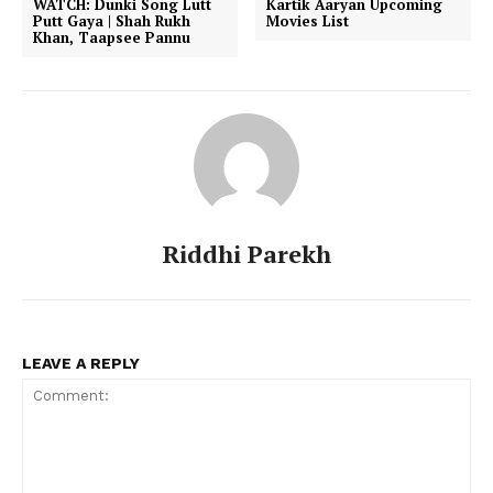
WATCH: Dunki Song Lutt
Kartik Aaryan Upcoming
Putt Gaya | Shah Rukh
Movies List
Khan, Taapsee Pannu
Riddhi Parekh
LEAVE A REPLY