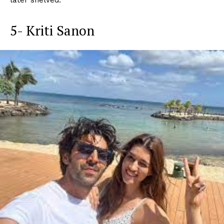
5- Kriti Sanon