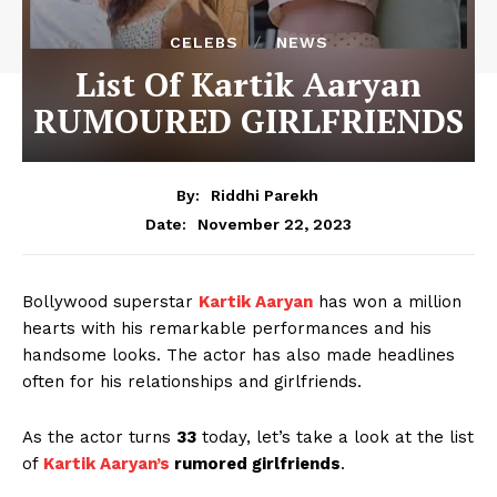
CELEBS
NEWS
List Of Kartik Aaryan
RUMOURED GIRLFRIENDS
By:
Riddhi Parekh
November 22, 2023
Date:
Bollywood superstar
Kartik Aaryan
has won a million
hearts with his remarkable performances and his
handsome looks. The actor has also made headlines
often for his relationships and girlfriends.
As the actor turns
33
today, let’s take a look at the list
of
Kartik Aaryan’s
rumored girlfriends
.