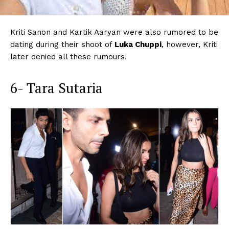
Kriti Sanon and Kartik Aaryan were also rumored to be
dating during their shoot of
Luka Chuppi
, however, Kriti
later denied all these rumours.
6- Tara Sutaria