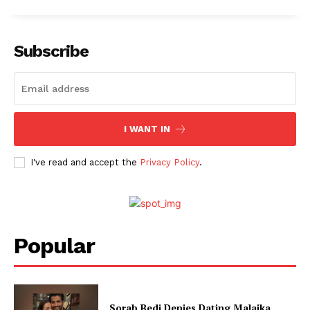
Subscribe
I WANT IN
I've read and accept the
Privacy Policy
.
Popular
Sorab Bedi Denies Dating Malaika