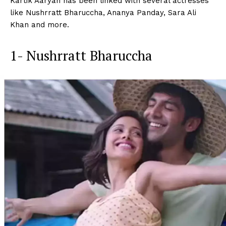
Kartik Aaryan has been linked with several actresses
like Nushrratt Bharuccha, Ananya Panday, Sara Ali
Khan and more.
1- Nushrratt Bharuccha