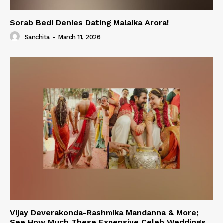
Sorab Bedi Denies Dating Malaika Arora!
Sanchita
-
March 11, 2026
Vijay Deverakonda-Rashmika Mandanna & More;
See How Much These Expensive Celeb Weddings