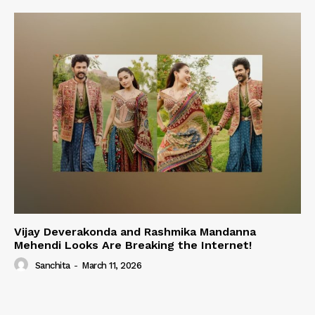
Vijay Deverakonda and Rashmika Mandanna
Mehendi Looks Are Breaking the Internet!
Sanchita
-
March 11, 2026