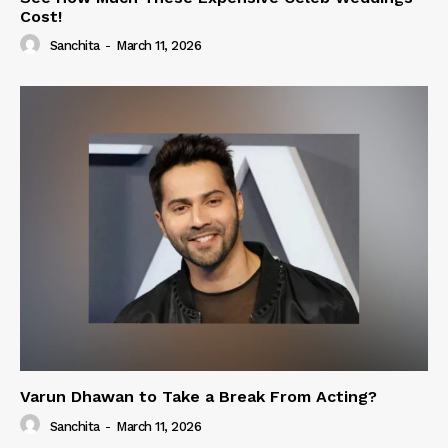
Cost!
Sanchita
-
March 11, 2026
Varun Dhawan to Take a Break From Acting?
Sanchita
-
March 11, 2026