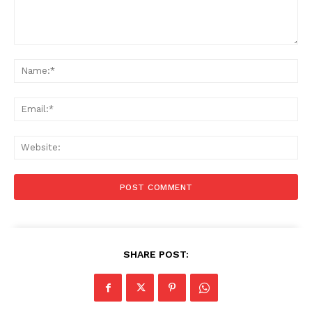
Comment:
Na
Ema
Web
SHARE POST: