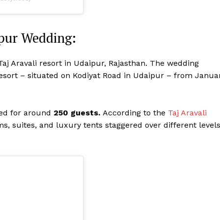
pur Wedding:
Taj Aravali resort in Udaipur, Rajasthan. The wedding
 resort – situated on Kodiyat Road in Udaipur – from Janua
ed for around
250 guests.
According to the
Taj Aravali
s, suites, and luxury tents staggered over different level