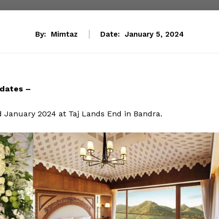
By:
Mimtaz
Date:
January 5, 2024
dates –
d January 2024 at Taj Lands End in Bandra.