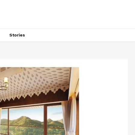
s
Stories