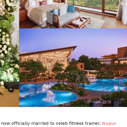
ow officially married to celeb fitness trainer,
Nupur