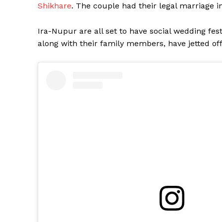
Shikhare
. The couple had their legal marriage i
Ira-Nupur are all set to have social wedding fes
along with their family members, have jetted off 