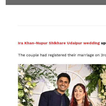
Ira Khan-Nupur Shikhare Udaipur wedding
up
The couple had registered their marriage on 3r