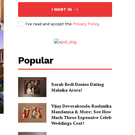
I WANT IN
I've read and accept the
Privacy Policy
.
Popular
Sorab Bedi Denies Dating
Malaika Arora!
Vijay Deverakonda-Rashmika
Mandanna & More; See How
Much These Expensive Celeb
Weddings Cost!