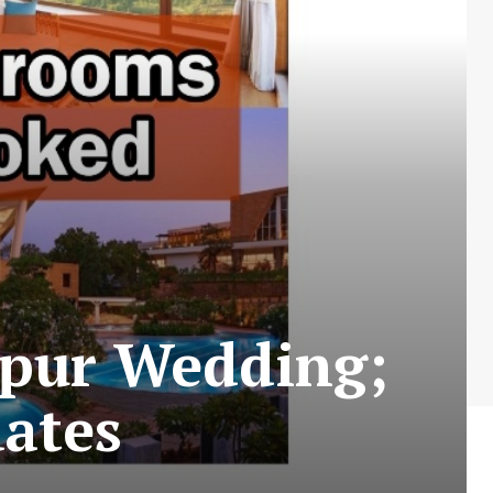
ipur Wedding;
ates