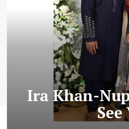
Ira Khan-Nup
See