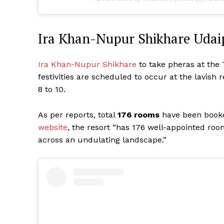
Ira Khan-Nupur Shikhare Udai
Ira Khan-Nupur Shikhare
to take pheras at the 
festivities are scheduled to occur at the lavish
8 to 10.
As per reports, total
176 rooms
have been book
website
, the resort “has 176 well-appointed room
across an undulating landscape.”