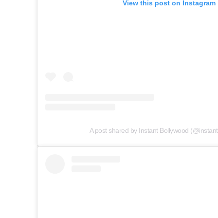
View this post on Instagram
A post shared by Instant Bollywood (@instan