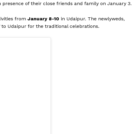
n presence of their close friends and family on January 3.
tivities from
January 8-10
in Udaipur. The newlyweds,
to Udaipur for the traditional celebrations.
Menu
Celebs
Photos
Movie Review