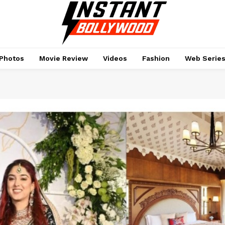
Photos
Movie Review
Videos
Fashion
Web Serie