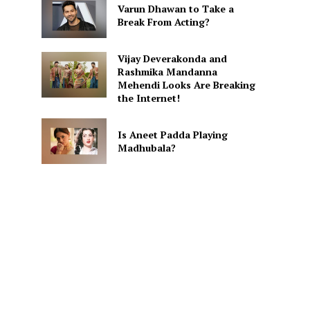
Varun Dhawan to Take a
Break From Acting?
Vijay Deverakonda and
Rashmika Mandanna
Mehendi Looks Are Breaking
the Internet!
Is Aneet Padda Playing
Madhubala?