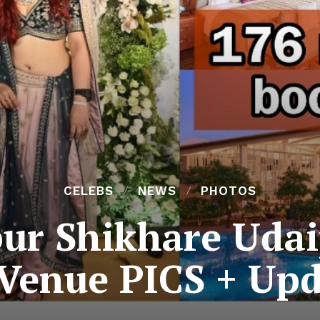
CELEBS
NEWS
PHOTOS
ur Shikhare Uda
 Venue PICS + Upd