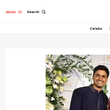
Search
MENU
Celebs