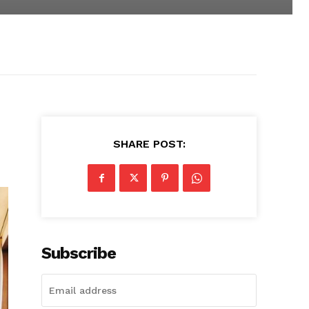
SHARE POST:
Subscribe