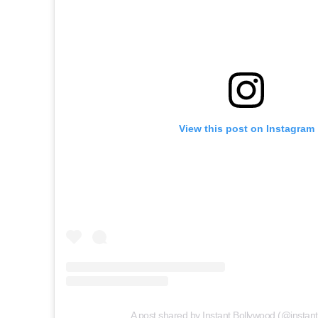
View this post on Instagram
A post shared by Instant Bollywood (@instan