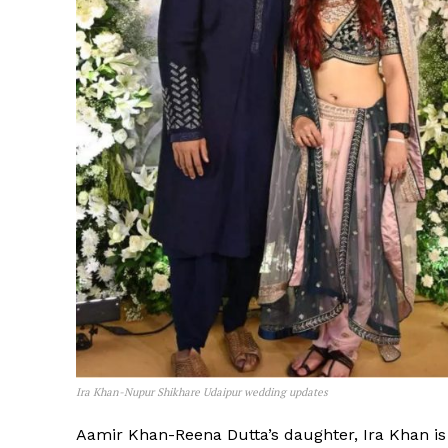
Ira Khan-Nupur Shikhare Udaipur wedding updates
Aamir Khan-Reena Dutta’s daughter, Ira Khan is n