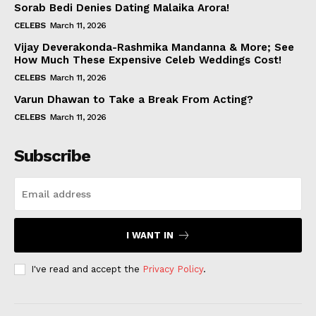
Sorab Bedi Denies Dating Malaika Arora!
CELEBS
March 11, 2026
Vijay Deverakonda-Rashmika Mandanna & More; See
How Much These Expensive Celeb Weddings Cost!
CELEBS
March 11, 2026
Varun Dhawan to Take a Break From Acting?
CELEBS
March 11, 2026
Subscribe
I WANT IN
I've read and accept the
Privacy Policy
.