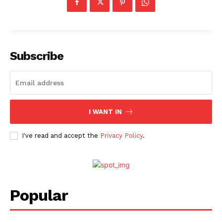
Subscribe
I WANT IN
I've read and accept the
Privacy Policy
.
Popular