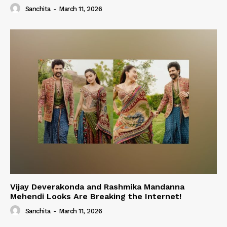
Sanchita
-
March 11, 2026
Vijay Deverakonda and Rashmika Mandanna
Mehendi Looks Are Breaking the Internet!
Sanchita
-
March 11, 2026