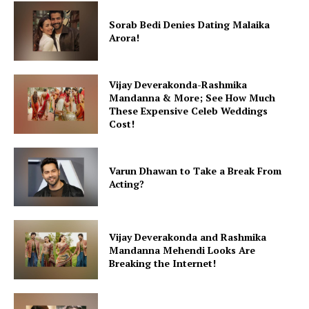
Sorab Bedi Denies Dating Malaika
Arora!
Vijay Deverakonda-Rashmika
Mandanna & More; See How Much
These Expensive Celeb Weddings
Cost!
Varun Dhawan to Take a Break From
Acting?
Vijay Deverakonda and Rashmika
Mandanna Mehendi Looks Are
Breaking the Internet!