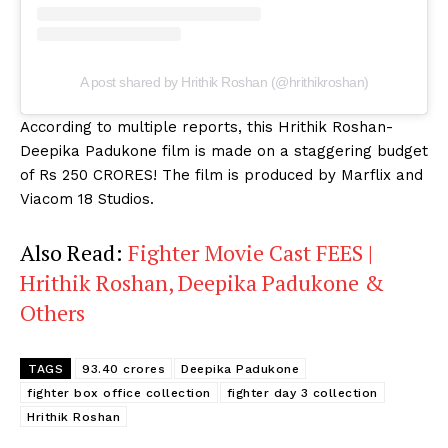
A post shared by Hrithik Roshan (@hrithikroshan)
According to multiple reports, this Hrithik Roshan-
Deepika Padukone film is made on a staggering budget
of Rs 250 CRORES! The film is produced by Marflix and
Viacom 18 Studios.
Also Read:
Fighter Movie Cast FEES |
Hrithik Roshan, Deepika Padukone &
Others
TAGS
93.40 crores
Deepika Padukone
fighter box office collection
fighter day 3 collection
Hrithik Roshan