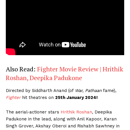
Also Read:
Fighter Movie Review | Hrithik
Roshan, Deepika Padukone
Directed by Siddharth Anand (of
War, Pathaan
fame),
Fighter
hit theatres on
25th January 2024!
The aerial-actioner stars
Hrithik Roshan
, Deepika
Padukone in the lead, along with Anil Kapoor, Karan
Singh Grover, Akshay Oberoi and Rishabh Sawhney in