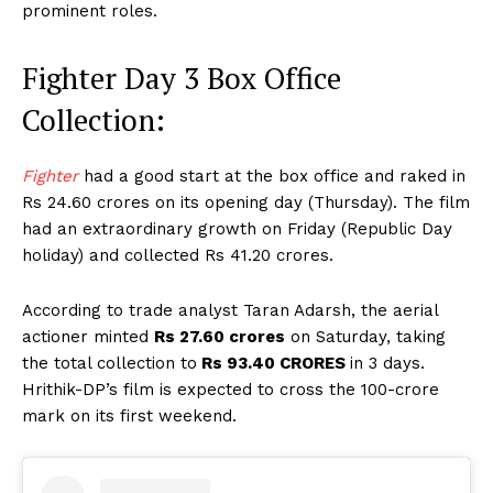
prominent roles.
Fighter Day 3 Box Office
Collection:
Fighter
had a good start at the box office and raked in
Rs 24.60 crores on its opening day (Thursday). The film
had an extraordinary growth on Friday (Republic Day
holiday) and collected Rs 41.20 crores.
According to trade analyst Taran Adarsh, the aerial
actioner minted
Rs 27.60 crores
on Saturday, taking
the total collection to
Rs 93.40 CRORES
in 3 days.
Hrithik-DP’s film is expected to cross the 100-crore
mark on its first weekend.