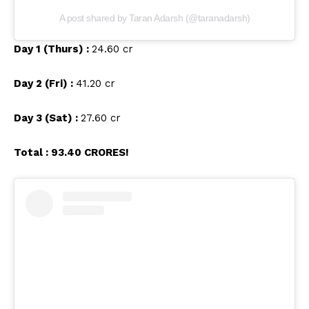
A post shared by Taran Adarsh (@taranadarsh)
Day 1 (Thurs) :
₹24.60 cr
Day 2 (Fri) :
₹41.20 cr
Day 3 (Sat) :
₹27.60 cr
Total : ₹93.40 CRORES!