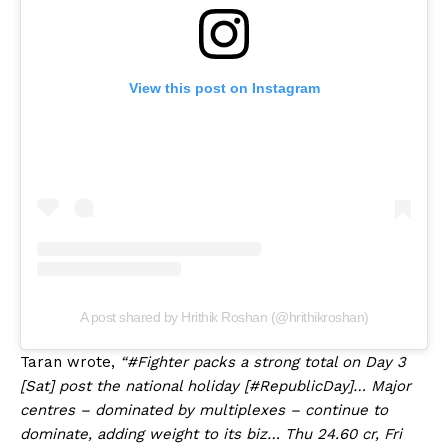
View this post on Instagram
A post shared by Hrithik Roshan (@hrithikroshan)
Taran wrote,
“#Fighter packs a strong total on Day 3
[Sat] post the national holiday [#RepublicDay]… Major
centres – dominated by multiplexes – continue to
dominate, adding weight to its biz… Thu 24.60 cr, Fri