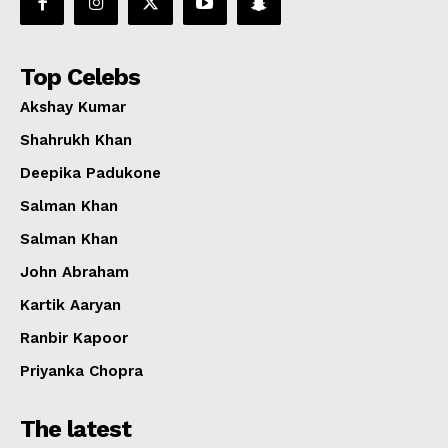
Top Celebs
Akshay Kumar
Shahrukh Khan
Deepika Padukone
Salman Khan
Salman Khan
John Abraham
Kartik Aaryan
Ranbir Kapoor
Priyanka Chopra
The latest