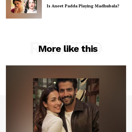
Is Aneet Padda Playing Madhubala?
RELATED
More like this