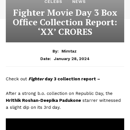
CELEBS
NEWS
Fighter Movie Day 3 Box
Office Collection Report:
‘XX’ CRORES
By:
Mimtaz
January 28, 2024
Date:
Check out
Fighter
day 3 collection report –
After a strong b.o. collection on Republic Day, the
Hrithik Roshan-Deepika Padukone
starrer witnessed
a slight dip on its 3rd day.