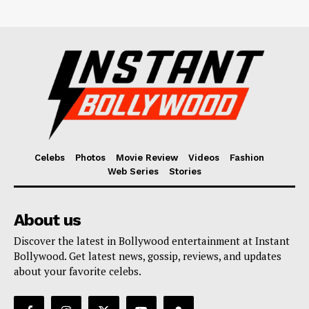
Celebs
Photos
Movie Review
Videos
Fashion
Web Series
Stories
About us
Discover the latest in Bollywood entertainment at Instant
Bollywood. Get latest news, gossip, reviews, and updates
about your favorite celebs.