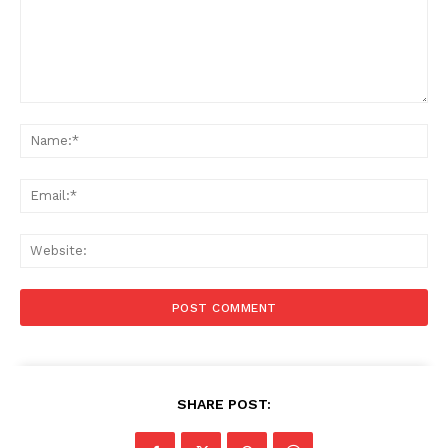
Comment:
Na
Ema
Web
SHARE POST: