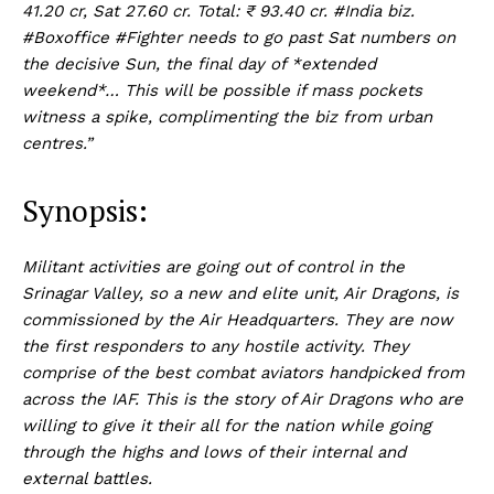
41.20 cr, Sat 27.60 cr. Total: ₹ 93.40 cr. #India biz.
#Boxoffice #Fighter needs to go past Sat numbers on
the decisive Sun, the final day of *extended
weekend*… This will be possible if mass pockets
witness a spike, complimenting the biz from urban
centres.”
Synopsis:
Militant activities are going out of control in the
Srinagar Valley, so a new and elite unit, Air Dragons, is
commissioned by the Air Headquarters. They are now
the first responders to any hostile activity. They
comprise of the best combat aviators handpicked from
across the IAF. This is the story of Air Dragons who are
willing to give it their all for the nation while going
through the highs and lows of their internal and
external battles.