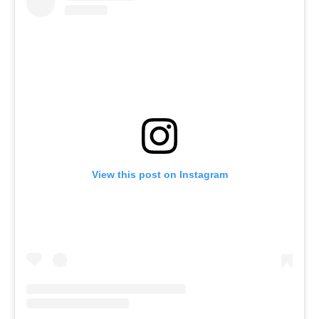
View this post on Instagram