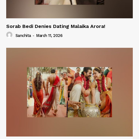
Sorab Bedi Denies Dating Malaika Arora!
Sanchita
-
March 11, 2026