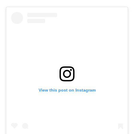
View this post on Instagram