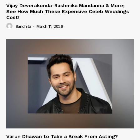
Vijay Deverakonda-Rashmika Mandanna & More;
See How Much These Expensive Celeb Weddings
Cost!
Sanchita
-
March 11, 2026
Varun Dhawan to Take a Break From Acting?