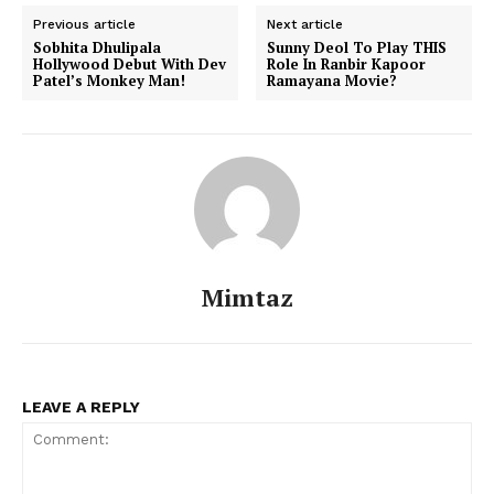
Previous article
Next article
Sobhita Dhulipala
Sunny Deol To Play THIS
Hollywood Debut With Dev
Role In Ranbir Kapoor
Patel’s Monkey Man!
Ramayana Movie?
Menu
Celebs
Photos
Movie Review
Videos
Fashion
Mimtaz
Web Series
Stories
LEAVE A REPLY