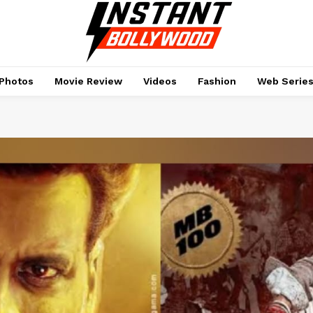
Photos
Movie Review
Videos
Fashion
Web Serie