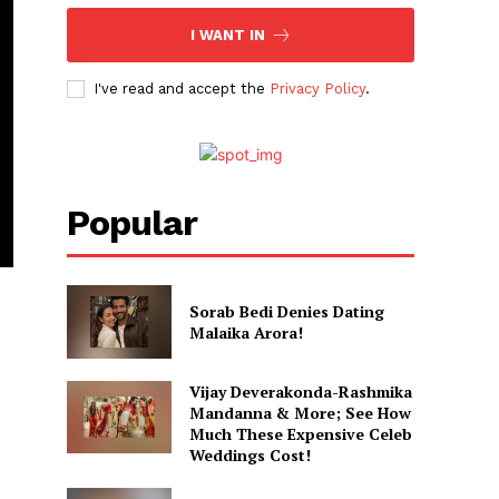
I WANT IN
I've read and accept the
Privacy Policy
.
Popular
Sorab Bedi Denies Dating
Malaika Arora!
Vijay Deverakonda-Rashmika
Mandanna & More; See How
Much These Expensive Celeb
Weddings Cost!