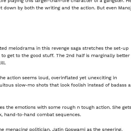
life playing this larger-than-life character of a gangster. H
 let down by both the writing and the action. But even Mano
ted melodrama in this revenge saga stretches the set-up
to get to the good stuff. The 2nd half is marginally better
ll.
the action seems loud, overinflated yet unexciting in
uitous slow-mo shots that look foolish instead of badass a
nces the emotions with some rough n tough action. She get
ick, hand-to-hand combat sequences.
e menacing politician. Jatin Goswami as the sneering,