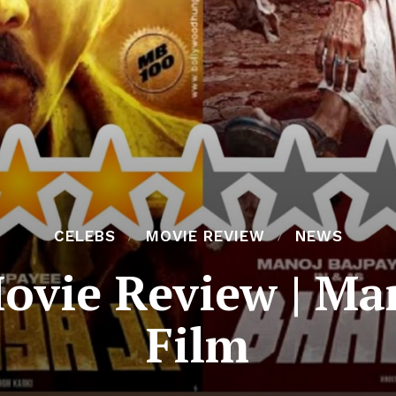
CELEBS
MOVIE REVIEW
NEWS
Movie Review | Ma
Film