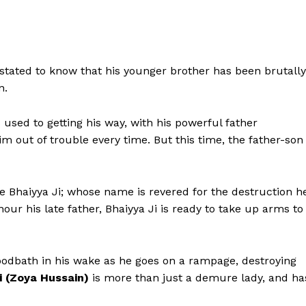
stated to know that his younger brother has been brutally
n.
s used to getting his way, with his powerful father
m out of trouble every time. But this time, the father-son
 Bhaiyya Ji; whose name is revered for the destruction h
ur his late father, Bhaiyya Ji is ready to take up arms to
Menu
Celebs
oodbath in his wake as he goes on a rampage, destroying
i (Zoya Hussain)
is more than just a demure lady, and ha
Photos
Movie Review