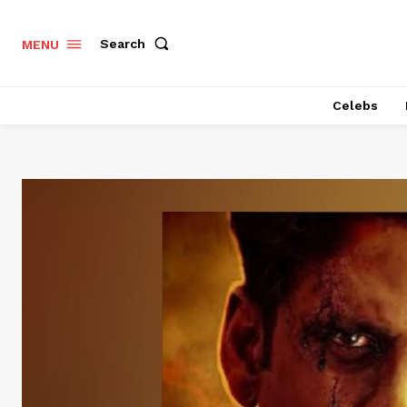
Search
MENU
Celebs