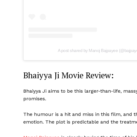
A post shared by Manoj Bajpayee (@bajpay
Bhaiyya Ji Movie Review:
Bhaiyya Ji aims to be this larger-than-life, mass
promises.
The humour is a hit and miss in this film, and
emotion. The plot is predictable and the treatme