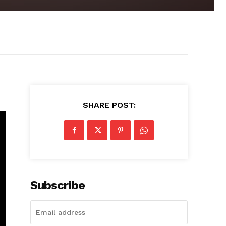
SHARE POST:
Subscribe