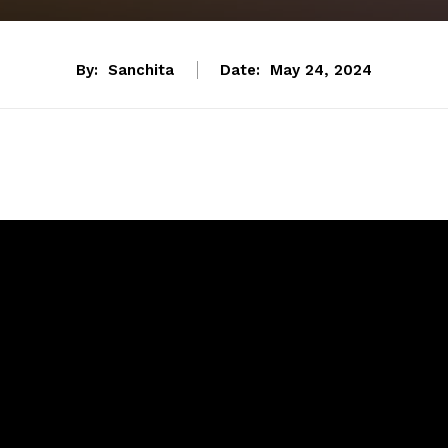
By:
Sanchita
Date:
May 24, 2024