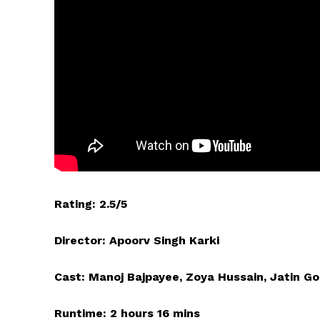
Rating: 2.5/5
Director: Apoorv Singh Karki
Cast: Manoj Bajpayee, Zoya Hussain, Jatin G
Runtime: 2 hours 16 mins