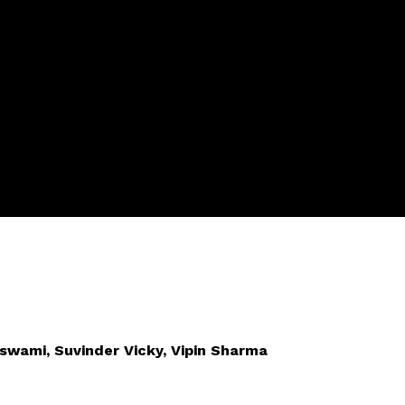
oswami, Suvinder Vicky, Vipin Sharma