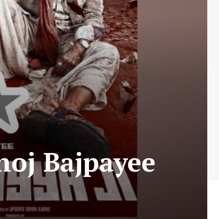
noj Bajpayee