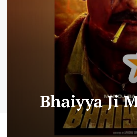
Bhaiyya Ji 