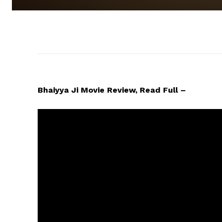
Bhaiyya Ji Movie Review, Read Full –