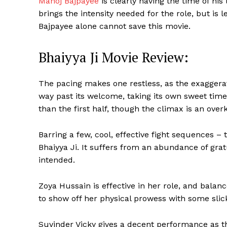
Manoj Bajpayee
is clearly having the time of his 
brings the intensity needed for the role, but is
Bajpayee alone cannot save this movie.
Bhaiyya Ji Movie Review:
The pacing makes one restless, as the exaggera
way past its welcome, taking its own sweet time 
than the first half, though the climax is an overki
Barring a few, cool, effective fight sequences – 
Bhaiyya Ji. It suffers from an abundance of grat
intended.
Zoya Hussain is effective in her role, and bala
to show off her physical prowess with some sl
Suvinder Vicky gives a decent performance as th