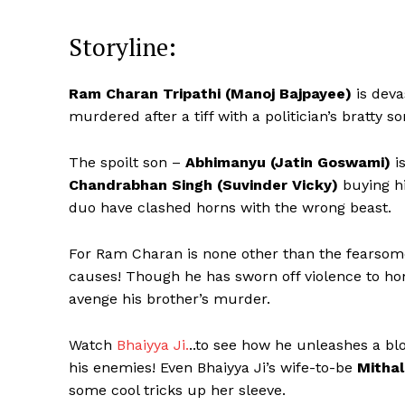
Storyline:
Ram Charan Tripathi (Manoj Bajpayee)
is deva
murdered after a tiff with a politician’s bratty so
The spoilt son –
Abhimanyu (Jatin Goswami)
i
Chandrabhan Singh (Suvinder Vicky)
buying hi
duo have clashed horns with the wrong beast.
For Ram Charan is none other than the fearsome
causes! Though he has sworn off violence to hono
avenge his brother’s murder.
Watch
Bhaiyya Ji.
..to see how he unleashes a bl
his enemies! Even Bhaiyya Ji’s wife-to-be
Mithal
some cool tricks up her sleeve.