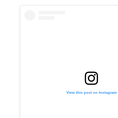
View this post on Instagram