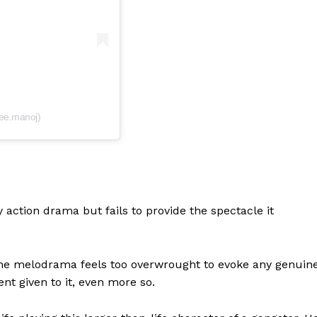
ee.manoj)
y action drama but fails to provide the spectacle it
 the melodrama feels too overwrought to evoke any genuin
nt given to it, even more so.