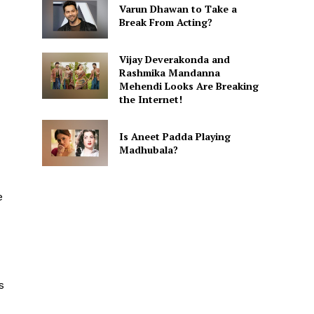
Varun Dhawan to Take a
Break From Acting?
Vijay Deverakonda and
Rashmika Mandanna
Mehendi Looks Are Breaking
the Internet!
Is Aneet Padda Playing
Madhubala?
e
s