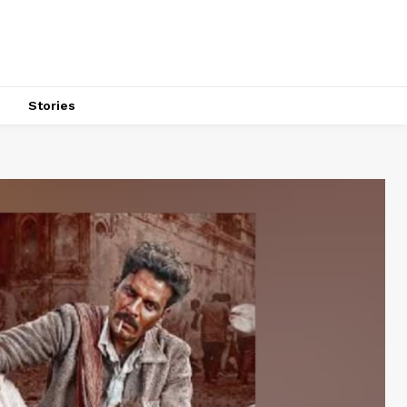
s
Stories