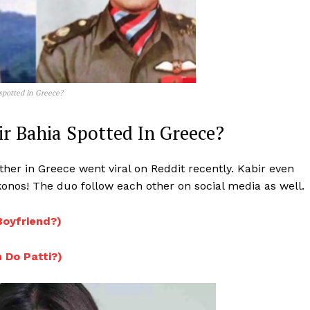
spotted in Greece?
ir Bahia Spotted In Greece?
her in Greece went viral on Reddit recently. Kabir even
nos! The duo follow each other on social media as well.
 Boyfriend?)
n Do Patti?)