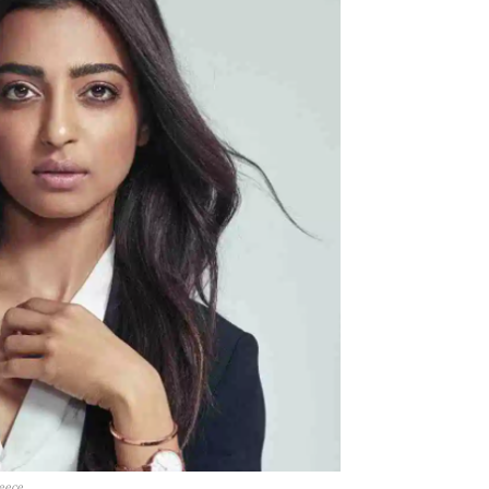
Menu
Celebs
Photos
Movie Review
eece