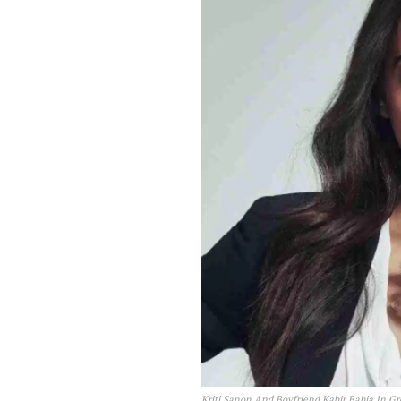
Kriti Sanon And Boyfriend Kabir Bahia In Gr