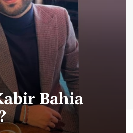
Kabir Bahia
?