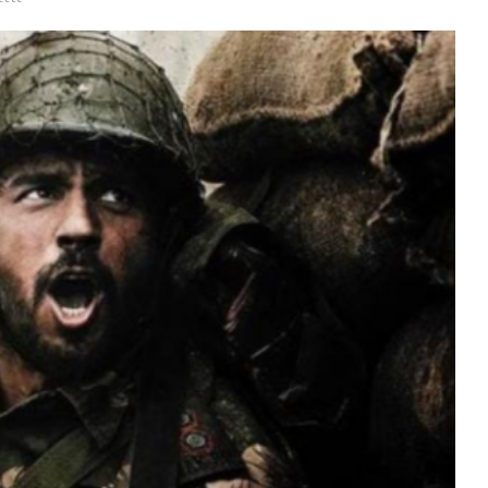
Videos
Fashion
Web Series
Stories