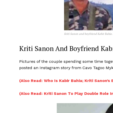
Kriti Sanon and boyfriend Kabir Bahia 
Kriti Sanon And Boyfriend Kab
Pictures of the couple spending some time toget
posted an Instagram story from Cavo Tagoo Myko
(Also Read: Who Is Kabir Bahia; Kriti Sanon’s
(Also Read: Kriti Sanon To Play Double Role I