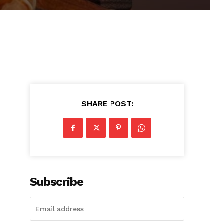
SHARE POST:
Subscribe