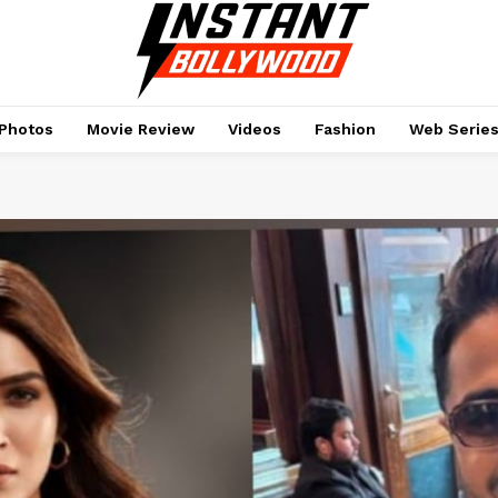
Photos
Movie Review
Videos
Fashion
Web Serie