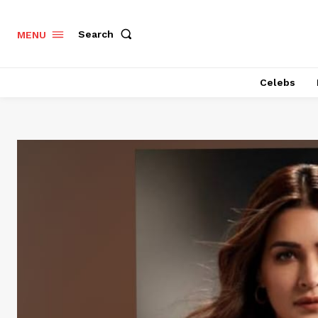
Search
MENU
Celebs