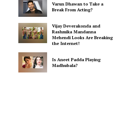
Varun Dhawan to Take a
Break From Acting?
Vijay Deverakonda and
Rashmika Mandanna
Mehendi Looks Are Breaking
the Internet!
Is Aneet Padda Playing
Madhubala?