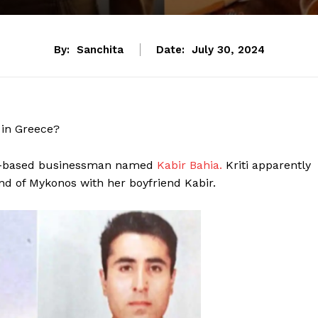
By:
Sanchita
Date:
July 30, 2024
 in Greece?
UK-based businessman named
Kabir Bahia.
Kriti apparently
nd of Mykonos with her boyfriend Kabir.