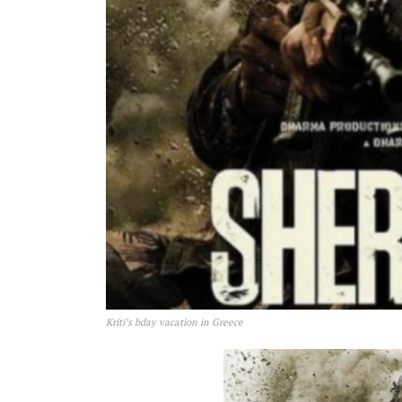
Kriti’s bday vacation in Greece