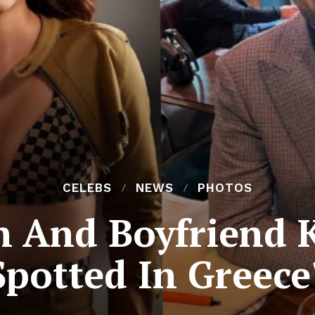
CELEBS
NEWS
PHOTOS
n And Boyfriend 
Spotted In Greece