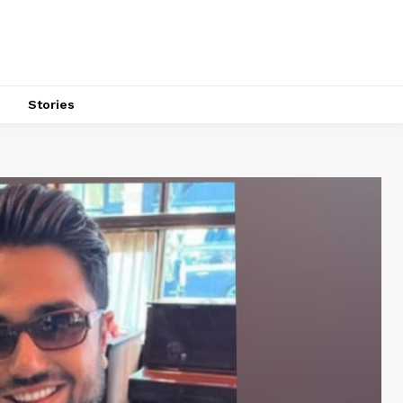
s
Stories