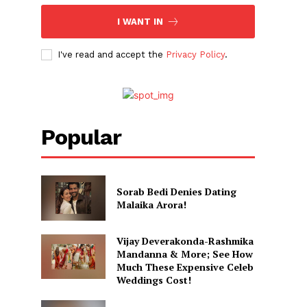
I WANT IN
I've read and accept the
Privacy Policy
.
Popular
Sorab Bedi Denies Dating
Malaika Arora!
Vijay Deverakonda-Rashmika
Mandanna & More; See How
Much These Expensive Celeb
Weddings Cost!