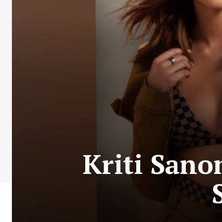
Kriti Sano