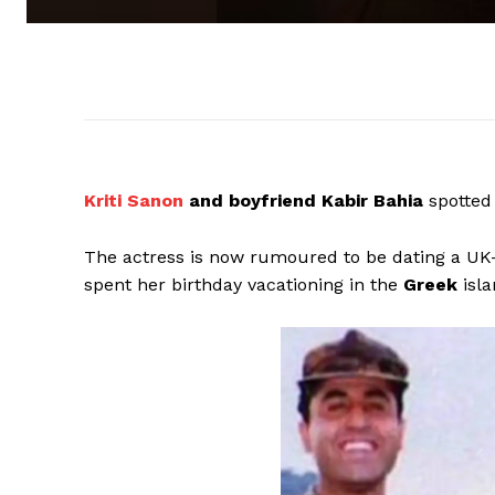
Kriti Sanon
and boyfriend Kabir Bahia
spotted
The actress is now rumoured to be dating a 
spent her birthday vacationing in the
Greek
isla