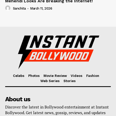
Mehendi Looks Are Breaking the Internet!
Sanchita
-
March 11, 2026
Celebs
Photos
Movie Review
Videos
Fashion
Web Series
Stories
About us
Discover the latest in Bollywood entertainment at Instant
Bollywood. Get latest news, gossip, reviews, and updates