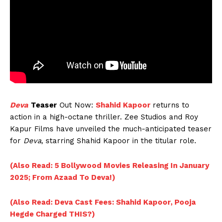
Deva
Teaser
Out Now:
Shahid Kapoor
returns to
action in a high-octane thriller. Zee Studios and Roy
Kapur Films have unveiled the much-anticipated teaser
for
Deva
, starring Shahid Kapoor in the titular role.
(Also Read: 5 Bollywood Movies Releasing In January
2025; From Azaad To Deva!)
(Also Read: Deva Cast Fees: Shahid Kapoor, Pooja
Hegde Charged THIS?)