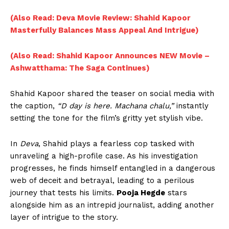
(Also Read: Deva Movie Review: Shahid Kapoor
Masterfully Balances Mass Appeal And Intrigue)
(Also Read: Shahid Kapoor Announces NEW Movie –
Ashwatthama: The Saga Continues)
Shahid Kapoor shared the teaser on social media with
the caption,
“D day is here. Machana chalu,”
instantly
setting the tone for the film’s gritty yet stylish vibe.
In
Deva
, Shahid plays a fearless cop tasked with
unraveling a high-profile case. As his investigation
progresses, he finds himself entangled in a dangerous
web of deceit and betrayal, leading to a perilous
journey that tests his limits.
Pooja Hegde
stars
alongside him as an intrepid journalist, adding another
layer of intrigue to the story.