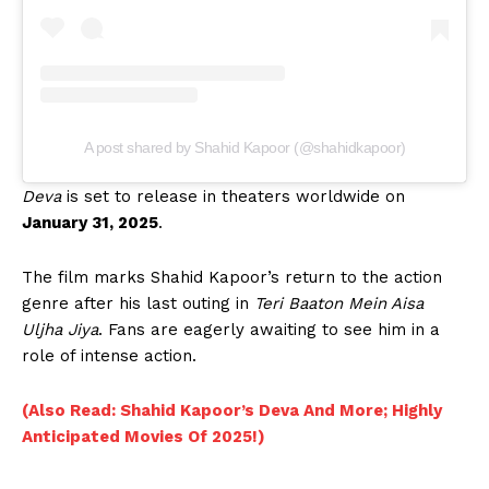
A post shared by Shahid Kapoor (@shahidkapoor)
Deva
is set to release in theaters worldwide on
January 31, 2025
.
The film marks Shahid Kapoor’s return to the action
genre after his last outing in
Teri Baaton Mein Aisa
Uljha Jiya
. Fans are eagerly awaiting to see him in a
role of intense action.
(Also Read: Shahid Kapoor’s Deva And More; Highly
Anticipated Movies Of 2025!)