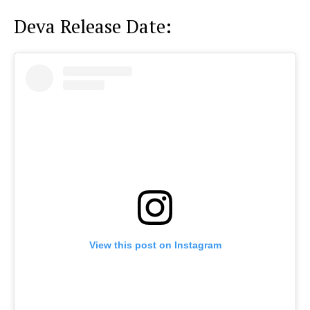
Deva Release Date:
View this post on Instagram