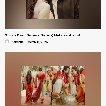
Sorab Bedi Denies Dating Malaika Arora!
Sanchita
-
March 11, 2026