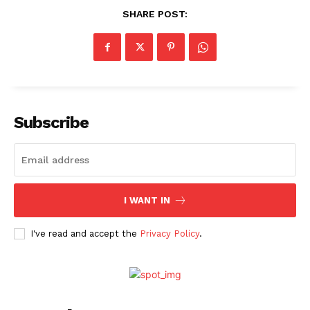
SHARE POST:
Subscribe
I WANT IN
I've read and accept the
Privacy Policy
.