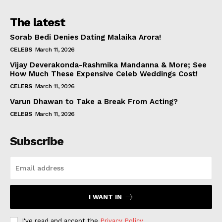
The latest
Sorab Bedi Denies Dating Malaika Arora!
CELEBS
March 11, 2026
Vijay Deverakonda-Rashmika Mandanna & More; See
How Much These Expensive Celeb Weddings Cost!
CELEBS
March 11, 2026
Varun Dhawan to Take a Break From Acting?
CELEBS
March 11, 2026
Subscribe
I WANT IN
I've read and accept the
Privacy Policy
.