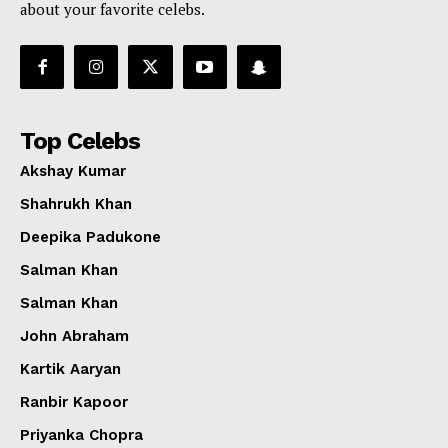
about your favorite celebs.
Top Celebs
Akshay Kumar
Shahrukh Khan
Deepika Padukone
Salman Khan
Salman Khan
John Abraham
Kartik Aaryan
Ranbir Kapoor
Priyanka Chopra