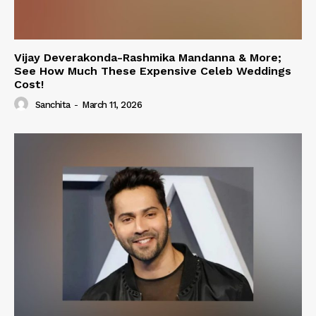
Vijay Deverakonda-Rashmika Mandanna & More;
See How Much These Expensive Celeb Weddings
Cost!
Sanchita
-
March 11, 2026