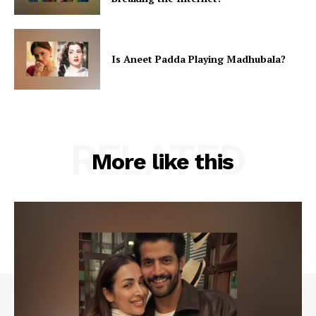
Is Aneet Padda Playing Madhubala?
RELATED
More like this