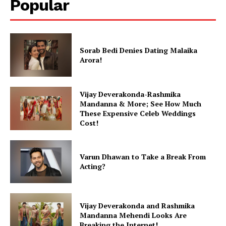
Popular
Sorab Bedi Denies Dating Malaika
Arora!
Vijay Deverakonda-Rashmika
Mandanna & More; See How Much
These Expensive Celeb Weddings
Cost!
Varun Dhawan to Take a Break From
Acting?
Vijay Deverakonda and Rashmika
Mandanna Mehendi Looks Are
Breaking the Internet!