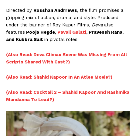
Directed by
Rosshan Andrrews
, the film promises a
gripping mix of action, drama, and style. Produced
under the banner of Roy Kapur Films,
Deva
also
features
Pooja Hegde,
Pavail Gulati
, Pravessh Rana,
and Kubbra Sait
in pivotal roles.
(Also Read: Deva Climax Scene Was Missing From All
Scripts Shared With Cast?)
(Also Read: Shahid Kapoor In An Atlee Movie?)
(Also Read: Cocktail 2 – Shahid Kapoor And Rashmika
Mandanna To Lead?)