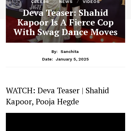
CELEBS
NEWS
VIDEOS
Deva Teaser: Shahid
Kapoor Is A Fierce Cop
With Swag Dance Moves
By:
Sanchita
January 5, 2025
Date:
WATCH: Deva Teaser | Shahid
Kapoor, Pooja Hegde