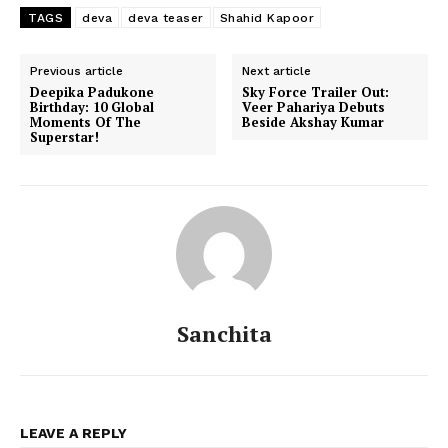
TAGS
deva
deva teaser
Shahid Kapoor
Previous article
Next article
Deepika Padukone
Sky Force Trailer Out:
Birthday: 10 Global
Veer Pahariya Debuts
Moments Of The
Beside Akshay Kumar
Superstar!
Sanchita
Menu
Celebs
Photos
LEAVE A REPLY
Movie Review