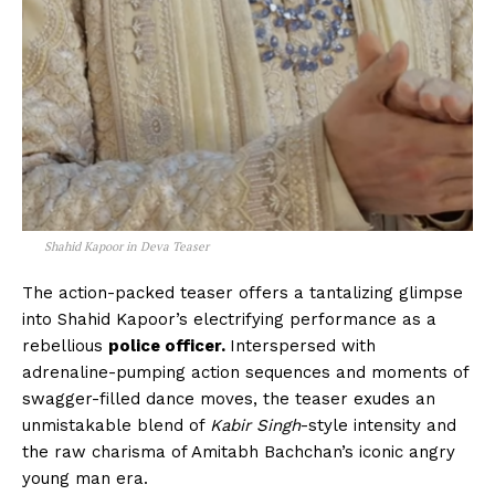
Shahid Kapoor in Deva Teaser
The action-packed teaser offers a tantalizing glimpse
into Shahid Kapoor’s electrifying performance as a
rebellious
police officer.
Interspersed with
adrenaline-pumping action sequences and moments of
swagger-filled dance moves, the teaser exudes an
unmistakable blend of
Kabir Singh
-style intensity and
the raw charisma of Amitabh Bachchan’s iconic angry
young man era.