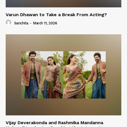
Varun Dhawan to Take a Break From Acting?
Sanchita
-
March 11, 2026
Vijay Deverakonda and Rashmika Mandanna