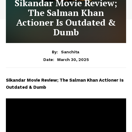
Sikandar Movie Review;
The Salman Khan
Actioner Is Outdated &
Dumb
By:
Sanchita
March 30, 2025
Date:
Sikandar Movie Review; The Salman Khan Actioner Is
Outdated & Dumb