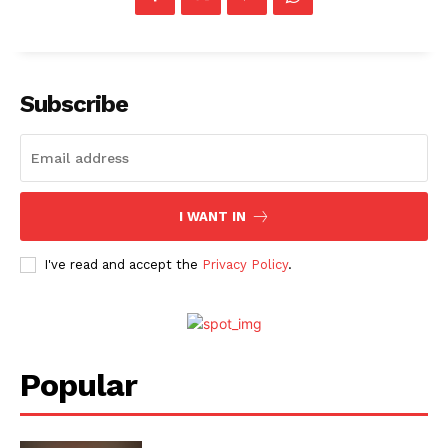
Subscribe
I WANT IN
I've read and accept the
Privacy Policy
.
Popular