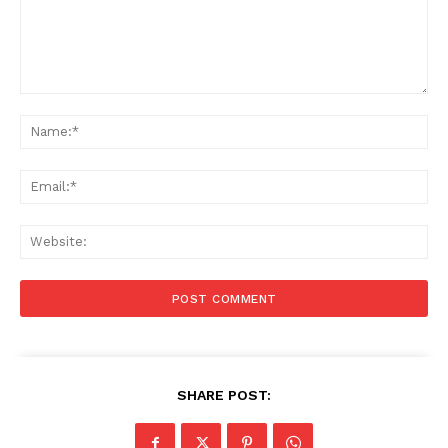
Comment:
Na
Ema
Web
SHARE POST: