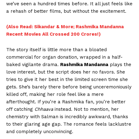
we’ve seen a hundred times before. It all just feels like
a rehash of better films, but without the excitement.
(Also Read: Sikandar & More; Rashmika Mandanna
Recent Movies All Crossed 200 Crores!)
The story itself is little more than a bloated
commercial for organ donation, wrapped in a half-
baked vigilante drama.
Rashmika Mandanna
plays the
love interest, but the script does her no favors. She
tries to give it her best in the limited screen time she
gets. She’s barely there before being unceremoniously
killed off, making her role feel like a mere
afterthought. If you’re a Rashmika fan, you’re better
off catching
Chhaava
instead. Not to mention, her
chemistry with Salman is incredibly awkward, thanks
to their glaring age gap. The romance feels lacklustre
and completely unconvincing.