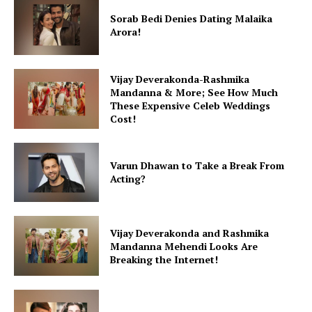
Sorab Bedi Denies Dating Malaika
Arora!
Vijay Deverakonda-Rashmika
Mandanna & More; See How Much
These Expensive Celeb Weddings
Cost!
Varun Dhawan to Take a Break From
Acting?
Vijay Deverakonda and Rashmika
Mandanna Mehendi Looks Are
Breaking the Internet!