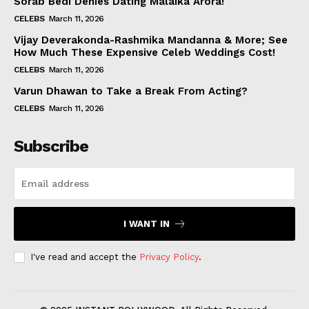
Sorab Bedi Denies Dating Malaika Arora!
CELEBS
March 11, 2026
Vijay Deverakonda-Rashmika Mandanna & More; See
How Much These Expensive Celeb Weddings Cost!
CELEBS
March 11, 2026
Varun Dhawan to Take a Break From Acting?
CELEBS
March 11, 2026
Subscribe
I WANT IN
I've read and accept the
Privacy Policy
.