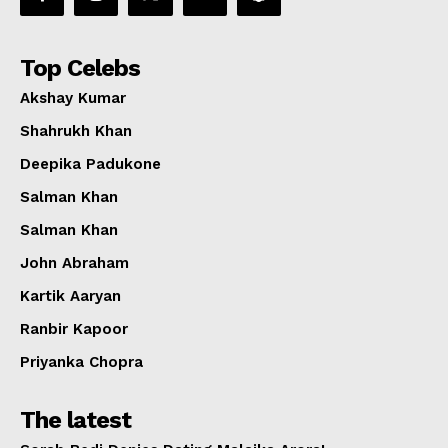
Top Celebs
Akshay Kumar
Shahrukh Khan
Deepika Padukone
Salman Khan
Salman Khan
John Abraham
Kartik Aaryan
Ranbir Kapoor
Priyanka Chopra
The latest