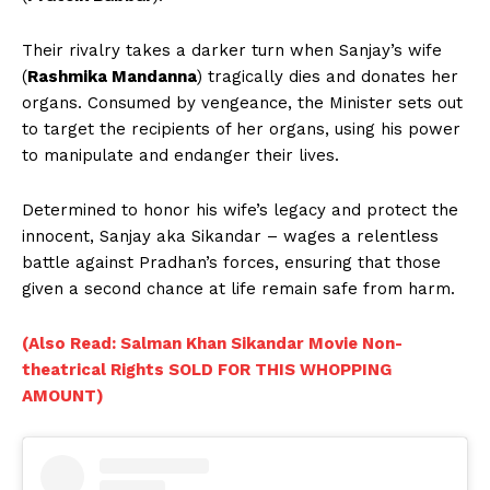
Their rivalry takes a darker turn when Sanjay’s wife
(
Rashmika Mandanna
) tragically dies and donates her
organs. Consumed by vengeance, the Minister sets out
to target the recipients of her organs, using his power
to manipulate and endanger their lives.
Determined to honor his wife’s legacy and protect the
innocent, Sanjay aka Sikandar – wages a relentless
battle against Pradhan’s forces, ensuring that those
given a second chance at life remain safe from harm.
(Also Read: Salman Khan Sikandar Movie Non-
theatrical Rights SOLD FOR THIS WHOPPING
AMOUNT)