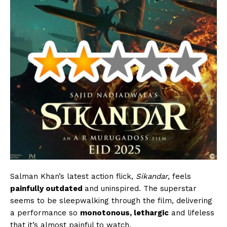
Salman Khan’s latest action flick,
Sikandar
, feels
painfully outdated
and uninspired. The superstar
seems to be sleepwalking through the film, delivering
a performance so
monotonous, lethargic
and lifeless
that it’s almost painful to watch.