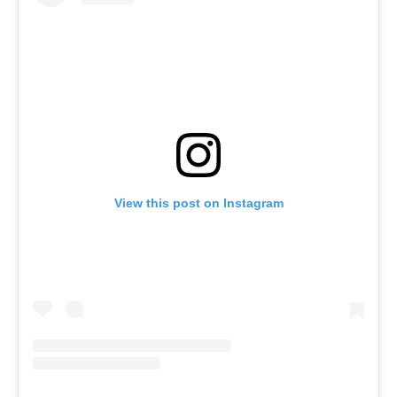
View this post on Instagram