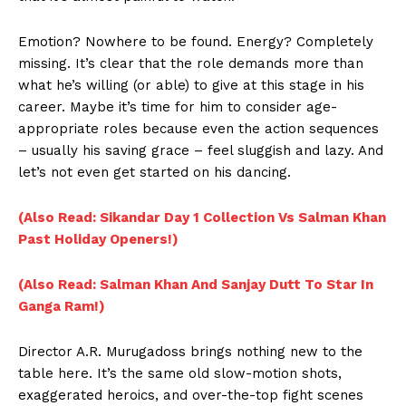
Emotion? Nowhere to be found. Energy? Completely
missing. It’s clear that the role demands more than
what he’s willing (or able) to give at this stage in his
career. Maybe it’s time for him to consider age-
appropriate roles because even the action sequences
– usually his saving grace – feel sluggish and lazy. And
let’s not even get started on his dancing.
(Also Read: Sikandar Day 1 Collection Vs Salman Khan
Past Holiday Openers!)
(Also Read: Salman Khan And Sanjay Dutt To Star In
Ganga Ram!)
Director A.R. Murugadoss brings nothing new to the
table here. It’s the same old slow-motion shots,
exaggerated heroics, and over-the-top fight scenes