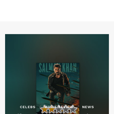
CELEBS
MOVIE REVIEW
NEWS