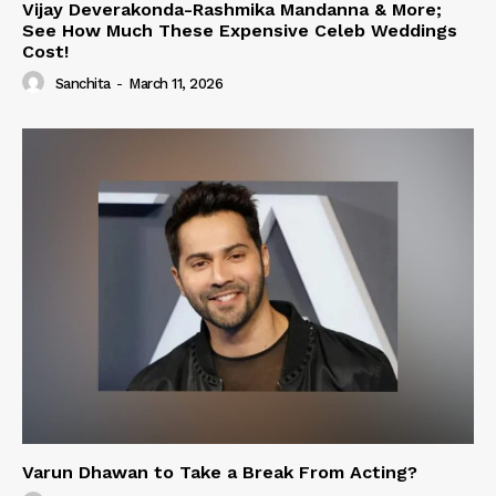
Vijay Deverakonda-Rashmika Mandanna & More;
See How Much These Expensive Celeb Weddings
Cost!
Sanchita
-
March 11, 2026
Varun Dhawan to Take a Break From Acting?