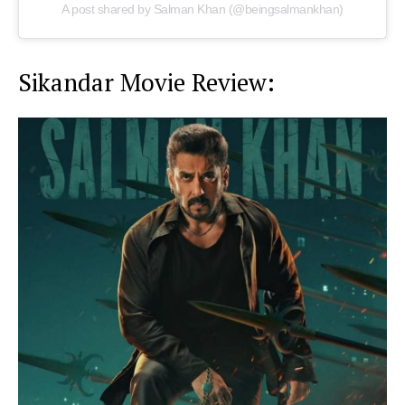
A post shared by Salman Khan (@beingsalmankhan)
Sikandar Movie Review: