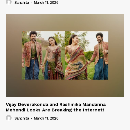
Sanchita
-
March 11, 2026
Vijay Deverakonda and Rashmika Mandanna
Mehendi Looks Are Breaking the Internet!
Sanchita
-
March 11, 2026