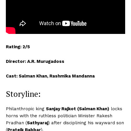
Rating: 2/5
Director: A.R. Murugadoss
Cast: Salman Khan, Rashmika Mandanna
Storyline:
Philanthropic king
Sanjay Rajkot (Salman Khan)
locks
horns with the ruthless politician Minister Rakesh
Pradhan (
Sathyaraj
) after disciplining his wayward son
(
Prateik Babbar
).