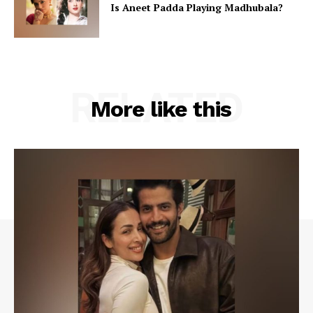
Is Aneet Padda Playing Madhubala?
RELATED
More like this