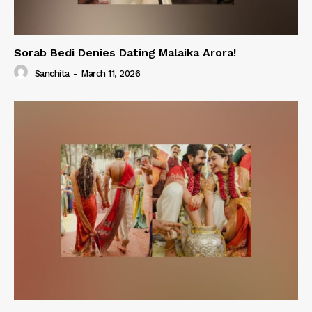
Sorab Bedi Denies Dating Malaika Arora!
Sanchita
-
March 11, 2026