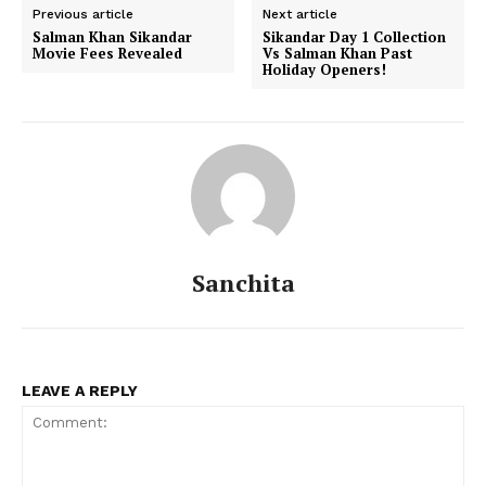
Previous article
Next article
Salman Khan Sikandar
Sikandar Day 1 Collection
Movie Fees Revealed
Vs Salman Khan Past
Holiday Openers!
Menu
Celebs
Photos
Movie Review
Videos
Fashion
Sanchita
Web Series
Stories
LEAVE A REPLY