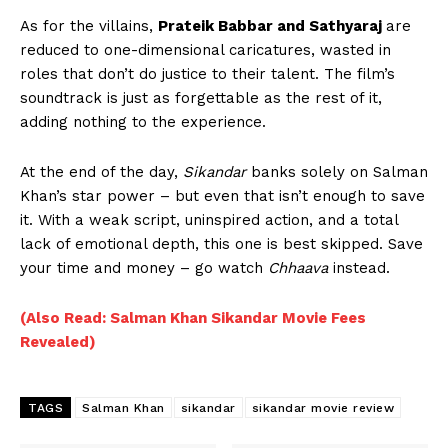
As for the villains,
Prateik Babbar and Sathyaraj
are
reduced to one-dimensional caricatures, wasted in
roles that don’t do justice to their talent. The film’s
soundtrack is just as forgettable as the rest of it,
adding nothing to the experience.
At the end of the day,
Sikandar
banks solely on Salman
Khan’s star power – but even that isn’t enough to save
it. With a weak script, uninspired action, and a total
lack of emotional depth, this one is best skipped. Save
your time and money – go watch
Chhaava
instead.
(Also Read: Salman Khan Sikandar Movie Fees
Revealed)
TAGS
Salman Khan
sikandar
sikandar movie review