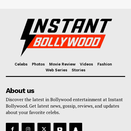
Celebs
Photos
Movie Review
Videos
Fashion
Web Series
Stories
About us
Discover the latest in Bollywood entertainment at Instant
Bollywood. Get latest news, gossip, reviews, and updates
about your favorite celebs.