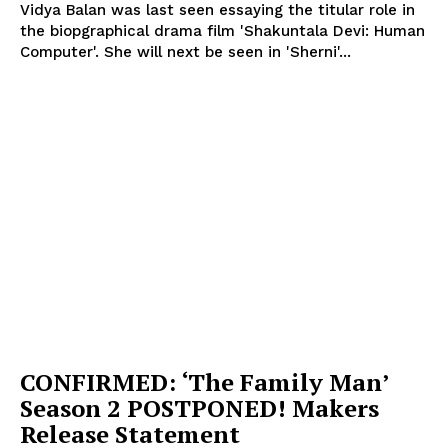
Vidya Balan was last seen essaying the titular role in
the biopgraphical drama film 'Shakuntala Devi: Human
Computer'. She will next be seen in 'Sherni'...
CONFIRMED: ‘The Family Man’
Season 2 POSTPONED! Makers
Release Statement