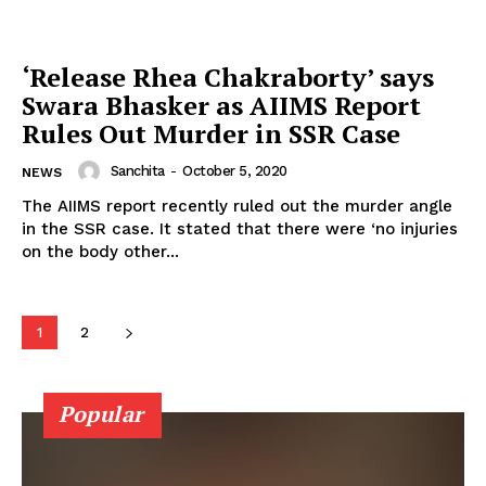
Photos
Movie Review
‘Release Rhea Chakraborty’ says
Videos
Swara Bhasker as AIIMS Report
Fashion
Rules Out Murder in SSR Case
Web Series
Sanchita
-
October 5, 2020
NEWS
Stories
The AIIMS report recently ruled out the murder angle
in the SSR case. It stated that there were ‘no injuries
on the body other...
1
2
Popular