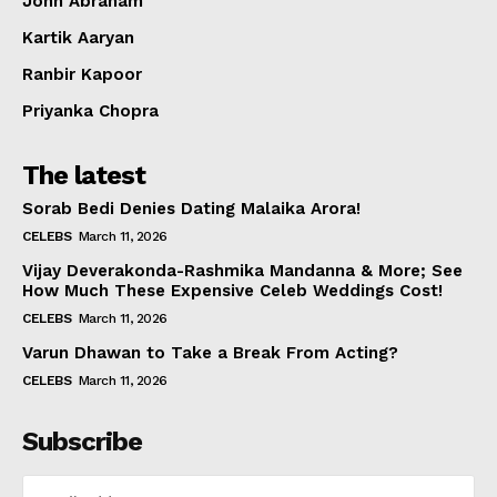
John Abraham
Kartik Aaryan
Ranbir Kapoor
Priyanka Chopra
The latest
Sorab Bedi Denies Dating Malaika Arora!
CELEBS
March 11, 2026
Vijay Deverakonda-Rashmika Mandanna & More; See
How Much These Expensive Celeb Weddings Cost!
CELEBS
March 11, 2026
Varun Dhawan to Take a Break From Acting?
CELEBS
March 11, 2026
Subscribe