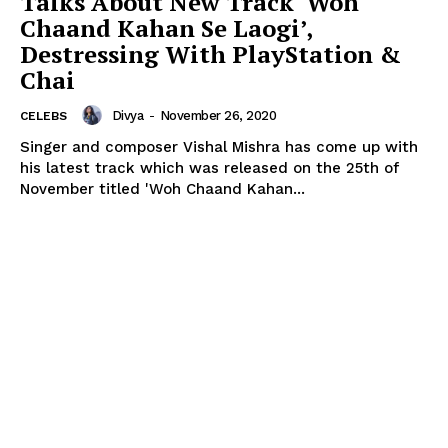
Talks About New Track ‘Woh
Chaand Kahan Se Laogi’,
Destressing With PlayStation &
Chai
Divya
-
November 26, 2020
CELEBS
Singer and composer Vishal Mishra has come up with
his latest track which was released on the 25th of
November titled 'Woh Chaand Kahan...
Menu
Celebs