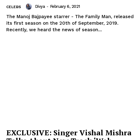
Divya
-
February 6, 2021
CELEBS
The Manoj Bajpayee starrer - The Family Man, released
its first season on the 20th of September, 2019.
Recently, we heard the news of season...
EXCLUSIVE: Singer Vishal Mishra