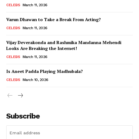
CELEBS
March 11, 2026
Varun Dhawan to Take a Break From Acting?
CELEBS
March 11, 2026
Vijay Deverakonda and Rashmika Mandanna Mehendi
Looks Are Breaking the Internet!
CELEBS
March 11, 2026
Is Aneet Padda Playing Madhubala?
CELEBS
March 10, 2026
Subscribe