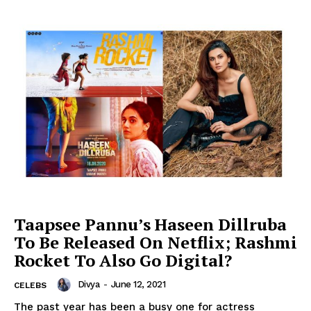
Taapsee Pannu’s Haseen Dillruba
To Be Released On Netflix; Rashmi
Rocket To Also Go Digital?
Divya
-
June 12, 2021
CELEBS
The past year has been a busy one for actress