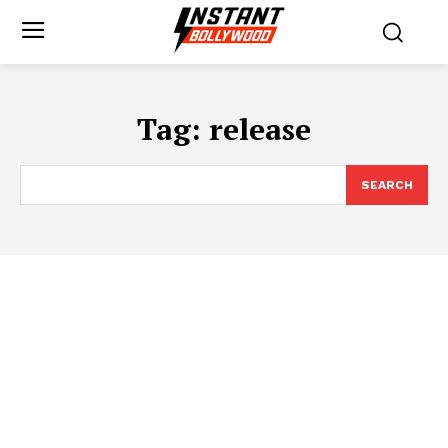
Tag:
release
SEARCH