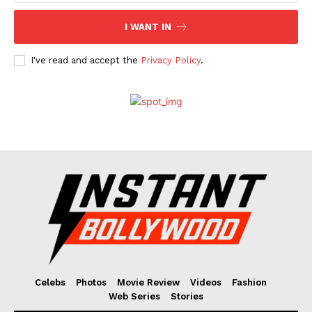
I WANT IN
I've read and accept the
Privacy Policy
.
Celebs
Photos
Movie Review
Videos
Fashion
Web Series
Stories