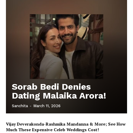
Sorab Bedi Denies
Dating Malaika Arora!
Sanchita
-
March 11, 2026
Vijay Deverakonda-Rashmika Mandanna & More; See How
Much These Expensive Celeb Weddings Cost!