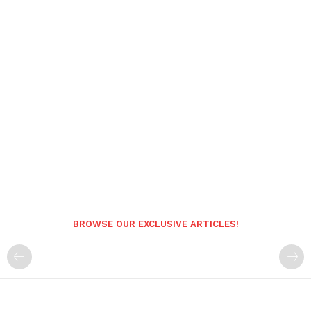
BROWSE OUR EXCLUSIVE ARTICLES!