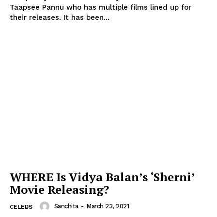
Taapsee Pannu who has multiple films lined up for
their releases. It has been...
WHERE Is Vidya Balan’s ‘Sherni’
Movie Releasing?
Sanchita
-
March 23, 2021
CELEBS