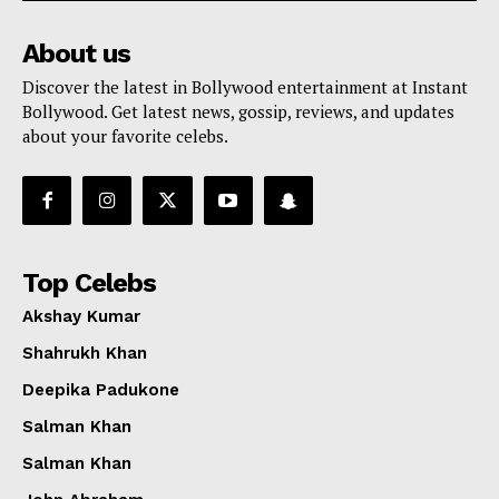
About us
Discover the latest in Bollywood entertainment at Instant
Bollywood. Get latest news, gossip, reviews, and updates
about your favorite celebs.
Top Celebs
Akshay Kumar
Shahrukh Khan
Deepika Padukone
Salman Khan
Salman Khan