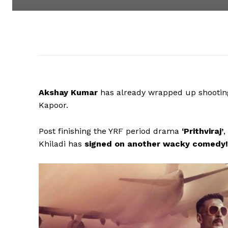
Akshay Kumar
has already wrapped up shooting 
Kapoor.
Post finishing the YRF period drama
‘Prithviraj’
,
Khiladi has
signed on another wacky comedy!