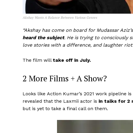
Akshay Wants A Balance Between Various Genres
“Akshay has come on board for Mudassar Aziz’
heard the subject
. He is trying to consciously s
love stories with a difference, and laughter riot
The film will
take off in July.
2 More Films + A Show?
Looks like Action Kumar’s 2021 work pipeline is
revealed that the Laxmii actor is
in talks for 2 
but is yet to take a final call on them.