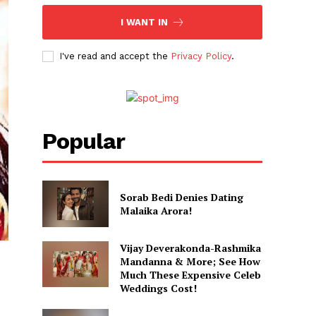
I WANT IN
I've read and accept the
Privacy Policy
.
Popular
Sorab Bedi Denies Dating
Malaika Arora!
Vijay Deverakonda-Rashmika
Mandanna & More; See How
Much These Expensive Celeb
Weddings Cost!