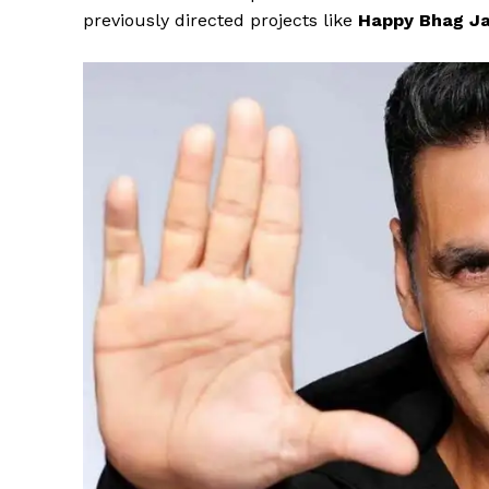
previously directed projects like
Happy Bhag Ja