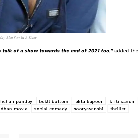
 May Also Star In A Show
’s talk of a show towards the end of 2021 too,”
added th
chchan pandey
bekll bottom
ekta kapoor
kriti sanon
ndhan movie
social comedy
sooryavanshi
thriller