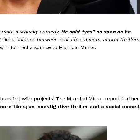
Videos
Fashion
Web Series
s next, a whacky comedy.
He said “yes” as soon as he
Stories
trike a balance between real-life subjects, action thrillers
s,”
informed a source to Mumbai Mirror.
 bursting with projects! The Mumbai Mirror report further
more films; an investigative thriller and a social comed