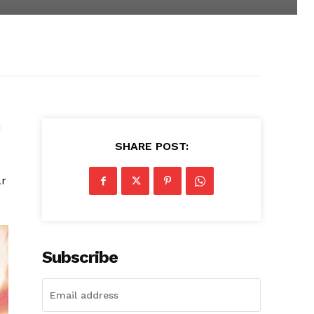
i
SHARE POST:
ar
Subscribe