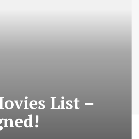
vies List –
gned!