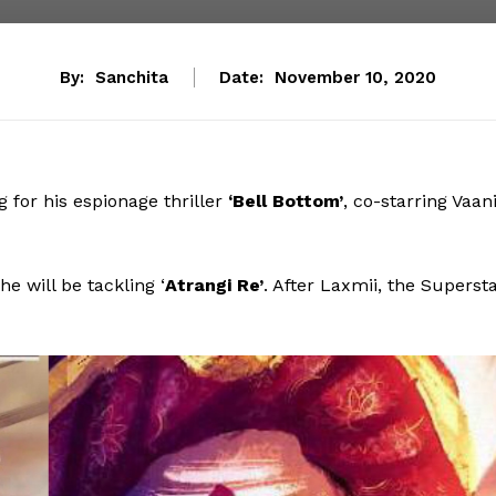
By:
Sanchita
Date:
November 10, 2020
for his espionage thriller
‘Bell Bottom’
, co-starring Vaan
 he will be tackling ‘
Atrangi Re’
. After Laxmii, the Superst