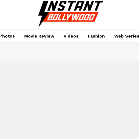
Photos
Movie Review
Videos
Fashion
Web Serie