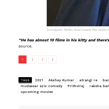
Investigative Thriller, Social Comedy Plus Akshay
“He has almost 10 films in his kitty and there
source.
1
2
3
2021
Akshay Kumar
atrangi re
ba
TAGS
mudassar aziz comedy
Prithviraj
raksha ba
upcoming movies