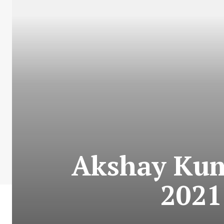
Akshay Kum
2021