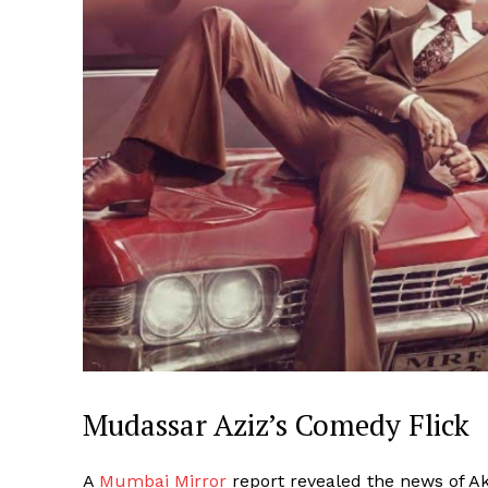
Mudassar Aziz’s Comedy Flick
A
Mumbai Mirror
report revealed the news of Ak