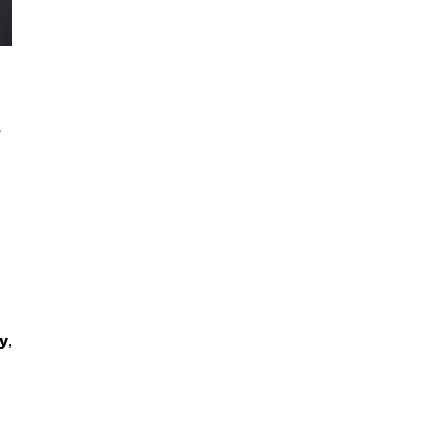
,
y
,