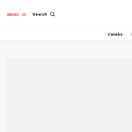
Search
MENU
Celebs