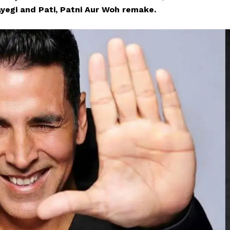
yegi and Pati, Patni Aur Woh remake.
Menu
Celebs
Photos
Movie Review