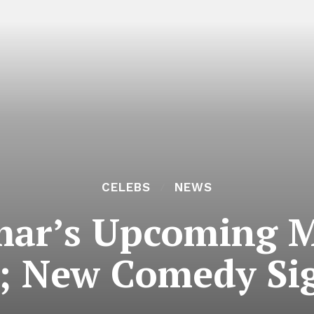
CELEBS
NEWS
ar’s Upcoming Mo
; New Comedy Si