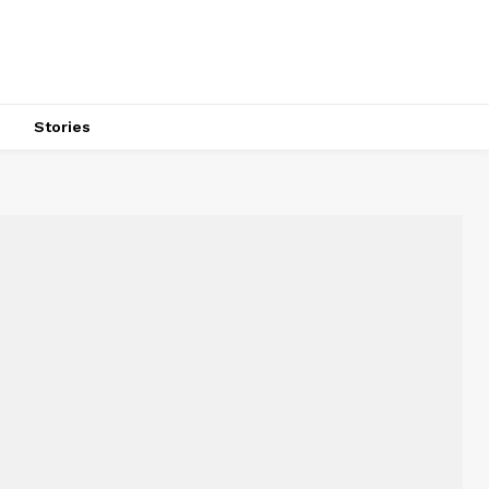
s
Stories