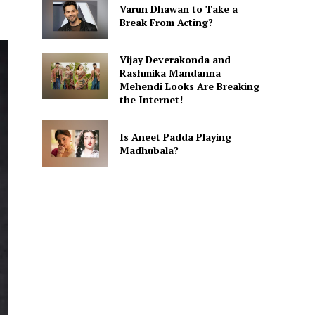
Varun Dhawan to Take a
Break From Acting?
Vijay Deverakonda and
Rashmika Mandanna
Mehendi Looks Are Breaking
the Internet!
Is Aneet Padda Playing
Madhubala?