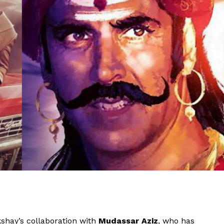
shay’s collaboration with
Mudassar Aziz
, who has