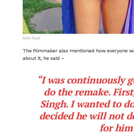
Kabir Singh
The filmmaker also mentioned how everyone was 
about it, he said –
“I was continuously g
do the remake. First
Singh. I wanted to do
decided he will not d
for him