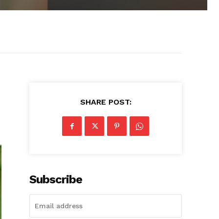
SHARE POST:
Subscribe