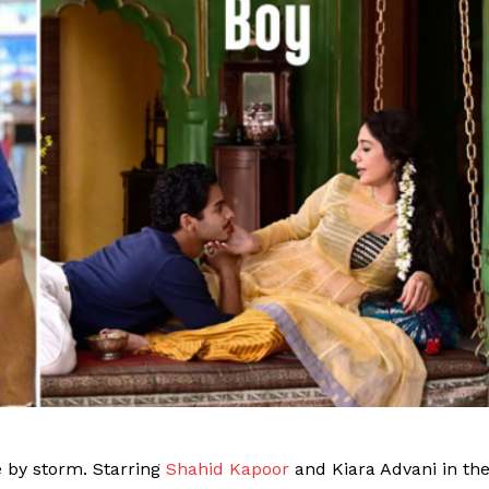
e by storm. Starring
Shahid Kapoor
and Kiara Advani in th