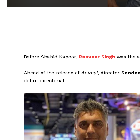
Before Shahid Kapoor,
Ranveer Singh
was the 
Ahead of the release of
Animal
, director
Sandee
debut directorial.