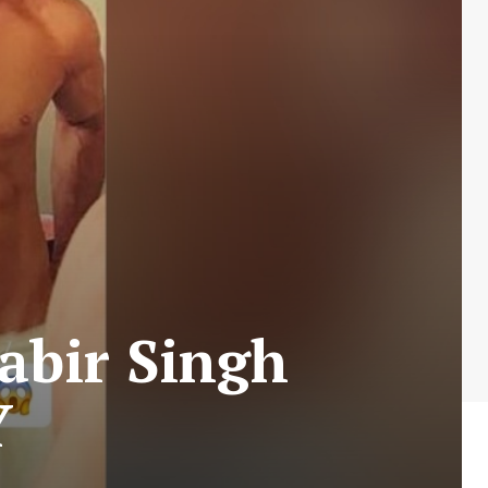
abir Singh
Y