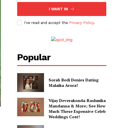
I WANT IN
I've read and accept the
Privacy Policy
.
Popular
Sorab Bedi Denies Dating
Malaika Arora!
Vijay Deverakonda-Rashmika
Mandanna & More; See How
Much These Expensive Celeb
Weddings Cost!
e