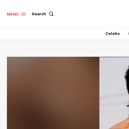
Search
MENU
Celebs