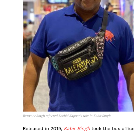
Ranveer Singh rejected Shahid Kapoor’s role in Kabir Singh
Released in 2019,
Kabir Singh
took the box offic