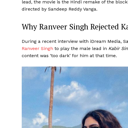
lead, the movie is the Hindi remake of the bloc
directed by Sandeep Reddy Vanga.
Why Ranveer Singh Rejected Ka
During a recent interview with iDream Media, S
Ranveer Singh
to play the male lead in
Kabir Si
content was ‘too dark’ for him at that time.