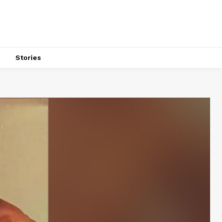
s
Stories