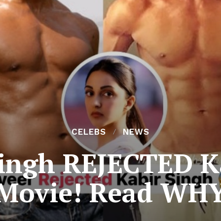
CELEBS
NEWS
ingh REJECTED K
Movie! Read WH