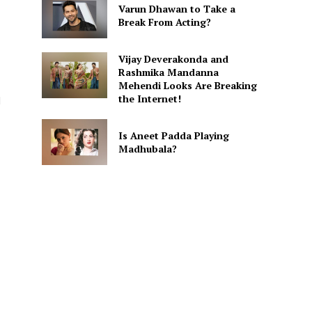
Varun Dhawan to Take a
Break From Acting?
Vijay Deverakonda and
Rashmika Mandanna
Mehendi Looks Are Breaking
the Internet!
d
Is Aneet Padda Playing
Madhubala?