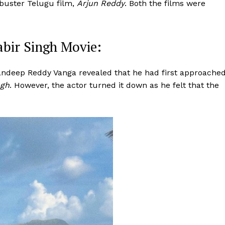
kbuster Telugu film,
Arjun Reddy
. Both the films were
bir Singh Movie:
andeep Reddy Vanga revealed that he had first approache
ngh
. However, the actor turned it down as he felt that the
Menu
Celebs
Photos
Movie Review