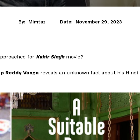
By:
Mimtaz
Date:
November 29, 2023
approached for
Kabir Singh
movie?
p Reddy Vanga
reveals an unknown fact about his Hindi