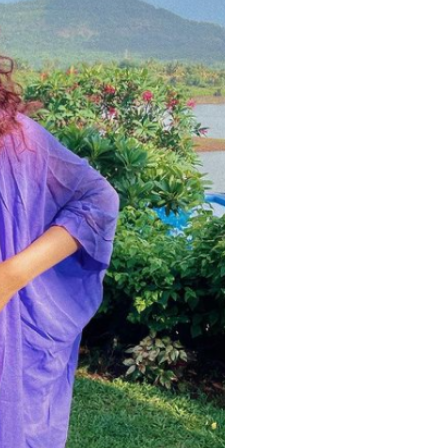
Videos
Fashion
Web Series
Stories