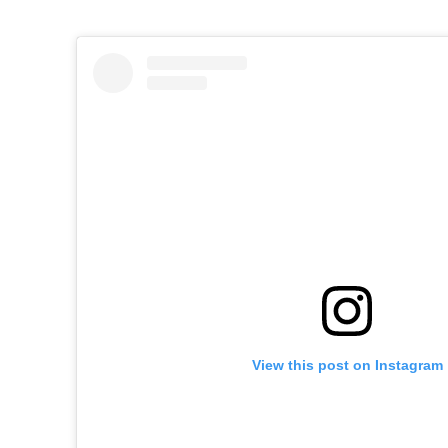
View this post on Instagram