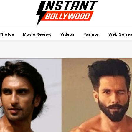
Photos
Movie Review
Videos
Fashion
Web Serie