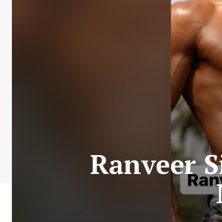
Ranveer S