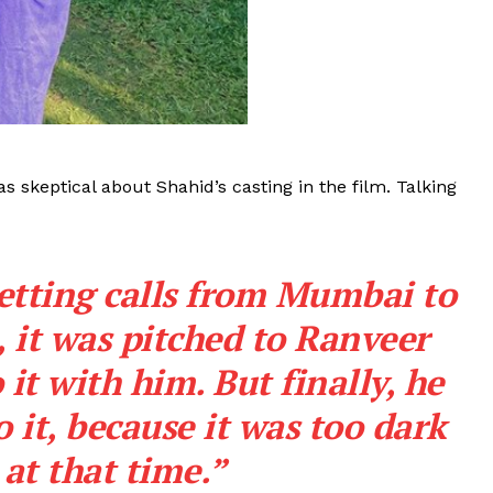
skeptical about Shahid’s casting in the film. Talking
etting calls from Mumbai to
, it was pitched to Ranveer
 it with him. But finally, he
o it, because it was too dark
 at that time.”